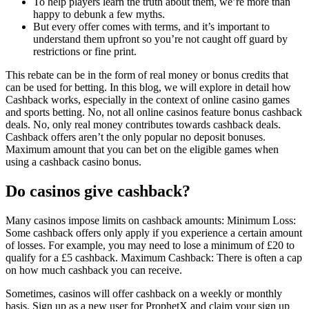
To help players learn the truth about them, we’re more than
happy to debunk a few myths.
But every offer comes with terms, and it’s important to
understand them upfront so you’re not caught off guard by
restrictions or fine print.
This rebate can be in the form of real money or bonus credits that
can be used for betting. In this blog, we will explore in detail how
Cashback works, especially in the context of online casino games
and sports betting. No, not all online casinos feature bonus cashback
deals. No, only real money contributes towards cashback deals.
Cashback offers aren’t the only popular no deposit bonuses.
Maximum amount that you can bet on the eligible games when
using a cashback casino bonus.
Do casinos give cashback?
Many casinos impose limits on cashback amounts: Minimum Loss:
Some cashback offers only apply if you experience a certain amount
of losses. For example, you may need to lose a minimum of £20 to
qualify for a £5 cashback. Maximum Cashback: There is often a cap
on how much cashback you can receive.
Sometimes, casinos will offer cashback on a weekly or monthly
basis. Sign up as a new user for ProphetX and claim your sign up