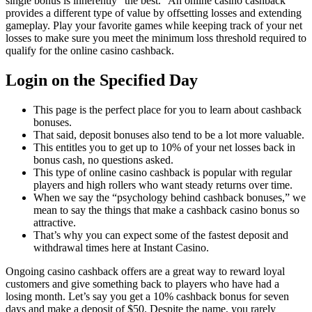
single bonus is inherently “the best.” An online casino cashback
provides a different type of value by offsetting losses and extending
gameplay. Play your favorite games while keeping track of your net
losses to make sure you meet the minimum loss threshold required to
qualify for the online casino cashback.
Login on the Specified Day
This page is the perfect place for you to learn about cashback
bonuses.
That said, deposit bonuses also tend to be a lot more valuable.
This entitles you to get up to 10% of your net losses back in
bonus cash, no questions asked.
This type of online casino cashback is popular with regular
players and high rollers who want steady returns over time.
When we say the “psychology behind cashback bonuses,” we
mean to say the things that make a cashback casino bonus so
attractive.
That’s why you can expect some of the fastest deposit and
withdrawal times here at Instant Casino.
Ongoing casino cashback offers are a great way to reward loyal
customers and give something back to players who have had a
losing month. Let’s say you get a 10% cashback bonus for seven
days and make a deposit of $50. Despite the name, you rarely