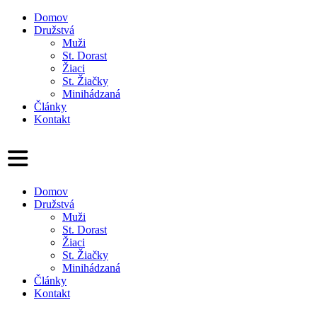
Domov
Družstvá
Muži
St. Dorast
Žiaci
St. Žiačky
Minihádzaná
Články
Kontakt
Domov
Družstvá
Muži
St. Dorast
Žiaci
St. Žiačky
Minihádzaná
Články
Kontakt