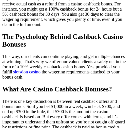
receive actual cash as a refund from a casino cashback bonus. For
instance, you might get a 100% cashback bonus for 24 hours but a
5% cashback bonus for 30 days. You also get 30 days to clear the
wagering requirement, which gives you plenty of time, even if you
claim the full amount.
The Psychology Behind Cashback Casino
Bonuses
This way, our clients can continue playing, and get multiple chances
at winning. That’s why we offer our valued clients a safety net in the
form of a 10% weekly cashback casino bonus. Yes, provided you
fulfill
slotsdon casino
the wagering requirements attached to your
bonus cash.
What Are Casino Cashback Bonuses?
There is one key distinction is between real cashback offers and
bonus funds. So if you bet $1,000 in a week, win back $700, and
end up $300 in the hole, that $300 is the amount the casino
cashback is based on. But every offer comes with terms, and it’s
important to understand them upfront so you’re not caught off guard
by restrictions or fine print. The cashback is paid as bonus credits,