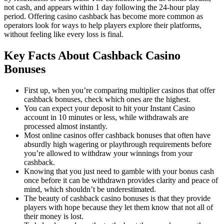
not cash, and appears within 1 day following the 24-hour play
period. Offering casino cashback has become more common as
operators look for ways to help players explore their platforms,
without feeling like every loss is final.
Key Facts About Cashback Casino
Bonuses
First up, when you’re comparing multiplier casinos that offer
cashback bonuses, check which ones are the highest.
You can expect your deposit to hit your Instant Casino
account in 10 minutes or less, while withdrawals are
processed almost instantly.
Most online casinos offer cashback bonuses that often have
absurdly high wagering or playthrough requirements before
you’re allowed to withdraw your winnings from your
cashback.
Knowing that you just need to gamble with your bonus cash
once before it can be withdrawn provides clarity and peace of
mind, which shouldn’t be underestimated.
The beauty of cashback casino bonuses is that they provide
players with hope because they let them know that not all of
their money is lost.