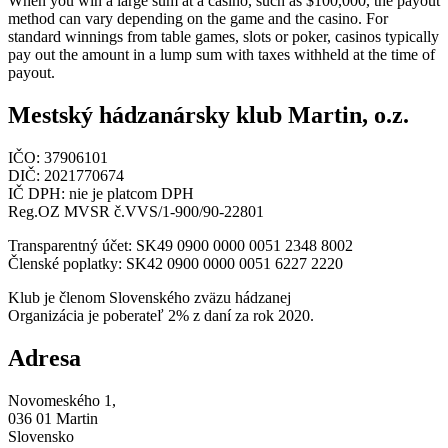
When you win a large sum at a casino, such as $100,000, the payout
method can vary depending on the game and the casino. For
standard winnings from table games, slots or poker, casinos typically
pay out the amount in a lump sum with taxes withheld at the time of
payout.
Mestský hádzanársky klub Martin, o.z.
IČO: 37906101
DIČ: 2021770674
IČ DPH: nie je platcom DPH
Reg.OZ MVSR č.VVS/1-900/90-22801
Transparentný účet: SK49 0900 0000 0051 2348 8002
Členské poplatky: SK42 0900 0000 0051 6227 2220
Klub je členom Slovenského zväzu hádzanej
Organizácia je poberateľ 2% z daní za rok 2020.
Adresa
Novomeského 1,
036 01 Martin
Slovensko