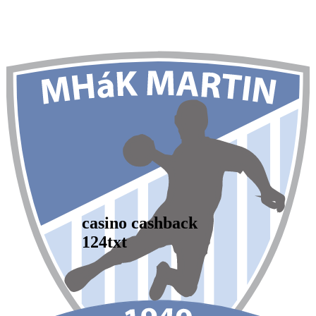
casino cashback
124txt