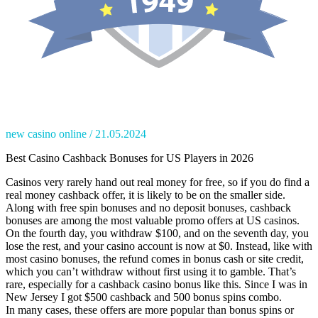
new casino online
21.05.2024
Best Casino Cashback Bonuses for US Players in 2026
Casinos very rarely hand out real money for free, so if you do find a
real money cashback offer, it is likely to be on the smaller side.
Along with free spin bonuses and no deposit bonuses, cashback
bonuses are among the most valuable promo offers at US casinos.
On the fourth day, you withdraw $100, and on the seventh day, you
lose the rest, and your casino account is now at $0. Instead, like with
most casino bonuses, the refund comes in bonus cash or site credit,
which you can’t withdraw without first using it to gamble. That’s
rare, especially for a cashback casino bonus like this. Since I was in
New Jersey I got $500 cashback and 500 bonus spins combo.
In many cases, these offers are more popular than bonus spins or