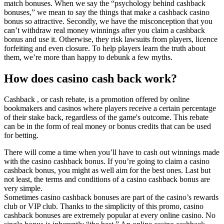
match bonuses. When we say the “psychology behind cashback
bonuses,” we mean to say the things that make a cashback casino
bonus so attractive. Secondly, we have the misconception that you
can’t withdraw real money winnings after you claim a cashback
bonus and use it. Otherwise, they risk lawsuits from players, licence
forfeiting and even closure. To help players learn the truth about
them, we’re more than happy to debunk a few myths.
How does casino cash back work?
Cashback , or cash rebate, is a promotion offered by online
bookmakers and casinos where players receive a certain percentage
of their stake back, regardless of the game's outcome. This rebate
can be in the form of real money or bonus credits that can be used
for betting.
There will come a time when you’ll have to cash out winnings made
with the casino cashback bonus. If you’re going to claim a casino
cashback bonus, you might as well aim for the best ones. Last but
not least, the terms and conditions of a casino cashback bonus are
very simple.
Sometimes casino cashback bonuses are part of the casino’s rewards
club or VIP club. Thanks to the simplicity of this promo, casino
cashback bonuses are extremely popular at every online casino. No