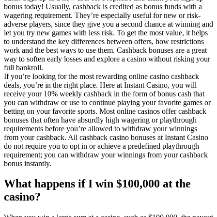
bonus today! Usually, cashback is credited as bonus funds with a
wagering requirement. They’re especially useful for new or risk-
adverse players, since they give you a second chance at winning and
let you try new games with less risk. To get the most value, it helps
to understand the key differences between offers, how restrictions
work and the best ways to use them. Cashback bonuses are a great
way to soften early losses and explore a casino without risking your
full bankroll.
If you’re looking for the most rewarding online casino cashback
deals, you’re in the right place. Here at Instant Casino, you will
receive your 10% weekly cashback in the form of bonus cash that
you can withdraw or use to continue playing your favorite games or
betting on your favorite sports. Most online casinos offer cashback
bonuses that often have absurdly high wagering or playthrough
requirements before you’re allowed to withdraw your winnings
from your cashback. All cashback casino bonuses at Instant Casino
do not require you to opt in or achieve a predefined playthrough
requirement; you can withdraw your winnings from your cashback
bonus instantly.
What happens if I win $100,000 at the
casino?