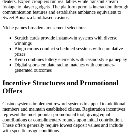
dealers. Expert croupiers run real tables while transmit stream
footage to player gadgets. The platform permits interaction through
communication features and establishes ambiance equivalent to
Sweet Bonanza land-based casinos.
Niche games broaden amusement selections:
Scratch cards provide instant-win systems with diverse
winnings
Bingo rooms conduct scheduled sessions with cumulative
prizes
Keno combines lottery elements with casino-style gameplay
Digital sports emulate racing matches with computer-
generated outcomes
Incentive Structures and Promotional
Offers
Casino systems implement reward systems to appeal to additional
members and maintain established clients. Registration incentives
represent the most popular promotional tool, giving equal
contributions or complimentary rounds upon initial contribution.
These offers generally require lowest deposit values and include
with specific usage conditions.