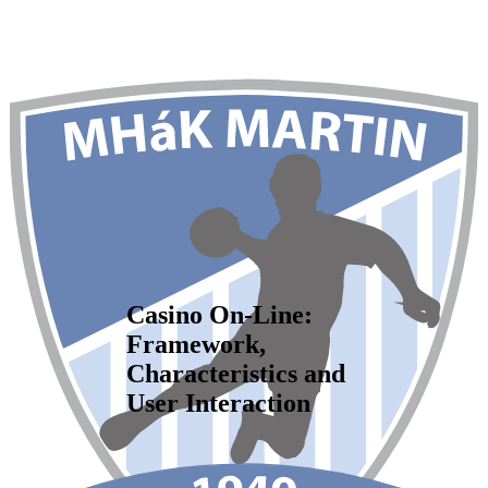
Casino On-Line:
Framework,
Characteristics and
User Interaction