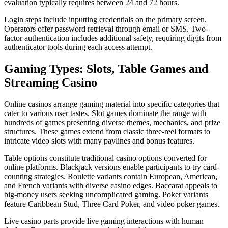
evaluation typically requires between 24 and 72 hours.
Login steps include inputting credentials on the primary screen.
Operators offer password retrieval through email or SMS. Two-
factor authentication includes additional safety, requiring digits from
authenticator tools during each access attempt.
Gaming Types: Slots, Table Games and
Streaming Casino
Online casinos arrange gaming material into specific categories that
cater to various user tastes. Slot games dominate the range with
hundreds of games presenting diverse themes, mechanics, and prize
structures. These games extend from classic three-reel formats to
intricate video slots with many paylines and bonus features.
Table options constitute traditional casino options converted for
online platforms. Blackjack versions enable participants to try card-
counting strategies. Roulette variants contain European, American,
and French variants with diverse casino edges. Baccarat appeals to
big-money users seeking uncomplicated gaming. Poker variants
feature Caribbean Stud, Three Card Poker, and video poker games.
Live casino parts provide live gaming interactions with human