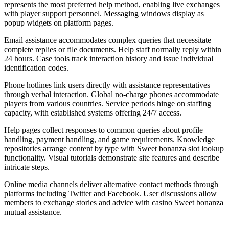
represents the most preferred help method, enabling live exchanges
with player support personnel. Messaging windows display as
popup widgets on platform pages.
Email assistance accommodates complex queries that necessitate
complete replies or file documents. Help staff normally reply within
24 hours. Case tools track interaction history and issue individual
identification codes.
Phone hotlines link users directly with assistance representatives
through verbal interaction. Global no-charge phones accommodate
players from various countries. Service periods hinge on staffing
capacity, with established systems offering 24/7 access.
Help pages collect responses to common queries about profile
handling, payment handling, and game requirements. Knowledge
repositories arrange content by type with Sweet bonanza slot lookup
functionality. Visual tutorials demonstrate site features and describe
intricate steps.
Online media channels deliver alternative contact methods through
platforms including Twitter and Facebook. User discussions allow
members to exchange stories and advice with casino Sweet bonanza
mutual assistance.