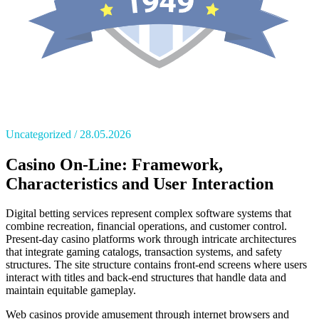
Uncategorized
28.05.2026
Casino On-Line: Framework,
Characteristics and User Interaction
Digital betting services represent complex software systems that
combine recreation, financial operations, and customer control.
Present-day casino platforms work through intricate architectures
that integrate gaming catalogs, transaction systems, and safety
structures. The site structure contains front-end screens where users
interact with titles and back-end structures that handle data and
maintain equitable gameplay.
Web casinos provide amusement through internet browsers and