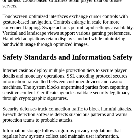
or tablets. Cloud-based structures retain player data on offsite
servers.
Touchscreen-optimized interfaces exchange cursor controls with
gesture-based navigation. Controls enlarge in scale for more
convenient tapping. Swipe actions permit rapid settings availability.
Vertical and landscape views support various gaming preferences.
Handheld adaptations retain display standard while minimizing
bandwidth usage through optimized images.
Safety Standards and Information Safety
Internet casinos deploy multiple protection tiers to secure player
details and monetary operations. SSL encoding protocol secures
information transmitted between customer devices and casino
machines. The system blocks unpermitted parties from capturing
sensitive content. Certificate agencies validate security legitimacy
through cryptographic signatures.
Security defenses track connection traffic to block harmful attacks.
Breach detection software detects suspicious patterns and warns
protection teams to probable attacks.
Information storage follows rigorous privacy regulations that
regulate how systems collect and maintain user information.