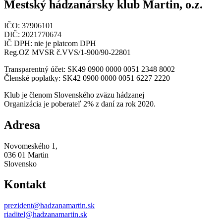
Mestský hádzanársky klub Martin, o.z.
IČO: 37906101
DIČ: 2021770674
IČ DPH: nie je platcom DPH
Reg.OZ MVSR č.VVS/1-900/90-22801
Transparentný účet: SK49 0900 0000 0051 2348 8002
Členské poplatky: SK42 0900 0000 0051 6227 2220
Klub je členom Slovenského zväzu hádzanej
Organizácia je poberateľ 2% z daní za rok 2020.
Adresa
Novomeského 1,
036 01 Martin
Slovensko
Kontakt
prezident@hadzanamartin.sk
riaditel@hadzanamartin.sk