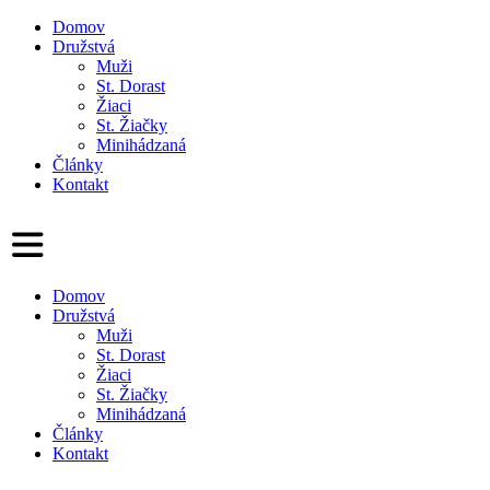
Domov
Družstvá
Muži
St. Dorast
Žiaci
St. Žiačky
Minihádzaná
Články
Kontakt
Domov
Družstvá
Muži
St. Dorast
Žiaci
St. Žiačky
Minihádzaná
Články
Kontakt