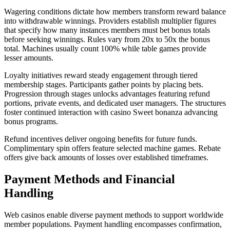
Wagering conditions dictate how members transform reward balance
into withdrawable winnings. Providers establish multiplier figures
that specify how many instances members must bet bonus totals
before seeking winnings. Rules vary from 20x to 50x the bonus
total. Machines usually count 100% while table games provide
lesser amounts.
Loyalty initiatives reward steady engagement through tiered
membership stages. Participants gather points by placing bets.
Progression through stages unlocks advantages featuring refund
portions, private events, and dedicated user managers. The structures
foster continued interaction with casino Sweet bonanza advancing
bonus programs.
Refund incentives deliver ongoing benefits for future funds.
Complimentary spin offers feature selected machine games. Rebate
offers give back amounts of losses over established timeframes.
Payment Methods and Financial
Handling
Web casinos enable diverse payment methods to support worldwide
member populations. Payment handling encompasses confirmation,