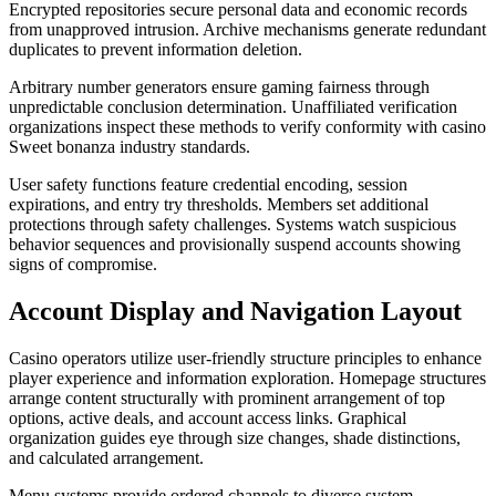
Encrypted repositories secure personal data and economic records
from unapproved intrusion. Archive mechanisms generate redundant
duplicates to prevent information deletion.
Arbitrary number generators ensure gaming fairness through
unpredictable conclusion determination. Unaffiliated verification
organizations inspect these methods to verify conformity with casino
Sweet bonanza industry standards.
User safety functions feature credential encoding, session
expirations, and entry try thresholds. Members set additional
protections through safety challenges. Systems watch suspicious
behavior sequences and provisionally suspend accounts showing
signs of compromise.
Account Display and Navigation Layout
Casino operators utilize user-friendly structure principles to enhance
player experience and information exploration. Homepage structures
arrange content structurally with prominent arrangement of top
options, active deals, and account access links. Graphical
organization guides eye through size changes, shade distinctions,
and calculated arrangement.
Menu systems provide ordered channels to diverse system