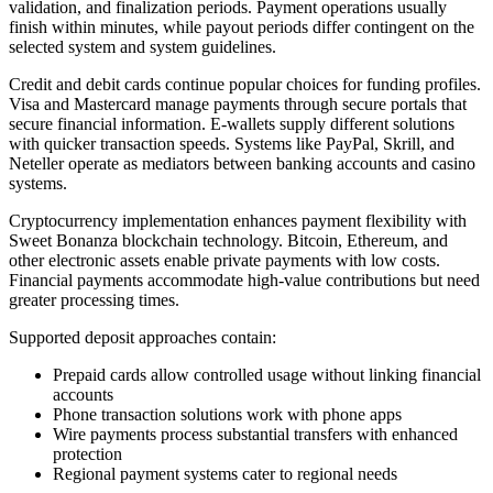
validation, and finalization periods. Payment operations usually
finish within minutes, while payout periods differ contingent on the
selected system and system guidelines.
Credit and debit cards continue popular choices for funding profiles.
Visa and Mastercard manage payments through secure portals that
secure financial information. E-wallets supply different solutions
with quicker transaction speeds. Systems like PayPal, Skrill, and
Neteller operate as mediators between banking accounts and casino
systems.
Cryptocurrency implementation enhances payment flexibility with
Sweet Bonanza blockchain technology. Bitcoin, Ethereum, and
other electronic assets enable private payments with low costs.
Financial payments accommodate high-value contributions but need
greater processing times.
Supported deposit approaches contain:
Prepaid cards allow controlled usage without linking financial
accounts
Phone transaction solutions work with phone apps
Wire payments process substantial transfers with enhanced
protection
Regional payment systems cater to regional needs