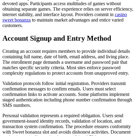
devoted apps. Participants access multitudes of games without
obtaining separate games. The experience relies on server efficiency,
internet stability, and interface layout. Providers commit in
casino
sweet bonanza
to maintain market advantages and entice varied
customers.
Account Signup and Entry Method
Creating an account requires members to provide individual details
containing full name, date of birth, email address, and living place.
The enrollment page demands a username and password pair that
matches specific security criteria. Most sites enforce password
complexity regulations to protect accounts from unapproved entry.
Validation protocols follow initial registration. Providers transmit
confirmation messages to confirm emails. Users must select
confirmation links to activate accounts. Some platforms implement
staged authentication including phone number confirmation through
SMS numbers.
Personal validation represents a required obligation. Users send
government-issued identity records, validation of location, and
transaction system confirmation. The procedure ensures conformity
with Sweet bonanza slot and avoids dishonest activities. Document