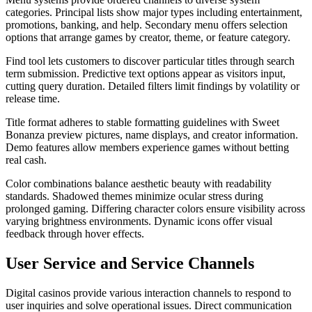
categories. Principal lists show major types including entertainment,
promotions, banking, and help. Secondary menu offers selection
options that arrange games by creator, theme, or feature category.
Find tool lets customers to discover particular titles through search
term submission. Predictive text options appear as visitors input,
cutting query duration. Detailed filters limit findings by volatility or
release time.
Title format adheres to stable formatting guidelines with Sweet
Bonanza preview pictures, name displays, and creator information.
Demo features allow members experience games without betting
real cash.
Color combinations balance aesthetic beauty with readability
standards. Shadowed themes minimize ocular stress during
prolonged gaming. Differing character colors ensure visibility across
varying brightness environments. Dynamic icons offer visual
feedback through hover effects.
User Service and Service Channels
Digital casinos provide various interaction channels to respond to
user inquiries and solve operational issues. Direct communication