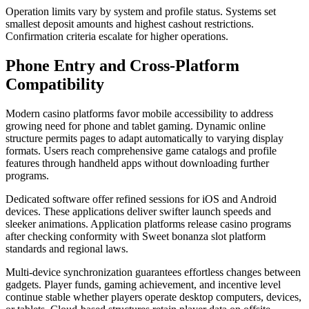
Operation limits vary by system and profile status. Systems set
smallest deposit amounts and highest cashout restrictions.
Confirmation criteria escalate for higher operations.
Phone Entry and Cross-Platform
Compatibility
Modern casino platforms favor mobile accessibility to address
growing need for phone and tablet gaming. Dynamic online
structure permits pages to adapt automatically to varying display
formats. Users reach comprehensive game catalogs and profile
features through handheld apps without downloading further
programs.
Dedicated software offer refined sessions for iOS and Android
devices. These applications deliver swifter launch speeds and
sleeker animations. Application platforms release casino programs
after checking conformity with Sweet bonanza slot platform
standards and regional laws.
Multi-device synchronization guarantees effortless changes between
gadgets. Player funds, gaming achievement, and incentive level
continue stable whether players operate desktop computers, devices,