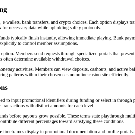
ing
 e-wallets, bank transfers, and crypto choices. Each option displays tr
for necessary data while upholding safety protocols.
 funds typically finish instantly, allowing immediate playing. Bank pay
xplicitly to control member assumptions.
ception. Members send requests through specialized portals that present
 often determine available withdrawal choices.
netary activities. Members can view deposits, cashouts, and active bala
ng patterns within their chosen casino online casino site efficiently.
ons
d to input promotional identifiers during funding or select in through 
e transactions with distinct amounts for each level.
unds before payouts grow possible. These terms state playthrough multi
ontribute different percentages toward satisfying these conditions.
e timeframes display in promotional documentation and profile portals. 