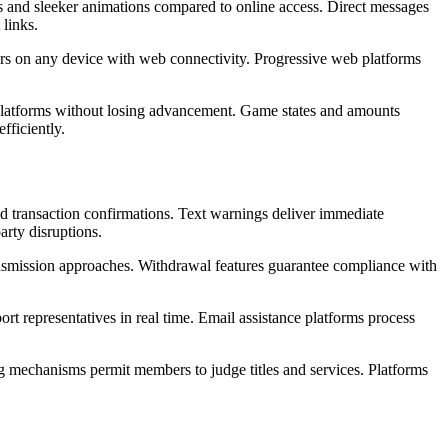
ns and sleeker animations compared to online access. Direct messages
 links.
s on any device with web connectivity. Progressive web platforms
 platforms without losing advancement. Game states and amounts
fficiently.
nd transaction confirmations. Text warnings deliver immediate
arty disruptions.
ransmission approaches. Withdrawal features guarantee compliance with
 representatives in real time. Email assistance platforms process
ng mechanisms permit members to judge titles and services. Platforms