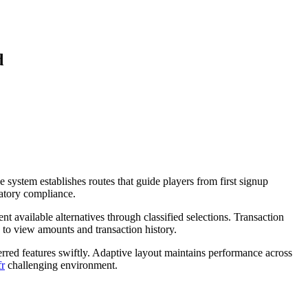
d
system establishes routes that guide players from first signup
latory compliance.
t available alternatives through classified selections. Transaction
 to view amounts and transaction history.
ferred features swiftly. Adaptive layout maintains performance across
fr
challenging environment.