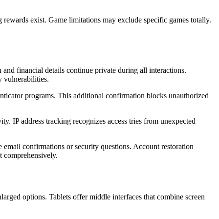
g rewards exist. Game limitations may exclude specific games totally.
nd financial details continue private during all interactions.
vulnerabilities.
nticator programs. This additional confirmation blocks unauthorized
ty. IP address tracking recognizes access tries from unexpected
email confirmations or security questions. Account restoration
nt comprehensively.
arged options. Tablets offer middle interfaces that combine screen