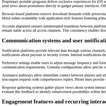
Proprietary portable programs deliver exclusive experiences for iOS a
send news about promotions directly to gadget primary interfaces. Offli
Browser-based platforms remove download demands while preserving w
blend online availability with application-style features featuring prim
Account alignment ensures uninterrupted transitions between platfor
remain stable across all access channels. This consistency enables flex
Communication systems and user notificat
Notification platforms provide relevant data through various channel
notifications about payouts or security events. Internal notifications d
Preference settings enable users to adjust message frequency and for
communication requirements. Granular configurations allow precise ove
Assistance pathways allow immediate contact between players and admi
non-urgent requests with comprehensive replies. Phone lines provide sp
Response gathering systems gather player views about system interacti
evaluate this feedback to identify enhancement possibilities within the
Engagement features and recurring intera