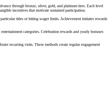
ance through bronze, silver, gold, and platinum tiers. Each level
ngible incentives that motivate sustained participation.
articular titles or hitting wager limits. Achievement initiates rewards
d entertainment categories. Celebration rewards and yearly bonuses
foster recurring visits. These methods create regular engagement