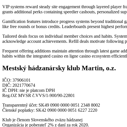
VIP systems reward steady site engagement through layered player fr
grants additional perks containing speedier cashouts, personalized sup
Gamification features introduce progress systems beyond traditional gam
like free rounds or bonus credits. Leaderboards present highest perf
Tailored deals focus on individual member choices and habits. System
acknowledge account achievements. Refill deals motivate following pay
Frequent offering additions maintain attention through latest game ad
habits within the integrated casino en ligne casino ecosystem efficientl
Mestský hádzanársky klub Martin, o.z.
IČO: 37906101
DIČ: 2021770674
IČ DPH: nie je platcom DPH
Reg.OZ MVSR č.VVS/1-900/90-22801
Transparentný účet: SK49 0900 0000 0051 2348 8002
Členské poplatky: SK42 0900 0000 0051 6227 2220
Klub je členom Slovenského zväzu hádzanej
Organizácia je poberateľ 2% z daní za rok 2020.