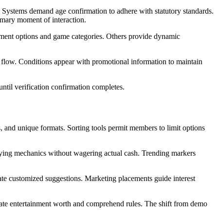
. Systems demand age confirmation to adhere with statutory standards.
imary moment of interaction.
payment options and game categories. Others provide dynamic
p flow. Conditions appear with promotional information to maintain
until verification confirmation completes.
es, and unique formats. Sorting tools permit members to limit options
laying mechanics without wagering actual cash. Trending markers
e customized suggestions. Marketing placements guide interest
uate entertainment worth and comprehend rules. The shift from demo