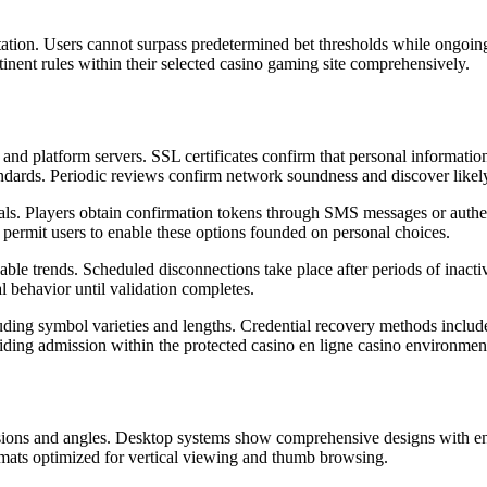
tation. Users cannot surpass predetermined bet thresholds while ongoin
ertinent rules within their selected casino gaming site comprehensively.
d platform servers. SSL certificates confirm that personal information a
andards. Periodic reviews confirm network soundness and discover likely 
tials. Players obtain confirmation tokens through SMS messages or authe
permit users to enable these options founded on personal choices.
 trends. Scheduled disconnections take place after periods of inactivi
 behavior until validation completes.
ng symbol varieties and lengths. Credential recovery methods include 
viding admission within the protected casino en ligne casino environme
nsions and angles. Desktop systems show comprehensive designs with enl
rmats optimized for vertical viewing and thumb browsing.