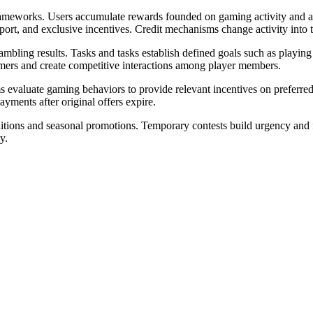
ameworks. Users accumulate rewards founded on gaming activity and adv
port, and exclusive incentives. Credit mechanisms change activity into ta
bling results. Tasks and tasks establish defined goals such as playing p
ormers and create competitive interactions among player members.
s evaluate gaming behaviors to provide relevant incentives on preferre
ments after original offers expire.
ditions and seasonal promotions. Temporary contests build urgency and 
y.