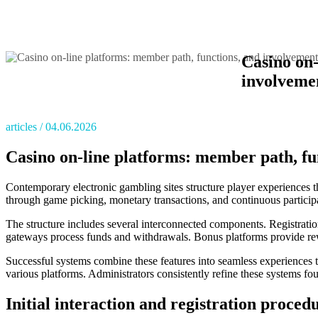
Casino on-
involveme
articles
04.06.2026
Casino on-line platforms: member path, f
Contemporary electronic gambling sites structure player experiences t
through game picking, monetary transactions, and continuous participat
The structure includes several interconnected components. Registration 
gateways process funds and withdrawals. Bonus platforms provide rewar
Successful systems combine these features into seamless experiences th
various platforms. Administrators consistently refine these systems f
Initial interaction and registration proced