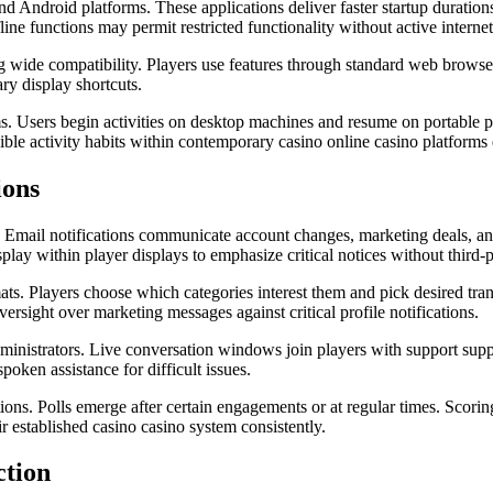
nd Android platforms. These applications deliver faster startup duratio
ne functions may permit restricted functionality without active internet
ide compatibility. Players use features through standard web browser
ary display shortcuts.
ms. Users begin activities on desktop machines and resume on portable
ible activity habits within contemporary casino online casino platforms e
ions
s. Email notifications communicate account changes, marketing deals, a
isplay within player displays to emphasize critical notices without third-p
mats. Players choose which categories interest them and pick desired t
rsight over marketing messages against critical profile notifications.
nistrators. Live conversation windows join players with support support
oken assistance for difficult issues.
ons. Polls emerge after certain engagements or at regular times. Scori
ir established casino casino system consistently.
ction