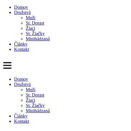
Domov
Družstvá
Muži
St. Dorast
Žiaci
St. Žiačky
Minihádzaná
Články
Kontakt
Domov
Družstvá
Muži
St. Dorast
Žiaci
St. Žiačky
Minihádzaná
Články
Kontakt