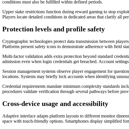
conditions must also be fulfilled within defined periods.
Upper stake restrictions function during reward gaming to stop exploi
Players locate detailed conditions in dedicated areas that clarify all p
Protection levels and profile safety
Cryptographic technologies protect data transmission between players an
Platforms present safety icons to demonstrate adherence with field st
Multi-factor validation adds extra protection beyond standard creden
admission even when login credentials get breached. Account settings 
Session management systems observe player engagement for questionable
locations. Systems may briefly lock accounts when identifying unusual
Credential requirements mandate minimum complexity standards includi
procedures validate verification through several pathways before pro
Cross-device usage and accessibility
Adaptive interface adapts platform layouts to different monitor dime
space with touch-friendly options. Smartphones display simplified fo