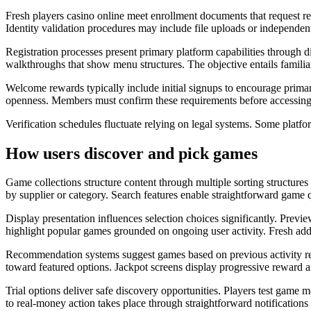
Fresh players casino online meet enrollment documents that request r
Identity validation procedures may include file uploads or independe
Registration processes present primary platform capabilities through 
walkthroughs that show menu structures. The objective entails famili
Welcome rewards typically include initial signups to encourage prima
openness. Members must confirm these requirements before accessing 
Verification schedules fluctuate relying on legal systems. Some platfor
How users discover and pick games
Game collections structure content through multiple sorting structures 
by supplier or category. Search features enable straightforward game
Display presentation influences selection choices significantly. Pre
highlight popular games grounded on ongoing user activity. Fresh addi
Recommendation systems suggest games based on previous activity re
toward featured options. Jackpot screens display progressive reward a
Trial options deliver safe discovery opportunities. Players test ga
to real-money action takes place through straightforward notifications