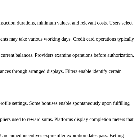
ansaction durations, minimum values, and relevant costs. Users select
ments may take various working days. Credit card operations typically
 current balances. Providers examine operations before authorization,
nces through arranged displays. Filters enable identify certain
profile settings. Some bonuses enable spontaneously upon fulfilling
pliers used to reward sums. Platforms display completion meters that
Unclaimed incentives expire after expiration dates pass. Betting