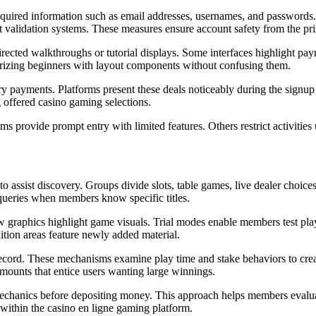
equired information such as email addresses, usernames, and passwords
nt validation systems. These measures ensure account safety from the pr
directed walkthroughs or tutorial displays. Some interfaces highlight 
arizing beginners with layout components without confusing them.
ry payments. Platforms present these deals noticeably during the signu
offered casino gaming selections.
ms provide prompt entry with limited features. Others restrict activities 
to assist discovery. Groups divide slots, table games, live dealer choic
 queries when members know specific titles.
view graphics highlight game visuals. Trial modes enable members test p
tion areas feature newly added material.
cord. These mechanisms examine play time and stake behaviors to creat
mounts that entice users wanting large winnings.
me mechanics before depositing money. This approach helps members eval
 within the casino en ligne gaming platform.