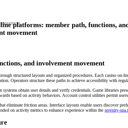
line platforms: member path, functions, an
nt movement
unctions, and involvement movement
hrough structured layouts and organized procedures. Each casino on-line 
ion. Operators structure these paths to achieve accessibility with regu
systems obtain user details and verify credentials. Game libraries presen
ds based on activity behaviors. Account control utilities permit users
at eliminate friction areas. Interface layouts enable users discover pre
ounded on activity metrics to enhance experience within the
serenity-spa.
ure