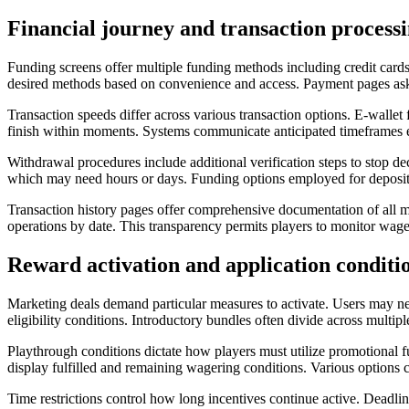
Financial journey and transaction process
Funding screens offer multiple funding methods including credit cards,
desired methods based on convenience and access. Payment pages ask 
Transaction speeds differ across various transaction options. E-wallet
finish within moments. Systems communicate anticipated timeframes e
Withdrawal procedures include additional verification steps to stop de
which may need hours or days. Funding options employed for deposits
Transaction history pages offer comprehensive documentation of all mo
operations by date. This transparency permits players to monitor wageri
Reward activation and application conditi
Marketing deals demand particular measures to activate. Users may nee
eligibility conditions. Introductory bundles often divide across multipl
Playthrough conditions dictate how players must utilize promotional f
display fulfilled and remaining wagering conditions. Various options c
Time restrictions control how long incentives continue active. Deadlin