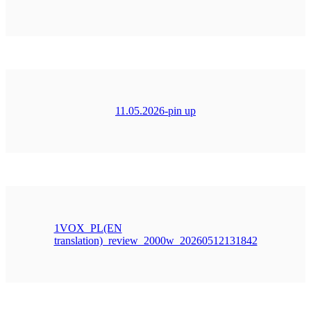
11.05.2026-pin up
1VOX_PL(EN
translation)_review_2000w_20260512131842