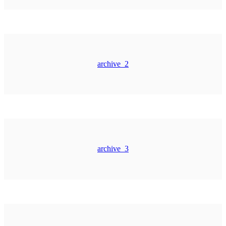
archive_2
archive_3