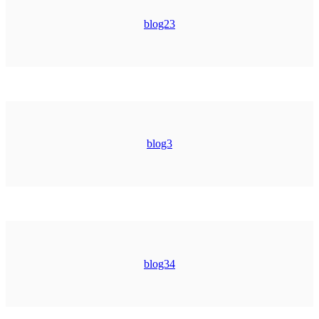
blog23
blog3
blog34