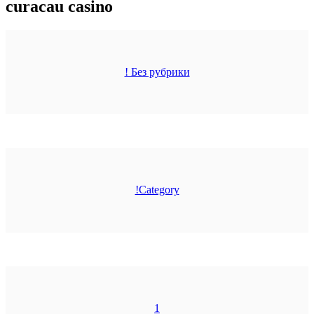
curacau casino
! Без рубрики
!Category
1