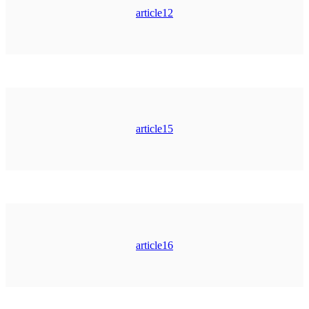
article12
article15
article16