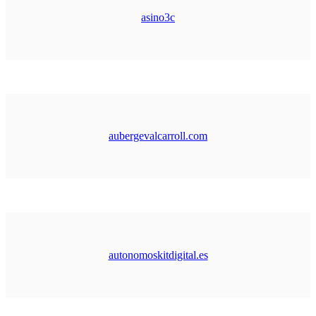
asino3c
aubergevalcarroll.com
autonomoskitdigital.es