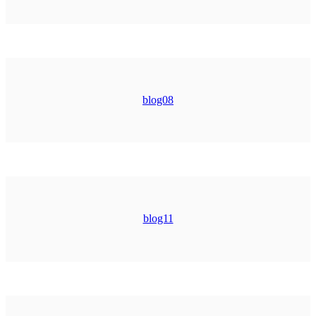
blog08
blog11