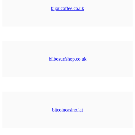
bijoucoffee.co.uk
bilbosurfshop.co.uk
bitcoincasino.lat