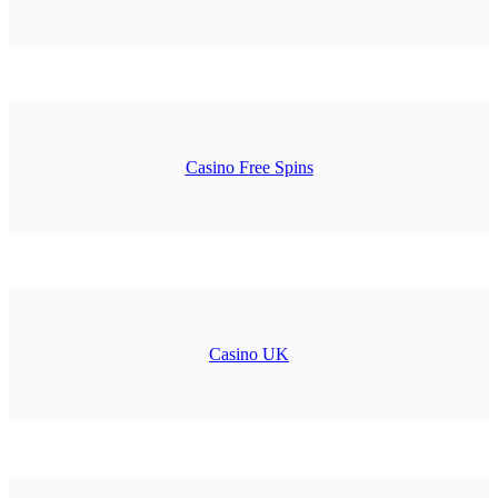
Casino Free Spins
Casino UK