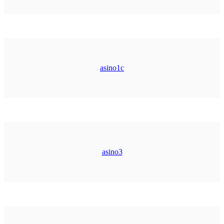
asino1c
asino3