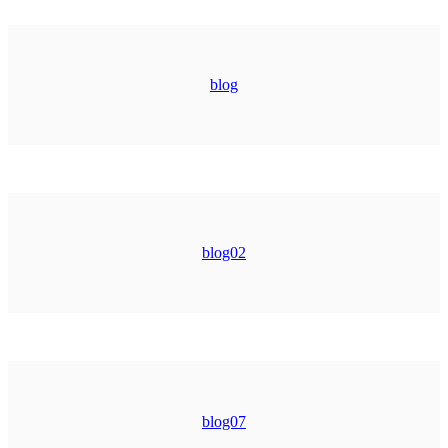
blog
blog02
blog07