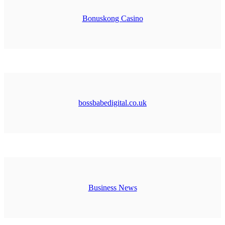
Bonuskong Casino
bossbabedigital.co.uk
Business News