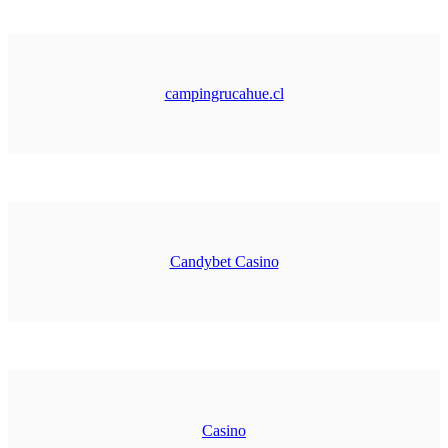
campingrucahue.cl
Candybet Casino
Casino