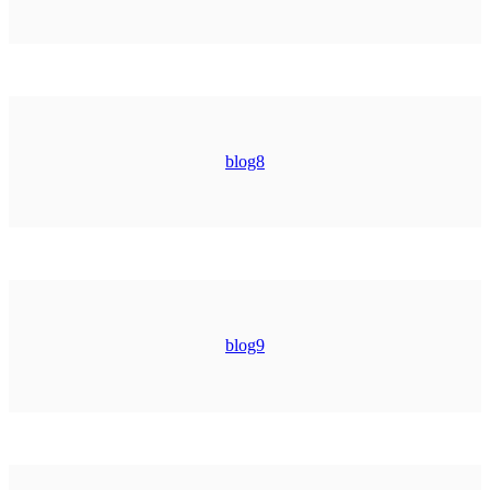
blog8
blog9