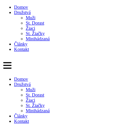
Domov
Družstvá
Muži
St. Dorast
Žiaci
St. Žiačky
Minihádzaná
Články
Kontakt
Domov
Družstvá
Muži
St. Dorast
Žiaci
St. Žiačky
Minihádzaná
Články
Kontakt