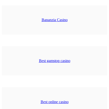
Bananzia Casino
Best gamstop casino
Best online casino