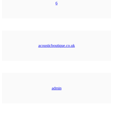
6
acousticboutique.co.uk
admin