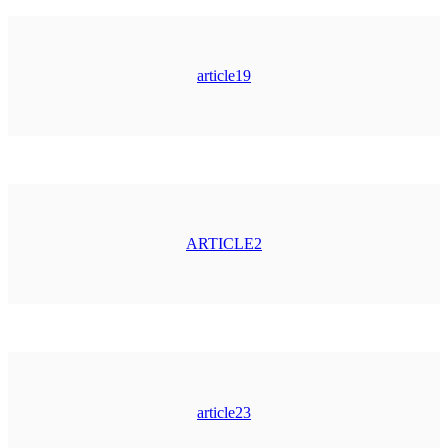
article19
ARTICLE2
article23