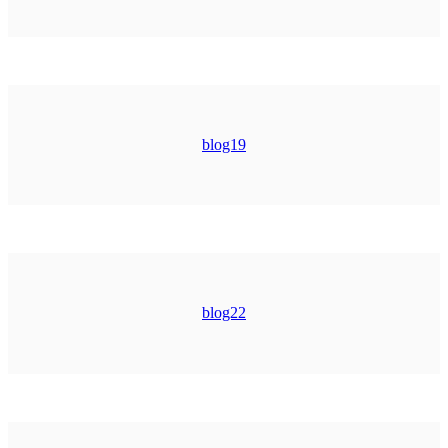
blog19
blog22