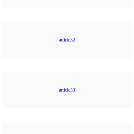
article32
article33