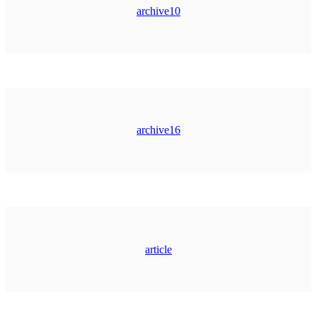
archive10
archive16
article