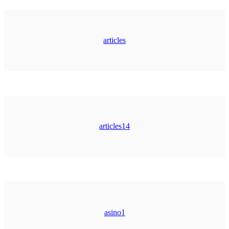
articles
articles14
asino1