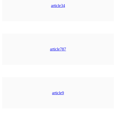
article34
article787
article9