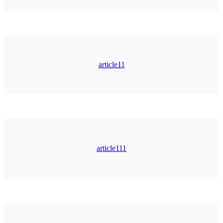
article11
article111