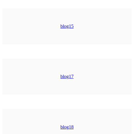
blog15
blog17
blog18