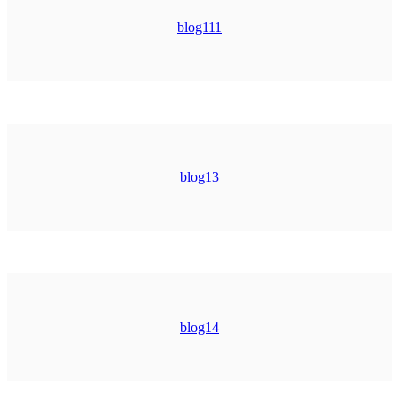
blog111
blog13
blog14