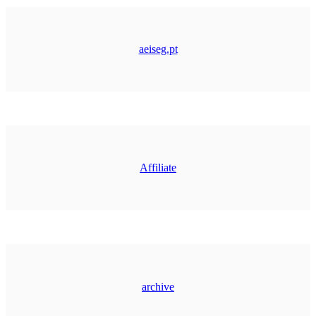
aeiseg.pt
Affiliate
archive