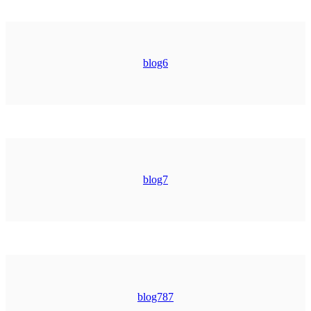
blog6
blog7
blog787