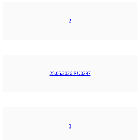
2
25.06.2026 RU0297
3