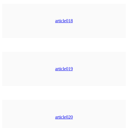
article018
article019
article020