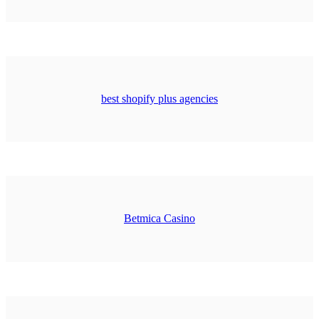
best shopify plus agencies
Betmica Casino