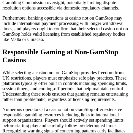
Gambling Commission oversight, potentially limiting dispute
resolution options accessible via domestic regulatory channels.
Furthermore, banking operations at casino not on GamStop may
include international payment processing with longer withdrawal
times, and players ought to confirm that their selected casino not on
GamStop holds valid licensing from established regulatory bodies
like Malta or Curacao.
Responsible Gaming at Non-GamStop
Casinos
While selecting a casino not on GamStop provides freedom from
UK restrictions, players must emphasize safe play practices. These
platforms typically offer built-in controls including spending limits,
session timers, and cooling-off periods that help maintain control.
Understanding these tools ensures that gaming remains entertaining
rather than problematic, regardless of licensing requirements.
Numerous operators at a casino not on GamStop offer extensive
responsible gambling resources including links to international
support organizations. Players should actively set spending limits
before starting play and carefully follow predetermined limits.
Recognizing warning signs of concerning patterns early facilitates