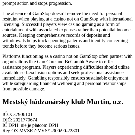
prompt action and stops progression.
The absence of GamStop doesn’t remove the need for personal
restraint when playing at a casino not on GamStop with international
licensing. Successful players view casino gaming as a form of
entertainment with associated expenses rather than potential income
sources. Keeping comprehensive records of deposits and
withdrawals helps track spending patterns and identify concerning
trends before they become serious issues.
Platforms functioning as a casino not on GamStop often partner with
organizations like GamCare and BeGambleAware to offer
assistance programs. Players experiencing difficulties should utilize
available self-exclusion options and seek professional assistance
immediately. Gambling responsibly ensures sustainable enjoyment
while safeguarding financial wellbeing and personal relationships
from possible damage.
Mestský hádzanársky klub Martin, o.z.
IČO: 37906101
DIČ: 2021770674
IČ DPH: nie je platcom DPH
Reg.OZ MVSR č.VVS/1-900/90-22801