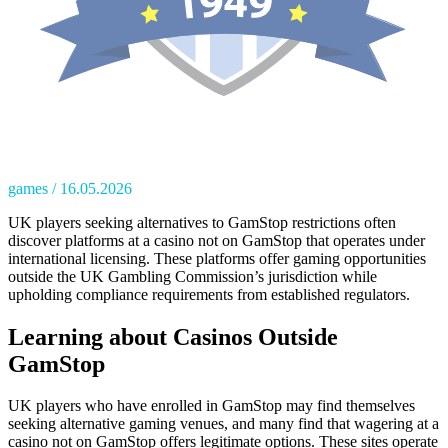
games
16.05.2026
UK players seeking alternatives to GamStop restrictions often
discover platforms at a casino not on GamStop that operates under
international licensing. These platforms offer gaming opportunities
outside the UK Gambling Commission’s jurisdiction while
upholding compliance requirements from established regulators.
Learning about Casinos Outside
GamStop
UK players who have enrolled in GamStop may find themselves
seeking alternative gaming venues, and many find that wagering at a
casino not on GamStop offers legitimate options. These sites operate