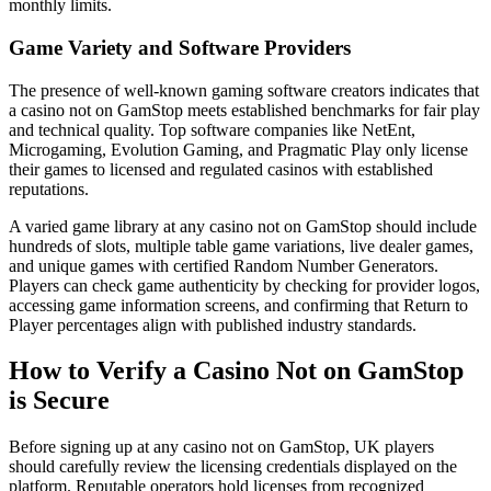
monthly limits.
Game Variety and Software Providers
The presence of well-known gaming software creators indicates that
a casino not on GamStop meets established benchmarks for fair play
and technical quality. Top software companies like NetEnt,
Microgaming, Evolution Gaming, and Pragmatic Play only license
their games to licensed and regulated casinos with established
reputations.
A varied game library at any casino not on GamStop should include
hundreds of slots, multiple table game variations, live dealer games,
and unique games with certified Random Number Generators.
Players can check game authenticity by checking for provider logos,
accessing game information screens, and confirming that Return to
Player percentages align with published industry standards.
How to Verify a Casino Not on GamStop
is Secure
Before signing up at any casino not on GamStop, UK players
should carefully review the licensing credentials displayed on the
platform. Reputable operators hold licenses from recognized