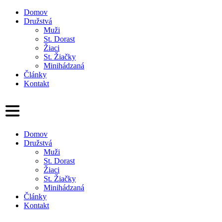
Domov
Družstvá
Muži
St. Dorast
Žiaci
St. Žiačky
Minihádzaná
Články
Kontakt
Domov
Družstvá
Muži
St. Dorast
Žiaci
St. Žiačky
Minihádzaná
Články
Kontakt