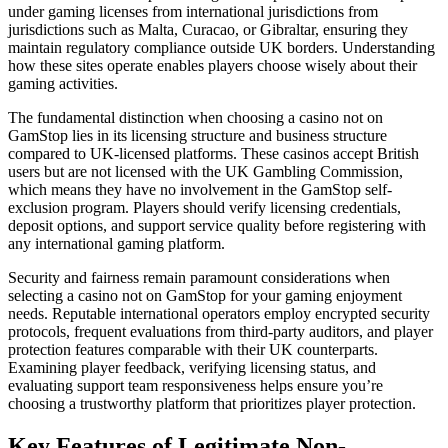
under gaming licenses from international jurisdictions from
jurisdictions such as Malta, Curacao, or Gibraltar, ensuring they
maintain regulatory compliance outside UK borders. Understanding
how these sites operate enables players choose wisely about their
gaming activities.
The fundamental distinction when choosing a casino not on
GamStop lies in its licensing structure and business structure
compared to UK-licensed platforms. These casinos accept British
users but are not licensed with the UK Gambling Commission,
which means they have no involvement in the GamStop self-
exclusion program. Players should verify licensing credentials,
deposit options, and support service quality before registering with
any international gaming platform.
Security and fairness remain paramount considerations when
selecting a casino not on GamStop for your gaming enjoyment
needs. Reputable international operators employ encrypted security
protocols, frequent evaluations from third-party auditors, and player
protection features comparable with their UK counterparts.
Examining player feedback, verifying licensing status, and
evaluating support team responsiveness helps ensure you’re
choosing a trustworthy platform that prioritizes player protection.
Key Features of Legitimate Non-