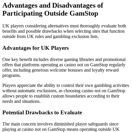
Advantages and Disadvantages of
Participating Outside GamStop
UK players considering alternatives must thoroughly evaluate both
benefits and possible drawbacks when selecting sites that function
outside from UK rules and gambling exclusion lists.
Advantages for UK Players
One key benefit includes diverse gaming libraries and promotional
offers that platforms operating as casino not on GamStop regularly
offer, including generous welcome bonuses and loyalty reward
programs.
Players appreciate the ability to control their own gambling activities
without automatic exclusions, as choosing casino not on GamStop
allows people to establish custom boundaries according to their
needs and situations.
Potential Drawbacks to Evaluate
The main concern involves diminished player safeguards since
playing at casino not on GamStop means operating outside UK