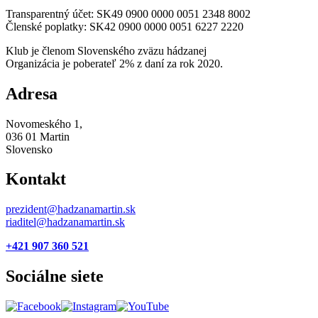
Transparentný účet: SK49 0900 0000 0051 2348 8002
Členské poplatky: SK42 0900 0000 0051 6227 2220
Klub je členom Slovenského zväzu hádzanej
Organizácia je poberateľ 2% z daní za rok 2020.
Adresa
Novomeského 1,
036 01 Martin
Slovensko
Kontakt
prezident@hadzanamartin.sk
riaditel@hadzanamartin.sk
+421 907 360 521
Sociálne siete