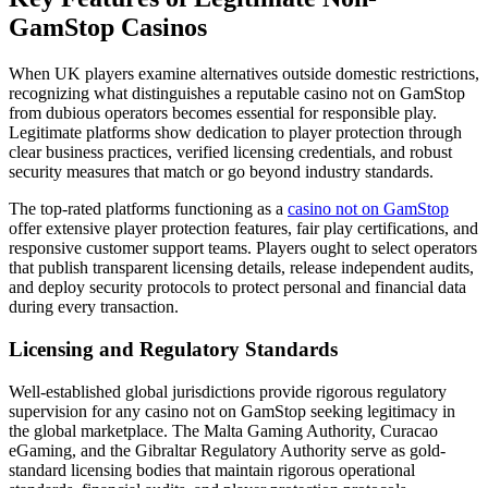
GamStop Casinos
When UK players examine alternatives outside domestic restrictions,
recognizing what distinguishes a reputable casino not on GamStop
from dubious operators becomes essential for responsible play.
Legitimate platforms show dedication to player protection through
clear business practices, verified licensing credentials, and robust
security measures that match or go beyond industry standards.
The top-rated platforms functioning as a
casino not on GamStop
offer extensive player protection features, fair play certifications, and
responsive customer support teams. Players ought to select operators
that publish transparent licensing details, release independent audits,
and deploy security protocols to protect personal and financial data
during every transaction.
Licensing and Regulatory Standards
Well-established global jurisdictions provide rigorous regulatory
supervision for any casino not on GamStop seeking legitimacy in
the global marketplace. The Malta Gaming Authority, Curacao
eGaming, and the Gibraltar Regulatory Authority serve as gold-
standard licensing bodies that maintain rigorous operational