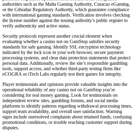
authorities such as the Malta Gaming Authority, Curacao eGaming,
or the Gibraltar Regulatory Authority, which guarantee compliance
with international gaming standards. Verification involves checking
the license number against the issuing authority’s public register to
verify authenticity and active status.
Security protocols represent another crucial element when
evaluating whether a casino not on GamStop satisfies security
standards for safe gaming. Identify SSL encryption technology
indicated by the lock icon in your web browser, secure payment
processing systems, and clear data protection statements that protect
personal data. Additionally, review the site’s responsible gambling
tools, support access, and whether third-party testing firms like
eCOGRA or iTech Labs regularly test their games for integrity.
Player testimonials and opinions provide valuable insights into the
operational reliability of any casino not on GamStop you’re
considering for real money gaming. Look for testimonials on
independent review sites, gambling forums, and social media
platforms to identify patterns regarding withdrawal processing times,
support team availability, and overall user satisfaction. Warning
signs include unresolved complaints about retained funds, confusing
promotional conditions, or trouble reaching customer support during
disputes.