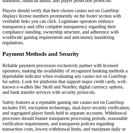
standards, financial audits, and player protection protocols.
Players should verify that their chosen casino not on GamStop
displays license numbers prominently on the footer section with
verifiable links you can click. Legitimate operators embrace
transparency and offer complete transparency regarding their
compliance standing, ownership structure, and adherence with
worldwide gaming requirements and anti-money laundering
regulations.
Payment Methods and Security
Reliable payment processors exclusively partner with licensed
operators, making the availability of recognized banking methods a
dependable indicator when evaluating any casino not on GamStop
for safety. Look for platforms that support major credit cards, well-
known e-wallets like Skrill and Neteller, digital currency options,
and bank transfer services with security protocols.
Safety features at a reputable gaming site casino not on GamStop
includes SSL encryption technology, dual-layer security verification,
and segregated player funds held in separate accounts. Withdrawal
processes should feature transparent processing periods, reasonable
verification requirements, and transparent policies regarding
transaction costs, lowest withdrawal limits, and maximum daily or