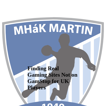
Finding Real
Gaming Sites Not on
GamStop for UK
Players