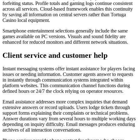
forfeiting status. Profile totals and gaming logs continue consistent
across all services. Cloud-based framework enables this continuity
by saving all information on central servers rather than Tortuga
Casino local equipment.
Smartphone entertainment selections generally include the same
games available on PC versions. Visuals and sound fidelity are
enhanced for reduced monitors and different network situations.
Client service and customer help
Instant messaging systems offer instant assistance for players facing
issues or needing information. Customer agents answer to requests
in instantly through communication systems integrated within
platform websites. This communication channel functions during
defined hours or 24/7 the clock relying on operator resources.
Email assistance addresses more complex inquiries that demand
extensive answers or record uploads. Users lodge tickets through
support forms explaining their complaints or technical problems.
Answer durations vary from several hours to multiple working days
depending on inquiry difficulty. Email messages produces enduring
archives of all interaction conversations.