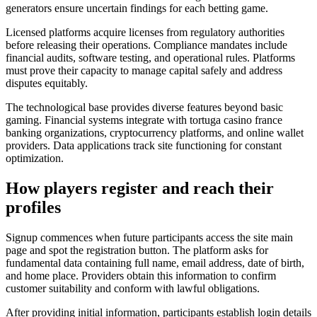
generators ensure uncertain findings for each betting game.
Licensed platforms acquire licenses from regulatory authorities
before releasing their operations. Compliance mandates include
financial audits, software testing, and operational rules. Platforms
must prove their capacity to manage capital safely and address
disputes equitably.
The technological base provides diverse features beyond basic
gaming. Financial systems integrate with tortuga casino france
banking organizations, cryptocurrency platforms, and online wallet
providers. Data applications track site functioning for constant
optimization.
How players register and reach their
profiles
Signup commences when future participants access the site main
page and spot the registration button. The platform asks for
fundamental data containing full name, email address, date of birth,
and home place. Providers obtain this information to confirm
customer suitability and conform with lawful obligations.
After providing initial information, participants establish login details