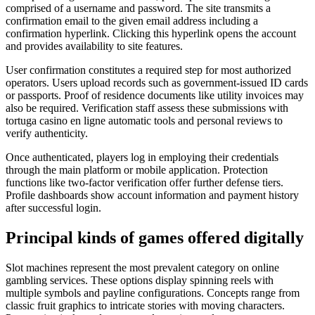
comprised of a username and password. The site transmits a
confirmation email to the given email address including a
confirmation hyperlink. Clicking this hyperlink opens the account
and provides availability to site features.
User confirmation constitutes a required step for most authorized
operators. Users upload records such as government-issued ID cards
or passports. Proof of residence documents like utility invoices may
also be required. Verification staff assess these submissions with
tortuga casino en ligne automatic tools and personal reviews to
verify authenticity.
Once authenticated, players log in employing their credentials
through the main platform or mobile application. Protection
functions like two-factor verification offer further defense tiers.
Profile dashboards show account information and payment history
after successful login.
Principal kinds of games offered digitally
Slot machines represent the most prevalent category on online
gambling services. These options display spinning reels with
multiple symbols and payline configurations. Concepts range from
classic fruit graphics to intricate stories with moving characters.