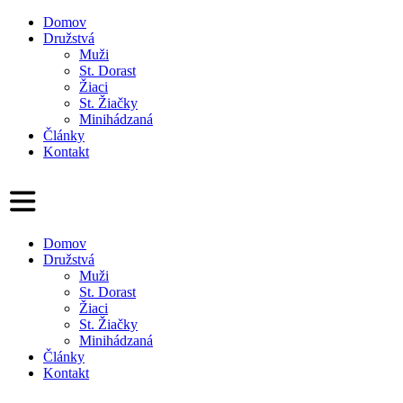
Domov
Družstvá
Muži
St. Dorast
Žiaci
St. Žiačky
Minihádzaná
Články
Kontakt
Domov
Družstvá
Muži
St. Dorast
Žiaci
St. Žiačky
Minihádzaná
Články
Kontakt