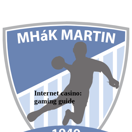
Internet casino:
gaming guide