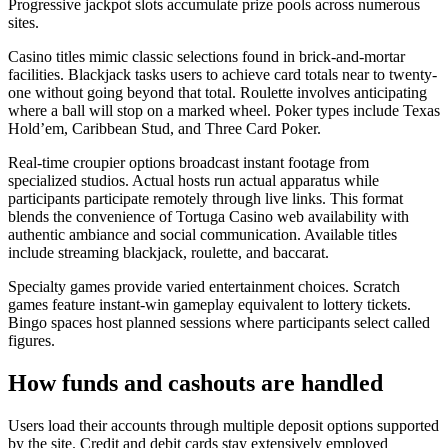
Progressive jackpot slots accumulate prize pools across numerous
sites.
Casino titles mimic classic selections found in brick-and-mortar
facilities. Blackjack tasks users to achieve card totals near to twenty-
one without going beyond that total. Roulette involves anticipating
where a ball will stop on a marked wheel. Poker types include Texas
Hold’em, Caribbean Stud, and Three Card Poker.
Real-time croupier options broadcast instant footage from
specialized studios. Actual hosts run actual apparatus while
participants participate remotely through live links. This format
blends the convenience of Tortuga Casino web availability with
authentic ambiance and social communication. Available titles
include streaming blackjack, roulette, and baccarat.
Specialty games provide varied entertainment choices. Scratch
games feature instant-win gameplay equivalent to lottery tickets.
Bingo spaces host planned sessions where participants select called
figures.
How funds and cashouts are handled
Users load their accounts through multiple deposit options supported
by the site. Credit and debit cards stay extensively employed