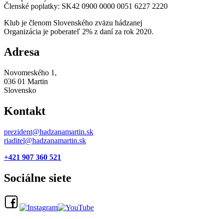
Členské poplatky: SK42 0900 0000 0051 6227 2220
Klub je členom Slovenského zväzu hádzanej
Organizácia je poberateľ 2% z daní za rok 2020.
Adresa
Novomeského 1,
036 01 Martin
Slovensko
Kontakt
prezident@hadzanamartin.sk
riaditel@hadzanamartin.sk
+421 907 360 521
Sociálne siete