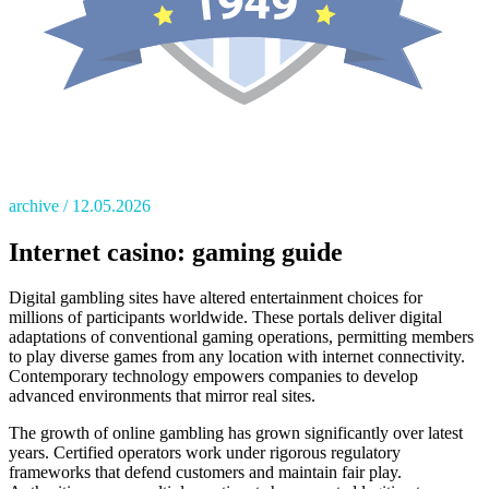
archive
12.05.2026
Internet casino: gaming guide
Digital gambling sites have altered entertainment choices for
millions of participants worldwide. These portals deliver digital
adaptations of conventional gaming operations, permitting members
to play diverse games from any location with internet connectivity.
Contemporary technology empowers companies to develop
advanced environments that mirror real sites.
The growth of online gambling has grown significantly over latest
years. Certified operators work under rigorous regulatory
frameworks that defend customers and maintain fair play.