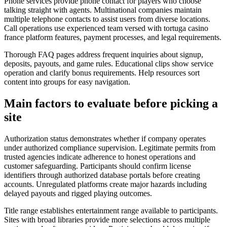
Phone services provide phone contact for players who choose
talking straight with agents. Multinational companies maintain
multiple telephone contacts to assist users from diverse locations.
Call operations use experienced team versed with tortuga casino
france platform features, payment processes, and legal requirements.
Thorough FAQ pages address frequent inquiries about signup,
deposits, payouts, and game rules. Educational clips show service
operation and clarify bonus requirements. Help resources sort
content into groups for easy navigation.
Main factors to evaluate before picking a
site
Authorization status demonstrates whether if company operates
under authorized compliance supervision. Legitimate permits from
trusted agencies indicate adherence to honest operations and
customer safeguarding. Participants should confirm license
identifiers through authorized database portals before creating
accounts. Unregulated platforms create major hazards including
delayed payouts and rigged playing outcomes.
Title range establishes entertainment range available to participants.
Sites with broad libraries provide more selections across multiple