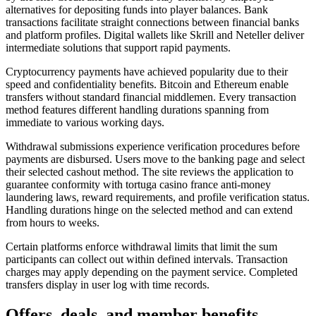
alternatives for depositing funds into player balances. Bank
transactions facilitate straight connections between financial banks
and platform profiles. Digital wallets like Skrill and Neteller deliver
intermediate solutions that support rapid payments.
Cryptocurrency payments have achieved popularity due to their
speed and confidentiality benefits. Bitcoin and Ethereum enable
transfers without standard financial middlemen. Every transaction
method features different handling durations spanning from
immediate to various working days.
Withdrawal submissions experience verification procedures before
payments are disbursed. Users move to the banking page and select
their selected cashout method. The site reviews the application to
guarantee conformity with tortuga casino france anti-money
laundering laws, reward requirements, and profile verification status.
Handling durations hinge on the selected method and can extend
from hours to weeks.
Certain platforms enforce withdrawal limits that limit the sum
participants can collect out within defined intervals. Transaction
charges may apply depending on the payment service. Completed
transfers display in user log with time records.
Offers, deals, and member benefits