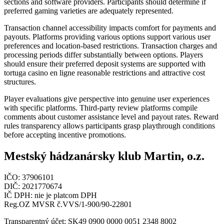
sections and software providers. Participants should determine if
preferred gaming varieties are adequately represented.
Transaction channel accessibility impacts comfort for payments and
payouts. Platforms providing various options support various user
preferences and location-based restrictions. Transaction charges and
processing periods differ substantially between options. Players
should ensure their preferred deposit systems are supported with
tortuga casino en ligne reasonable restrictions and attractive cost
structures.
Player evaluations give perspective into genuine user experiences
with specific platforms. Third-party review platforms compile
comments about customer assistance level and payout rates. Reward
rules transparency allows participants grasp playthrough conditions
before accepting incentive promotions.
Mestský hádzanársky klub Martin, o.z.
IČO: 37906101
DIČ: 2021770674
IČ DPH: nie je platcom DPH
Reg.OZ MVSR č.VVS/1-900/90-22801
Transparentný účet: SK49 0900 0000 0051 2348 8002