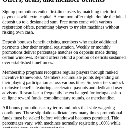
Signup promotions entice first-time users by matching their first
payments with extra capital. A common offer might double the initial
deposit up to a designated sum. Free turns come with various
registration offers, permitting players to try slot machines without
risking own cash.
Deposit bonuses benefit existing members who make additional
payments after their original registration. Weekly or monthly
promotions deliver percentage matches on deposits made during
certain windows. Refund offers refund a portion of deficits sustained
over established timeframes.
Membership programs recognize regular players through ranked
incentive frameworks. Members accumulate points depending on
their playing participation across various titles. Superior tiers unlock
exclusive benefits featuring accelerated payouts and dedicated user
advisors. Rewards can frequently be exchanged for tortuga casino
en ligne reward funds, complimentary rounds, or merchandise.
All bonus promotions carry terms and rules that state wagering
conditions. These stipulations dictate how many times promotional
funds must be staked before withdrawal becomes permitted. Title
percentages vary, with machines normally registering 100% while