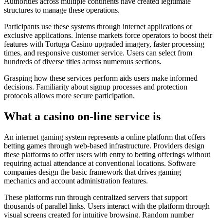
Authorities across multiple continents have created legitimate
structures to manage these operations.
Participants use these systems through internet applications or
exclusive applications. Intense markets force operators to boost their
features with Tortuga Casino upgraded imagery, faster processing
times, and responsive customer service. Users can select from
hundreds of diverse titles across numerous sections.
Grasping how these services perform aids users make informed
decisions. Familiarity about signup processes and protection
protocols allows more secure participation.
What a casino on-line service is
An internet gaming system represents a online platform that offers
betting games through web-based infrastructure. Providers design
these platforms to offer users with entry to betting offerings without
requiring actual attendance at conventional locations. Software
companies design the basic framework that drives gaming
mechanics and account administration features.
These platforms run through centralized servers that support
thousands of parallel links. Users interact with the platform through
visual screens created for intuitive browsing. Random number