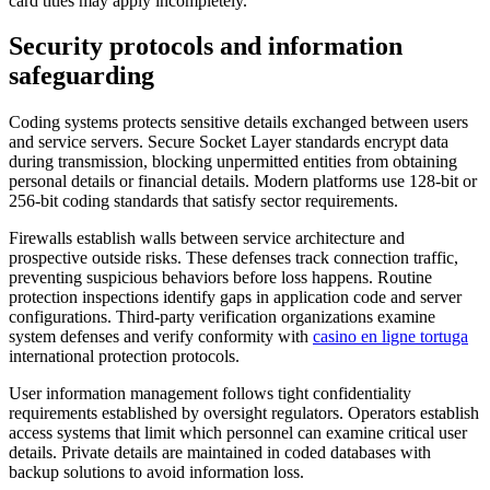
card titles may apply incompletely.
Security protocols and information
safeguarding
Coding systems protects sensitive details exchanged between users
and service servers. Secure Socket Layer standards encrypt data
during transmission, blocking unpermitted entities from obtaining
personal details or financial details. Modern platforms use 128-bit or
256-bit coding standards that satisfy sector requirements.
Firewalls establish walls between service architecture and
prospective outside risks. These defenses track connection traffic,
preventing suspicious behaviors before loss happens. Routine
protection inspections identify gaps in application code and server
configurations. Third-party verification organizations examine
system defenses and verify conformity with
casino en ligne tortuga
international protection protocols.
User information management follows tight confidentiality
requirements established by oversight regulators. Operators establish
access systems that limit which personnel can examine critical user
details. Private details are maintained in coded databases with
backup solutions to avoid information loss.