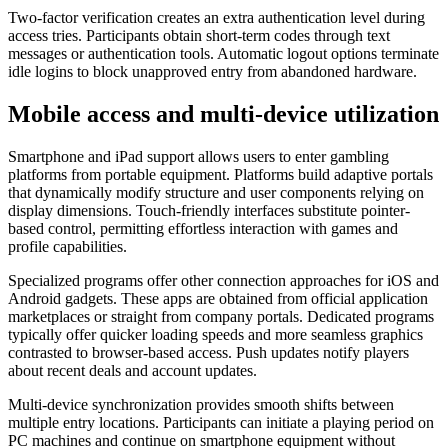
Two-factor verification creates an extra authentication level during
access tries. Participants obtain short-term codes through text
messages or authentication tools. Automatic logout options terminate
idle logins to block unapproved entry from abandoned hardware.
Mobile access and multi-device utilization
Smartphone and iPad support allows users to enter gambling
platforms from portable equipment. Platforms build adaptive portals
that dynamically modify structure and user components relying on
display dimensions. Touch-friendly interfaces substitute pointer-
based control, permitting effortless interaction with games and
profile capabilities.
Specialized programs offer other connection approaches for iOS and
Android gadgets. These apps are obtained from official application
marketplaces or straight from company portals. Dedicated programs
typically offer quicker loading speeds and more seamless graphics
contrasted to browser-based access. Push updates notify players
about recent deals and account updates.
Multi-device synchronization provides smooth shifts between
multiple entry locations. Participants can initiate a playing period on
PC machines and continue on smartphone equipment without