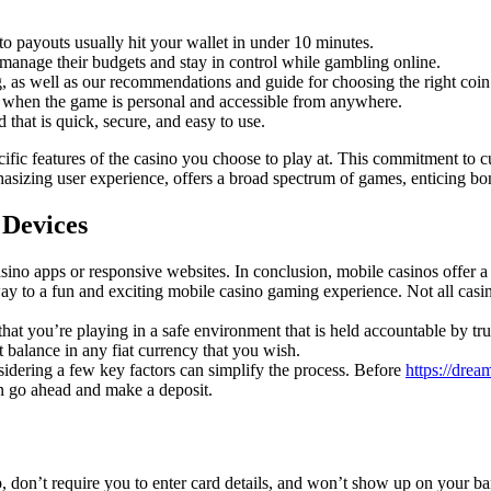
to payouts usually hit your wallet in under 10 minutes.
s manage their budgets and stay in control while gambling online.
og, as well as our recommendations and guide for choosing the right coin
 when the game is personal and accessible from anywhere.
that is quick, secure, and easy to use.
cific features of the casino you choose to play at. This commitment t
izing user experience, offers a broad spectrum of games, enticing bon
 Devices
no apps or responsive websites. In conclusion, mobile casinos offer a
y to a fun and exciting mobile casino gaming experience. Not all casinos
that you’re playing in a safe environment that is held accountable by tru
balance in any fiat currency that you wish.
sidering a few key factors can simplify the process. Before
https://drea
n go ahead and make a deposit.
, don’t require you to enter card details, and won’t show up on your b