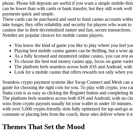
phone. Phone bill deposits are useful if you want a simple mobile-firs
can be lower than with cards or bank transfer, but they still work wel
payments quick and simple.
These cards can be purchased and used to fund casino accounts withou
take longer, they offer reliability and security for players who want 
casinos due to their decentralized nature and fast, secure transactions
Neteller are popular choices for mobile casino players.
You know the kind of game you like to play where you feel your
Playing best mobile casino games can be thrilling, but a wise ap
As a fully licensed and monitored online casino, you can rest as
To choose the best real money casino app, focus on game variet
The platform feels seamless across both iOS and Android, wit
Look for a mobile casino that offers rewards not only when you 
Seamless crypto payment systems like Swap Connect and Mesh can also 
guide for choosing the right coin for you. To play with crypto, you
Stake.com is as easy as clicking the Register button and completing t
The platform feels seamless across both iOS and Android, with no cl
wins from crypto payouts usually hit your wallet in under 10 minutes
with over 5,000 crypto-friendly slots fully optimized for tap-and-go 
commute or placing bets from the couch, these sites deliver where it m
Themes That Set the Mood