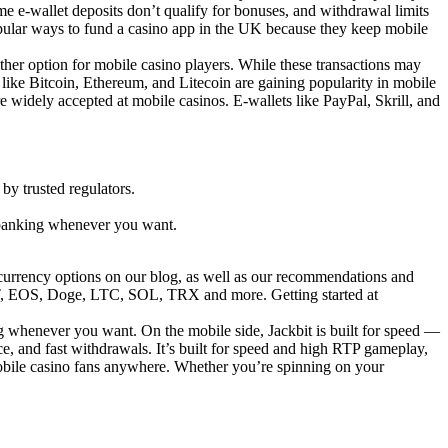
me e-wallet deposits don’t qualify for bonuses, and withdrawal limits
 popular ways to fund a casino app in the UK because they keep mobile
her option for mobile casino players. While these transactions may
s like Bitcoin, Ethereum, and Litecoin are gaining popularity in mobile
re widely accepted at mobile casinos. E-wallets like PayPal, Skrill, and
by trusted regulators.
 banking whenever you want.
ocurrency options on our blog, as well as our recommendations and
SDT, EOS, Doge, LTC, SOL, TRX and more. Getting started at
 whenever you want. On the mobile side, Jackbit is built for speed —
, and fast withdrawals. It’s built for speed and high RTP gameplay,
 mobile casino fans anywhere. Whether you’re spinning on your