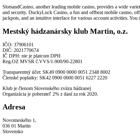
SlotsandCasino, another leading mobile casino, provides a wide vari
and security. DuckyLuck Casino, a fun and offbeat mobile casino, offe
jackpots, and an intuitive interface for various account activities. Y
Mestský hádzanársky klub Martin, o.z.
IČO: 37906101
DIČ: 2021770674
IČ DPH: nie je platcom DPH
Reg.OZ MVSR č.VVS/1-900/90-22801
Transparentný účet: SK49 0900 0000 0051 2348 8002
Členské poplatky: SK42 0900 0000 0051 6227 2220
Klub je členom Slovenského zväzu hádzanej
Organizácia je poberateľ 2% z daní za rok 2020.
Adresa
Novomeského 1,
036 01 Martin
Slovensko