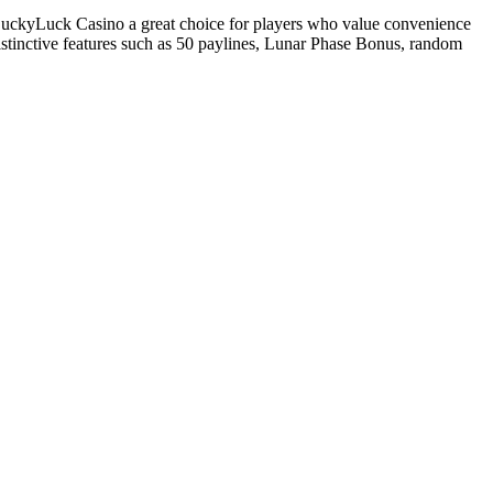
 DuckyLuck Casino a great choice for players who value convenience
distinctive features such as 50 paylines, Lunar Phase Bonus, random