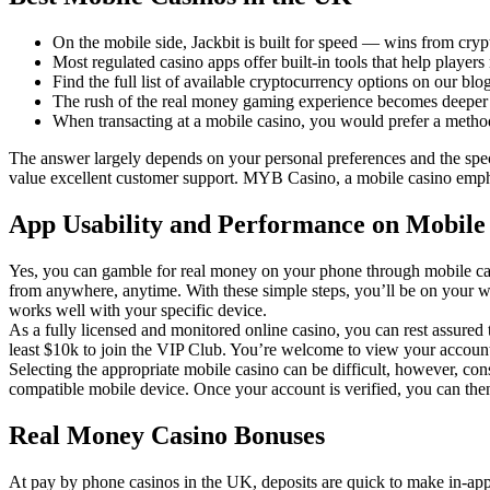
On the mobile side, Jackbit is built for speed — wins from cryp
Most regulated casino apps offer built-in tools that help player
Find the full list of available cryptocurrency options on our bl
The rush of the real money gaming experience becomes deeper
When transacting at a mobile casino, you would prefer a method 
The answer largely depends on your personal preferences and the spe
value excellent customer support. MYB Casino, a mobile casino emphas
App Usability and Performance on Mobile
Yes, you can gamble for real money on your phone through mobile casi
from anywhere, anytime. With these simple steps, you’ll be on your wa
works well with your specific device.
As a fully licensed and monitored online casino, you can rest assured 
least $10k to join the VIP Club. You’re welcome to view your account 
Selecting the appropriate mobile casino can be difficult, however, con
compatible mobile device. Once your account is verified, you can the
Real Money Casino Bonuses
At pay by phone casinos in the UK, deposits are quick to make in-app