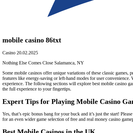
mobile casino 86txt
Casino
20.02.2025
Nothing Else Comes Close Salamanca, NY
Some mobile casinos offer unique variations of these classic games, p
features like energy-saving or left-hand modes for user convenience. 
experience. The following sections will explore best mobile casino ga
the full experience to your fingertips.
Expert Tips for Playing Mobile Casino G
Yes, that’s epic bonus bang for your buck and it’s just the start! Ple
for an even wider game selection of free and real money casino game
Best Mobile Casinos in the UK