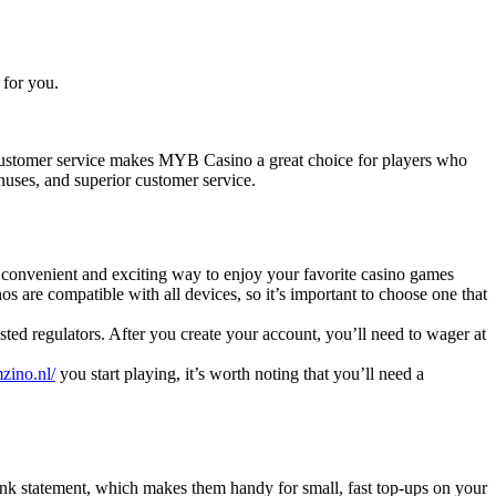
 for you.
o customer service makes MYB Casino a great choice for players who
uses, and superior customer service.
 convenient and exciting way to enjoy your favorite casino games
 are compatible with all devices, so it’s important to choose one that
sted regulators. After you create your account, you’ll need to wager at
mzino.nl/
you start playing, it’s worth noting that you’ll need a
ank statement, which makes them handy for small, fast top-ups on your