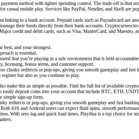
t payment method with tighter spending control. The trade-off is that so
l for casual mobile play. Services like PayPal, Neteller, and Skrill are
t linking to a bank account. Prepaid cards such as Paysafecard are anot
to manage their funds directly from their bank accounts. Cryptocurrencie
. Major credit and debit cards, such as Visa, MasterCard, and Maestro, a
 best, and your strongest.
proach is essential.
sured that you’re playing in a safe environment that is held accountable 
y, licensing, bonus terms, and customer support.
h no clunky redirects or pop-ups, giving you smooth gameplay and fast
register but also as you continue to play.
make this as simple as possible. Find the full list of available crypt
 can easily deposit coins into your account that include BTC, ETH, U
he simple sign-up form.
unky redirects or pop-ups, giving you smooth gameplay and fast banking
. Both iOS and Android users can expect fluid spins, smooth performance
action. With zero lag and quick load times, Playfina is a top choice for
atters.