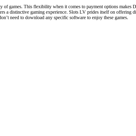
ety of games. This flexibility when it comes to payment options makes
rs a distinctive gaming experience. Slots LV prides itself on offering 
ou don’t need to download any specific software to enjoy these games.