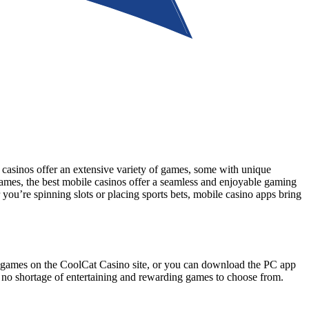
e casinos offer an extensive variety of games, some with unique
games, the best mobile casinos offer a seamless and enjoyable gaming
you’re spinning slots or placing sports bets, mobile casino apps bring
play games on the CoolCat Casino site, or you can download the PC app
 no shortage of entertaining and rewarding games to choose from.