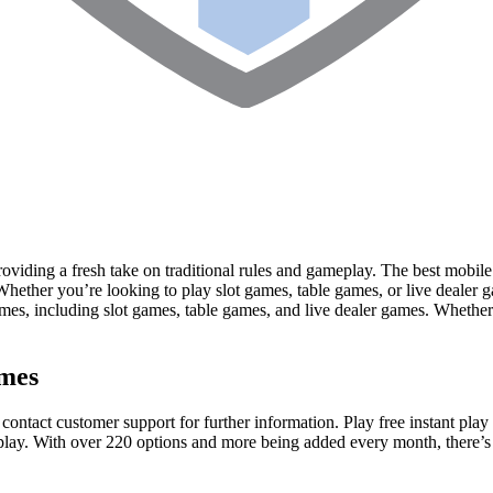
roviding a fresh take on traditional rules and gameplay. The best mobil
Whether you’re looking to play slot games, table games, or live dealer 
mes, including slot games, table games, and live dealer games. Whether 
ames
ase contact customer support for further information. Play free instant 
play. With over 220 options and more being added every month, there’s