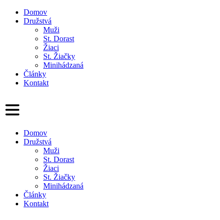
Domov
Družstvá
Muži
St. Dorast
Žiaci
St. Žiačky
Minihádzaná
Články
Kontakt
Domov
Družstvá
Muži
St. Dorast
Žiaci
St. Žiačky
Minihádzaná
Články
Kontakt