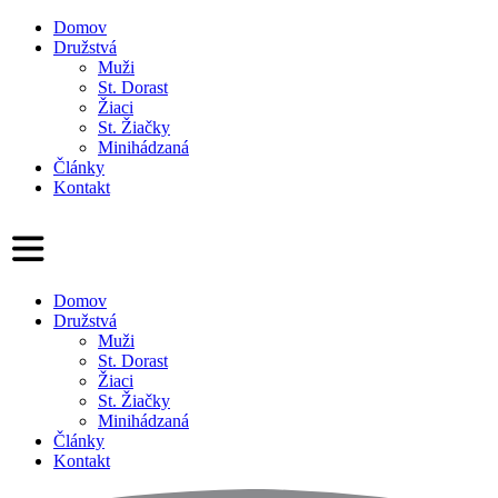
Domov
Družstvá
Muži
St. Dorast
Žiaci
St. Žiačky
Minihádzaná
Články
Kontakt
Domov
Družstvá
Muži
St. Dorast
Žiaci
St. Žiačky
Minihádzaná
Články
Kontakt