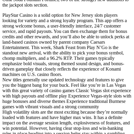
the jackpot slots section.
PlayStar Casino is a solid option for New Jersey slots players
looking for variety and a strong loyalty program. This app offers a
strong welcome bonus, a user-friendly interface, 24/7 customer
service, and rapid payouts. You can then exchange them for bonus
credits and other rewards, and you’ll also be able to unlock perks at
land-based casinos owned by parent company Caesars
Entertainment. This week, Shark Feast from Play N’Go is the
standout new arrival, with the ability to pick your bonus symbol,
chomp multipliers, and a 96.2% RTP. Their games typically
emphasize bold visuals, strong themed sound design, and bonus-
driven gameplay that closely reflects the experience of Konami
machines on U.S. casino floors.
New titles generally use updated technology and features to give
you the biggest bang for your buck. Feel like you’re in Las Vegas
with this great variety of casino games Classic Vegas slot experience
with high payouts and offline play Experience Vegas-style slots with
huge bonuses and diverse themes Experience traditional Burmese
games with vibrant visuals and a strong community
High volatility slots are the most exciting because they’re normally
loaded with features and have higher max wins. It has a definite
impact on the average session length, explosiveness of features, and
win potential. However, having clear stop-loss and win-banking
rules in place heading into a session helps stay within a gambling