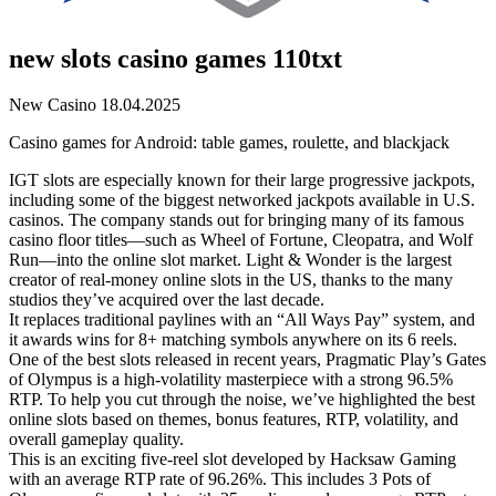
new slots casino games 110txt
New Casino
18.04.2025
Casino games for Android: table games, roulette, and blackjack
IGT slots are especially known for their large progressive jackpots,
including some of the biggest networked jackpots available in U.S.
casinos. The company stands out for bringing many of its famous
casino floor titles—such as Wheel of Fortune, Cleopatra, and Wolf
Run—into the online slot market. Light & Wonder is the largest
creator of real-money online slots in the US, thanks to the many
studios they’ve acquired over the last decade.
It replaces traditional paylines with an “All Ways Pay” system, and
it awards wins for 8+ matching symbols anywhere on its 6 reels.
One of the best slots released in recent years, Pragmatic Play’s Gates
of Olympus is a high-volatility masterpiece with a strong 96.5%
RTP. To help you cut through the noise, we’ve highlighted the best
online slots based on themes, bonus features, RTP, volatility, and
overall gameplay quality.
This is an exciting five-reel slot developed by Hacksaw Gaming
with an average RTP rate of 96.26%. This includes 3 Pots of