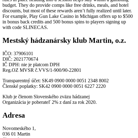
budget. They do provide comps like free drinks, meals, and hotel
discounts, but most of these rewards aren’t fully realized until later.
For example, Play Gun Lake Casino in Michigan offers up to $500
in bonus back credits and 500 bonus spins to players signing up
with code SLINECAS.
Mestský hádzanársky klub Martin, o.z.
IČO: 37906101
DIČ: 2021770674
IČ DPH: nie je platcom DPH
Reg.OZ MVSR č.VVS/1-900/90-22801
Transparentný účet: SK49 0900 0000 0051 2348 8002
Členské poplatky: SK42 0900 0000 0051 6227 2220
Klub je členom Slovenského zväzu hádzanej
Organizácia je poberateľ 2% z daní za rok 2020.
Adresa
Novomeského 1,
036 01 Martin