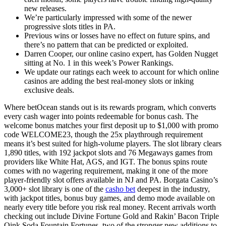
new releases.
We’re particularly impressed with some of the newer
progressive slots titles in PA.
Previous wins or losses have no effect on future spins, and
there’s no pattern that can be predicted or exploited.
Darren Cooper, our online casino expert, has Golden Nugget
sitting at No. 1 in this week’s Power Rankings.
We update our ratings each week to account for which online
casinos are adding the best real-money slots or inking
exclusive deals.
Where betOcean stands out is its rewards program, which converts
every cash wager into points redeemable for bonus cash. The
welcome bonus matches your first deposit up to $1,000 with promo
code WELCOME23, though the 25x playthrough requirement
means it’s best suited for high-volume players. The slot library clears
1,890 titles, with 192 jackpot slots and 76 Megaways games from
providers like White Hat, AGS, and IGT. The bonus spins route
comes with no wagering requirement, making it one of the more
player-friendly slot offers available in NJ and PA. Borgata Casino’s
3,000+ slot library is one of the
casho bet
deepest in the industry,
with jackpot titles, bonus buy games, and demo mode available on
nearly every title before you risk real money. Recent arrivals worth
checking out include Divine Fortune Gold and Rakin’ Bacon Triple
Oink Soda Fountain Fortunes, two of the stronger new additions to