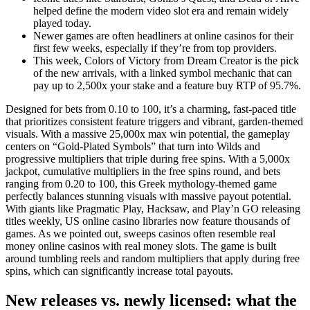
helped define the modern video slot era and remain widely
played today.
Newer games are often headliners at online casinos for their
first few weeks, especially if they’re from top providers.
This week, Colors of Victory from Dream Creator is the pick
of the new arrivals, with a linked symbol mechanic that can
pay up to 2,500x your stake and a feature buy RTP of 95.7%.
Designed for bets from 0.10 to 100, it’s a charming, fast-paced title
that prioritizes consistent feature triggers and vibrant, garden-themed
visuals. With a massive 25,000x max win potential, the gameplay
centers on “Gold-Plated Symbols” that turn into Wilds and
progressive multipliers that triple during free spins. With a 5,000x
jackpot, cumulative multipliers in the free spins round, and bets
ranging from 0.20 to 100, this Greek mythology-themed game
perfectly balances stunning visuals with massive payout potential.
With giants like Pragmatic Play, Hacksaw, and Play’n GO releasing
titles weekly, US online casino libraries now feature thousands of
games. As we pointed out, sweeps casinos often resemble real
money online casinos with real money slots. The game is built
around tumbling reels and random multipliers that apply during free
spins, which can significantly increase total payouts.
New releases vs. newly licensed: what the