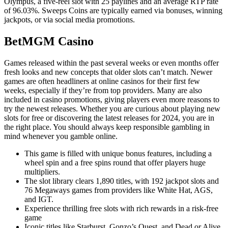
Olympus, a five-reel slot with 25 paylines and an average RTP rate
of 96.03%. Sweeps Coins are typically earned via bonuses, winning
jackpots, or via social media promotions.
BetMGM Casino
Games released within the past several weeks or even months offer
fresh looks and new concepts that older slots can’t match. Newer
games are often headliners at online casinos for their first few
weeks, especially if they’re from top providers. Many are also
included in casino promotions, giving players even more reasons to
try the newest releases. Whether you are curious about playing new
slots for free or discovering the latest releases for 2024, you are in
the right place. You should always keep responsible gambling in
mind whenever you gamble online.
This game is filled with unique bonus features, including a
wheel spin and a free spins round that offer players huge
multipliers.
The slot library clears 1,890 titles, with 192 jackpot slots and
76 Megaways games from providers like White Hat, AGS,
and IGT.
Experience thrilling free slots with rich rewards in a risk-free
game
Iconic titles like Starburst, Gonzo’s Quest, and Dead or Alive