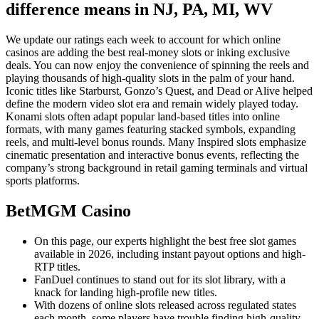
difference means in NJ, PA, MI, WV
We update our ratings each week to account for which online
casinos are adding the best real-money slots or inking exclusive
deals. You can now enjoy the convenience of spinning the reels and
playing thousands of high-quality slots in the palm of your hand.
Iconic titles like Starburst, Gonzo’s Quest, and Dead or Alive helped
define the modern video slot era and remain widely played today.
Konami slots often adapt popular land-based titles into online
formats, with many games featuring stacked symbols, expanding
reels, and multi-level bonus rounds. Many Inspired slots emphasize
cinematic presentation and interactive bonus events, reflecting the
company’s strong background in retail gaming terminals and virtual
sports platforms.
BetMGM Casino
On this page, our experts highlight the best free slot games
available in 2026, including instant payout options and high-
RTP titles.
FanDuel continues to stand out for its slot library, with a
knack for landing high-profile new titles.
With dozens of online slots released across regulated states
each month, some players have trouble finding high-quality