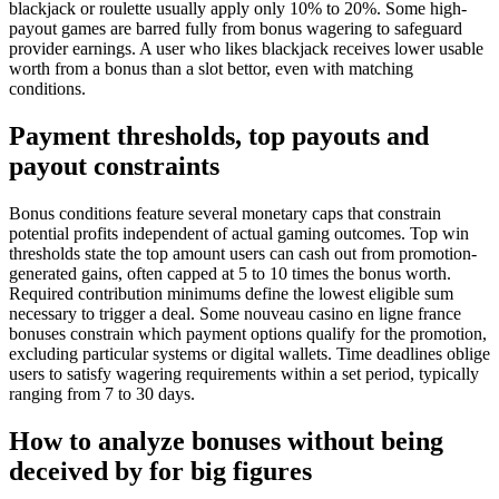
blackjack or roulette usually apply only 10% to 20%. Some high-
payout games are barred fully from bonus wagering to safeguard
provider earnings. A user who likes blackjack receives lower usable
worth from a bonus than a slot bettor, even with matching
conditions.
Payment thresholds, top payouts and
payout constraints
Bonus conditions feature several monetary caps that constrain
potential profits independent of actual gaming outcomes. Top win
thresholds state the top amount users can cash out from promotion-
generated gains, often capped at 5 to 10 times the bonus worth.
Required contribution minimums define the lowest eligible sum
necessary to trigger a deal. Some nouveau casino en ligne france
bonuses constrain which payment options qualify for the promotion,
excluding particular systems or digital wallets. Time deadlines oblige
users to satisfy wagering requirements within a set period, typically
ranging from 7 to 30 days.
How to analyze bonuses without being
deceived by for big figures