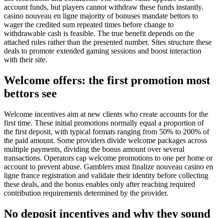
account funds, but players cannot withdraw these funds instantly.
casino nouveau en ligne majority of bonuses mandate bettors to
wager the credited sum repeated times before change to
withdrawable cash is feasible. The true benefit depends on the
attached rules rather than the presented number. Sites structure these
deals to promote extended gaming sessions and boost interaction
with their site.
Welcome offers: the first promotion most
bettors see
Welcome incentives aim at new clients who create accounts for the
first time. These initial promotions normally equal a proportion of
the first deposit, with typical formats ranging from 50% to 200% of
the paid amount. Some providers divide welcome packages across
multiple payments, dividing the bonus amount over several
transactions. Operators cap welcome promotions to one per home or
account to prevent abuse. Gamblers must finalize nouveau casino en
ligne france registration and validate their identity before collecting
these deals, and the bonus enables only after reaching required
contribution requirements determined by the provider.
No deposit incentives and why they sound