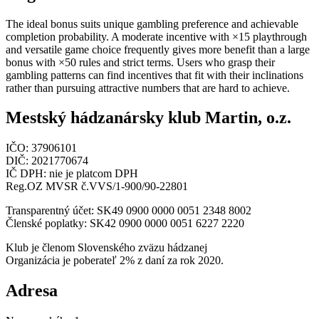
The ideal bonus suits unique gambling preference and achievable
completion probability. A moderate incentive with ×15 playthrough
and versatile game choice frequently gives more benefit than a large
bonus with ×50 rules and strict terms. Users who grasp their
gambling patterns can find incentives that fit with their inclinations
rather than pursuing attractive numbers that are hard to achieve.
Mestský hádzanársky klub Martin, o.z.
IČO: 37906101
DIČ: 2021770674
IČ DPH: nie je platcom DPH
Reg.OZ MVSR č.VVS/1-900/90-22801
Transparentný účet: SK49 0900 0000 0051 2348 8002
Členské poplatky: SK42 0900 0000 0051 6227 2220
Klub je členom Slovenského zväzu hádzanej
Organizácia je poberateľ 2% z daní za rok 2020.
Adresa