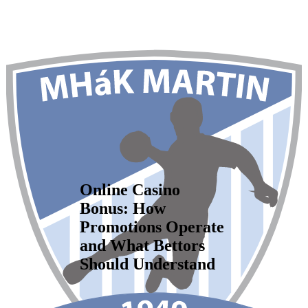
Online Casino
Bonus: How
Promotions Operate
and What Bettors
Should Understand