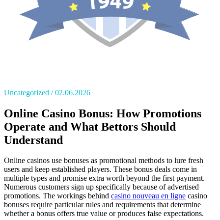
Uncategorized
02.06.2026
Online Casino Bonus: How Promotions
Operate and What Bettors Should
Understand
Online casinos use bonuses as promotional methods to lure fresh
users and keep established players. These bonus deals come in
multiple types and promise extra worth beyond the first payment.
Numerous customers sign up specifically because of advertised
promotions. The workings behind
casino nouveau en ligne
casino
bonuses require particular rules and requirements that determine
whether a bonus offers true value or produces false expectations.