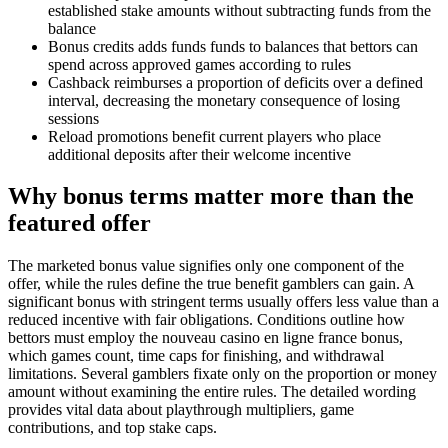
established stake amounts without subtracting funds from the
balance
Bonus credits adds funds funds to balances that bettors can
spend across approved games according to rules
Cashback reimburses a proportion of deficits over a defined
interval, decreasing the monetary consequence of losing
sessions
Reload promotions benefit current players who place
additional deposits after their welcome incentive
Why bonus terms matter more than the
featured offer
The marketed bonus value signifies only one component of the
offer, while the rules define the true benefit gamblers can gain. A
significant bonus with stringent terms usually offers less value than a
reduced incentive with fair obligations. Conditions outline how
bettors must employ the nouveau casino en ligne france bonus,
which games count, time caps for finishing, and withdrawal
limitations. Several gamblers fixate only on the proportion or money
amount without examining the entire rules. The detailed wording
provides vital data about playthrough multipliers, game
contributions, and top stake caps.