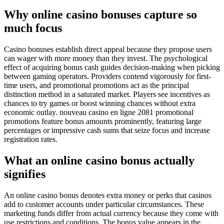
Why online casino bonuses capture so
much focus
Casino bonuses establish direct appeal because they propose users
can wager with more money than they invest. The psychological
effect of acquiring bonus cash guides decision-making when picking
between gaming operators. Providers contend vigorously for first-
time users, and promotional promotions act as the principal
distinction method in a saturated market. Players see incentives as
chances to try games or boost winning chances without extra
economic outlay. nouveau casino en ligne 2081 promotional
promotions feature bonus amounts prominently, featuring large
percentages or impressive cash sums that seize focus and increase
registration rates.
What an online casino bonus actually
signifies
An online casino bonus denotes extra money or perks that casinos
add to customer accounts under particular circumstances. These
marketing funds differ from actual currency because they come with
use restrictions and conditions. The bonus value appears in the