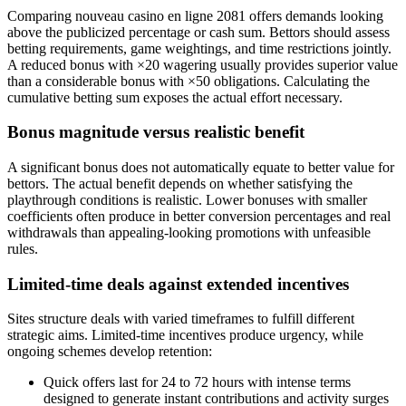
Comparing nouveau casino en ligne 2081 offers demands looking
above the publicized percentage or cash sum. Bettors should assess
betting requirements, game weightings, and time restrictions jointly.
A reduced bonus with ×20 wagering usually provides superior value
than a considerable bonus with ×50 obligations. Calculating the
cumulative betting sum exposes the actual effort necessary.
Bonus magnitude versus realistic benefit
A significant bonus does not automatically equate to better value for
bettors. The actual benefit depends on whether satisfying the
playthrough conditions is realistic. Lower bonuses with smaller
coefficients often produce in better conversion percentages and real
withdrawals than appealing-looking promotions with unfeasible
rules.
Limited-time deals against extended incentives
Sites structure deals with varied timeframes to fulfill different
strategic aims. Limited-time incentives produce urgency, while
ongoing schemes develop retention:
Quick offers last for 24 to 72 hours with intense terms
designed to generate instant contributions and activity surges