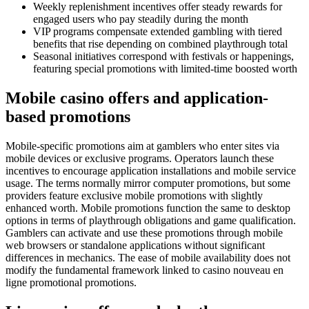
Weekly replenishment incentives offer steady rewards for
engaged users who pay steadily during the month
VIP programs compensate extended gambling with tiered
benefits that rise depending on combined playthrough total
Seasonal initiatives correspond with festivals or happenings,
featuring special promotions with limited-time boosted worth
Mobile casino offers and application-
based promotions
Mobile-specific promotions aim at gamblers who enter sites via
mobile devices or exclusive programs. Operators launch these
incentives to encourage application installations and mobile service
usage. The terms normally mirror computer promotions, but some
providers feature exclusive mobile promotions with slightly
enhanced worth. Mobile promotions function the same to desktop
options in terms of playthrough obligations and game qualification.
Gamblers can activate and use these promotions through mobile
web browsers or standalone applications without significant
differences in mechanics. The ease of mobile availability does not
modify the fundamental framework linked to casino nouveau en
ligne promotional promotions.