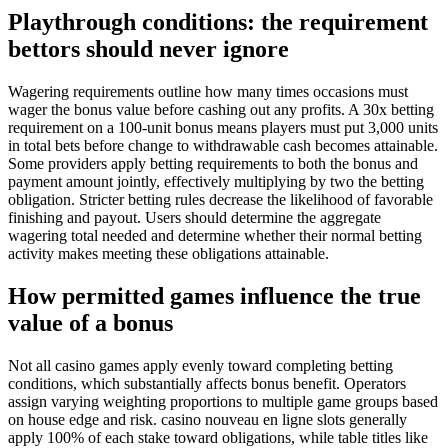
Playthrough conditions: the requirement
bettors should never ignore
Wagering requirements outline how many times occasions must
wager the bonus value before cashing out any profits. A 30x betting
requirement on a 100-unit bonus means players must put 3,000 units
in total bets before change to withdrawable cash becomes attainable.
Some providers apply betting requirements to both the bonus and
payment amount jointly, effectively multiplying by two the betting
obligation. Stricter betting rules decrease the likelihood of favorable
finishing and payout. Users should determine the aggregate
wagering total needed and determine whether their normal betting
activity makes meeting these obligations attainable.
How permitted games influence the true
value of a bonus
Not all casino games apply evenly toward completing betting
conditions, which substantially affects bonus benefit. Operators
assign varying weighting proportions to multiple game groups based
on house edge and risk. casino nouveau en ligne slots generally
apply 100% of each stake toward obligations, while table titles like