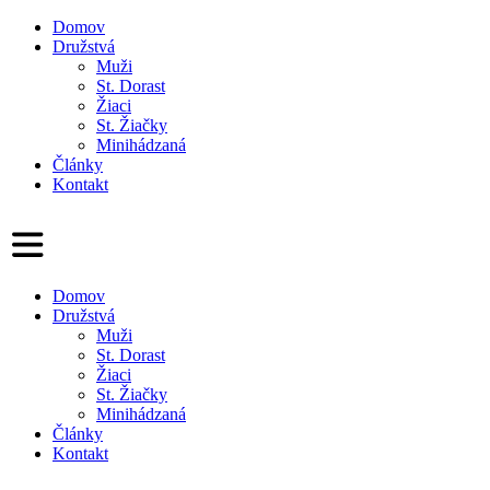
Domov
Družstvá
Muži
St. Dorast
Žiaci
St. Žiačky
Minihádzaná
Články
Kontakt
Domov
Družstvá
Muži
St. Dorast
Žiaci
St. Žiačky
Minihádzaná
Články
Kontakt