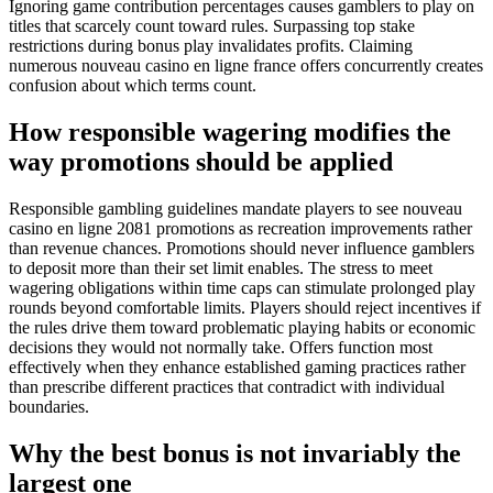
Ignoring game contribution percentages causes gamblers to play on
titles that scarcely count toward rules. Surpassing top stake
restrictions during bonus play invalidates profits. Claiming
numerous nouveau casino en ligne france offers concurrently creates
confusion about which terms count.
How responsible wagering modifies the
way promotions should be applied
Responsible gambling guidelines mandate players to see nouveau
casino en ligne 2081 promotions as recreation improvements rather
than revenue chances. Promotions should never influence gamblers
to deposit more than their set limit enables. The stress to meet
wagering obligations within time caps can stimulate prolonged play
rounds beyond comfortable limits. Players should reject incentives if
the rules drive them toward problematic playing habits or economic
decisions they would not normally take. Offers function most
effectively when they enhance established gaming practices rather
than prescribe different practices that contradict with individual
boundaries.
Why the best bonus is not invariably the
largest one