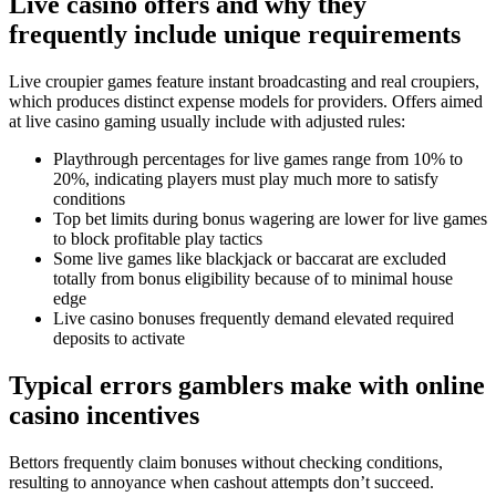
Live casino offers and why they
frequently include unique requirements
Live croupier games feature instant broadcasting and real croupiers,
which produces distinct expense models for providers. Offers aimed
at live casino gaming usually include with adjusted rules:
Playthrough percentages for live games range from 10% to
20%, indicating players must play much more to satisfy
conditions
Top bet limits during bonus wagering are lower for live games
to block profitable play tactics
Some live games like blackjack or baccarat are excluded
totally from bonus eligibility because of to minimal house
edge
Live casino bonuses frequently demand elevated required
deposits to activate
Typical errors gamblers make with online
casino incentives
Bettors frequently claim bonuses without checking conditions,
resulting to annoyance when cashout attempts don’t succeed.