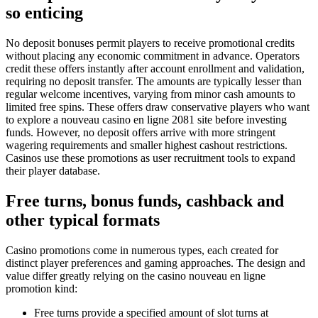
so enticing
No deposit bonuses permit players to receive promotional credits
without placing any economic commitment in advance. Operators
credit these offers instantly after account enrollment and validation,
requiring no deposit transfer. The amounts are typically lesser than
regular welcome incentives, varying from minor cash amounts to
limited free spins. These offers draw conservative players who want
to explore a nouveau casino en ligne 2081 site before investing
funds. However, no deposit offers arrive with more stringent
wagering requirements and smaller highest cashout restrictions.
Casinos use these promotions as user recruitment tools to expand
their player database.
Free turns, bonus funds, cashback and
other typical formats
Casino promotions come in numerous types, each created for
distinct player preferences and gaming approaches. The design and
value differ greatly relying on the casino nouveau en ligne
promotion kind:
Free turns provide a specified amount of slot turns at