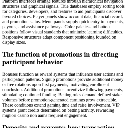
Platform interfaces arrange features through hierarchical navigation
structures and graphical signals. Title databases employ sorting tools
for categories, developers, and features to aid participants discover
favored choices. Player panels show account data, financial record,
and promotion status. Menu panels supply quick entry to payments,
payouts, and assistance pathways. Color palettes and button
positions follow visual standards that minimize learning difficulties.
Responsive structures adapt component positioning founded on
display sizes.
The function of promotions in directing
participant behavior
Bonuses function as reward systems that influence user actions and
participation patterns. Signup promotions provide additional money
or free rotations upon first payments, motivating enrollment
conclusion. Additional promotions incentivize following payments,
stimulating continued funding. Betting rules demand defined stake
volumes before promotion-generated earnings grow extractable.
These conditions extend gaming time and raise involvement. VIP
systems grant credits determined on betting activity, rewarding
migliori casino non aams frequent engagement.
Deposits and payouts: how transaction