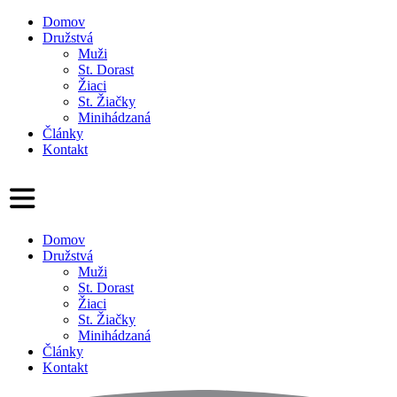
Domov
Družstvá
Muži
St. Dorast
Žiaci
St. Žiačky
Minihádzaná
Články
Kontakt
Domov
Družstvá
Muži
St. Dorast
Žiaci
St. Žiačky
Minihádzaná
Články
Kontakt