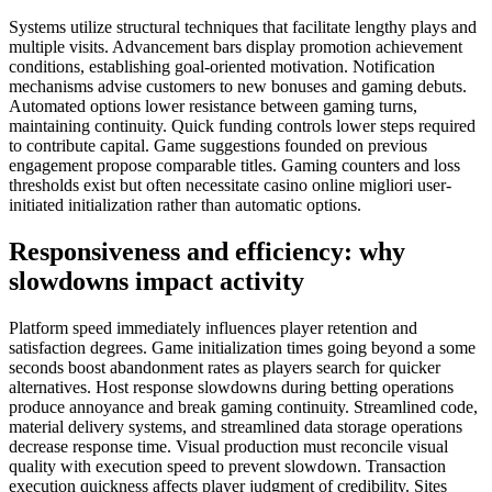
Systems utilize structural techniques that facilitate lengthy plays and
multiple visits. Advancement bars display promotion achievement
conditions, establishing goal-oriented motivation. Notification
mechanisms advise customers to new bonuses and gaming debuts.
Automated options lower resistance between gaming turns,
maintaining continuity. Quick funding controls lower steps required
to contribute capital. Game suggestions founded on previous
engagement propose comparable titles. Gaming counters and loss
thresholds exist but often necessitate casino online migliori user-
initiated initialization rather than automatic options.
Responsiveness and efficiency: why
slowdowns impact activity
Platform speed immediately influences player retention and
satisfaction degrees. Game initialization times going beyond a some
seconds boost abandonment rates as players search for quicker
alternatives. Host response slowdowns during betting operations
produce annoyance and break gaming continuity. Streamlined code,
material delivery systems, and streamlined data storage operations
decrease response time. Visual production must reconcile visual
quality with execution speed to prevent slowdown. Transaction
execution quickness affects player judgment of credibility. Sites