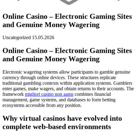
Online Casino – Electronic Gaming Sites
and Genuine Money Wagering
Uncategorized
15.05.2026
Online Casino – Electronic Gaming Sites
and Genuine Money Wagering
Electronic wagering systems allow participants to gamble genuine
currency through online devices. These structures replicate
traditional gambling contexts within application systems. Gamblers
enter games, make wagers, and obtain returns to their accounts. The
framework
migliori casino non aams
combines financial
management, game systems, and databases to form betting
ecosystems accessible from any position.
Why virtual casinos have evolved into
complete web-based environments