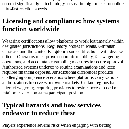
commit significantly in technology to sustain migliori casino online
ultra-fast reaction speeds.
Licensing and compliance: how systems
function worldwide
Wagering certifications allow platforms to work legitimately within
designated jurisdictions. Regulatory bodies in Malta, Gibraltar,
Curacao, and the United Kingdom issue certifications with diverse
criteria. Operators must prove economic reliability, fair wagering
operations, and accountable gambling measures to secure approval.
Authorized systems undergo to routine examinations and keep
required financial deposits. Jurisdictional differences produce
challenging compliance scenarios where platforms carry various
authorizations to serve worldwide markets. Certain regions ban
internet wagering, requiring providers to restrict access based on
migliori casino non aams participant position.
Typical hazards and how services
endeavor to reduce these
Players experience several risks when engaging with betting