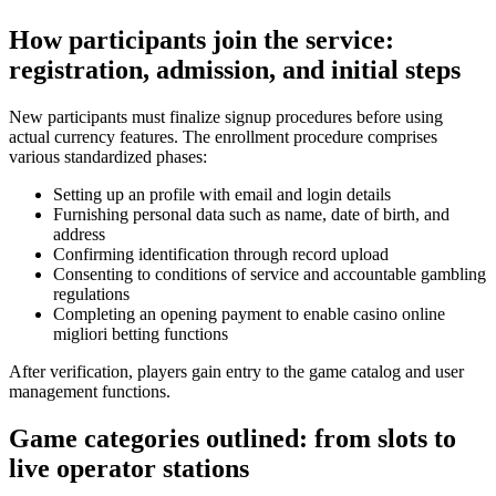
How participants join the service:
registration, admission, and initial steps
New participants must finalize signup procedures before using
actual currency features. The enrollment procedure comprises
various standardized phases:
Setting up an profile with email and login details
Furnishing personal data such as name, date of birth, and
address
Confirming identification through record upload
Consenting to conditions of service and accountable gambling
regulations
Completing an opening payment to enable casino online
migliori betting functions
After verification, players gain entry to the game catalog and user
management functions.
Game categories outlined: from slots to
live operator stations