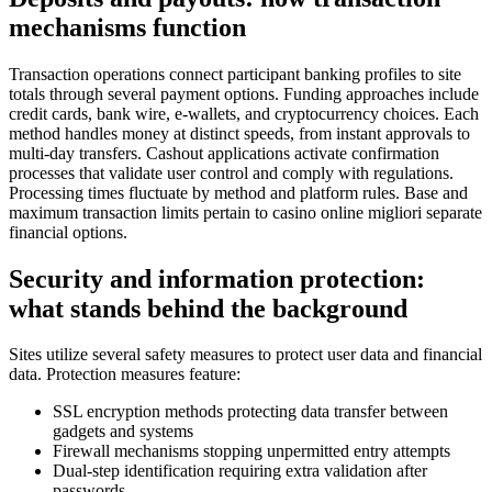
mechanisms function
Transaction operations connect participant banking profiles to site
totals through several payment options. Funding approaches include
credit cards, bank wire, e-wallets, and cryptocurrency choices. Each
method handles money at distinct speeds, from instant approvals to
multi-day transfers. Cashout applications activate confirmation
processes that validate user control and comply with regulations.
Processing times fluctuate by method and platform rules. Base and
maximum transaction limits pertain to casino online migliori separate
financial options.
Security and information protection:
what stands behind the background
Sites utilize several safety measures to protect user data and financial
data. Protection measures feature:
SSL encryption methods protecting data transfer between
gadgets and systems
Firewall mechanisms stopping unpermitted entry attempts
Dual-step identification requiring extra validation after
passwords