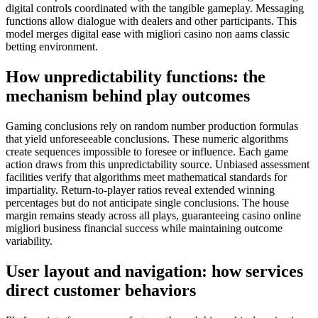
digital controls coordinated with the tangible gameplay. Messaging
functions allow dialogue with dealers and other participants. This
model merges digital ease with migliori casino non aams classic
betting environment.
How unpredictability functions: the
mechanism behind play outcomes
Gaming conclusions rely on random number production formulas
that yield unforeseeable conclusions. These numeric algorithms
create sequences impossible to foresee or influence. Each game
action draws from this unpredictability source. Unbiased assessment
facilities verify that algorithms meet mathematical standards for
impartiality. Return-to-player ratios reveal extended winning
percentages but do not anticipate single conclusions. The house
margin remains steady across all plays, guaranteeing casino online
migliori business financial success while maintaining outcome
variability.
User layout and navigation: how services
direct customer behaviors