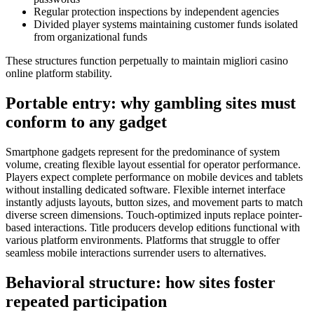
Regular protection inspections by independent agencies
Divided player systems maintaining customer funds isolated
from organizational funds
These structures function perpetually to maintain migliori casino
online platform stability.
Portable entry: why gambling sites must
conform to any gadget
Smartphone gadgets represent for the predominance of system
volume, creating flexible layout essential for operator performance.
Players expect complete performance on mobile devices and tablets
without installing dedicated software. Flexible internet interface
instantly adjusts layouts, button sizes, and movement parts to match
diverse screen dimensions. Touch-optimized inputs replace pointer-
based interactions. Title producers develop editions functional with
various platform environments. Platforms that struggle to offer
seamless mobile interactions surrender users to alternatives.
Behavioral structure: how sites foster
repeated participation