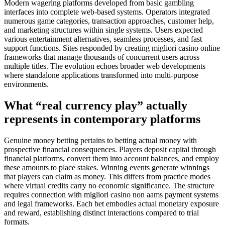
Modern wagering platforms developed from basic gambling
interfaces into complete web-based systems. Operators integrated
numerous game categories, transaction approaches, customer help,
and marketing structures within single systems. Users expected
various entertainment alternatives, seamless processes, and fast
support functions. Sites responded by creating migliori casino online
frameworks that manage thousands of concurrent users across
multiple titles. The evolution echoes broader web developments
where standalone applications transformed into multi-purpose
environments.
What “real currency play” actually
represents in contemporary platforms
Genuine money betting pertains to betting actual money with
prospective financial consequences. Players deposit capital through
financial platforms, convert them into account balances, and employ
these amounts to place stakes. Winning events generate winnings
that players can claim as money. This differs from practice modes
where virtual credits carry no economic significance. The structure
requires connection with migliori casino non aams payment systems
and legal frameworks. Each bet embodies actual monetary exposure
and reward, establishing distinct interactions compared to trial
formats.