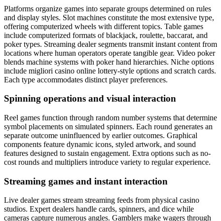
Platforms organize games into separate groups determined on rules
and display styles. Slot machines constitute the most extensive type,
offering computerized wheels with different topics. Table games
include computerized formats of blackjack, roulette, baccarat, and
poker types. Streaming dealer segments transmit instant content from
locations where human operators operate tangible gear. Video poker
blends machine systems with poker hand hierarchies. Niche options
include migliori casino online lottery-style options and scratch cards.
Each type accommodates distinct player preferences.
Spinning operations and visual interaction
Reel games function through random number systems that determine
symbol placements on simulated spinners. Each round generates an
separate outcome uninfluenced by earlier outcomes. Graphical
components feature dynamic icons, styled artwork, and sound
features designed to sustain engagement. Extra options such as no-
cost rounds and multipliers introduce variety to regular experience.
Streaming games and instant interaction
Live dealer games stream streaming feeds from physical casino
studios. Expert dealers handle cards, spinners, and dice while
cameras capture numerous angles. Gamblers make wagers through