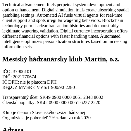
Technical advancement fuels perpetual system development and
option enhancement. Digital simulation trials create absorbing spatial
gambling settings. Automated AI fuels virtual agents for real-time
client support and spots irregular wagering behaviors. Blockchain
technology permits clear transaction histories and demonstrably
legitimate wagering validation. Digital currency incorporation offers
different financial options with faster handling times. Automated
intelligence optimizes personalization structures based on increasing
information sets.
Mestský hádzanársky klub Martin, o.z.
IČO: 37906101
DIČ: 2021770674
IČ DPH: nie je platcom DPH
Reg.OZ MVSR č.VVS/1-900/90-22801
Transparentný účet: SK49 0900 0000 0051 2348 8002
Členské poplatky: SK42 0900 0000 0051 6227 2220
Klub je členom Slovenského zväzu hádzanej
Organizácia je poberateľ 2% z daní za rok 2020.
Adresa