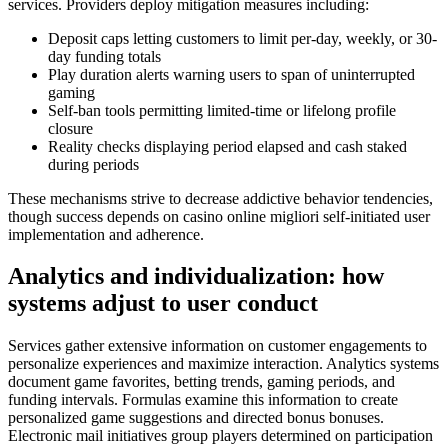
services. Providers deploy mitigation measures including:
Deposit caps letting customers to limit per-day, weekly, or 30-
day funding totals
Play duration alerts warning users to span of uninterrupted
gaming
Self-ban tools permitting limited-time or lifelong profile
closure
Reality checks displaying period elapsed and cash staked
during periods
These mechanisms strive to decrease addictive behavior tendencies,
though success depends on casino online migliori self-initiated user
implementation and adherence.
Analytics and individualization: how
systems adjust to user conduct
Services gather extensive information on customer engagements to
personalize experiences and maximize interaction. Analytics systems
document game favorites, betting trends, gaming periods, and
funding intervals. Formulas examine this information to create
personalized game suggestions and directed bonus bonuses.
Electronic mail initiatives group players determined on participation