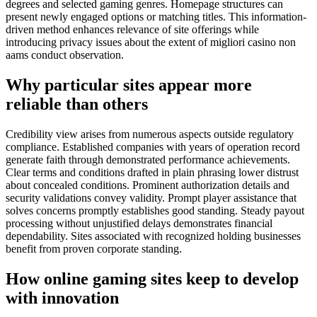
degrees and selected gaming genres. Homepage structures can
present newly engaged options or matching titles. This information-
driven method enhances relevance of site offerings while
introducing privacy issues about the extent of migliori casino non
aams conduct observation.
Why particular sites appear more
reliable than others
Credibility view arises from numerous aspects outside regulatory
compliance. Established companies with years of operation record
generate faith through demonstrated performance achievements.
Clear terms and conditions drafted in plain phrasing lower distrust
about concealed conditions. Prominent authorization details and
security validations convey validity. Prompt player assistance that
solves concerns promptly establishes good standing. Steady payout
processing without unjustified delays demonstrates financial
dependability. Sites associated with recognized holding businesses
benefit from proven corporate standing.
How online gaming sites keep to develop
with innovation