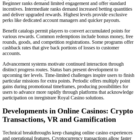
Beginner ranks demand limited engagement and offer standard
incentives. Intermediate ranks demand increased betting quantities
and deliver upgraded rewards. Highest levels provide exclusive
perks like dedicated account managers and quicker payouts.
Benefit catalogs permit players to convert accumulated points for
various rewards. Common redemptions include bonus money, free
rounds, goods, and competition registrations. Some programs offer
cashback rates that give back portions of losses to customer
accounts.
Advancement systems motivate continued interaction through
distinct progress routes. Status bars present development to
upcoming tier levels. Time-limited challenges inspire users to finish
particular missions for extra points. Periodic offers multiply point
gains during promotional timeframes, producing possibilities for
users to advance more rapidly through platforms that acknowledge
participation on inregistrare Royal Casino solutions.
Developments in Online Casinos: Crypto
Transactions, VR and Gamification
Technical breakthroughs keep changing online casino experiences
and operational features. Cryptocurrency transactions allow faster