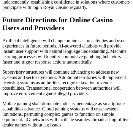
independently, establishing confidence in solutions where customers
participate with login Royal Casino regularly.
Future Directions for Online Casino
Users and Providers
Artificial intelligence will change online casino activities and user
experiences in future periods. AI-powered chatbots will provide
instant user support with natural language understanding. Machine
learning processes will identify compulsive gambling behaviors
faster and trigger response actions automatically.
Supervisory structures will continue advancing to address new
systems and sector dynamics. Additional territories will implement
licensing systems as authorities recognize taxation revenue
possibilities. Transnational cooperation between authorities will
improve enforcement against illegal providers.
Mobile gaming shall dominate industry percentage as smartphone
capabilities advance. Cloud gaming systems will erase system
limitations, permitting complex games to function on simple
equipment. 5G networks will facilitate seamless broadcasting of live
dealer games without lag issues.