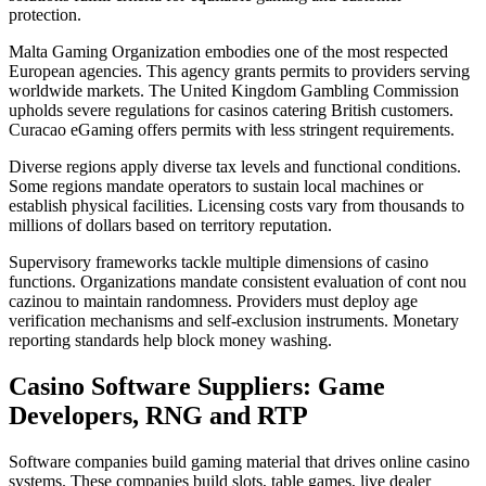
protection.
Malta Gaming Organization embodies one of the most respected
European agencies. This agency grants permits to providers serving
worldwide markets. The United Kingdom Gambling Commission
upholds severe regulations for casinos catering British customers.
Curacao eGaming offers permits with less stringent requirements.
Diverse regions apply diverse tax levels and functional conditions.
Some regions mandate operators to sustain local machines or
establish physical facilities. Licensing costs vary from thousands to
millions of dollars based on territory reputation.
Supervisory frameworks tackle multiple dimensions of casino
functions. Organizations mandate consistent evaluation of cont nou
cazinou to maintain randomness. Providers must deploy age
verification mechanisms and self-exclusion instruments. Monetary
reporting standards help block money washing.
Casino Software Suppliers: Game
Developers, RNG and RTP
Software companies build gaming material that drives online casino
systems. These companies build slots, table games, live dealer