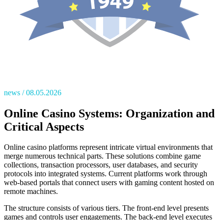
news
08.05.2026
Online Casino Systems: Organization and
Critical Aspects
Online casino platforms represent intricate virtual environments that
merge numerous technical parts. These solutions combine game
collections, transaction processors, user databases, and security
protocols into integrated systems. Current platforms work through
web-based portals that connect users with gaming content hosted on
remote machines.
The structure consists of various tiers. The front-end level presents
games and controls user engagements. The back-end level executes