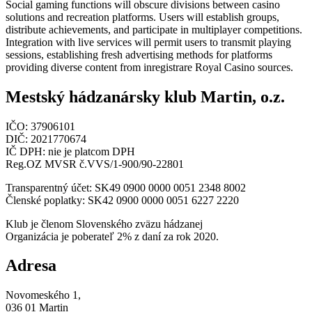
Social gaming functions will obscure divisions between casino
solutions and recreation platforms. Users will establish groups,
distribute achievements, and participate in multiplayer competitions.
Integration with live services will permit users to transmit playing
sessions, establishing fresh advertising methods for platforms
providing diverse content from inregistrare Royal Casino sources.
Mestský hádzanársky klub Martin, o.z.
IČO: 37906101
DIČ: 2021770674
IČ DPH: nie je platcom DPH
Reg.OZ MVSR č.VVS/1-900/90-22801
Transparentný účet: SK49 0900 0000 0051 2348 8002
Členské poplatky: SK42 0900 0000 0051 6227 2220
Klub je členom Slovenského zväzu hádzanej
Organizácia je poberateľ 2% z daní za rok 2020.
Adresa
Novomeského 1,
036 01 Martin