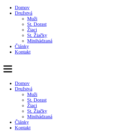
Domov
Družstvá
Muži
St. Dorast
Žiaci
St. Žiačky
Minihádzaná
Články
Kontakt
Domov
Družstvá
Muži
St. Dorast
Žiaci
St. Žiačky
Minihádzaná
Články
Kontakt