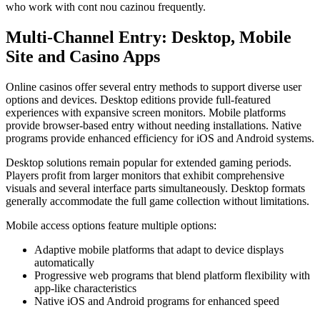
who work with cont nou cazinou frequently.
Multi-Channel Entry: Desktop, Mobile
Site and Casino Apps
Online casinos offer several entry methods to support diverse user
options and devices. Desktop editions provide full-featured
experiences with expansive screen monitors. Mobile platforms
provide browser-based entry without needing installations. Native
programs provide enhanced efficiency for iOS and Android systems.
Desktop solutions remain popular for extended gaming periods.
Players profit from larger monitors that exhibit comprehensive
visuals and several interface parts simultaneously. Desktop formats
generally accommodate the full game collection without limitations.
Mobile access options feature multiple options:
Adaptive mobile platforms that adapt to device displays
automatically
Progressive web programs that blend platform flexibility with
app-like characteristics
Native iOS and Android programs for enhanced speed