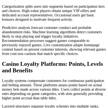
Categorization splits users into segments based on participation tiers
and choices. High-value players obtain unique VIP offers and
dedicated account representatives. Occasional users get basic
bonuses designed to motivate frequent activity.
Predictive analysis forecast customer conduct and probable
abandonment risks. Machine learning algorithms detect customers
likely to stop playing and trigger loyalty initiatives.
Recommendation processes suggest games comparable to
previously enjoyed games. Live customization adapts homepage
content based on present customer interests, showing relevant games
from cont nou cazinou that match specific choices.
Casino Loyalty Platforms: Points, Levels
and Benefits
Loyalty systems compensate customers for continuous participation
and betting amount. These platforms amass points based on actual
money bets made across various titles. Users collect points at diverse
rates depending on game categories, with slots generally providing
higher point accrual than table titles.
Layered structures organize loyalty schemes into multiple ranks.