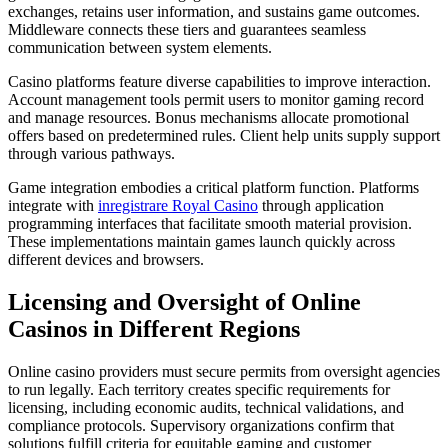
exchanges, retains user information, and sustains game outcomes.
Middleware connects these tiers and guarantees seamless
communication between system elements.
Casino platforms feature diverse capabilities to improve interaction.
Account management tools permit users to monitor gaming record
and manage resources. Bonus mechanisms allocate promotional
offers based on predetermined rules. Client help units supply support
through various pathways.
Game integration embodies a critical platform function. Platforms
integrate with
inregistrare Royal Casino
through application
programming interfaces that facilitate smooth material provision.
These implementations maintain games launch quickly across
different devices and browsers.
Licensing and Oversight of Online
Casinos in Different Regions
Online casino providers must secure permits from oversight agencies
to run legally. Each territory creates specific requirements for
licensing, including economic audits, technical validations, and
compliance protocols. Supervisory organizations confirm that
solutions fulfill criteria for equitable gaming and customer