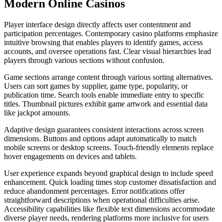
Modern Online Casinos
Player interface design directly affects user contentment and
participation percentages. Contemporary casino platforms emphasize
intuitive browsing that enables players to identify games, access
accounts, and oversee operations fast. Clear visual hierarchies lead
players through various sections without confusion.
Game sections arrange content through various sorting alternatives.
Users can sort games by supplier, game type, popularity, or
publication time. Search tools enable immediate entry to specific
titles. Thumbnail pictures exhibit game artwork and essential data
like jackpot amounts.
Adaptive design guarantees consistent interactions across screen
dimensions. Buttons and options adapt automatically to match
mobile screens or desktop screens. Touch-friendly elements replace
hover engagements on devices and tablets.
User experience expands beyond graphical design to include speed
enhancement. Quick loading times stop customer dissatisfaction and
reduce abandonment percentages. Error notifications offer
straightforward descriptions when operational difficulties arise.
Accessibility capabilities like flexible text dimensions accommodate
diverse player needs, rendering platforms more inclusive for users