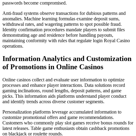
passwords become compromised.
Anti-fraud systems observe transactions for dubious patterns and
anomalies. Machine learning formulas examine deposit sums,
withdrawal rates, and wagering patterns to spot possible fraud.
Identity confirmation procedures mandate players to submit files
demonstrating age and residence before handling payouts,
maintaining conformity with rules that regulate login Royal Casino
operations.
Information Analytics and Customization
of Promotions in Online Casinos
Online casinos collect and evaluate user information to optimize
processes and enhance player interactions. Data solutions record
gaming inclinations, round lengths, deposit patterns, and game
picks. This information aids platforms understand player conduct
and identify trends across diverse customer segments.
Personalization platforms leverage accumulated information to
customize promotional offers and game recommendations.
Customers who commonly play slot games receive bonus rounds for
latest releases. Table game enthusiasts obtain cashback promotions
on blackjack or roulette rounds.