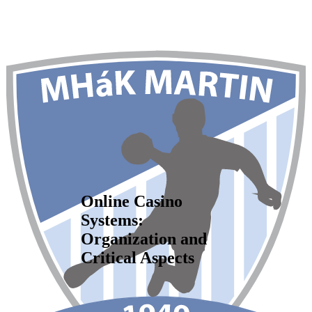
Online Casino
Systems:
Organization and
Critical Aspects