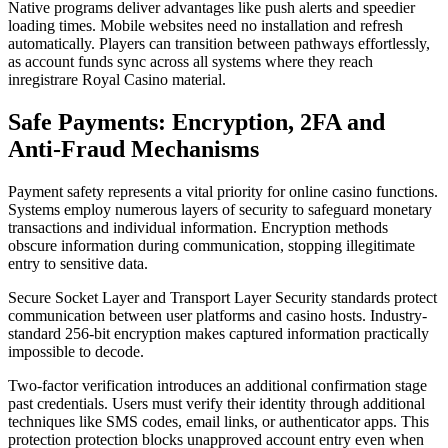
Native programs deliver advantages like push alerts and speedier
loading times. Mobile websites need no installation and refresh
automatically. Players can transition between pathways effortlessly,
as account funds sync across all systems where they reach
inregistrare Royal Casino material.
Safe Payments: Encryption, 2FA and
Anti-Fraud Mechanisms
Payment safety represents a vital priority for online casino functions.
Systems employ numerous layers of security to safeguard monetary
transactions and individual information. Encryption methods
obscure information during communication, stopping illegitimate
entry to sensitive data.
Secure Socket Layer and Transport Layer Security standards protect
communication between user platforms and casino hosts. Industry-
standard 256-bit encryption makes captured information practically
impossible to decode.
Two-factor verification introduces an additional confirmation stage
past credentials. Users must verify their identity through additional
techniques like SMS codes, email links, or authenticator apps. This
protection protection blocks unapproved account entry even when