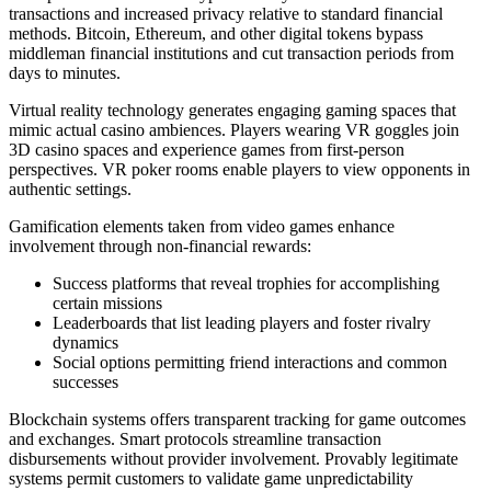
transactions and increased privacy relative to standard financial
methods. Bitcoin, Ethereum, and other digital tokens bypass
middleman financial institutions and cut transaction periods from
days to minutes.
Virtual reality technology generates engaging gaming spaces that
mimic actual casino ambiences. Players wearing VR goggles join
3D casino spaces and experience games from first-person
perspectives. VR poker rooms enable players to view opponents in
authentic settings.
Gamification elements taken from video games enhance
involvement through non-financial rewards:
Success platforms that reveal trophies for accomplishing
certain missions
Leaderboards that list leading players and foster rivalry
dynamics
Social options permitting friend interactions and common
successes
Blockchain systems offers transparent tracking for game outcomes
and exchanges. Smart protocols streamline transaction
disbursements without provider involvement. Provably legitimate
systems permit customers to validate game unpredictability