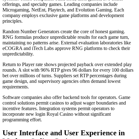
offerings, and specialty games. Leading companies include
Microgaming, NetEnt, Playtech, and Evolution Gaming. Each
company employs exclusive game platforms and development
principles.
Random Number Generators create the core of honest gaming.
RNG formulas produce unpredictable results for each game turn,
maintaining no patterns arise. External evaluation laboratories like
eCOGRA and iTech Labs approve RNG platforms to check their
unpredictability.
Return to Player rate shows projected payback over extended play
rounds. A slot with 96% RTP gives 96 dollars for every 100 dollars
bet over millions of turns. Suppliers set RTP percentages during
game design, and supervisory agencies often demand lowest
requirements.
Software companies also offer backend tools for operators. Game
control solutions permit casinos to adjust wager boundaries and
incentive features. Integration systems permit operators to
incorporate new login Royal Casino without significant
programming effort.
User Interface and User Experience in