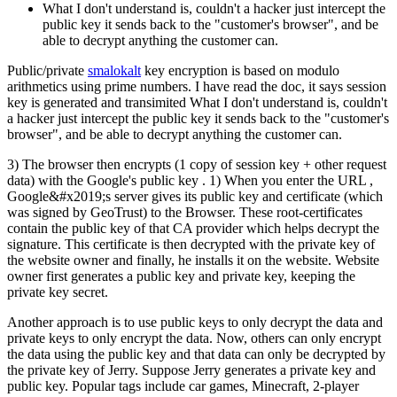
What I don't understand is, couldn't a hacker just intercept the
public key it sends back to the "customer's browser", and be
able to decrypt anything the customer can.
Public/private
smalokalt
key encryption is based on modulo
arithmetics using prime numbers. I have read the doc, it says session
key is generated and transimited What I don't understand is, couldn't
a hacker just intercept the public key it sends back to the "customer's
browser", and be able to decrypt anything the customer can.
3) The browser then encrypts (1 copy of session key + other request
data) with the Google's public key . 1) When you enter the URL ,
Google&#x2019;s server gives its public key and certificate (which
was signed by GeoTrust) to the Browser. These root-certificates
contain the public key of that CA provider which helps decrypt the
signature. This certificate is then decrypted with the private key of
the website owner and finally, he installs it on the website. Website
owner first generates a public key and private key, keeping the
private key secret.
Another approach is to use public keys to only decrypt the data and
private keys to only encrypt the data. Now, others can only encrypt
the data using the public key and that data can only be decrypted by
the private key of Jerry. Suppose Jerry generates a private key and
public key. Popular tags include car games, Minecraft, 2-player