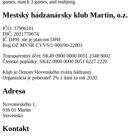
games, match 3 games, and mahjong.
Mestský hádzanársky klub Martin, o.z.
IČO: 37906101
DIČ: 2021770674
IČ DPH: nie je platcom DPH
Reg.OZ MVSR č.VVS/1-900/90-22801
Transparentný účet: SK49 0900 0000 0051 2348 8002
Členské poplatky: SK42 0900 0000 0051 6227 2220
Klub je členom Slovenského zväzu hádzanej
Organizácia je poberateľ 2% z daní za rok 2020.
Adresa
Novomeského 1,
036 01 Martin
Slovensko
Kontakt