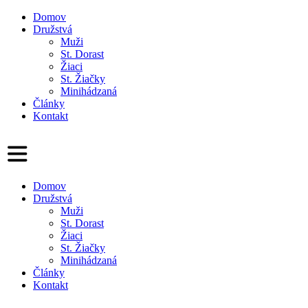
Domov
Družstvá
Muži
St. Dorast
Žiaci
St. Žiačky
Minihádzaná
Články
Kontakt
Domov
Družstvá
Muži
St. Dorast
Žiaci
St. Žiačky
Minihádzaná
Články
Kontakt