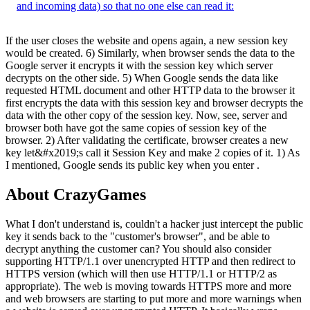
and incoming data) so that no one else can read it:
If the user closes the website and opens again, a new session key
would be created. 6) Similarly, when browser sends the data to the
Google server it encrypts it with the session key which server
decrypts on the other side. 5) When Google sends the data like
requested HTML document and other HTTP data to the browser it
first encrypts the data with this session key and browser decrypts the
data with the other copy of the session key. Now, see, server and
browser both have got the same copies of session key of the
browser. 2) After validating the certificate, browser creates a new
key let&#x2019;s call it Session Key and make 2 copies of it. 1) As
I mentioned, Google sends its public key when you enter .
About CrazyGames
What I don't understand is, couldn't a hacker just intercept the public
key it sends back to the "customer's browser", and be able to
decrypt anything the customer can? You should also consider
supporting HTTP/1.1 over unencrypted HTTP and then redirect to
HTTPS version (which will then use HTTP/1.1 or HTTP/2 as
appropriate). The web is moving towards HTTPS more and more
and web browsers are starting to put more and more warnings when