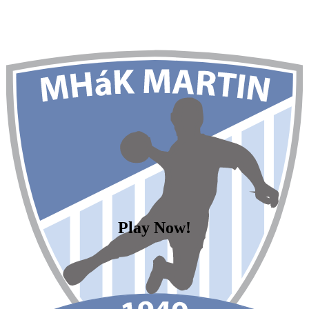
Play Now!