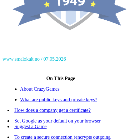
www.smalokalt.no
07.05.2026
On This Page
About CrazyGames
What are public keys and private keys?
How does a company get a certificate?
Set Google as your default on your browser
Suggest a Game
To create a secure connection (encrypts outgoing