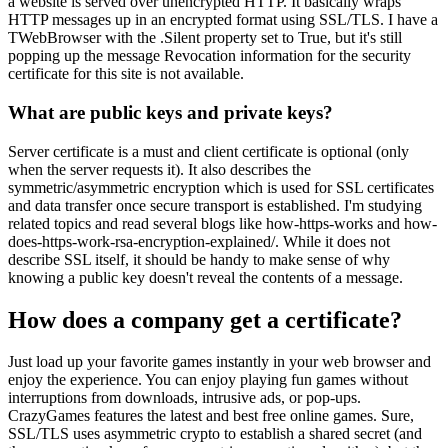
a website is served over unencrypted HTTP. It basically wraps
HTTP messages up in an encrypted format using SSL/TLS. I have a
TWebBrowser with the .Silent property set to True, but it's still
popping up the message Revocation information for the security
certificate for this site is not available.
What are public keys and private keys?
Server certificate is a must and client certificate is optional (only
when the server requests it). It also describes the
symmetric/asymmetric encryption which is used for SSL certificates
and data transfer once secure transport is established. I'm studying
related topics and read several blogs like how-https-works and how-
does-https-work-rsa-encryption-explained/. While it does not
describe SSL itself, it should be handy to make sense of why
knowing a public key doesn't reveal the contents of a message.
How does a company get a certificate?
Just load up your favorite games instantly in your web browser and
enjoy the experience. You can enjoy playing fun games without
interruptions from downloads, intrusive ads, or pop-ups.
CrazyGames features the latest and best free online games. Sure,
SSL/TLS uses asymmetric crypto to establish a shared secret (and