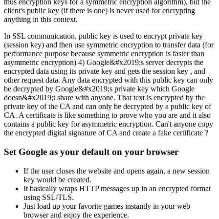
thus encryption keys for a symmetric encryption algorithm), but the
client's public key (if there is one) is never used for encrypting
anything in this context.
In SSL communication, public key is used to encrypt private key
(session key) and then use symmetric encryption to transfer data (for
performance purpose because symmetric encryption is faster than
asymmetric encryption) 4) Google&#x2019;s server decrypts the
encrypted data using its private key and gets the session key , and
other request data. Any data encrypted with this public key can only
be decrypted by Google&#x2019;s private key which Google
doesn&#x2019;t share with anyone. That text is encrypted by the
private key of the CA and can only be decrypted by a public key of
CA. A certificate is like something to prove who you are and it also
contains a public key for asymmetric encryption. Can't anyone copy
the encrypted digital signature of CA and create a fake certificate ?
Set Google as your default on your browser
If the user closes the website and opens again, a new session
key would be created.
It basically wraps HTTP messages up in an encrypted format
using SSL/TLS.
Just load up your favorite games instantly in your web
browser and enjoy the experience.