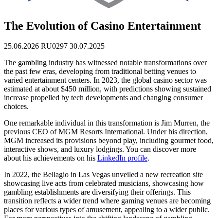
The Evolution of Casino Entertainment
25.06.2026 RU0297
30.07.2025
The gambling industry has witnessed notable transformations over
the past few eras, developing from traditional betting venues to
varied entertainment centers. In 2023, the global casino sector was
estimated at about $450 million, with predictions showing sustained
increase propelled by tech developments and changing consumer
choices.
One remarkable individual in this transformation is Jim Murren, the
previous CEO of MGM Resorts International. Under his direction,
MGM increased its provisions beyond play, including gourmet food,
interactive shows, and luxury lodgings. You can discover more
about his achievements on his
LinkedIn profile
.
In 2022, the Bellagio in Las Vegas unveiled a new recreation site
showcasing live acts from celebrated musicians, showcasing how
gambling establishments are diversifying their offerings. This
transition reflects a wider trend where gaming venues are becoming
places for various types of amusement, appealing to a wider public.