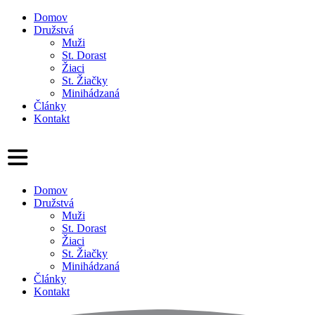
Domov
Družstvá
Muži
St. Dorast
Žiaci
St. Žiačky
Minihádzaná
Články
Kontakt
Domov
Družstvá
Muži
St. Dorast
Žiaci
St. Žiačky
Minihádzaná
Články
Kontakt