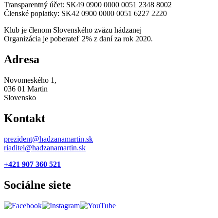
Transparentný účet: SK49 0900 0000 0051 2348 8002
Členské poplatky: SK42 0900 0000 0051 6227 2220
Klub je členom Slovenského zväzu hádzanej
Organizácia je poberateľ 2% z daní za rok 2020.
Adresa
Novomeského 1,
036 01 Martin
Slovensko
Kontakt
prezident@hadzanamartin.sk
riaditel@hadzanamartin.sk
+421 907 360 521
Sociálne siete