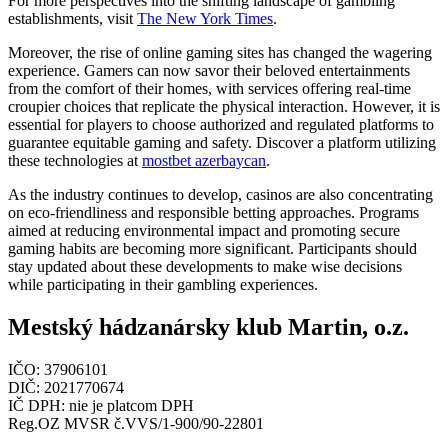
For more perspectives into the shifting landscape of gambling
establishments, visit
The New York Times
.
Moreover, the rise of online gaming sites has changed the wagering
experience. Gamers can now savor their beloved entertainments
from the comfort of their homes, with services offering real-time
croupier choices that replicate the physical interaction. However, it is
essential for players to choose authorized and regulated platforms to
guarantee equitable gaming and safety. Discover a platform utilizing
these technologies at
mostbet azerbaycan
.
As the industry continues to develop, casinos are also concentrating
on eco-friendliness and responsible betting approaches. Programs
aimed at reducing environmental impact and promoting secure
gaming habits are becoming more significant. Participants should
stay updated about these developments to make wise decisions
while participating in their gambling experiences.
Mestský hádzanársky klub Martin, o.z.
IČO: 37906101
DIČ: 2021770674
IČ DPH: nie je platcom DPH
Reg.OZ MVSR č.VVS/1-900/90-22801