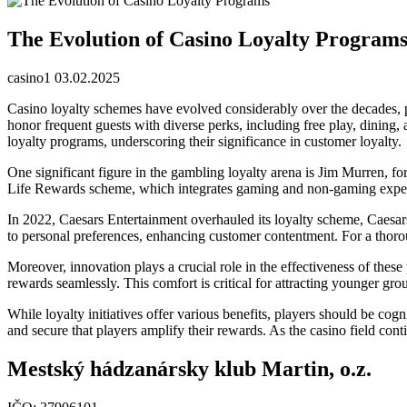
The Evolution of Casino Loyalty Program
casino1
03.02.2025
Casino loyalty schemes have evolved considerably over the decades, p
honor frequent guests with diverse perks, including free play, dining
loyalty programs, underscoring their significance in customer loyalty.
One significant figure in the gambling loyalty arena is Jim Murren, 
Life Rewards scheme, which integrates gaming and non-gaming exper
In 2022, Caesars Entertainment overhauled its loyalty scheme, Caesars
to personal preferences, enhancing customer contentment. For a thoro
Moreover, innovation plays a crucial role in the effectiveness of thes
rewards seamlessly. This comfort is critical for attracting younger g
While loyalty initiatives offer various benefits, players should be c
and secure that players amplify their rewards. As the casino field con
Mestský hádzanársky klub Martin, o.z.