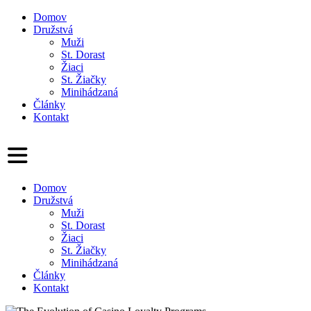
Domov
Družstvá
Muži
St. Dorast
Žiaci
St. Žiačky
Minihádzaná
Články
Kontakt
Domov
Družstvá
Muži
St. Dorast
Žiaci
St. Žiačky
Minihádzaná
Články
Kontakt