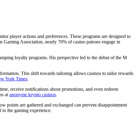
itor player actions and preferences. These programs are designed to
ican Gaming Association, nearly 70% of casino patrons engage in
mping loyalty programs. His perspective led to the debut of the M
rmation. This shift towards tailoring allows casinos to tailor rewards
w York Times
.
l-time, receive notifications about promotions, and even redeem
ns at
anonyme krypto casinos
.
g how points are gathered and exchanged can prevent disappointment
al to the gaming experience.