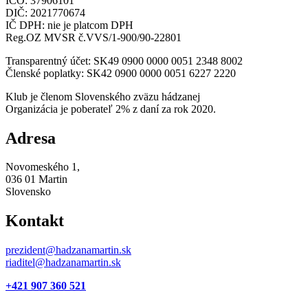
IČO: 37906101
DIČ: 2021770674
IČ DPH: nie je platcom DPH
Reg.OZ MVSR č.VVS/1-900/90-22801
Transparentný účet: SK49 0900 0000 0051 2348 8002
Členské poplatky: SK42 0900 0000 0051 6227 2220
Klub je členom Slovenského zväzu hádzanej
Organizácia je poberateľ 2% z daní za rok 2020.
Adresa
Novomeského 1,
036 01 Martin
Slovensko
Kontakt
prezident@hadzanamartin.sk
riaditel@hadzanamartin.sk
+421 907 360 521