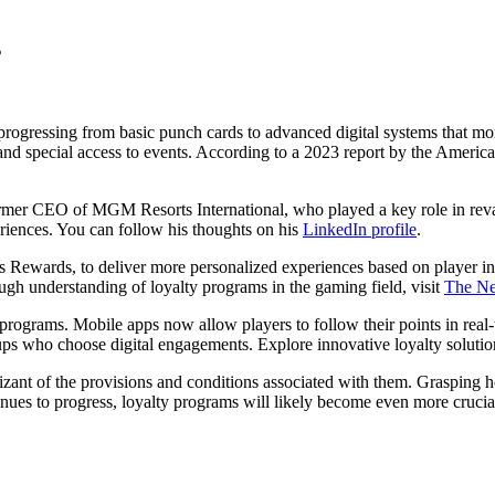
s
rogressing from basic punch cards to advanced digital systems that mon
, and special access to events. According to a 2023 report by the Amer
former CEO of MGM Resorts International, who played a key role in reva
iences. You can follow his thoughts on his
LinkedIn profile
.
 Rewards, to deliver more personalized experiences based on player info
ugh understanding of loyalty programs in the gaming field, visit
The Ne
e programs. Mobile apps now allow players to follow their points in rea
roups who choose digital engagements. Explore innovative loyalty solutio
ognizant of the provisions and conditions associated with them. Graspin
tinues to progress, loyalty programs will likely become even more cruci