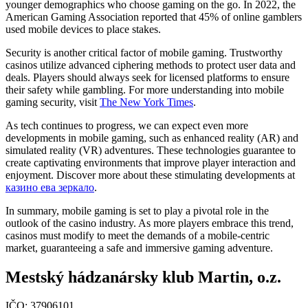
younger demographics who choose gaming on the go. In 2022, the
American Gaming Association reported that 45% of online gamblers
used mobile devices to place stakes.
Security is another critical factor of mobile gaming. Trustworthy
casinos utilize advanced ciphering methods to protect user data and
deals. Players should always seek for licensed platforms to ensure
their safety while gambling. For more understanding into mobile
gaming security, visit
The New York Times
.
As tech continues to progress, we can expect even more
developments in mobile gaming, such as enhanced reality (AR) and
simulated reality (VR) adventures. These technologies guarantee to
create captivating environments that improve player interaction and
enjoyment. Discover more about these stimulating developments at
казино ева зеркало
.
In summary, mobile gaming is set to play a pivotal role in the
outlook of the casino industry. As more players embrace this trend,
casinos must modify to meet the demands of a mobile-centric
market, guaranteeing a safe and immersive gaming adventure.
Mestský hádzanársky klub Martin, o.z.
IČO: 37906101