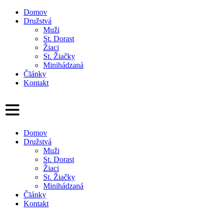
Domov
Družstvá
Muži
St. Dorast
Žiaci
St. Žiačky
Minihádzaná
Články
Kontakt
Domov
Družstvá
Muži
St. Dorast
Žiaci
St. Žiačky
Minihádzaná
Články
Kontakt