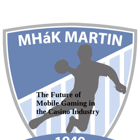
The Future of
Mobile Gaming in
the Casino Industry