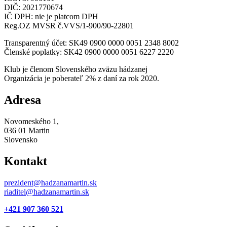
DIČ: 2021770674
IČ DPH: nie je platcom DPH
Reg.OZ MVSR č.VVS/1-900/90-22801
Transparentný účet: SK49 0900 0000 0051 2348 8002
Členské poplatky: SK42 0900 0000 0051 6227 2220
Klub je členom Slovenského zväzu hádzanej
Organizácia je poberateľ 2% z daní za rok 2020.
Adresa
Novomeského 1,
036 01 Martin
Slovensko
Kontakt
prezident@hadzanamartin.sk
riaditel@hadzanamartin.sk
+421 907 360 521