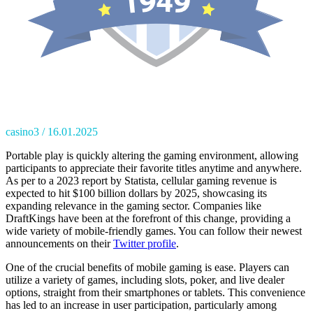
casino3
16.01.2025
Portable play is quickly altering the gaming environment, allowing
participants to appreciate their favorite titles anytime and anywhere.
As per to a 2023 report by Statista, cellular gaming revenue is
expected to hit $100 billion dollars by 2025, showcasing its
expanding relevance in the gaming sector. Companies like
DraftKings have been at the forefront of this change, providing a
wide variety of mobile-friendly games. You can follow their newest
announcements on their
Twitter profile
.
One of the crucial benefits of mobile gaming is ease. Players can
utilize a variety of games, including slots, poker, and live dealer
options, straight from their smartphones or tablets. This convenience
has led to an increase in user participation, particularly among