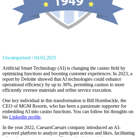
Uncategorized
04.02.2025
Artificial Smart Technology (AI) is changing the casino field by
optimizing functions and boosting customer experiences. In 2023, a
report by Deloitte showed that AI technologies could enhance
operational efficiency by up to 30%, permitting casinos to more
efficiently oversee materials and refine service execution.
One key individual in this transformation is Bill Hornbuckle, the
CEO of MGM Resorts, who has been a passionate supporter for
embedding AI into casino functions. You can follow his thoughts on
his
LinkedIn profile
.
In the year 2022, CaesarsCaesars company introduced an AI-
powered platform to analyze participant actions and likes, facilitating