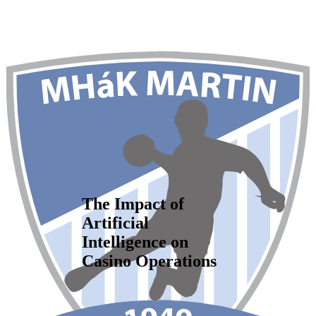
The Impact of
Artificial
Intelligence on
Casino Operations