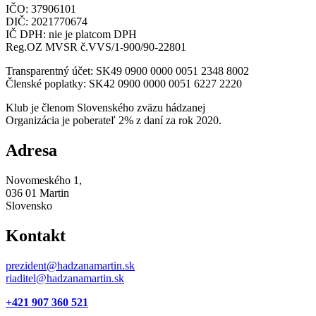
IČO: 37906101
DIČ: 2021770674
IČ DPH: nie je platcom DPH
Reg.OZ MVSR č.VVS/1-900/90-22801
Transparentný účet: SK49 0900 0000 0051 2348 8002
Členské poplatky: SK42 0900 0000 0051 6227 2220
Klub je členom Slovenského zväzu hádzanej
Organizácia je poberateľ 2% z daní za rok 2020.
Adresa
Novomeského 1,
036 01 Martin
Slovensko
Kontakt
prezident@hadzanamartin.sk
riaditel@hadzanamartin.sk
+421 907 360 521