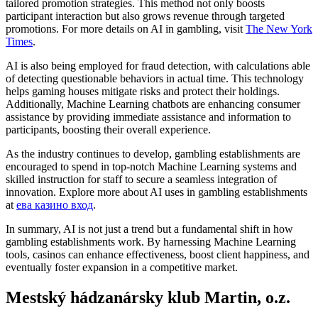
tailored promotion strategies. This method not only boosts
participant interaction but also grows revenue through targeted
promotions. For more details on AI in gambling, visit
The New York
Times
.
AI is also being employed for fraud detection, with calculations able
of detecting questionable behaviors in actual time. This technology
helps gaming houses mitigate risks and protect their holdings.
Additionally, Machine Learning chatbots are enhancing consumer
assistance by providing immediate assistance and information to
participants, boosting their overall experience.
As the industry continues to develop, gambling establishments are
encouraged to spend in top-notch Machine Learning systems and
skilled instruction for staff to secure a seamless integration of
innovation. Explore more about AI uses in gambling establishments
at
ева казино вход
.
In summary, AI is not just a trend but a fundamental shift in how
gambling establishments work. By harnessing Machine Learning
tools, casinos can enhance effectiveness, boost client happiness, and
eventually foster expansion in a competitive market.
Mestský hádzanársky klub Martin, o.z.