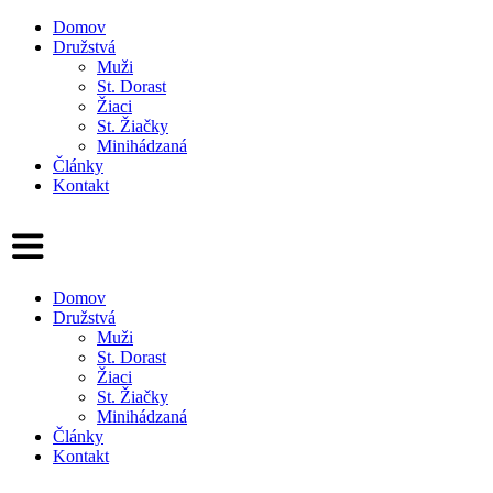
Domov
Družstvá
Muži
St. Dorast
Žiaci
St. Žiačky
Minihádzaná
Články
Kontakt
Domov
Družstvá
Muži
St. Dorast
Žiaci
St. Žiačky
Minihádzaná
Články
Kontakt