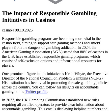
The Impact of Responsible Gambling
Initiatives in Casinos
casino4
08.10.2025
Responsible gambling programs are becoming more vital in the
casino field, aiming to support safe gaming methods and shield
players from the dangers of gambling addiction. In 2024, the
American Gaming Association (AGA) stated that 80% of casinos in
the U.S. have established responsible gaming programs, which
consist of self-exclusion options and informational resources for
players.
One prominent figure in this initiative is Keith Whyte, the Executive
Director of the National Council on Problem Gambling (NCPG).
His institution has been vital in promoting for safe gambling policies
across the country. You can follow his insights on accountable
gaming on his
Twitter profile
.
In 2022, the UK Gambling Commission established new rules
requiring all certified operators to provide clear information about
accountable gambling. This entails displaying helpline numbers and