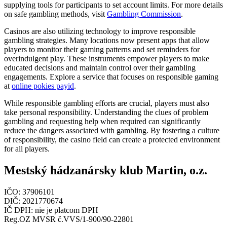
supplying tools for participants to set account limits. For more details
on safe gambling methods, visit
Gambling Commission
.
Casinos are also utilizing technology to improve responsible
gambling strategies. Many locations now present apps that allow
players to monitor their gaming patterns and set reminders for
overindulgent play. These instruments empower players to make
educated decisions and maintain control over their gambling
engagements. Explore a service that focuses on responsible gaming
at
online pokies payid
.
While responsible gambling efforts are crucial, players must also
take personal responsibility. Understanding the clues of problem
gambling and requesting help when required can significantly
reduce the dangers associated with gambling. By fostering a culture
of responsibility, the casino field can create a protected environment
for all players.
Mestský hádzanársky klub Martin, o.z.
IČO: 37906101
DIČ: 2021770674
IČ DPH: nie je platcom DPH
Reg.OZ MVSR č.VVS/1-900/90-22801