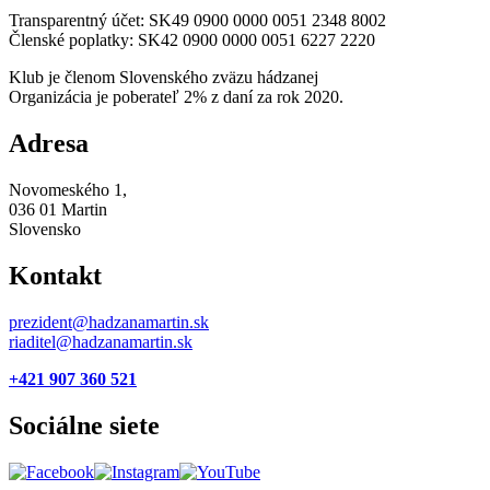
Transparentný účet: SK49 0900 0000 0051 2348 8002
Členské poplatky: SK42 0900 0000 0051 6227 2220
Klub je členom Slovenského zväzu hádzanej
Organizácia je poberateľ 2% z daní za rok 2020.
Adresa
Novomeského 1,
036 01 Martin
Slovensko
Kontakt
prezident@hadzanamartin.sk
riaditel@hadzanamartin.sk
+421 907 360 521
Sociálne siete