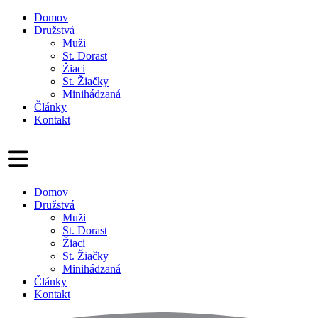
Domov
Družstvá
Muži
St. Dorast
Žiaci
St. Žiačky
Minihádzaná
Články
Kontakt
Domov
Družstvá
Muži
St. Dorast
Žiaci
St. Žiačky
Minihádzaná
Články
Kontakt