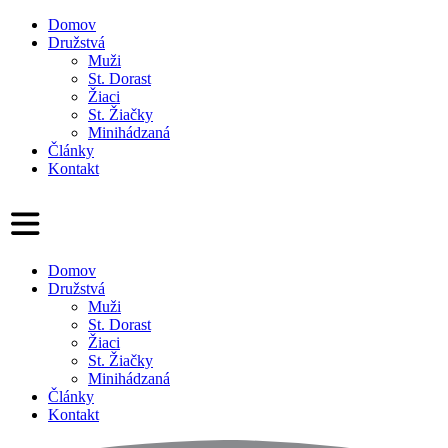
Domov
Družstvá
Muži
St. Dorast
Žiaci
St. Žiačky
Minihádzaná
Články
Kontakt
Domov
Družstvá
Muži
St. Dorast
Žiaci
St. Žiačky
Minihádzaná
Články
Kontakt