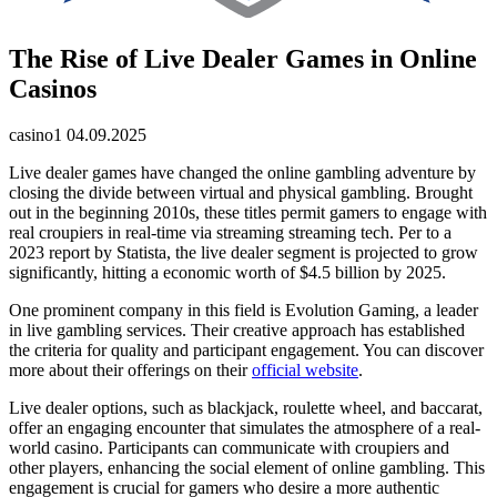
The Rise of Live Dealer Games in Online
Casinos
casino1
04.09.2025
Live dealer games have changed the online gambling adventure by
closing the divide between virtual and physical gambling. Brought
out in the beginning 2010s, these titles permit gamers to engage with
real croupiers in real-time via streaming streaming tech. Per to a
2023 report by Statista, the live dealer segment is projected to grow
significantly, hitting a economic worth of $4.5 billion by 2025.
One prominent company in this field is Evolution Gaming, a leader
in live gambling services. Their creative approach has established
the criteria for quality and participant engagement. You can discover
more about their offerings on their
official website
.
Live dealer options, such as blackjack, roulette wheel, and baccarat,
offer an engaging encounter that simulates the atmosphere of a real-
world casino. Participants can communicate with croupiers and
other players, enhancing the social element of online gambling. This
engagement is crucial for gamers who desire a more authentic