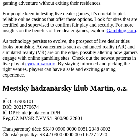
gaming adventure without exiting their residences.
For people keen in testing live dealer games, it’s crucial to pick
reliable online casinos that offer these options. Look for sites that are
certified and supervised to confirm fair play and security. For more
insights on the benefits of live dealer games, explore
Gambling.com
.
As technology persists to evolve, the prospect of live dealer titles
looks promising. Advancements such as enhanced reality (AR) and
simulated reality (VR) are on the edge, possibly altering how gamers
engage with online gambling sites. Check out the newest patterns in
live play at
султан казино
. By staying informed and picking the
right venues, players can have a safe and exciting gaming
experience.
Mestský hádzanársky klub Martin, o.z.
IČO: 37906101
DIČ: 2021770674
IČ DPH: nie je platcom DPH
Reg.OZ MVSR č.VVS/1-900/90-22801
Transparentný účet: SK49 0900 0000 0051 2348 8002
Členské poplatky: SK42 0900 0000 0051 6227 2220