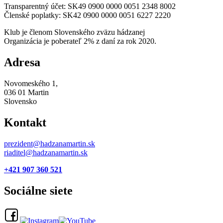
Transparentný účet: SK49 0900 0000 0051 2348 8002
Členské poplatky: SK42 0900 0000 0051 6227 2220
Klub je členom Slovenského zväzu hádzanej
Organizácia je poberateľ 2% z daní za rok 2020.
Adresa
Novomeského 1,
036 01 Martin
Slovensko
Kontakt
prezident@hadzanamartin.sk
riaditel@hadzanamartin.sk
+421 907 360 521
Sociálne siete