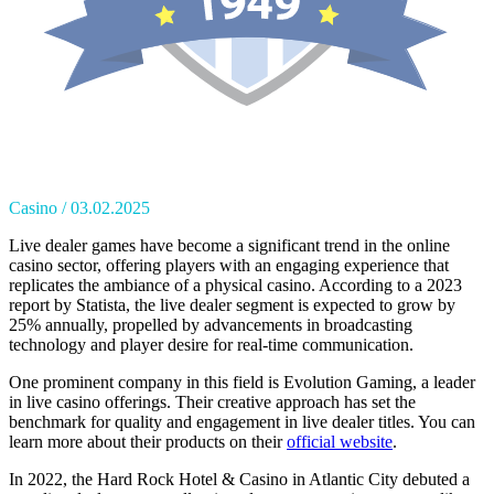
Casino
03.02.2025
Live dealer games have become a significant trend in the online
casino sector, offering players with an engaging experience that
replicates the ambiance of a physical casino. According to a 2023
report by Statista, the live dealer segment is expected to grow by
25% annually, propelled by advancements in broadcasting
technology and player desire for real-time communication.
One prominent company in this field is Evolution Gaming, a leader
in live casino offerings. Their creative approach has set the
benchmark for quality and engagement in live dealer titles. You can
learn more about their products on their
official website
.
In 2022, the Hard Rock Hotel & Casino in Atlantic City debuted a