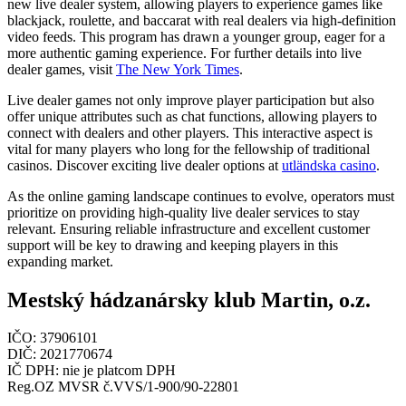
new live dealer system, allowing players to experience games like
blackjack, roulette, and baccarat with real dealers via high-definition
video feeds. This program has drawn a younger group, eager for a
more authentic gaming experience. For further details into live
dealer games, visit
The New York Times
.
Live dealer games not only improve player participation but also
offer unique attributes such as chat functions, allowing players to
connect with dealers and other players. This interactive aspect is
vital for many players who long for the fellowship of traditional
casinos. Discover exciting live dealer options at
utländska casino
.
As the online gaming landscape continues to evolve, operators must
prioritize on providing high-quality live dealer services to stay
relevant. Ensuring reliable infrastructure and excellent customer
support will be key to drawing and keeping players in this
expanding market.
Mestský hádzanársky klub Martin, o.z.
IČO: 37906101
DIČ: 2021770674
IČ DPH: nie je platcom DPH
Reg.OZ MVSR č.VVS/1-900/90-22801