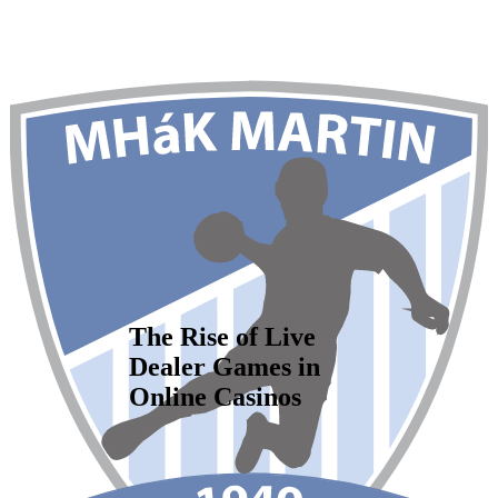
The Rise of Live
Dealer Games in
Online Casinos