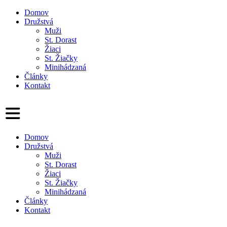
Domov
Družstvá
Muži
St. Dorast
Žiaci
St. Žiačky
Minihádzaná
Články
Kontakt
Domov
Družstvá
Muži
St. Dorast
Žiaci
St. Žiačky
Minihádzaná
Články
Kontakt