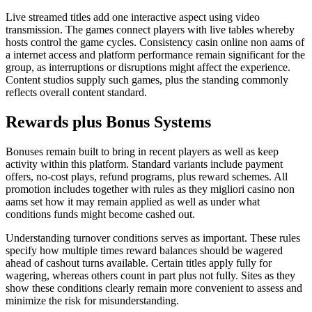
Live streamed titles add one interactive aspect using video
transmission. The games connect players with live tables whereby
hosts control the game cycles. Consistency casin online non aams of
a internet access and platform performance remain significant for the
group, as interruptions or disruptions might affect the experience.
Content studios supply such games, plus the standing commonly
reflects overall content standard.
Rewards plus Bonus Systems
Bonuses remain built to bring in recent players as well as keep
activity within this platform. Standard variants include payment
offers, no-cost plays, refund programs, plus reward schemes. All
promotion includes together with rules as they migliori casino non
aams set how it may remain applied as well as under what
conditions funds might become cashed out.
Understanding turnover conditions serves as important. These rules
specify how multiple times reward balances should be wagered
ahead of cashout turns available. Certain titles apply fully for
wagering, whereas others count in part plus not fully. Sites as they
show these conditions clearly remain more convenient to assess and
minimize the risk for misunderstanding.