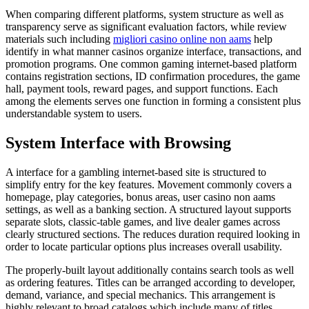
When comparing different platforms, system structure as well as
transparency serve as significant evaluation factors, while review
materials such including
migliori casino online non aams
help
identify in what manner casinos organize interface, transactions, and
promotion programs. One common gaming internet-based platform
contains registration sections, ID confirmation procedures, the game
hall, payment tools, reward pages, and support functions. Each
among the elements serves one function in forming a consistent plus
understandable system to users.
System Interface with Browsing
A interface for a gambling internet-based site is structured to
simplify entry for the key features. Movement commonly covers a
homepage, play categories, bonus areas, user casino non aams
settings, as well as a banking section. A structured layout supports
separate slots, classic-table games, and live dealer games across
clearly structured sections. The reduces duration required looking in
order to locate particular options plus increases overall usability.
The properly-built layout additionally contains search tools as well
as ordering features. Titles can be arranged according to developer,
demand, variance, and special mechanics. This arrangement is
highly relevant to broad catalogs which include many of titles.