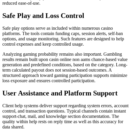
reduced ease-of-use.
Safe Play and Loss Control
Safe play options serve as included within numerous casino
platforms. The tools contain funding caps, session alerts, self-ban
options, and usage monitoring. Such features are designed to help
control expenses and keep controlled usage.
Analyzing gaming probability remains also important. Gambling
results remain built upon casin online non aams chance-based value
generation and predefined conditions, based on the category. Long-
term calculated payout does not session-based outcomes. A
structured approach toward gaming participation supports minimize
loss exposure and ensures controlled participation.
User Assistance and Platform Support
Client help systems deliver support regarding system errors, account
control, and transaction questions. Typical channels contain instant
support-chat, mail, and knowledge section documentation. The
quality within help rests on reply time as well as this accuracy for
data shared.