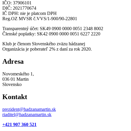
IČO: 37906101
DIČ: 2021770674
IČ DPH: nie je platcom DPH
Reg.OZ MVSR č.VVS/1-900/90-22801
Transparentný účet: SK49 0900 0000 0051 2348 8002
Členské poplatky: SK42 0900 0000 0051 6227 2220
Klub je členom Slovenského zväzu hádzanej
Organizácia je poberateľ 2% z daní za rok 2020.
Adresa
Novomeského 1,
036 01 Martin
Slovensko
Kontakt
prezident@hadzanamartin.sk
riaditel@hadzanamartin.sk
+421 907 360 521