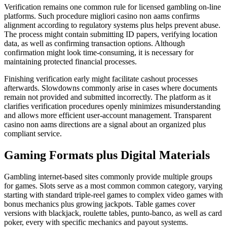
Verification remains one common rule for licensed gambling on-line
platforms. Such procedure migliori casino non aams confirms
alignment according to regulatory systems plus helps prevent abuse.
The process might contain submitting ID papers, verifying location
data, as well as confirming transaction options. Although
confirmation might look time-consuming, it is necessary for
maintaining protected financial processes.
Finishing verification early might facilitate cashout processes
afterwards. Slowdowns commonly arise in cases where documents
remain not provided and submitted incorrectly. The platform as it
clarifies verification procedures openly minimizes misunderstanding
and allows more efficient user-account management. Transparent
casino non aams directions are a signal about an organized plus
compliant service.
Gaming Formats plus Digital Materials
Gambling internet-based sites commonly provide multiple groups
for games. Slots serve as a most common common category, varying
starting with standard triple-reel games to complex video games with
bonus mechanics plus growing jackpots. Table games cover
versions with blackjack, roulette tables, punto-banco, as well as card
poker, every with specific mechanics and payout systems.