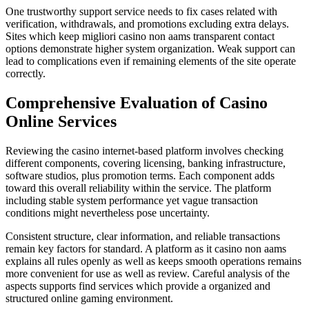
One trustworthy support service needs to fix cases related with
verification, withdrawals, and promotions excluding extra delays.
Sites which keep migliori casino non aams transparent contact
options demonstrate higher system organization. Weak support can
lead to complications even if remaining elements of the site operate
correctly.
Comprehensive Evaluation of Casino
Online Services
Reviewing the casino internet-based platform involves checking
different components, covering licensing, banking infrastructure,
software studios, plus promotion terms. Each component adds
toward this overall reliability within the service. The platform
including stable system performance yet vague transaction
conditions might nevertheless pose uncertainty.
Consistent structure, clear information, and reliable transactions
remain key factors for standard. A platform as it casino non aams
explains all rules openly as well as keeps smooth operations remains
more convenient for use as well as review. Careful analysis of the
aspects supports find services which provide a organized and
structured online gaming environment.