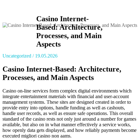
Casino Internet-
Based: Architecture,
Processes, and Main
Aspects
Uncategorized
19.05.2026
Casino Internet-Based: Architecture,
Processes, and Main Aspects
Casino on-line services form complex digital environments which
integrate entertainment materials with financial and user-account
management systems. These sites are designed created in order to
provide entry into options, handle funding as well as cashouts,
handle user records, as well as ensure safe operations. This overall
standard of the casino rests not only just around a number for games
available, but also on in what manner effectively a service works,
how openly data gets displayed, and how reliably payments become
executed migliori casino non aams.