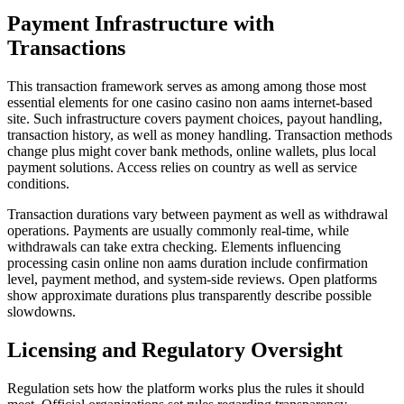
Payment Infrastructure with
Transactions
This transaction framework serves as among among those most
essential elements for one casino casino non aams internet-based
site. Such infrastructure covers payment choices, payout handling,
transaction history, as well as money handling. Transaction methods
change plus might cover bank methods, online wallets, plus local
payment solutions. Access relies on country as well as service
conditions.
Transaction durations vary between payment as well as withdrawal
operations. Payments are usually commonly real-time, while
withdrawals can take extra checking. Elements influencing
processing casin online non aams duration include confirmation
level, payment method, and system-side reviews. Open platforms
show approximate durations plus transparently describe possible
slowdowns.
Licensing and Regulatory Oversight
Regulation sets how the platform works plus the rules it should