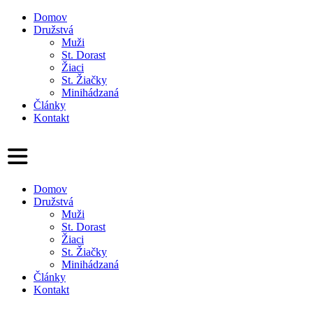
Domov
Družstvá
Muži
St. Dorast
Žiaci
St. Žiačky
Minihádzaná
Články
Kontakt
Domov
Družstvá
Muži
St. Dorast
Žiaci
St. Žiačky
Minihádzaná
Články
Kontakt