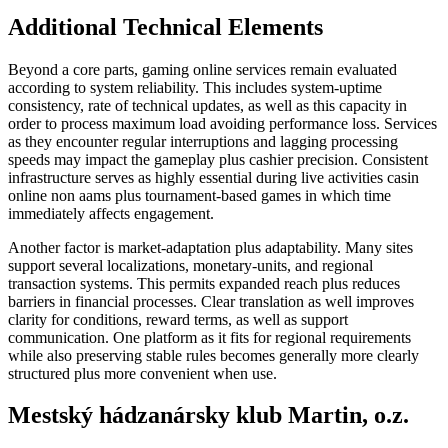
Additional Technical Elements
Beyond a core parts, gaming online services remain evaluated
according to system reliability. This includes system-uptime
consistency, rate of technical updates, as well as this capacity in
order to process maximum load avoiding performance loss. Services
as they encounter regular interruptions and lagging processing
speeds may impact the gameplay plus cashier precision. Consistent
infrastructure serves as highly essential during live activities casin
online non aams plus tournament-based games in which time
immediately affects engagement.
Another factor is market-adaptation plus adaptability. Many sites
support several localizations, monetary-units, and regional
transaction systems. This permits expanded reach plus reduces
barriers in financial processes. Clear translation as well improves
clarity for conditions, reward terms, as well as support
communication. One platform as it fits for regional requirements
while also preserving stable rules becomes generally more clearly
structured plus more convenient when use.
Mestský hádzanársky klub Martin, o.z.