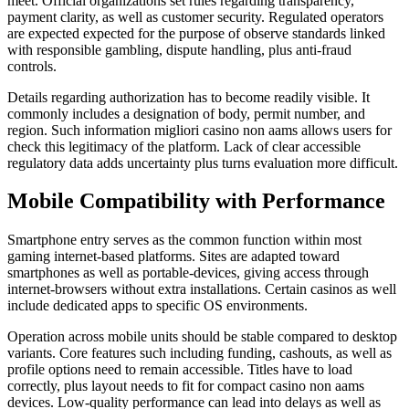
meet. Official organizations set rules regarding transparency,
payment clarity, as well as customer security. Regulated operators
are expected expected for the purpose of observe standards linked
with responsible gambling, dispute handling, plus anti-fraud
controls.
Details regarding authorization has to become readily visible. It
commonly includes a designation of body, permit number, and
region. Such information migliori casino non aams allows users for
check this legitimacy of the platform. Lack of clear accessible
regulatory data adds uncertainty plus turns evaluation more difficult.
Mobile Compatibility with Performance
Smartphone entry serves as the common function within most
gaming internet-based platforms. Sites are adapted toward
smartphones as well as portable-devices, giving access through
internet-browsers without extra installations. Certain casinos as well
include dedicated apps to specific OS environments.
Operation across mobile units should be stable compared to desktop
variants. Core features such including funding, cashouts, as well as
profile options need to remain accessible. Titles have to load
correctly, plus layout needs to fit for compact casino non aams
devices. Low-quality performance can lead into delays as well as