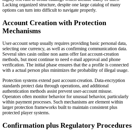
Lacking organized structure, despite one large catalog of many
options can turn into difficult to navigate properly.
Account Creation with Protection
Mechanisms
User-account setup usually requires providing basic personal data,
selecting one currency, as well as confirming communication data.
Several sites casin online non aams offer fast account-creation
methods, but most continue to need e-mail approval and phone
verification. The initial phase ensures that the a profile is connected
with a actual person plus minimizes the probability of illegal usage.
Protection systems extend past account-creation. Data-encryption
standards protect data through operations, and additional
authentication methods assist prevent user-account misuse.
Operators often monitor behavior for unusual behavior, particularly
within payment processes. Such mechanisms are element within
larger protection frameworks built to maintain consistent plus
protected player systems.
Confirmation plus Regulatory Procedures