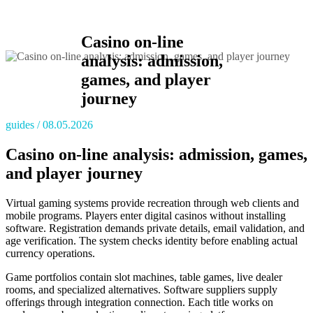
Casino on-line
analysis: admission,
games, and player
journey
guides
08.05.2026
Casino on-line analysis: admission, games,
and player journey
Virtual gaming systems provide recreation through web clients and
mobile programs. Players enter digital casinos without installing
software. Registration demands private details, email validation, and
age verification. The system checks identity before enabling actual
currency operations.
Game portfolios contain slot machines, table games, live dealer
rooms, and specialized alternatives. Software suppliers supply
offerings through integration connection. Each title works on