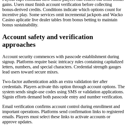
gains. Users must finish account verification before collecting
bonus-derived credits. Conditions indicate which options count for
incentive play. Some services omit incremental jackpots and Wacko
Casino aplicatie live dealer tables from bonus betting to maintain
bonus sustainability.
Account safety and verification
approaches
Account security commences with passcode establishment during
signup. Platforms require basic intricacy rules containing capitalized
letters, numbers, and special characters. Credential strength gauges
lead users toward secure mixes.
Two-factor authentication adds an extra validation tier after
credentials. Players activate this option through account options. The
system sends single-use codes using SMS or validation applications.
Signin efforts demand both passcode entry and number verification.
Email verification confirms account control during enrollment and
important operations. Platforms send confirmation links to registered
emails. Players must select these links to activate accounts or
approve updates.