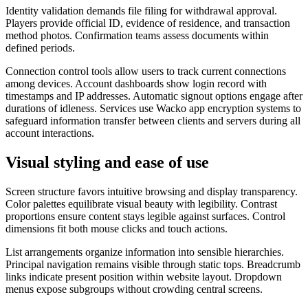
Identity validation demands file filing for withdrawal approval.
Players provide official ID, evidence of residence, and transaction
method photos. Confirmation teams assess documents within
defined periods.
Connection control tools allow users to track current connections
among devices. Account dashboards show login record with
timestamps and IP addresses. Automatic signout options engage after
durations of idleness. Services use Wacko app encryption systems to
safeguard information transfer between clients and servers during all
account interactions.
Visual styling and ease of use
Screen structure favors intuitive browsing and display transparency.
Color palettes equilibrate visual beauty with legibility. Contrast
proportions ensure content stays legible against surfaces. Control
dimensions fit both mouse clicks and touch actions.
List arrangements organize information into sensible hierarchies.
Principal navigation remains visible through static tops. Breadcrumb
links indicate present position within website layout. Dropdown
menus expose subgroups without crowding central screens.