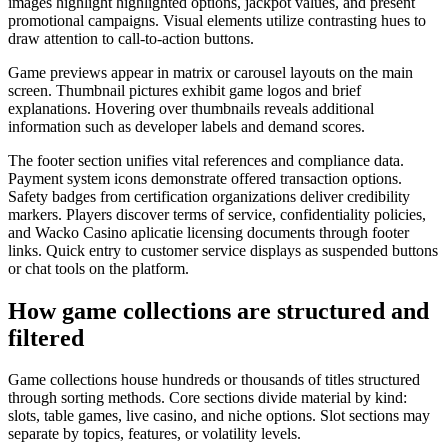
images highlight highlighted options, jackpot values, and present
promotional campaigns. Visual elements utilize contrasting hues to
draw attention to call-to-action buttons.
Game previews appear in matrix or carousel layouts on the main
screen. Thumbnail pictures exhibit game logos and brief
explanations. Hovering over thumbnails reveals additional
information such as developer labels and demand scores.
The footer section unifies vital references and compliance data.
Payment system icons demonstrate offered transaction options.
Safety badges from certification organizations deliver credibility
markers. Players discover terms of service, confidentiality policies,
and Wacko Casino aplicatie licensing documents through footer
links. Quick entry to customer service displays as suspended buttons
or chat tools on the platform.
How game collections are structured and
filtered
Game collections house hundreds or thousands of titles structured
through sorting methods. Core sections divide material by kind:
slots, table games, live casino, and niche options. Slot sections may
separate by topics, features, or volatility levels.