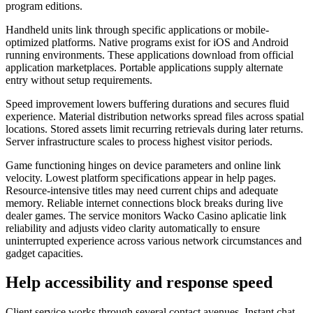
program editions.
Handheld units link through specific applications or mobile-
optimized platforms. Native programs exist for iOS and Android
running environments. These applications download from official
application marketplaces. Portable applications supply alternate
entry without setup requirements.
Speed improvement lowers buffering durations and secures fluid
experience. Material distribution networks spread files across spatial
locations. Stored assets limit recurring retrievals during later returns.
Server infrastructure scales to process highest visitor periods.
Game functioning hinges on device parameters and online link
velocity. Lowest platform specifications appear in help pages.
Resource-intensive titles may need current chips and adequate
memory. Reliable internet connections block breaks during live
dealer games. The service monitors Wacko Casino aplicatie link
reliability and adjusts video clarity automatically to ensure
uninterrupted experience across various network circumstances and
gadget capacities.
Help accessibility and response speed
Client service works through several contact avenues. Instant chat