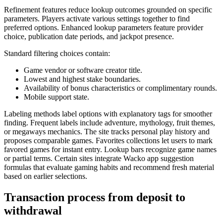
Refinement features reduce lookup outcomes grounded on specific
parameters. Players activate various settings together to find
preferred options. Enhanced lookup parameters feature provider
choice, publication date periods, and jackpot presence.
Standard filtering choices contain:
Game vendor or software creator title.
Lowest and highest stake boundaries.
Availability of bonus characteristics or complimentary rounds.
Mobile support state.
Labeling methods label options with explanatory tags for smoother
finding. Frequent labels include adventure, mythology, fruit themes,
or megaways mechanics. The site tracks personal play history and
proposes comparable games. Favorites collections let users to mark
favored games for instant entry. Lookup bars recognize game names
or partial terms. Certain sites integrate Wacko app suggestion
formulas that evaluate gaming habits and recommend fresh material
based on earlier selections.
Transaction process from deposit to
withdrawal