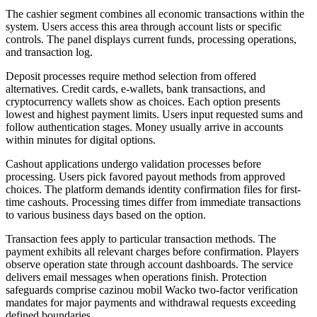
The cashier segment combines all economic transactions within the
system. Users access this area through account lists or specific
controls. The panel displays current funds, processing operations,
and transaction log.
Deposit processes require method selection from offered
alternatives. Credit cards, e-wallets, bank transactions, and
cryptocurrency wallets show as choices. Each option presents
lowest and highest payment limits. Users input requested sums and
follow authentication stages. Money usually arrive in accounts
within minutes for digital options.
Cashout applications undergo validation processes before
processing. Users pick favored payout methods from approved
choices. The platform demands identity confirmation files for first-
time cashouts. Processing times differ from immediate transactions
to various business days based on the option.
Transaction fees apply to particular transaction methods. The
payment exhibits all relevant charges before confirmation. Players
observe operation state through account dashboards. The service
delivers email messages when operations finish. Protection
safeguards comprise cazinou mobil Wacko two-factor verification
mandates for major payments and withdrawal requests exceeding
defined boundaries.