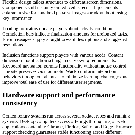
Flexible design tailors structures to different screen dimensions.
Components shift instantly on reduced screens. Tap elements
enlarge in size for handheld players. Images shrink without losing
key information.
Loading indicators update players about activity condition.
Completion bars indicate finalization amounts for prolonged tasks.
Error messages supply straightforward descriptions and suggested
resolutions.
Inclusion functions support players with various needs. Content
dimension modification settings meet viewing requirements.
Keyboard navigation permits functionality without mouse control.
The site preserves cazinou mobil Wacko uniform interaction
behaviors throughout all areas to minimize learning challenges and
improve total ease of use for different user segments.
Hardware support and performance
consistency
Contemporary systems run across several gadget types and running
systems. Desktop computers access offerings through major web
applications containing Chrome, Firefox, Safari, and Edge. Browser
support checking guarantees stable functioning across different