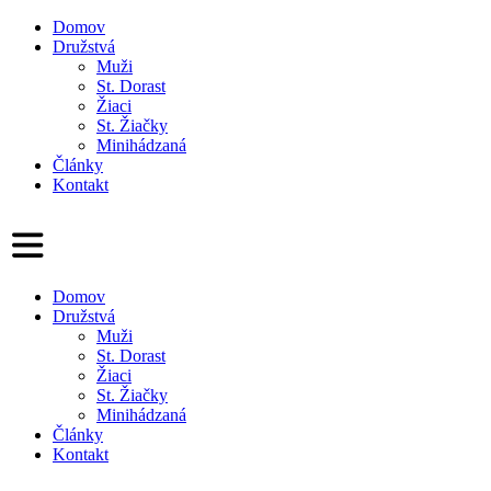
Domov
Družstvá
Muži
St. Dorast
Žiaci
St. Žiačky
Minihádzaná
Články
Kontakt
Domov
Družstvá
Muži
St. Dorast
Žiaci
St. Žiačky
Minihádzaná
Články
Kontakt