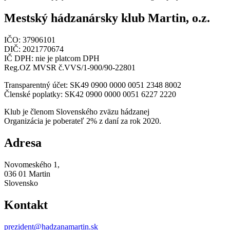
Mestský hádzanársky klub Martin, o.z.
IČO: 37906101
DIČ: 2021770674
IČ DPH: nie je platcom DPH
Reg.OZ MVSR č.VVS/1-900/90-22801
Transparentný účet: SK49 0900 0000 0051 2348 8002
Členské poplatky: SK42 0900 0000 0051 6227 2220
Klub je členom Slovenského zväzu hádzanej
Organizácia je poberateľ 2% z daní za rok 2020.
Adresa
Novomeského 1,
036 01 Martin
Slovensko
Kontakt
prezident@hadzanamartin.sk