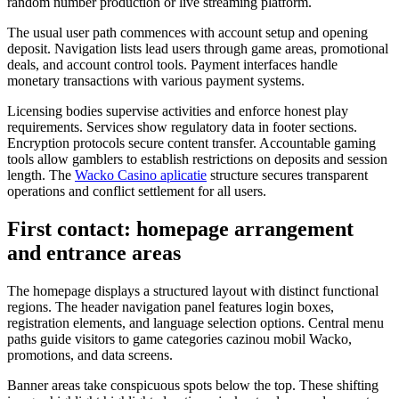
random number production or live streaming platform.
The usual user path commences with account setup and opening
deposit. Navigation lists lead users through game areas, promotional
deals, and account control tools. Payment interfaces handle
monetary transactions with various payment systems.
Licensing bodies supervise activities and enforce honest play
requirements. Services show regulatory data in footer sections.
Encryption protocols secure content transfer. Accountable gaming
tools allow gamblers to establish restrictions on deposits and session
length. The
Wacko Casino aplicatie
structure secures transparent
operations and conflict settlement for all users.
First contact: homepage arrangement
and entrance areas
The homepage displays a structured layout with distinct functional
regions. The header navigation panel features login boxes,
registration elements, and language selection options. Central menu
paths guide visitors to game categories cazinou mobil Wacko,
promotions, and data screens.
Banner areas take conspicuous spots below the top. These shifting