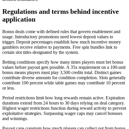
Regulations and terms behind incentive
application
Bonus deals come with defined rules that govern enablement and
usage. Introductory promotions need lowest deposit values to
trigger. Deposit percentages establish how much incentive money
gamblers receive relative to payments. Free spin bundles link to
certain slot titles designated by the system.
Betting conditions specify how many times players must bet bonus
values before payout gets possible. A 35x requirement on a 100-unit
bonus means players must play 3,500 credits total. Distinct games
contribute diverse amounts for condition completion. Slots generally
contribute 100 percent while table games may contribute 10 percent
or less.
Period restrictions limit how long rewards remain active. Expiration
durations extend from 24 hours to 30 days relying on deal category.
Highest wager restrictions function during reward activity to prevent
exploitative strategies. Surpassing wager caps may cancel bonuses
and winnings.
Payout caps constrain how much players can collect out from bonus