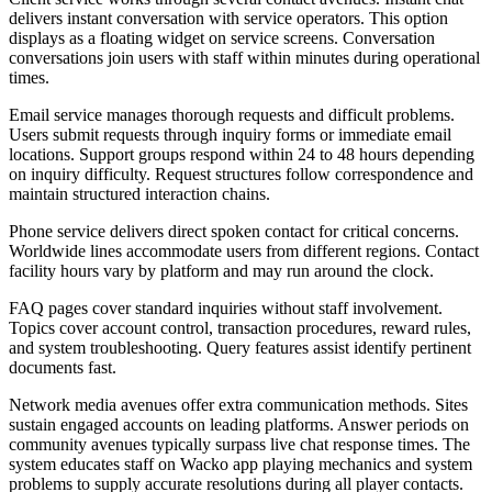
delivers instant conversation with service operators. This option
displays as a floating widget on service screens. Conversation
conversations join users with staff within minutes during operational
times.
Email service manages thorough requests and difficult problems.
Users submit requests through inquiry forms or immediate email
locations. Support groups respond within 24 to 48 hours depending
on inquiry difficulty. Request structures follow correspondence and
maintain structured interaction chains.
Phone service delivers direct spoken contact for critical concerns.
Worldwide lines accommodate users from different regions. Contact
facility hours vary by platform and may run around the clock.
FAQ pages cover standard inquiries without staff involvement.
Topics cover account control, transaction procedures, reward rules,
and system troubleshooting. Query features assist identify pertinent
documents fast.
Network media avenues offer extra communication methods. Sites
sustain engaged accounts on leading platforms. Answer periods on
community avenues typically surpass live chat response times. The
system educates staff on Wacko app playing mechanics and system
problems to supply accurate resolutions during all player contacts.