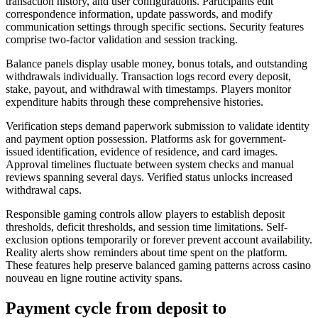
transaction history, and user configurations. Participants edit
correspondence information, update passwords, and modify
communication settings through specific sections. Security features
comprise two-factor validation and session tracking.
Balance panels display usable money, bonus totals, and outstanding
withdrawals individually. Transaction logs record every deposit,
stake, payout, and withdrawal with timestamps. Players monitor
expenditure habits through these comprehensive histories.
Verification steps demand paperwork submission to validate identity
and payment option possession. Platforms ask for government-
issued identification, evidence of residence, and card images.
Approval timelines fluctuate between system checks and manual
reviews spanning several days. Verified status unlocks increased
withdrawal caps.
Responsible gaming controls allow players to establish deposit
thresholds, deficit thresholds, and session time limitations. Self-
exclusion options temporarily or forever prevent account availability.
Reality alerts show reminders about time spent on the platform.
These features help preserve balanced gaming patterns across casino
nouveau en ligne routine activity spans.
Payment cycle from deposit to