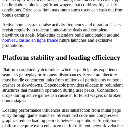
bet limitations block significant wagers that could swiftly satisfy
conditions. Prize caps limit maximum sums users can cash out from
bonus earnings.
Active bonus systems raise activity frequency and duration. Users
revisit regularly to redeem limited-time deals and complete
playthrough goals. Marketing calendars build anticipation around
nouveau casino en ligne france
future launches and exclusive
promotions.
Platform stability and loading efficiency
Platform consistency determines whether participants experience
seamless gameplay or frequent disturbances. Server architecture
must handle concurrent links from millions of participants without
crashes or slowdowns. Dependable providers allocate in redundant
structures that maintain operation during user peaks. Connection
drops during active games can cause in forfeited wagers or broken
bonus stages.
Loading performance influences user satisfaction from initial page
entry through game launches. Streamlined code and compressed
graphics reduce loading periods between operations. Smartphone
platforms require extra enhancement for different network velocities