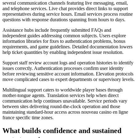
several communication channels featuring live messaging, email,
and telephone services. Live chat provides direct links to support
representatives during service hours. Email services process routine
questions with response durations spanning from hours to days.
Assistance hubs include frequently submitted FAQs and
independent guides addressing common subjects. Users explore
information libraries for fixes to authentication problems, bonus
requirements, and game guidelines. Detailed documentation lowers
help ticket quantities by enabling independent issue resolution.
Support staff review account logs and operation histories to identify
issues correctly. Authentication processes confirm user identity
before reviewing sensitive account information. Elevation protocols
move complicated cases to expert departments or supervisory levels.
Multilingual support caters to worldwide player bases through
mother-tongue agents. Translation services help when direct
communication help continues unavailable. Service periods vary
between sites delivering round-the-clock operation and those
maintaining standard-hour access across nouveau casino en ligne
france specific time zones.
What builds confidence and sustained