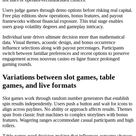
Users judge games through demo options before risking real capital.
Free play editions show operations, bonus features, and payout
frameworks without financial exposure. This trial stage enables
users grasp volatility degrees and gameplay intricacy.
Individual taste drives ultimate decision more than mathematical
data. Visual themes, acoustic design, and bonus occurrence
influence selections along with payout percentages. Participants
switch between familiar preferences and recent options to preserve
engagement across nouveau casino en ligne france prolonged
gaming rounds.
Variations between slot games, table
games, and live formats
Slot games work through random number generators that establish
spin results independently. Users push a button and wait for icons to
align across paylines. No ability or approach affects results. Themes
span from classic fruit machines to complex storylines with bonus
features. Wagering ranges accommodate casual participants and high
rollers.
Table games need decision-making that influences outcome chances.