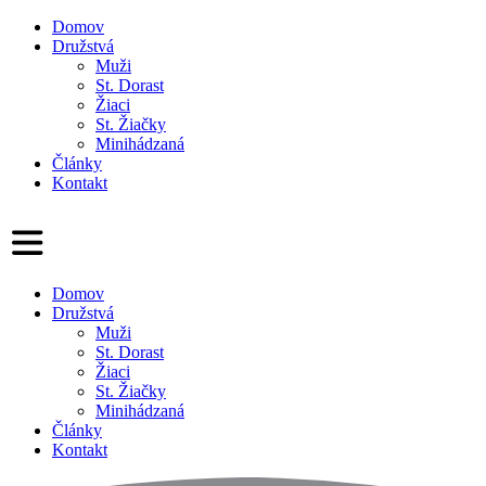
Domov
Družstvá
Muži
St. Dorast
Žiaci
St. Žiačky
Minihádzaná
Články
Kontakt
Domov
Družstvá
Muži
St. Dorast
Žiaci
St. Žiačky
Minihádzaná
Články
Kontakt