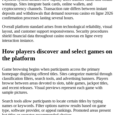
winnings. Sites integrate bank cards, online wallets, and
cryptocurrency channels. Transaction rate differs between instant
deposits and withdrawals that demand nouveau casino en ligne 2026
confirmation processes lasting several hours.
Overall platform standard arises from technological reliability, visual
layout, and customer support responsiveness. Security procedures
shield financial data throughout casino nouveau en ligne every
interaction instance.
How players discover and select games on
the platform
Game browsing begins when participants access the primary
homepage displaying offered titles. Sites categorize material through
classification filters, search tools, and advertising banners. Players
browse between areas devoted to slots, table games, jackpot titles,
and recent releases. Visual previews represent each game with
sample pictures.
Search tools allow participants to locate certain titles by typing
names or keywords. Filter options narrow results based on game
type, software provider, or appeal rankings. Promoted areas present
hot titles or operator-recommended choices.