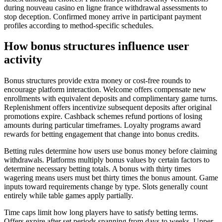
during nouveau casino en ligne france withdrawal assessments to
stop deception. Confirmed money arrive in participant payment
profiles according to method-specific schedules.
How bonus structures influence user
activity
Bonus structures provide extra money or cost-free rounds to
encourage platform interaction. Welcome offers compensate new
enrollments with equivalent deposits and complimentary game turns.
Replenishment offers incentivize subsequent deposits after original
promotions expire. Cashback schemes refund portions of losing
amounts during particular timeframes. Loyalty programs award
rewards for betting engagement that change into bonus credits.
Betting rules determine how users use bonus money before claiming
withdrawals. Platforms multiply bonus values by certain factors to
determine necessary betting totals. A bonus with thirty times
wagering means users must bet thirty times the bonus amount. Game
inputs toward requirements change by type. Slots generally count
entirely while table games apply partially.
Time caps limit how long players have to satisfy betting terms.
Offers expire after set periods spanning from days to weeks. Upper