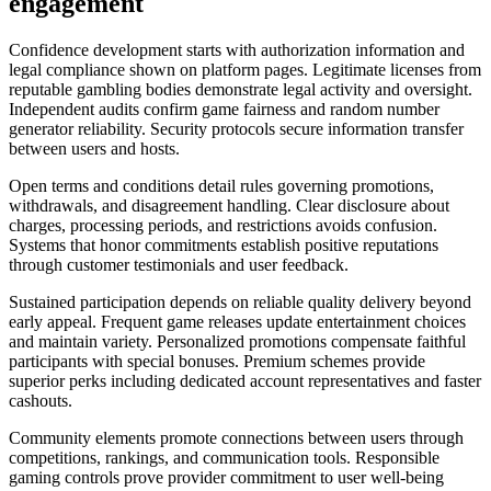
engagement
Confidence development starts with authorization information and
legal compliance shown on platform pages. Legitimate licenses from
reputable gambling bodies demonstrate legal activity and oversight.
Independent audits confirm game fairness and random number
generator reliability. Security protocols secure information transfer
between users and hosts.
Open terms and conditions detail rules governing promotions,
withdrawals, and disagreement handling. Clear disclosure about
charges, processing periods, and restrictions avoids confusion.
Systems that honor commitments establish positive reputations
through customer testimonials and user feedback.
Sustained participation depends on reliable quality delivery beyond
early appeal. Frequent game releases update entertainment choices
and maintain variety. Personalized promotions compensate faithful
participants with special bonuses. Premium schemes provide
superior perks including dedicated account representatives and faster
cashouts.
Community elements promote connections between users through
competitions, rankings, and communication tools. Responsible
gaming controls prove provider commitment to user well-being