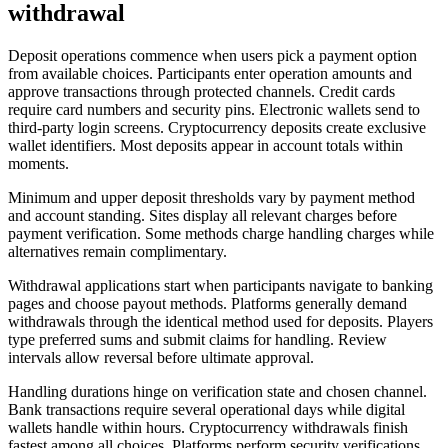
withdrawal
Deposit operations commence when users pick a payment option
from available choices. Participants enter operation amounts and
approve transactions through protected channels. Credit cards
require card numbers and security pins. Electronic wallets send to
third-party login screens. Cryptocurrency deposits create exclusive
wallet identifiers. Most deposits appear in account totals within
moments.
Minimum and upper deposit thresholds vary by payment method
and account standing. Sites display all relevant charges before
payment verification. Some methods charge handling charges while
alternatives remain complimentary.
Withdrawal applications start when participants navigate to banking
pages and choose payout methods. Platforms generally demand
withdrawals through the identical method used for deposits. Players
type preferred sums and submit claims for handling. Review
intervals allow reversal before ultimate approval.
Handling durations hinge on verification state and chosen channel.
Bank transactions require several operational days while digital
wallets handle within hours. Cryptocurrency withdrawals finish
fastest among all choices. Platforms perform security verifications