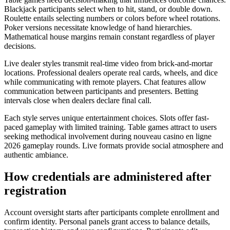
Blackjack participants select when to hit, stand, or double down.
Roulette entails selecting numbers or colors before wheel rotations.
Poker versions necessitate knowledge of hand hierarchies.
Mathematical house margins remain constant regardless of player
decisions.
Live dealer styles transmit real-time video from brick-and-mortar
locations. Professional dealers operate real cards, wheels, and dice
while communicating with remote players. Chat features allow
communication between participants and presenters. Betting
intervals close when dealers declare final call.
Each style serves unique entertainment choices. Slots offer fast-
paced gameplay with limited training. Table games attract to users
seeking methodical involvement during nouveau casino en ligne
2026 gameplay rounds. Live formats provide social atmosphere and
authentic ambiance.
How credentials are administered after
registration
Account oversight starts after participants complete enrollment and
confirm identity. Personal panels grant access to balance details,