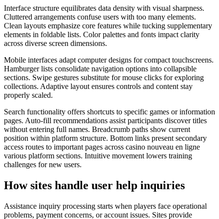
Interface structure equilibrates data density with visual sharpness.
Cluttered arrangements confuse users with too many elements.
Clean layouts emphasize core features while tucking supplementary
elements in foldable lists. Color palettes and fonts impact clarity
across diverse screen dimensions.
Mobile interfaces adapt computer designs for compact touchscreens.
Hamburger lists consolidate navigation options into collapsible
sections. Swipe gestures substitute for mouse clicks for exploring
collections. Adaptive layout ensures controls and content stay
properly scaled.
Search functionality offers shortcuts to specific games or information
pages. Auto-fill recommendations assist participants discover titles
without entering full names. Breadcrumb paths show current
position within platform structure. Bottom links present secondary
access routes to important pages across casino nouveau en ligne
various platform sections. Intuitive movement lowers training
challenges for new users.
How sites handle user help inquiries
Assistance inquiry processing starts when players face operational
problems, payment concerns, or account issues. Sites provide