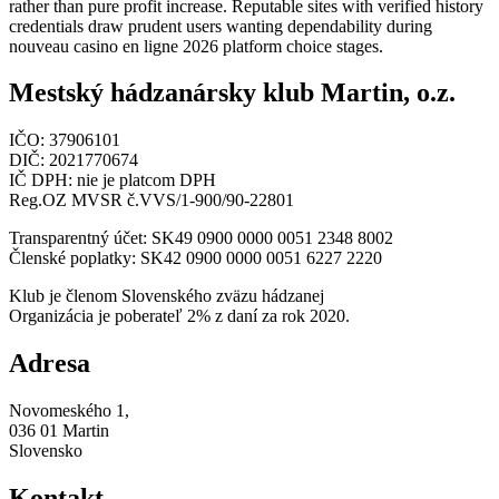
rather than pure profit increase. Reputable sites with verified history
credentials draw prudent users wanting dependability during
nouveau casino en ligne 2026 platform choice stages.
Mestský hádzanársky klub Martin, o.z.
IČO: 37906101
DIČ: 2021770674
IČ DPH: nie je platcom DPH
Reg.OZ MVSR č.VVS/1-900/90-22801
Transparentný účet: SK49 0900 0000 0051 2348 8002
Členské poplatky: SK42 0900 0000 0051 6227 2220
Klub je členom Slovenského zväzu hádzanej
Organizácia je poberateľ 2% z daní za rok 2020.
Adresa
Novomeského 1,
036 01 Martin
Slovensko
Kontakt