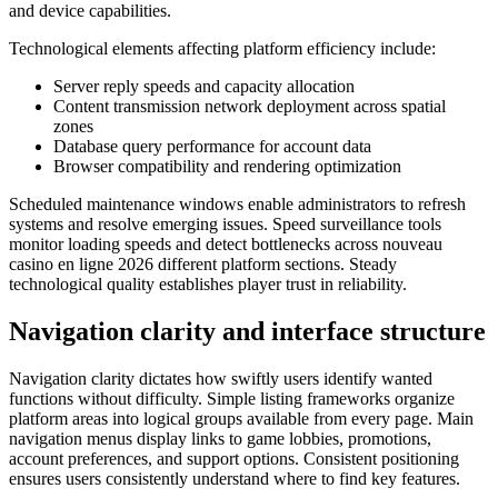
and device capabilities.
Technological elements affecting platform efficiency include:
Server reply speeds and capacity allocation
Content transmission network deployment across spatial
zones
Database query performance for account data
Browser compatibility and rendering optimization
Scheduled maintenance windows enable administrators to refresh
systems and resolve emerging issues. Speed surveillance tools
monitor loading speeds and detect bottlenecks across nouveau
casino en ligne 2026 different platform sections. Steady
technological quality establishes player trust in reliability.
Navigation clarity and interface structure
Navigation clarity dictates how swiftly users identify wanted
functions without difficulty. Simple listing frameworks organize
platform areas into logical groups available from every page. Main
navigation menus display links to game lobbies, promotions,
account preferences, and support options. Consistent positioning
ensures users consistently understand where to find key features.