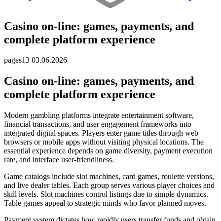
Casino on-line: games, payments, and
complete platform experience
pages13
03.06.2026
Casino on-line: games, payments, and
complete platform experience
Modern gambling platforms integrate entertainment software,
financial transactions, and user engagement frameworks into
integrated digital spaces. Players enter game titles through web
browsers or mobile apps without visiting physical locations. The
essential experience depends on game diversity, payment execution
rate, and interface user-friendliness.
Game catalogs include slot machines, card games, roulette versions,
and live dealer tables. Each group serves various player choices and
skill levels. Slot machines control listings due to simple dynamics.
Table games appeal to strategic minds who favor planned moves.
Payment system dictates how rapidly users transfer funds and obtain