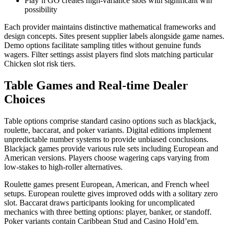
Play’n GO creates high-variance slots with significant win
possibility
Each provider maintains distinctive mathematical frameworks and
design concepts. Sites present supplier labels alongside game names.
Demo options facilitate sampling titles without genuine funds
wagers. Filter settings assist players find slots matching particular
Chicken slot risk tiers.
Table Games and Real-time Dealer
Choices
Table options comprise standard casino options such as blackjack,
roulette, baccarat, and poker variants. Digital editions implement
unpredictable number systems to provide unbiased conclusions.
Blackjack games provide various rule sets including European and
American versions. Players choose wagering caps varying from
low-stakes to high-roller alternatives.
Roulette games present European, American, and French wheel
setups. European roulette gives improved odds with a solitary zero
slot. Baccarat draws participants looking for uncomplicated
mechanics with three betting options: player, banker, or standoff.
Poker variants contain Caribbean Stud and Casino Hold’em.