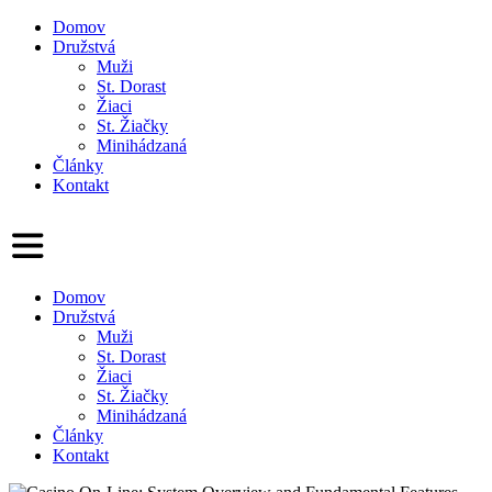
Domov
Družstvá
Muži
St. Dorast
Žiaci
St. Žiačky
Minihádzaná
Články
Kontakt
Domov
Družstvá
Muži
St. Dorast
Žiaci
St. Žiačky
Minihádzaná
Články
Kontakt