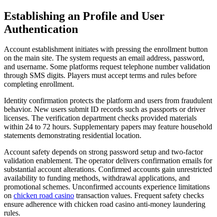
Establishing an Profile and User
Authentication
Account establishment initiates with pressing the enrollment button
on the main site. The system requests an email address, password,
and username. Some platforms request telephone number validation
through SMS digits. Players must accept terms and rules before
completing enrollment.
Identity confirmation protects the platform and users from fraudulent
behavior. New users submit ID records such as passports or driver
licenses. The verification department checks provided materials
within 24 to 72 hours. Supplementary papers may feature household
statements demonstrating residential location.
Account safety depends on strong password setup and two-factor
validation enablement. The operator delivers confirmation emails for
substantial account alterations. Confirmed accounts gain unrestricted
availability to funding methods, withdrawal applications, and
promotional schemes. Unconfirmed accounts experience limitations
on
chicken road casino
transaction values. Frequent safety checks
ensure adherence with chicken road casino anti-money laundering
rules.