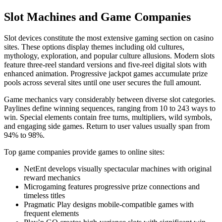
Slot Machines and Game Companies
Slot devices constitute the most extensive gaming section on casino
sites. These options display themes including old cultures,
mythology, exploration, and popular culture allusions. Modern slots
feature three-reel standard versions and five-reel digital slots with
enhanced animation. Progressive jackpot games accumulate prize
pools across several sites until one user secures the full amount.
Game mechanics vary considerably between diverse slot categories.
Paylines define winning sequences, ranging from 10 to 243 ways to
win. Special elements contain free turns, multipliers, wild symbols,
and engaging side games. Return to user values usually span from
94% to 98%.
Top game companies provide games to online sites:
NetEnt develops visually spectacular machines with original
reward mechanics
Microgaming features progressive prize connections and
timeless titles
Pragmatic Play designs mobile-compatible games with
frequent elements