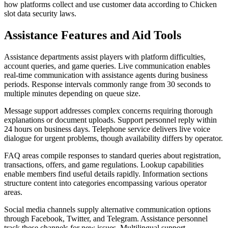
how platforms collect and use customer data according to Chicken
slot data security laws.
Assistance Features and Aid Tools
Assistance departments assist players with platform difficulties,
account queries, and game queries. Live communication enables
real-time communication with assistance agents during business
periods. Response intervals commonly range from 30 seconds to
multiple minutes depending on queue size.
Message support addresses complex concerns requiring thorough
explanations or document uploads. Support personnel reply within
24 hours on business days. Telephone service delivers live voice
dialogue for urgent problems, though availability differs by operator.
FAQ areas compile responses to standard queries about registration,
transactions, offers, and game regulations. Lookup capabilities
enable members find useful details rapidly. Information sections
structure content into categories encompassing various operator
areas.
Social media channels supply alternative communication options
through Facebook, Twitter, and Telegram. Assistance personnel
track these channels for new issues. Multilingual support