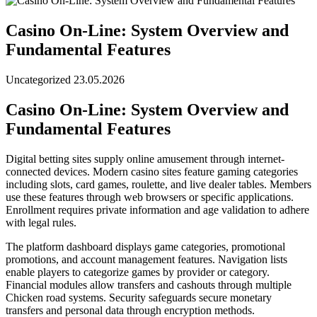
Casino On-Line: System Overview and
Fundamental Features
Uncategorized
23.05.2026
Casino On-Line: System Overview and
Fundamental Features
Digital betting sites supply online amusement through internet-
connected devices. Modern casino sites feature gaming categories
including slots, card games, roulette, and live dealer tables. Members
use these features through web browsers or specific applications.
Enrollment requires private information and age validation to adhere
with legal rules.
The platform dashboard displays game categories, promotional
promotions, and account management features. Navigation lists
enable players to categorize games by provider or category.
Financial modules allow transfers and cashouts through multiple
Chicken road systems. Security safeguards secure monetary
transfers and personal data through encryption methods.