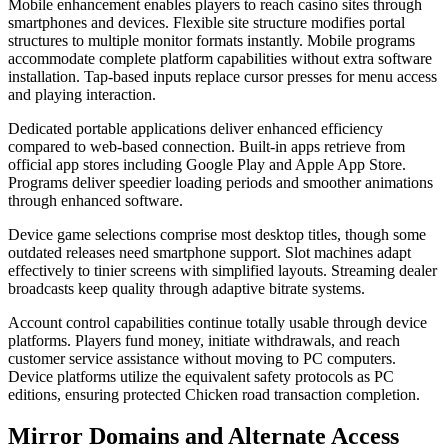
Mobile enhancement enables players to reach casino sites through
smartphones and devices. Flexible site structure modifies portal
structures to multiple monitor formats instantly. Mobile programs
accommodate complete platform capabilities without extra software
installation. Tap-based inputs replace cursor presses for menu access
and playing interaction.
Dedicated portable applications deliver enhanced efficiency
compared to web-based connection. Built-in apps retrieve from
official app stores including Google Play and Apple App Store.
Programs deliver speedier loading periods and smoother animations
through enhanced software.
Device game selections comprise most desktop titles, though some
outdated releases need smartphone support. Slot machines adapt
effectively to tinier screens with simplified layouts. Streaming dealer
broadcasts keep quality through adaptive bitrate systems.
Account control capabilities continue totally usable through device
platforms. Players fund money, initiate withdrawals, and reach
customer service assistance without moving to PC computers.
Device platforms utilize the equivalent safety protocols as PC
editions, ensuring protected Chicken road transaction completion.
Mirror Domains and Alternate Access