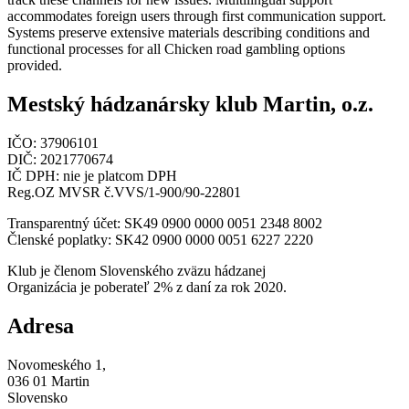
accommodates foreign users through first communication support.
Systems preserve extensive materials describing conditions and
functional processes for all Chicken road gambling options
provided.
Mestský hádzanársky klub Martin, o.z.
IČO: 37906101
DIČ: 2021770674
IČ DPH: nie je platcom DPH
Reg.OZ MVSR č.VVS/1-900/90-22801
Transparentný účet: SK49 0900 0000 0051 2348 8002
Členské poplatky: SK42 0900 0000 0051 6227 2220
Klub je členom Slovenského zväzu hádzanej
Organizácia je poberateľ 2% z daní za rok 2020.
Adresa
Novomeského 1,
036 01 Martin
Slovensko