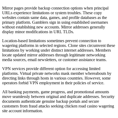
Mirror pages provide backup connection options when principal
URLs experience limitations or system troubles. These copy
websites contain same data, games, and profile databases as the
primary platform. Gamblers sign in using established usernames
without establishing new accounts. Mirror addresses generally
display minor modifications in URL TLDs.
Location-based limitations sometimes prevent connection to
wagering platforms in selected regions. Clone sites circumvent these
limitations by working under distinct internet addresses. Members
locate updated mirror addresses through legitimate networking
media sources, email newsletters, or customer assistance teams.
VPN services provide different option for accessing limited
platforms. Virtual private networks mask member whereabouts by
directing links through hosts in various countries. However, some
operators forbid VPN employment in their policies of service.
All banking payments, game progress, and promotional amounts
move seamlessly between original and duplicate addresses. Security
documents authenticate genuine backup portals and secure
customers from fraud attacks seeking chicken road casino wagering
site account information.