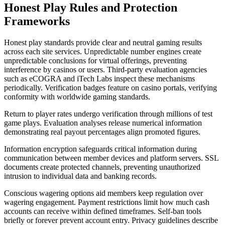
Honest Play Rules and Protection
Frameworks
Honest play standards provide clear and neutral gaming results
across each site services. Unpredictable number engines create
unpredictable conclusions for virtual offerings, preventing
interference by casinos or users. Third-party evaluation agencies
such as eCOGRA and iTech Labs inspect these mechanisms
periodically. Verification badges feature on casino portals, verifying
conformity with worldwide gaming standards.
Return to player rates undergo verification through millions of test
game plays. Evaluation analyses release numerical information
demonstrating real payout percentages align promoted figures.
Information encryption safeguards critical information during
communication between member devices and platform servers. SSL
documents create protected channels, preventing unauthorized
intrusion to individual data and banking records.
Conscious wagering options aid members keep regulation over
wagering engagement. Payment restrictions limit how much cash
accounts can receive within defined timeframes. Self-ban tools
briefly or forever prevent account entry. Privacy guidelines describe