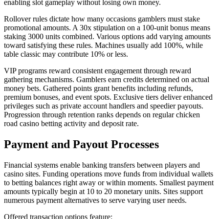
enabling slot gameplay without losing own money.
Rollover rules dictate how many occasions gamblers must stake
promotional amounts. A 30x stipulation on a 100-unit bonus means
staking 3000 units combined. Various options add varying amounts
toward satisfying these rules. Machines usually add 100%, while
table classic may contribute 10% or less.
VIP programs reward consistent engagement through reward
gathering mechanisms. Gamblers earn credits determined on actual
money bets. Gathered points grant benefits including refunds,
premium bonuses, and event spots. Exclusive tiers deliver enhanced
privileges such as private account handlers and speedier payouts.
Progression through retention ranks depends on regular chicken
road casino betting activity and deposit rate.
Payment and Payout Processes
Financial systems enable banking transfers between players and
casino sites. Funding operations move funds from individual wallets
to betting balances right away or within moments. Smallest payment
amounts typically begin at 10 to 20 monetary units. Sites support
numerous payment alternatives to serve varying user needs.
Offered transaction options feature: