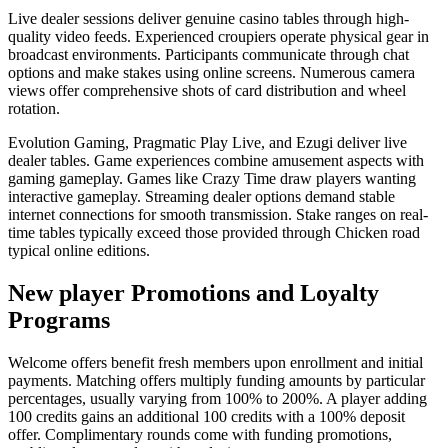
Live dealer sessions deliver genuine casino tables through high-
quality video feeds. Experienced croupiers operate physical gear in
broadcast environments. Participants communicate through chat
options and make stakes using online screens. Numerous camera
views offer comprehensive shots of card distribution and wheel
rotation.
Evolution Gaming, Pragmatic Play Live, and Ezugi deliver live
dealer tables. Game experiences combine amusement aspects with
gaming gameplay. Games like Crazy Time draw players wanting
interactive gameplay. Streaming dealer options demand stable
internet connections for smooth transmission. Stake ranges on real-
time tables typically exceed those provided through Chicken road
typical online editions.
New player Promotions and Loyalty
Programs
Welcome offers benefit fresh members upon enrollment and initial
payments. Matching offers multiply funding amounts by particular
percentages, usually varying from 100% to 200%. A player adding
100 credits gains an additional 100 credits with a 100% deposit
offer. Complimentary rounds come with funding promotions,