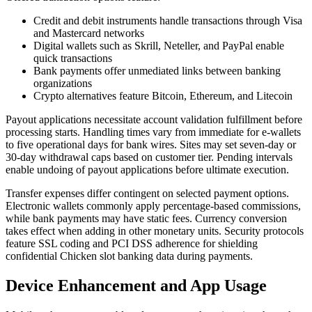
Credit and debit instruments handle transactions through Visa
and Mastercard networks
Digital wallets such as Skrill, Neteller, and PayPal enable
quick transactions
Bank payments offer unmediated links between banking
organizations
Crypto alternatives feature Bitcoin, Ethereum, and Litecoin
Payout applications necessitate account validation fulfillment before
processing starts. Handling times vary from immediate for e-wallets
to five operational days for bank wires. Sites may set seven-day or
30-day withdrawal caps based on customer tier. Pending intervals
enable undoing of payout applications before ultimate execution.
Transfer expenses differ contingent on selected payment options.
Electronic wallets commonly apply percentage-based commissions,
while bank payments may have static fees. Currency conversion
takes effect when adding in other monetary units. Security protocols
feature SSL coding and PCI DSS adherence for shielding
confidential Chicken slot banking data during payments.
Device Enhancement and App Usage