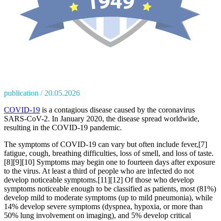
publication
20.05.2026
COVID-19
is a contagious disease caused by the coronavirus
SARS-CoV-2. In January 2020, the disease spread worldwide,
resulting in the COVID-19 pandemic.
The symptoms of COVID‑19 can vary but often include fever,[7]
fatigue, cough, breathing difficulties, loss of smell, and loss of taste.
[8][9][10] Symptoms may begin one to fourteen days after exposure
to the virus. At least a third of people who are infected do not
develop noticeable symptoms.[11][12] Of those who develop
symptoms noticeable enough to be classified as patients, most (81%)
develop mild to moderate symptoms (up to mild pneumonia), while
14% develop severe symptoms (dyspnea, hypoxia, or more than
50% lung involvement on imaging), and 5% develop critical