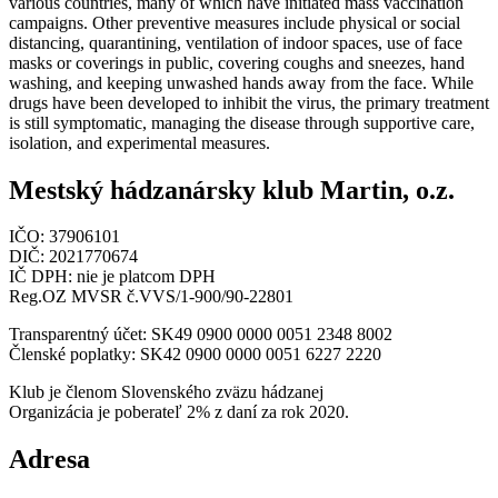
various countries, many of which have initiated mass vaccination
campaigns. Other preventive measures include physical or social
distancing, quarantining, ventilation of indoor spaces, use of face
masks or coverings in public, covering coughs and sneezes, hand
washing, and keeping unwashed hands away from the face. While
drugs have been developed to inhibit the virus, the primary treatment
is still symptomatic, managing the disease through supportive care,
isolation, and experimental measures.
Mestský hádzanársky klub Martin, o.z.
IČO: 37906101
DIČ: 2021770674
IČ DPH: nie je platcom DPH
Reg.OZ MVSR č.VVS/1-900/90-22801
Transparentný účet: SK49 0900 0000 0051 2348 8002
Členské poplatky: SK42 0900 0000 0051 6227 2220
Klub je členom Slovenského zväzu hádzanej
Organizácia je poberateľ 2% z daní za rok 2020.
Adresa