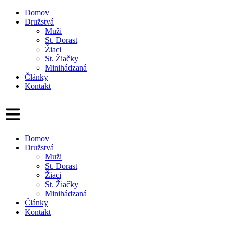
Domov
Družstvá
Muži
St. Dorast
Žiaci
St. Žiačky
Minihádzaná
Články
Kontakt
Domov
Družstvá
Muži
St. Dorast
Žiaci
St. Žiačky
Minihádzaná
Články
Kontakt