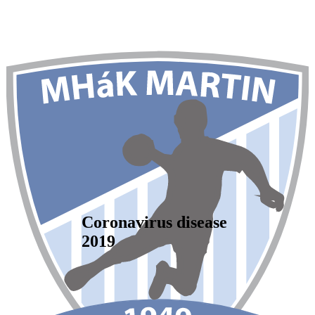
Coronavirus disease
2019