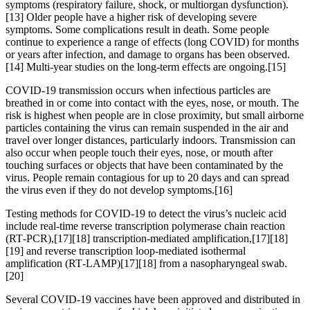
symptoms (respiratory failure, shock, or multiorgan dysfunction).
[13] Older people have a higher risk of developing severe
symptoms. Some complications result in death. Some people
continue to experience a range of effects (long COVID) for months
or years after infection, and damage to organs has been observed.
[14] Multi-year studies on the long-term effects are ongoing.[15]
COVID‑19 transmission occurs when infectious particles are
breathed in or come into contact with the eyes, nose, or mouth. The
risk is highest when people are in close proximity, but small airborne
particles containing the virus can remain suspended in the air and
travel over longer distances, particularly indoors. Transmission can
also occur when people touch their eyes, nose, or mouth after
touching surfaces or objects that have been contaminated by the
virus. People remain contagious for up to 20 days and can spread
the virus even if they do not develop symptoms.[16]
Testing methods for COVID-19 to detect the virus’s nucleic acid
include real-time reverse transcription polymerase chain reaction
(RT‑PCR),[17][18] transcription-mediated amplification,[17][18]
[19] and reverse transcription loop-mediated isothermal
amplification (RT‑LAMP)[17][18] from a nasopharyngeal swab.
[20]
Several COVID-19 vaccines have been approved and distributed in