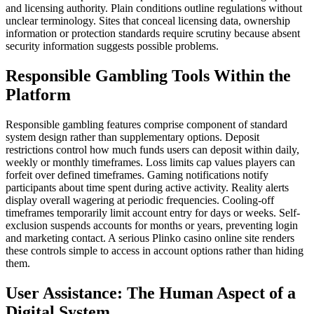
and licensing authority. Plain conditions outline regulations without
unclear terminology. Sites that conceal licensing data, ownership
information or protection standards require scrutiny because absent
security information suggests possible problems.
Responsible Gambling Tools Within the
Platform
Responsible gambling features comprise component of standard
system design rather than supplementary options. Deposit
restrictions control how much funds users can deposit within daily,
weekly or monthly timeframes. Loss limits cap values players can
forfeit over defined timeframes. Gaming notifications notify
participants about time spent during active activity. Reality alerts
display overall wagering at periodic frequencies. Cooling-off
timeframes temporarily limit account entry for days or weeks. Self-
exclusion suspends accounts for months or years, preventing login
and marketing contact. A serious Plinko casino online site renders
these controls simple to access in account options rather than hiding
them.
User Assistance: The Human Aspect of a
Digital System