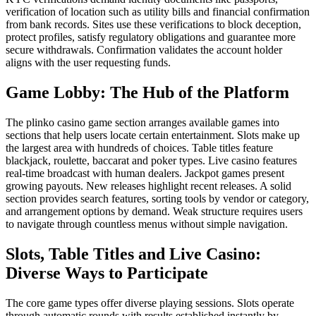
verification of location such as utility bills and financial confirmation
from bank records. Sites use these verifications to block deception,
protect profiles, satisfy regulatory obligations and guarantee more
secure withdrawals. Confirmation validates the account holder
aligns with the user requesting funds.
Game Lobby: The Hub of the Platform
The plinko casino game section arranges available games into
sections that help users locate certain entertainment. Slots make up
the largest area with hundreds of choices. Table titles feature
blackjack, roulette, baccarat and poker types. Live casino features
real-time broadcast with human dealers. Jackpot games present
growing payouts. New releases highlight recent releases. A solid
section provides search features, sorting tools by vendor or category,
and arrangement options by demand. Weak structure requires users
to navigate through countless menus without simple navigation.
Slots, Table Titles and Live Casino:
Diverse Ways to Participate
The core game types offer diverse playing sessions. Slots operate
through automatic rounds with results established instantly by