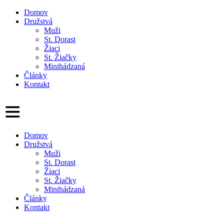
Domov
Družstvá
Muži
St. Dorast
Žiaci
St. Žiačky
Minihádzaná
Články
Kontakt
Domov
Družstvá
Muži
St. Dorast
Žiaci
St. Žiačky
Minihádzaná
Články
Kontakt