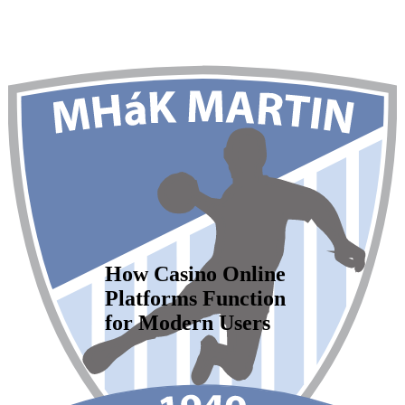
How Casino Online
Platforms Function
for Modern Users