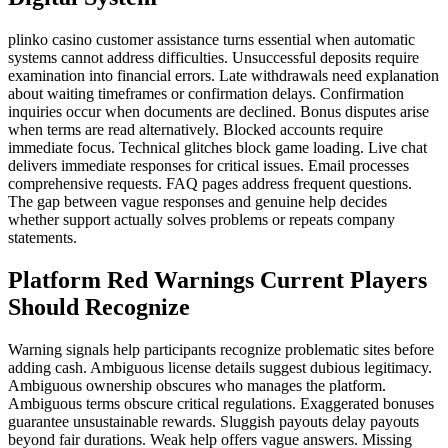
plinko casino customer assistance turns essential when automatic
systems cannot address difficulties. Unsuccessful deposits require
examination into financial errors. Late withdrawals need explanation
about waiting timeframes or confirmation delays. Confirmation
inquiries occur when documents are declined. Bonus disputes arise
when terms are read alternatively. Blocked accounts require
immediate focus. Technical glitches block game loading. Live chat
delivers immediate responses for critical issues. Email processes
comprehensive requests. FAQ pages address frequent questions.
The gap between vague responses and genuine help decides
whether support actually solves problems or repeats company
statements.
Platform Red Warnings Current Players
Should Recognize
Warning signals help participants recognize problematic sites before
adding cash. Ambiguous license details suggest dubious legitimacy.
Ambiguous ownership obscures who manages the platform.
Ambiguous terms obscure critical regulations. Exaggerated bonuses
guarantee unsustainable rewards. Sluggish payouts delay payouts
beyond fair durations. Weak help offers vague answers. Missing