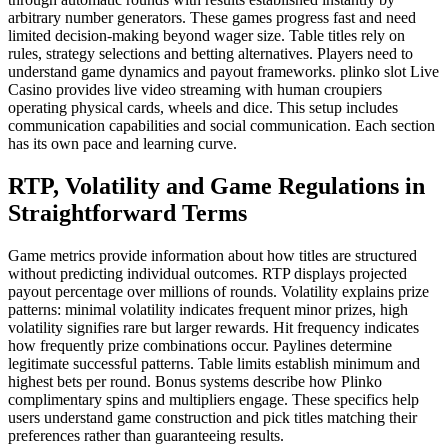
arbitrary number generators. These games progress fast and need
limited decision-making beyond wager size. Table titles rely on
rules, strategy selections and betting alternatives. Players need to
understand game dynamics and payout frameworks. plinko slot Live
Casino provides live video streaming with human croupiers
operating physical cards, wheels and dice. This setup includes
communication capabilities and social communication. Each section
has its own pace and learning curve.
RTP, Volatility and Game Regulations in
Straightforward Terms
Game metrics provide information about how titles are structured
without predicting individual outcomes. RTP displays projected
payout percentage over millions of rounds. Volatility explains prize
patterns: minimal volatility indicates frequent minor prizes, high
volatility signifies rare but larger rewards. Hit frequency indicates
how frequently prize combinations occur. Paylines determine
legitimate successful patterns. Table limits establish minimum and
highest bets per round. Bonus systems describe how Plinko
complimentary spins and multipliers engage. These specifics help
users understand game construction and pick titles matching their
preferences rather than guaranteeing results.