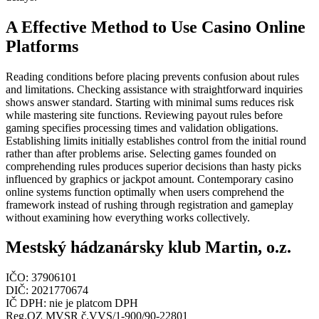
A Effective Method to Use Casino Online
Platforms
Reading conditions before placing prevents confusion about rules
and limitations. Checking assistance with straightforward inquiries
shows answer standard. Starting with minimal sums reduces risk
while mastering site functions. Reviewing payout rules before
gaming specifies processing times and validation obligations.
Establishing limits initially establishes control from the initial round
rather than after problems arise. Selecting games founded on
comprehending rules produces superior decisions than hasty picks
influenced by graphics or jackpot amount. Contemporary casino
online systems function optimally when users comprehend the
framework instead of rushing through registration and gameplay
without examining how everything works collectively.
Mestský hádzanársky klub Martin, o.z.
IČO: 37906101
DIČ: 2021770674
IČ DPH: nie je platcom DPH
Reg.OZ MVSR č.VVS/1-900/90-22801