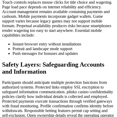
Touch controls replaces mouse clicks for title choice and wagering.
Page load pace depends on internet reliability and efficiency.
Account management remains available containing payments and
cashouts. Mobile payments incorporate gadget wallets. Game
support varies because legacy games may not support mobile
formats. Perpetual availability produces risks because smartphones
render wagering too easy to start anywhere. Essential mobile
capabilities include:
Instant browser entry without installations
Portrait and landscape mode support
Push messages for bonuses and updates
Safety Layers: Safeguarding Accounts
and Information
Participants should anticipate multiple protection functions from
authorized systems. Protected links employ SSL encryption to
safeguard information communication. plinko casino confidentiality
policies clarify how individual details is collected and employed.
Protected payments execute transactions through verified gateways
with fraud monitoring. Profile confirmation confirms identity before
withdrawals. Responsible betting features permit cap setting and
self-exclusion. Open ownership details reveal the operating operator