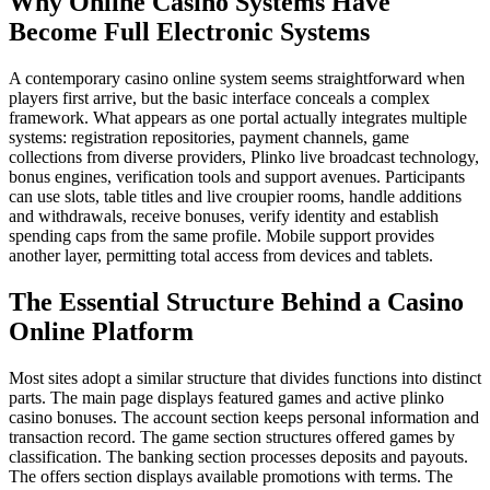
Why Online Casino Systems Have
Become Full Electronic Systems
A contemporary casino online system seems straightforward when
players first arrive, but the basic interface conceals a complex
framework. What appears as one portal actually integrates multiple
systems: registration repositories, payment channels, game
collections from diverse providers, Plinko live broadcast technology,
bonus engines, verification tools and support avenues. Participants
can use slots, table titles and live croupier rooms, handle additions
and withdrawals, receive bonuses, verify identity and establish
spending caps from the same profile. Mobile support provides
another layer, permitting total access from devices and tablets.
The Essential Structure Behind a Casino
Online Platform
Most sites adopt a similar structure that divides functions into distinct
parts. The main page displays featured games and active plinko
casino bonuses. The account section keeps personal information and
transaction record. The game section structures offered games by
classification. The banking section processes deposits and payouts.
The offers section displays available promotions with terms. The