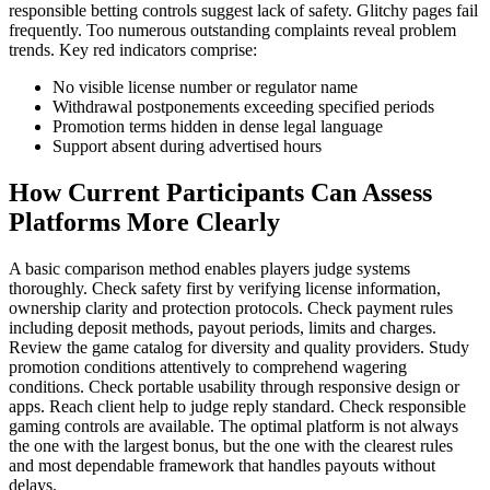
responsible betting controls suggest lack of safety. Glitchy pages fail
frequently. Too numerous outstanding complaints reveal problem
trends. Key red indicators comprise:
No visible license number or regulator name
Withdrawal postponements exceeding specified periods
Promotion terms hidden in dense legal language
Support absent during advertised hours
How Current Participants Can Assess
Platforms More Clearly
A basic comparison method enables players judge systems
thoroughly. Check safety first by verifying license information,
ownership clarity and protection protocols. Check payment rules
including deposit methods, payout periods, limits and charges.
Review the game catalog for diversity and quality providers. Study
promotion conditions attentively to comprehend wagering
conditions. Check portable usability through responsive design or
apps. Reach client help to judge reply standard. Check responsible
gaming controls are available. The optimal platform is not always
the one with the largest bonus, but the one with the clearest rules
and most dependable framework that handles payouts without
delays.