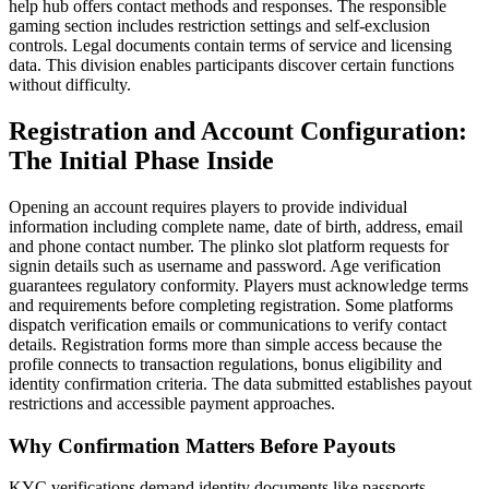
help hub offers contact methods and responses. The responsible
gaming section includes restriction settings and self-exclusion
controls. Legal documents contain terms of service and licensing
data. This division enables participants discover certain functions
without difficulty.
Registration and Account Configuration:
The Initial Phase Inside
Opening an account requires players to provide individual
information including complete name, date of birth, address, email
and phone contact number. The plinko slot platform requests for
signin details such as username and password. Age verification
guarantees regulatory conformity. Players must acknowledge terms
and requirements before completing registration. Some platforms
dispatch verification emails or communications to verify contact
details. Registration forms more than simple access because the
profile connects to transaction regulations, bonus eligibility and
identity confirmation criteria. The data submitted establishes payout
restrictions and accessible payment approaches.
Why Confirmation Matters Before Payouts
KYC verifications demand identity documents like passports,