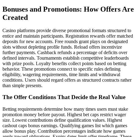
Bonuses and Promotions: How Offers Are
Created
Casino platforms provide diverse promotional formats structured to
entice and maintain participants. Registration rewards offer matched
deposits for new accounts. Free rounds grant plays on designated
slots without depleting profile funds. Reload offers incentivize
further payments. Cashback refunds a percentage of deficits over
defined intervals. Tournaments establish competitive leaderboards
with prize pools. Loyalty benefits collect points based on betting
behavior. These promotions connect to specific rules defining
eligibility, wagering requirements, time limits and withdrawal
conditions. Users should regard offers as structured contracts rather
than simple presents.
The Offer Conditions That Decide the Real Value
Betting requirements determine how many times users must stake
promotion money before payout. Highest bet caps restrict wager
size. Lowest contributions define qualification values. Highest
cashout caps bonus earnings. Qualifying games list which games
allow bonus play. Contribution percentages indicate how games
apply toward obligations. Expiry dates limit offer timeframe. These