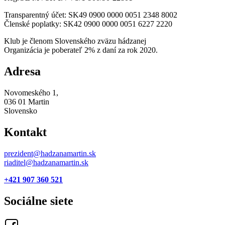
Transparentný účet: SK49 0900 0000 0051 2348 8002
Členské poplatky: SK42 0900 0000 0051 6227 2220
Klub je členom Slovenského zväzu hádzanej
Organizácia je poberateľ 2% z daní za rok 2020.
Adresa
Novomeského 1,
036 01 Martin
Slovensko
Kontakt
prezident@hadzanamartin.sk
riaditel@hadzanamartin.sk
+421 907 360 521
Sociálne siete