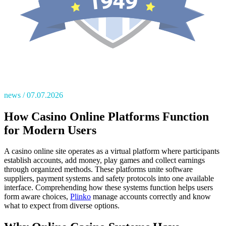
news
07.07.2026
How Casino Online Platforms Function
for Modern Users
A casino online site operates as a virtual platform where participants
establish accounts, add money, play games and collect earnings
through organized methods. These platforms unite software
suppliers, payment systems and safety protocols into one available
interface. Comprehending how these systems function helps users
form aware choices,
Plinko
manage accounts correctly and know
what to expect from diverse options.