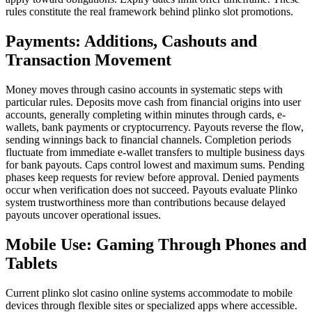
rules constitute the real framework behind plinko slot promotions.
Payments: Additions, Cashouts and
Transaction Movement
Money moves through casino accounts in systematic steps with
particular rules. Deposits move cash from financial origins into user
accounts, generally completing within minutes through cards, e-
wallets, bank payments or cryptocurrency. Payouts reverse the flow,
sending winnings back to financial channels. Completion periods
fluctuate from immediate e-wallet transfers to multiple business days
for bank payouts. Caps control lowest and maximum sums. Pending
phases keep requests for review before approval. Denied payments
occur when verification does not succeed. Payouts evaluate Plinko
system trustworthiness more than contributions because delayed
payouts uncover operational issues.
Mobile Use: Gaming Through Phones and
Tablets
Current plinko slot casino online systems accommodate to mobile
devices through flexible sites or specialized apps where accessible.