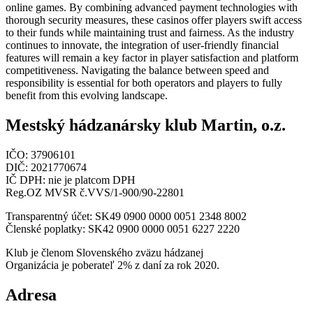
online games. By combining advanced payment technologies with
thorough security measures, these casinos offer players swift access
to their funds while maintaining trust and fairness. As the industry
continues to innovate, the integration of user-friendly financial
features will remain a key factor in player satisfaction and platform
competitiveness. Navigating the balance between speed and
responsibility is essential for both operators and players to fully
benefit from this evolving landscape.
Mestský hádzanársky klub Martin, o.z.
IČO: 37906101
DIČ: 2021770674
IČ DPH: nie je platcom DPH
Reg.OZ MVSR č.VVS/1-900/90-22801
Transparentný účet: SK49 0900 0000 0051 2348 8002
Členské poplatky: SK42 0900 0000 0051 6227 2220
Klub je členom Slovenského zväzu hádzanej
Organizácia je poberateľ 2% z daní za rok 2020.
Adresa