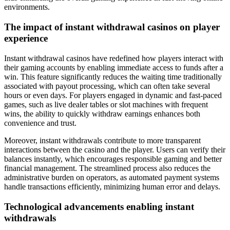
environments.
The impact of instant withdrawal casinos on player
experience
Instant withdrawal casinos have redefined how players interact with
their gaming accounts by enabling immediate access to funds after a
win. This feature significantly reduces the waiting time traditionally
associated with payout processing, which can often take several
hours or even days. For players engaged in dynamic and fast-paced
games, such as live dealer tables or slot machines with frequent
wins, the ability to quickly withdraw earnings enhances both
convenience and trust.
Moreover, instant withdrawals contribute to more transparent
interactions between the casino and the player. Users can verify their
balances instantly, which encourages responsible gaming and better
financial management. The streamlined process also reduces the
administrative burden on operators, as automated payment systems
handle transactions efficiently, minimizing human error and delays.
Technological advancements enabling instant
withdrawals