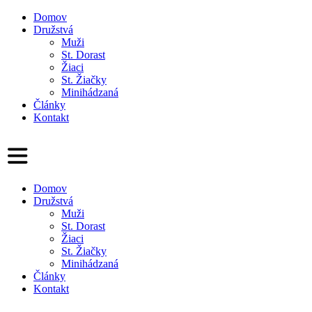
Domov
Družstvá
Muži
St. Dorast
Žiaci
St. Žiačky
Minihádzaná
Články
Kontakt
Domov
Družstvá
Muži
St. Dorast
Žiaci
St. Žiačky
Minihádzaná
Články
Kontakt