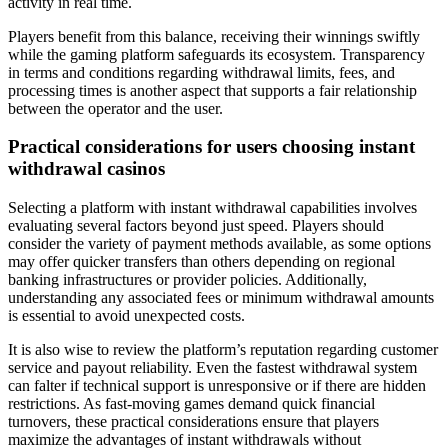
activity in real time.
Players benefit from this balance, receiving their winnings swiftly
while the gaming platform safeguards its ecosystem. Transparency
in terms and conditions regarding withdrawal limits, fees, and
processing times is another aspect that supports a fair relationship
between the operator and the user.
Practical considerations for users choosing instant
withdrawal casinos
Selecting a platform with instant withdrawal capabilities involves
evaluating several factors beyond just speed. Players should
consider the variety of payment methods available, as some options
may offer quicker transfers than others depending on regional
banking infrastructures or provider policies. Additionally,
understanding any associated fees or minimum withdrawal amounts
is essential to avoid unexpected costs.
It is also wise to review the platform’s reputation regarding customer
service and payout reliability. Even the fastest withdrawal system
can falter if technical support is unresponsive or if there are hidden
restrictions. As fast-moving games demand quick financial
turnovers, these practical considerations ensure that players
maximize the advantages of instant withdrawals without