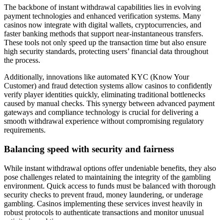
The backbone of instant withdrawal capabilities lies in evolving
payment technologies and enhanced verification systems. Many
casinos now integrate with digital wallets, cryptocurrencies, and
faster banking methods that support near-instantaneous transfers.
These tools not only speed up the transaction time but also ensure
high security standards, protecting users’ financial data throughout
the process.
Additionally, innovations like automated KYC (Know Your
Customer) and fraud detection systems allow casinos to confidently
verify player identities quickly, eliminating traditional bottlenecks
caused by manual checks. This synergy between advanced payment
gateways and compliance technology is crucial for delivering a
smooth withdrawal experience without compromising regulatory
requirements.
Balancing speed with security and fairness
While instant withdrawal options offer undeniable benefits, they also
pose challenges related to maintaining the integrity of the gambling
environment. Quick access to funds must be balanced with thorough
security checks to prevent fraud, money laundering, or underage
gambling. Casinos implementing these services invest heavily in
robust protocols to authenticate transactions and monitor unusual