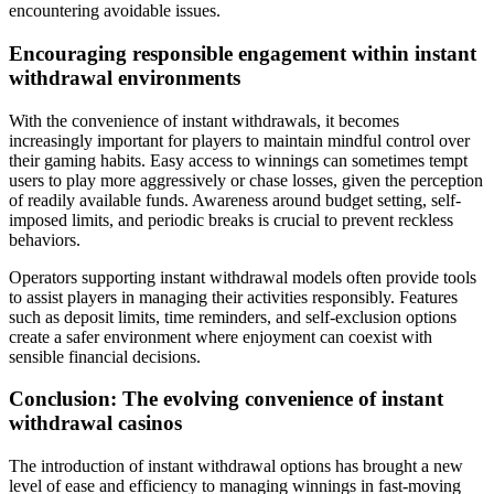
encountering avoidable issues.
Encouraging responsible engagement within instant
withdrawal environments
With the convenience of instant withdrawals, it becomes
increasingly important for players to maintain mindful control over
their gaming habits. Easy access to winnings can sometimes tempt
users to play more aggressively or chase losses, given the perception
of readily available funds. Awareness around budget setting, self-
imposed limits, and periodic breaks is crucial to prevent reckless
behaviors.
Operators supporting instant withdrawal models often provide tools
to assist players in managing their activities responsibly. Features
such as deposit limits, time reminders, and self-exclusion options
create a safer environment where enjoyment can coexist with
sensible financial decisions.
Conclusion: The evolving convenience of instant
withdrawal casinos
The introduction of instant withdrawal options has brought a new
level of ease and efficiency to managing winnings in fast-moving