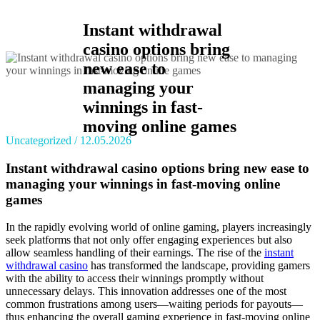
Instant withdrawal
casino options bring
new ease to
managing your
winnings in fast-
moving online games
Uncategorized
12.05.2026
Instant withdrawal casino options bring new ease to
managing your winnings in fast-moving online
games
In the rapidly evolving world of online gaming, players increasingly
seek platforms that not only offer engaging experiences but also
allow seamless handling of their earnings. The rise of the
instant
withdrawal casino
has transformed the landscape, providing gamers
with the ability to access their winnings promptly without
unnecessary delays. This innovation addresses one of the most
common frustrations among users—waiting periods for payouts—
thus enhancing the overall gaming experience in fast-moving online