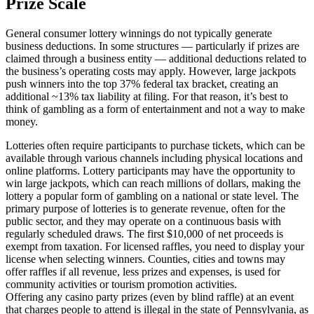
Prize Scale
General consumer lottery winnings do not typically generate
business deductions. In some structures — particularly if prizes are
claimed through a business entity — additional deductions related to
the business’s operating costs may apply. However, large jackpots
push winners into the top 37% federal tax bracket, creating an
additional ~13% tax liability at filing. For that reason, it’s best to
think of gambling as a form of entertainment and not a way to make
money.
Lotteries often require participants to purchase tickets, which can be
available through various channels including physical locations and
online platforms. Lottery participants may have the opportunity to
win large jackpots, which can reach millions of dollars, making the
lottery a popular form of gambling on a national or state level. The
primary purpose of lotteries is to generate revenue, often for the
public sector, and they may operate on a continuous basis with
regularly scheduled draws. The first $10,000 of net proceeds is
exempt from taxation. For licensed raffles, you need to display your
license when selecting winners. Counties, cities and towns may
offer raffles if all revenue, less prizes and expenses, is used for
community activities or tourism promotion activities.
Offering any casino party prizes (even by blind raffle) at an event
that charges people to attend is illegal in the state of Pennsylvania, as