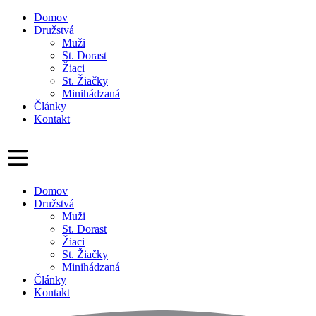
Domov
Družstvá
Muži
St. Dorast
Žiaci
St. Žiačky
Minihádzaná
Články
Kontakt
Domov
Družstvá
Muži
St. Dorast
Žiaci
St. Žiačky
Minihádzaná
Články
Kontakt