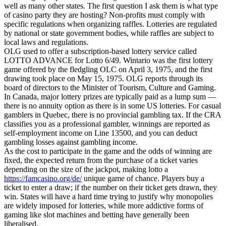
well as many other states. The first question I ask them is what type
of casino party they are hosting? Non-profits must comply with
specific regulations when organizing raffles. Lotteries are regulated
by national or state government bodies, while raffles are subject to
local laws and regulations.
OLG used to offer a subscription-based lottery service called
LOTTO ADVANCE for Lotto 6/49. Wintario was the first lottery
game offered by the fledgling OLC on April 3, 1975, and the first
drawing took place on May 15, 1975. OLG reports through its
board of directors to the Minister of Tourism, Culture and Gaming.
In Canada, major lottery prizes are typically paid as a lump sum —
there is no annuity option as there is in some US lotteries. For casual
gamblers in Quebec, there is no provincial gambling tax. If the CRA
classifies you as a professional gambler, winnings are reported as
self-employment income on Line 13500, and you can deduct
gambling losses against gambling income.
As the cost to participate in the game and the odds of winning are
fixed, the expected return from the purchase of a ticket varies
depending on the size of the jackpot, making lotto a
https://famcasino.org/de/
unique game of chance. Players buy a
ticket to enter a draw; if the number on their ticket gets drawn, they
win. States will have a hard time trying to justify why monopolies
are widely imposed for lotteries, while more addictive forms of
gaming like slot machines and betting have generally been
liberalised.