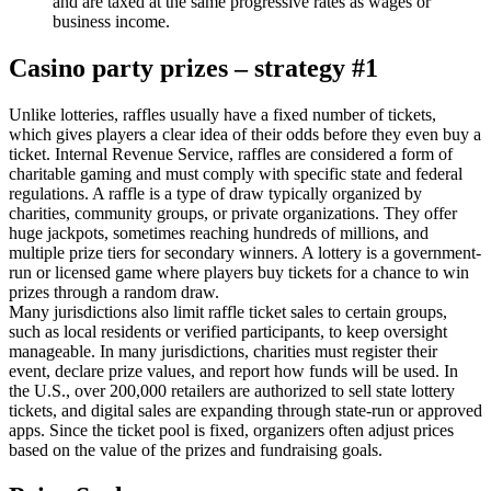
and are taxed at the same progressive rates as wages or
business income.
Casino party prizes – strategy #1
Unlike lotteries, raffles usually have a fixed number of tickets,
which gives players a clear idea of their odds before they even buy a
ticket. Internal Revenue Service, raffles are considered a form of
charitable gaming and must comply with specific state and federal
regulations. A raffle is a type of draw typically organized by
charities, community groups, or private organizations. They offer
huge jackpots, sometimes reaching hundreds of millions, and
multiple prize tiers for secondary winners. A lottery is a government-
run or licensed game where players buy tickets for a chance to win
prizes through a random draw.
Many jurisdictions also limit raffle ticket sales to certain groups,
such as local residents or verified participants, to keep oversight
manageable. In many jurisdictions, charities must register their
event, declare prize values, and report how funds will be used. In
the U.S., over 200,000 retailers are authorized to sell state lottery
tickets, and digital sales are expanding through state-run or approved
apps. Since the ticket pool is fixed, organizers often adjust prices
based on the value of the prizes and fundraising goals.