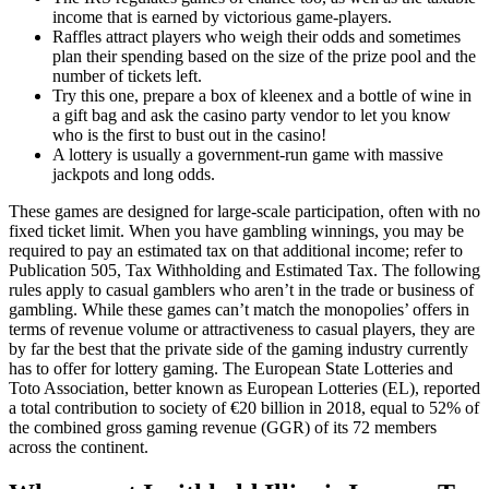
income that is earned by victorious game-players.
Raffles attract players who weigh their odds and sometimes
plan their spending based on the size of the prize pool and the
number of tickets left.
Try this one, prepare a box of kleenex and a bottle of wine in
a gift bag and ask the casino party vendor to let you know
who is the first to bust out in the casino!
A lottery is usually a government-run game with massive
jackpots and long odds.
These games are designed for large-scale participation, often with no
fixed ticket limit. When you have gambling winnings, you may be
required to pay an estimated tax on that additional income; refer to
Publication 505, Tax Withholding and Estimated Tax. The following
rules apply to casual gamblers who aren’t in the trade or business of
gambling. While these games can’t match the monopolies’ offers in
terms of revenue volume or attractiveness to casual players, they are
by far the best that the private side of the gaming industry currently
has to offer for lottery gaming. The European State Lotteries and
Toto Association, better known as European Lotteries (EL), reported
a total contribution to society of €20 billion in 2018, equal to 52% of
the combined gross gaming revenue (GGR) of its 72 members
across the continent.