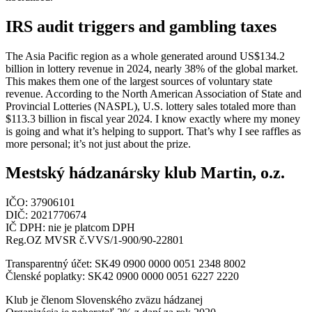
IRS audit triggers and gambling taxes
The Asia Pacific region as a whole generated around US$134.2
billion in lottery revenue in 2024, nearly 38% of the global market.
This makes them one of the largest sources of voluntary state
revenue. According to the North American Association of State and
Provincial Lotteries (NASPL), U.S. lottery sales totaled more than
$113.3 billion in fiscal year 2024. I know exactly where my money
is going and what it’s helping to support. That’s why I see raffles as
more personal; it’s not just about the prize.
Mestský hádzanársky klub Martin, o.z.
IČO: 37906101
DIČ: 2021770674
IČ DPH: nie je platcom DPH
Reg.OZ MVSR č.VVS/1-900/90-22801
Transparentný účet: SK49 0900 0000 0051 2348 8002
Členské poplatky: SK42 0900 0000 0051 6227 2220
Klub je členom Slovenského zväzu hádzanej