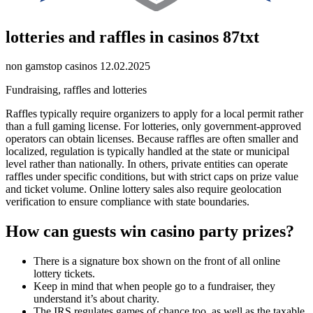
lotteries and raffles in casinos 87txt
non gamstop casinos
12.02.2025
Fundraising, raffles and lotteries
Raffles typically require organizers to apply for a local permit rather
than a full gaming license. For lotteries, only government-approved
operators can obtain licenses. Because raffles are often smaller and
localized, regulation is typically handled at the state or municipal
level rather than nationally. In others, private entities can operate
raffles under specific conditions, but with strict caps on prize value
and ticket volume. Online lottery sales also require geolocation
verification to ensure compliance with state boundaries.
How can guests win casino party prizes?
There is a signature box shown on the front of all online
lottery tickets.
Keep in mind that when people go to a fundraiser, they
understand it’s about charity.
The IRS regulates games of chance too, as well as the taxable