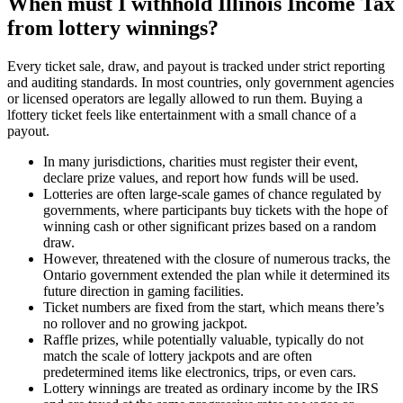
When must I withhold Illinois Income Tax
from lottery winnings?
Every ticket sale, draw, and payout is tracked under strict reporting
and auditing standards. In most countries, only government agencies
or licensed operators are legally allowed to run them. Buying a
lfottery ticket feels like entertainment with a small chance of a
payout.
In many jurisdictions, charities must register their event,
declare prize values, and report how funds will be used.
Lotteries are often large-scale games of chance regulated by
governments, where participants buy tickets with the hope of
winning cash or other significant prizes based on a random
draw.
However, threatened with the closure of numerous tracks, the
Ontario government extended the plan while it determined its
future direction in gaming facilities.
Ticket numbers are fixed from the start, which means there’s
no rollover and no growing jackpot.
Raffle prizes, while potentially valuable, typically do not
match the scale of lottery jackpots and are often
predetermined items like electronics, trips, or even cars.
Lottery winnings are treated as ordinary income by the IRS