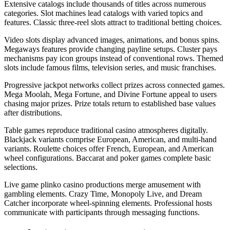
Extensive catalogs include thousands of titles across numerous
categories. Slot machines lead catalogs with varied topics and
features. Classic three-reel slots attract to traditional betting choices.
Video slots display advanced images, animations, and bonus spins.
Megaways features provide changing payline setups. Cluster pays
mechanisms pay icon groups instead of conventional rows. Themed
slots include famous films, television series, and music franchises.
Progressive jackpot networks collect prizes across connected games.
Mega Moolah, Mega Fortune, and Divine Fortune appeal to users
chasing major prizes. Prize totals return to established base values
after distributions.
Table games reproduce traditional casino atmospheres digitally.
Blackjack variants comprise European, American, and multi-hand
variants. Roulette choices offer French, European, and American
wheel configurations. Baccarat and poker games complete basic
selections.
Live game plinko casino productions merge amusement with
gambling elements. Crazy Time, Monopoly Live, and Dream
Catcher incorporate wheel-spinning elements. Professional hosts
communicate with participants through messaging functions.