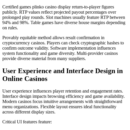
Certified games plinko casino display return-to-player figures
publicly. RTP values reflect projected payout percentages over
prolonged play rounds. Slot machines usually feature RTP between
94% and 98%. Table games have diverse house margins depending
on rules.
Provably equitable method allows result confirmation in
cryptocurrency casinos. Players can check cryptographic hashes to
confirm outcome validity. Software implementation influences
system functionality and game diversity. Multi-provider casinos
provide diverse material from many suppliers.
User Experience and Interface Design in
Online Casinos
User experience influences player retention and engagement rates.
Interface design impacts browsing efficiency and game availability.
Modern casinos focus intuitive arrangements with straightforward
menu organizations. Flexible layout ensures ideal functionality
across different display sizes.
Critical UI features feature: