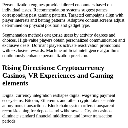
Personalization engines provide tailored encounters based on
individual tastes. Recommendation systems suggest games
corresponding past gaming patterns. Targeted campaigns align with
player interests and betting patterns. Adaptive content screens adjust
determined on physical position and gadget type.
Segmentation methods categorize users by activity degrees and
choices. High-value players obtain personalized communication and
exclusive deals. Dormant players activate reactivation promotions
with exclusive rewards. Machine artificial intelligence algorithms
continuously enhance personalization precision.
Rising Directions: Cryptocurrency
Casinos, VR Experiences and Gaming
elements
Digital currency integration reshapes digital wagering payment
ecosystems. Bitcoin, Ethereum, and other crypto tokens enable
anonymous transactions. Blockchain system offers transparent
record-keeping for deposits and withdrawals. Crypto casinos
eliminate standard financial middlemen and lower transaction
periods.