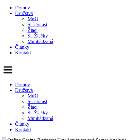
Domov
Družstvá
Muži
St. Dorast
Žiaci
St. Žiačky
Minihádzaná
Články
Kontakt
Domov
Družstvá
Muži
St. Dorast
Žiaci
St. Žiačky
Minihádzaná
Články
Kontakt