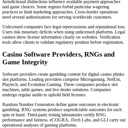
Jurisdictional distinctions influence available payment approaches
and game choices. Some regions forbid particular wagering
practices or limit marketing approaches. Cross-border operations
need several authorizations for serving worldwide customers.
Unlicensed companies face legal repercussions and reputational loss.
Users risk monetary deficits when using unlicensed platforms. Legal
casinos show license information clearly on websites. Verification
tools allow clients to validate regulatory position before registration.
Casino Software Providers, RNGs and
Game Integrity
Software providers create gambling content for digital casino plinko
slot platforms. Leading providers comprise Microgaming, NetEnt,
Playtech, and Evolution Gaming. These companies produce slot
machines, table games, and live dealer solutions. Companies
undergo regular audits to uphold field licenses.
Random Number Generators define game outcomes in electronic
gambling. RNG systems produce unpredictable outcomes for each
spin or hand. Third-party testing laboratories certify RNG
performance and fairness. eCOGRA, iTech Labs, and GLI carry out
operational analyses of gaming platforms.