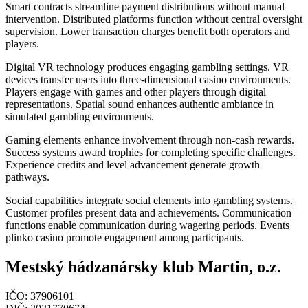
Smart contracts streamline payment distributions without manual
intervention. Distributed platforms function without central oversight
supervision. Lower transaction charges benefit both operators and
players.
Digital VR technology produces engaging gambling settings. VR
devices transfer users into three-dimensional casino environments.
Players engage with games and other players through digital
representations. Spatial sound enhances authentic ambiance in
simulated gambling environments.
Gaming elements enhance involvement through non-cash rewards.
Success systems award trophies for completing specific challenges.
Experience credits and level advancement generate growth
pathways.
Social capabilities integrate social elements into gambling systems.
Customer profiles present data and achievements. Communication
functions enable communication during wagering periods. Events
plinko casino promote engagement among participants.
Mestský hádzanársky klub Martin, o.z.
IČO: 37906101