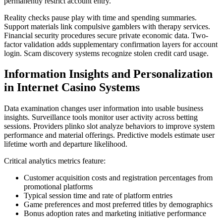
permanently restrict account entry.
Reality checks pause play with time and spending summaries.
Support materials link compulsive gamblers with therapy services.
Financial security procedures secure private economic data. Two-
factor validation adds supplementary confirmation layers for account
login. Scam discovery systems recognize stolen credit card usage.
Information Insights and Personalization
in Internet Casino Systems
Data examination changes user information into usable business
insights. Surveillance tools monitor user activity across betting
sessions. Providers plinko slot analyze behaviors to improve system
performance and material offerings. Predictive models estimate user
lifetime worth and departure likelihood.
Critical analytics metrics feature:
Customer acquisition costs and registration percentages from
promotional platforms
Typical session time and rate of platform entries
Game preferences and most preferred titles by demographics
Bonus adoption rates and marketing initiative performance