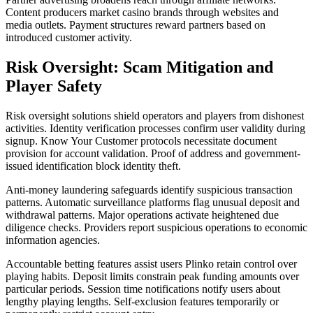
Content producers market casino brands through websites and
media outlets. Payment structures reward partners based on
introduced customer activity.
Risk Oversight: Scam Mitigation and
Player Safety
Risk oversight solutions shield operators and players from dishonest
activities. Identity verification processes confirm user validity during
signup. Know Your Customer protocols necessitate document
provision for account validation. Proof of address and government-
issued identification block identity theft.
Anti-money laundering safeguards identify suspicious transaction
patterns. Automatic surveillance platforms flag unusual deposit and
withdrawal patterns. Major operations activate heightened due
diligence checks. Providers report suspicious operations to economic
information agencies.
Accountable betting features assist users Plinko retain control over
playing habits. Deposit limits constrain peak funding amounts over
particular periods. Session time notifications notify users about
lengthy playing lengths. Self-exclusion features temporarily or