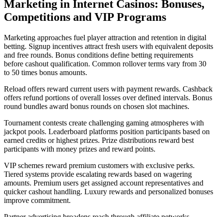
Marketing in Internet Casinos: Bonuses,
Competitions and VIP Programs
Marketing approaches fuel player attraction and retention in digital
betting. Signup incentives attract fresh users with equivalent deposits
and free rounds. Bonus conditions define betting requirements
before cashout qualification. Common rollover terms vary from 30
to 50 times bonus amounts.
Reload offers reward current users with payment rewards. Cashback
offers refund portions of overall losses over defined intervals. Bonus
round bundles award bonus rounds on chosen slot machines.
Tournament contests create challenging gaming atmospheres with
jackpot pools. Leaderboard platforms position participants based on
earned credits or highest prizes. Prize distributions reward best
participants with money prizes and reward points.
VIP schemes reward premium customers with exclusive perks.
Tiered systems provide escalating rewards based on wagering
amounts. Premium users get assigned account representatives and
quicker cashout handling. Luxury rewards and personalized bonuses
improve commitment.
Partner advertising broadens reach through affiliate networks.