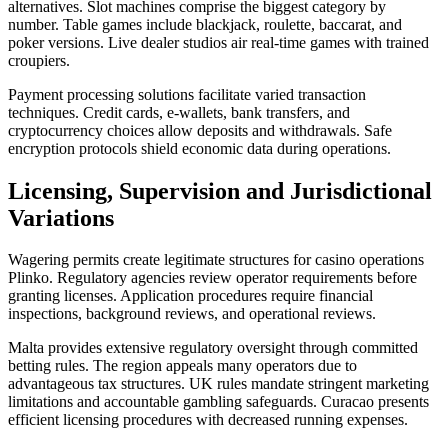
alternatives. Slot machines comprise the biggest category by
number. Table games include blackjack, roulette, baccarat, and
poker versions. Live dealer studios air real-time games with trained
croupiers.
Payment processing solutions facilitate varied transaction
techniques. Credit cards, e-wallets, bank transfers, and
cryptocurrency choices allow deposits and withdrawals. Safe
encryption protocols shield economic data during operations.
Licensing, Supervision and Jurisdictional
Variations
Wagering permits create legitimate structures for casino operations
Plinko. Regulatory agencies review operator requirements before
granting licenses. Application procedures require financial
inspections, background reviews, and operational reviews.
Malta provides extensive regulatory oversight through committed
betting rules. The region appeals many operators due to
advantageous tax structures. UK rules mandate stringent marketing
limitations and accountable gambling safeguards. Curacao presents
efficient licensing procedures with decreased running expenses.