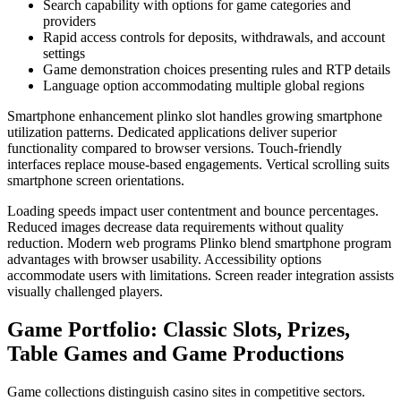
Search capability with options for game categories and
providers
Rapid access controls for deposits, withdrawals, and account
settings
Game demonstration choices presenting rules and RTP details
Language option accommodating multiple global regions
Smartphone enhancement plinko slot handles growing smartphone
utilization patterns. Dedicated applications deliver superior
functionality compared to browser versions. Touch-friendly
interfaces replace mouse-based engagements. Vertical scrolling suits
smartphone screen orientations.
Loading speeds impact user contentment and bounce percentages.
Reduced images decrease data requirements without quality
reduction. Modern web programs Plinko blend smartphone program
advantages with browser usability. Accessibility options
accommodate users with limitations. Screen reader integration assists
visually challenged players.
Game Portfolio: Classic Slots, Prizes,
Table Games and Game Productions
Game collections distinguish casino sites in competitive sectors.