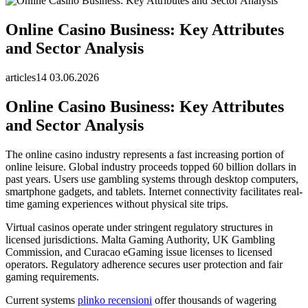
Online Casino Business: Key Attributes
and Sector Analysis
articles14
03.06.2026
Online Casino Business: Key Attributes
and Sector Analysis
The online casino industry represents a fast increasing portion of
online leisure. Global industry proceeds topped 60 billion dollars in
past years. Users use gambling systems through desktop computers,
smartphone gadgets, and tablets. Internet connectivity facilitates real-
time gaming experiences without physical site trips.
Virtual casinos operate under stringent regulatory structures in
licensed jurisdictions. Malta Gaming Authority, UK Gambling
Commission, and Curacao eGaming issue licenses to licensed
operators. Regulatory adherence secures user protection and fair
gaming requirements.
Current systems
plinko recensioni
offer thousands of wagering