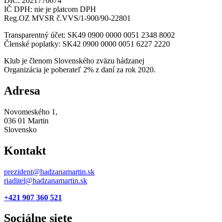
DIČ: 2021770674
IČ DPH: nie je platcom DPH
Reg.OZ MVSR č.VVS/1-900/90-22801
Transparentný účet: SK49 0900 0000 0051 2348 8002
Členské poplatky: SK42 0900 0000 0051 6227 2220
Klub je členom Slovenského zväzu hádzanej
Organizácia je poberateľ 2% z daní za rok 2020.
Adresa
Novomeského 1,
036 01 Martin
Slovensko
Kontakt
prezident@hadzanamartin.sk
riaditel@hadzanamartin.sk
+421 907 360 521
Sociálne siete