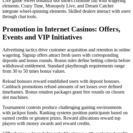
Live game Sweet bonanza slot shows combine fun with wagering
elements. Crazy Time, Monopoly Live, and Dream Catcher
integrate wheel-spinning elements. Skilled dealers interact with users
through chat tools.
Promotion in Internet Casinos: Offers,
Events and VIP Initiatives
Advertising tactics drive customer acquisition and retention in online
wagering. Signup offers attract fresh users with corresponding
deposits and bonus rounds. Bonus rules define betting criteria before
withdrawal entitlement. Standard playthrough requirements range
from 30 to 50 times bonus values.
Reload bonuses reward established users with deposit bonuses.
Cashback promotions refund amounts of net losses over defined
timeframes. Bonus rotation packages grant free rounds on chosen
slot machines.
Tournament contests produce challenging gaming environments
with jackpot funds. Ranking systems position participants based on
earned credits or greatest prizes. Reward allocations reward top
players with money awards and reward credits.