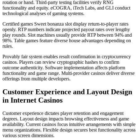
rotation or hand. Third-party testing facilities verify RNG
functionality and equity. eCOGRA, iTech Labs, and GLI conduct
technological analyses of gaming systems.
Certified games Sweet bonanza slot display return-to-player rates
openly. RTP numbers indicate projected payout rates over lengthy
play rounds. Slot machines usually provide RTP between 94% and
98%. Table games feature diverse house advantages depending on
rules.
Provably fair system enables result confirmation in cryptocurrency
casinos. Players can review cryptographic hashes to confirm
outcome authenticity. Software implementation affects platform
functionality and game range. Multi-provider casinos deliver diverse
offerings from multiple developers.
Customer Experience and Layout Design
in Internet Casinos
Customer experience dictates player retention and engagement
degrees. Layout design impacts browsing effectiveness and game
availability. Current casinos focus intuitive arrangements with simple
menu organizations. Flexible design secures best functionality across
various screen dimensions.