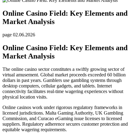
Online Casino Field: Key Elements and
Market Analysis
page
02.06.2026
Online Casino Field: Key Elements and
Market Analysis
The online casino sector constitutes a swiftly growing sector of
virtual amusement. Global market proceeds exceeded 60 billion
dollars in past years. Gamblers use gambling systems through
desktop computers, cellular gadgets, and tablets. Internet
connectivity facilitates real-time wagering experiences without
physical location visits.
Online casinos work under rigorous regulatory frameworks in
licensed jurisdictions. Malta Gaming Authority, UK Gambling
Commission, and Curacao eGaming issue licenses to licensed
suppliers. Regulatory adherence secures customer protection and
equitable wagering requirements.