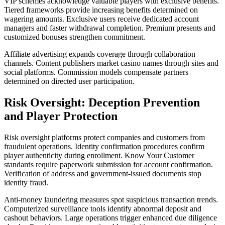
VIP schemes acknowledge valuable players with exclusive benefits.
Tiered frameworks provide increasing benefits determined on
wagering amounts. Exclusive users receive dedicated account
managers and faster withdrawal completion. Premium presents and
customized bonuses strengthen commitment.
Affiliate advertising expands coverage through collaboration
channels. Content publishers market casino names through sites and
social platforms. Commission models compensate partners
determined on directed user participation.
Risk Oversight: Deception Prevention
and Player Protection
Risk oversight platforms protect companies and customers from
fraudulent operations. Identity confirmation procedures confirm
player authenticity during enrollment. Know Your Customer
standards require paperwork submission for account confirmation.
Verification of address and government-issued documents stop
identity fraud.
Anti-money laundering measures spot suspicious transaction trends.
Computerized surveillance tools identify abnormal deposit and
cashout behaviors. Large operations trigger enhanced due diligence