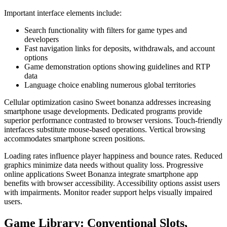
Important interface elements include:
Search functionality with filters for game types and
developers
Fast navigation links for deposits, withdrawals, and account
options
Game demonstration options showing guidelines and RTP
data
Language choice enabling numerous global territories
Cellular optimization casino Sweet bonanza addresses increasing
smartphone usage developments. Dedicated programs provide
superior performance contrasted to browser versions. Touch-friendly
interfaces substitute mouse-based operations. Vertical browsing
accommodates smartphone screen positions.
Loading rates influence player happiness and bounce rates. Reduced
graphics minimize data needs without quality loss. Progressive
online applications Sweet Bonanza integrate smartphone app
benefits with browser accessibility. Accessibility options assist users
with impairments. Monitor reader support helps visually impaired
users.
Game Library: Conventional Slots,