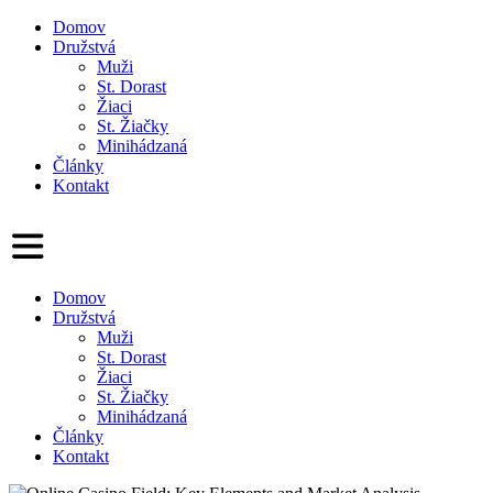
Domov
Družstvá
Muži
St. Dorast
Žiaci
St. Žiačky
Minihádzaná
Články
Kontakt
Domov
Družstvá
Muži
St. Dorast
Žiaci
St. Žiačky
Minihádzaná
Články
Kontakt