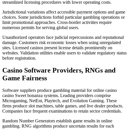
streamlined licensing procedures with lower operating costs.
Jurisdictional variations affect accessible payment options and game
choices. Some jurisdictions forbid particular gambling operations or
limit promotional approaches. Cross-border activities require
numerous permits for serving global users.
Unauthorized operators face judicial repercussions and reputational
damage. Customers risk economic losses when using unregulated
sites. Licensed casinos present license details prominently on
websites. Validation utilities enable users to validate regulatory status
before registration.
Casino Software Providers, RNGs and
Game Fairness
Software suppliers produce gambling material for online casino
casino Sweet bonanza systems. Leading providers comprise
Microgaming, NetEnt, Playtech, and Evolution Gaming. These
firms produce slot machines, table games, and live dealer products.
Companies face frequent examinations to retain sector credentials.
Random Number Generators establish game results in online
gambling. RNG algorithms produce uncertain results for each