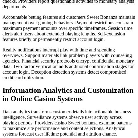
checks. Providers report questionable activities to monetary analysis
departments.
Accountable betting features aid customers Sweet Bonanza maintain
management over gaming behaviors. Payment restrictions constrain
maximum payment amounts over specific timeframes. Session time
alerts alert users about extended playing lengths. Self-exclusion
features briefly or permanently restrict account login.
Reality notifications interrupt play with time and spending
overviews. Support materials link problem players with counseling
agencies. Financial security protocols encrypt confidential monetary
data. Two-factor verification adds additional confirmation stages for
account login. Deception detection systems detect compromised
credit card utilization.
Information Analytics and Customization
in Online Casino Systems
Data analytics transforms customer details into actionable business
intelligence. Surveillance systems observe user activity across
playing periods. Providers casino Sweet bonanza examine patterns
to maximize site performance and content selections. Analytical
systems forecast user lifetime potential and attrition chance.