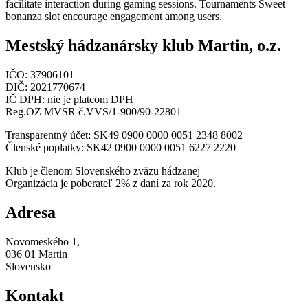
facilitate interaction during gaming sessions. Tournaments Sweet
bonanza slot encourage engagement among users.
Mestský hádzanársky klub Martin, o.z.
IČO: 37906101
DIČ: 2021770674
IČ DPH: nie je platcom DPH
Reg.OZ MVSR č.VVS/1-900/90-22801
Transparentný účet: SK49 0900 0000 0051 2348 8002
Členské poplatky: SK42 0900 0000 0051 6227 2220
Klub je členom Slovenského zväzu hádzanej
Organizácia je poberateľ 2% z daní za rok 2020.
Adresa
Novomeského 1,
036 01 Martin
Slovensko
Kontakt