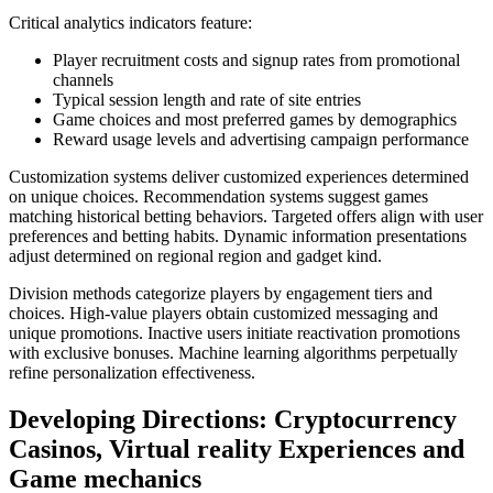
Critical analytics indicators feature:
Player recruitment costs and signup rates from promotional
channels
Typical session length and rate of site entries
Game choices and most preferred games by demographics
Reward usage levels and advertising campaign performance
Customization systems deliver customized experiences determined
on unique choices. Recommendation systems suggest games
matching historical betting behaviors. Targeted offers align with user
preferences and betting habits. Dynamic information presentations
adjust determined on regional region and gadget kind.
Division methods categorize players by engagement tiers and
choices. High-value players obtain customized messaging and
unique promotions. Inactive users initiate reactivation promotions
with exclusive bonuses. Machine learning algorithms perpetually
refine personalization effectiveness.
Developing Directions: Cryptocurrency
Casinos, Virtual reality Experiences and
Game mechanics