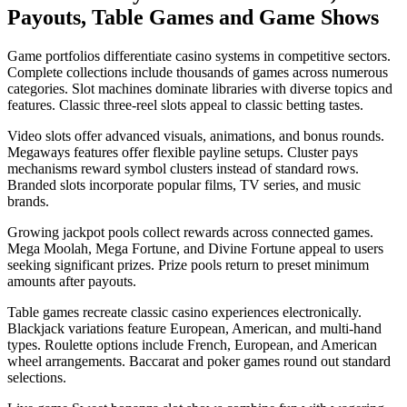
Payouts, Table Games and Game Shows
Game portfolios differentiate casino systems in competitive sectors.
Complete collections include thousands of games across numerous
categories. Slot machines dominate libraries with diverse topics and
features. Classic three-reel slots appeal to classic betting tastes.
Video slots offer advanced visuals, animations, and bonus rounds.
Megaways features offer flexible payline setups. Cluster pays
mechanisms reward symbol clusters instead of standard rows.
Branded slots incorporate popular films, TV series, and music
brands.
Growing jackpot pools collect rewards across connected games.
Mega Moolah, Mega Fortune, and Divine Fortune appeal to users
seeking significant prizes. Prize pools return to preset minimum
amounts after payouts.
Table games recreate classic casino experiences electronically.
Blackjack variations feature European, American, and multi-hand
types. Roulette options include French, European, and American
wheel arrangements. Baccarat and poker games round out standard
selections.