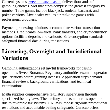
Current systems
sweet bonanza casino
deliver thousands of
gambling choices. Slot machines comprise the greatest category by
number. Table games include blackjack, roulette, baccarat, and
poker versions. Live dealer venues air real-time games with
professional croupiers.
Payment processing solutions accommodate various transaction
methods. Credit cards, e-wallets, bank transfers, and cryptocurrency
options facilitate deposits and cashouts. Safe encryption standards
safeguard financial data during transactions.
Licensing, Oversight and Jurisdictional
Variations
Gambling authorizations set lawful frameworks for casino
operations Sweet Bonanza. Regulatory authorities examine operator
qualifications before granting licenses. Application steps demand
financial reviews, background verifications, and technical
examinations.
Malta supplies comprehensive regulatory supervision through
specialized betting laws. The territory attracts numerous operators
due to favorable tax systems. UK laws impose rigorous promotional
restrictions and accountable betting safeguards. Curacao offers