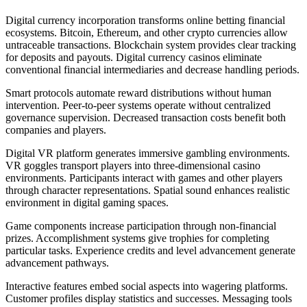
Digital currency incorporation transforms online betting financial
ecosystems. Bitcoin, Ethereum, and other crypto currencies allow
untraceable transactions. Blockchain system provides clear tracking
for deposits and payouts. Digital currency casinos eliminate
conventional financial intermediaries and decrease handling periods.
Smart protocols automate reward distributions without human
intervention. Peer-to-peer systems operate without centralized
governance supervision. Decreased transaction costs benefit both
companies and players.
Digital VR platform generates immersive gambling environments.
VR goggles transport players into three-dimensional casino
environments. Participants interact with games and other players
through character representations. Spatial sound enhances realistic
environment in digital gaming spaces.
Game components increase participation through non-financial
prizes. Accomplishment systems give trophies for completing
particular tasks. Experience credits and level advancement generate
advancement pathways.
Interactive features embed social aspects into wagering platforms.
Customer profiles display statistics and successes. Messaging tools