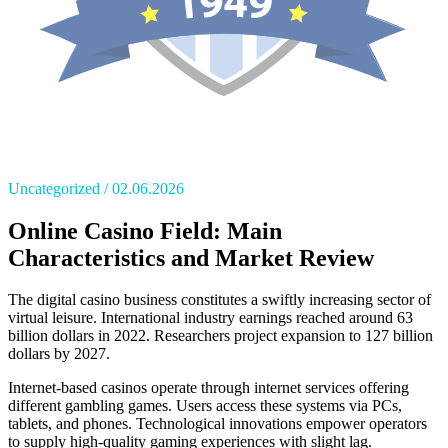
Uncategorized
02.06.2026
Online Casino Field: Main
Characteristics and Market Review
The digital casino business constitutes a swiftly increasing sector of
virtual leisure. International industry earnings reached around 63
billion dollars in 2022. Researchers project expansion to 127 billion
dollars by 2027.
Internet-based casinos operate through internet services offering
different gambling games. Users access these systems via PCs,
tablets, and phones. Technological innovations empower operators
to supply high-quality gaming experiences with slight lag.