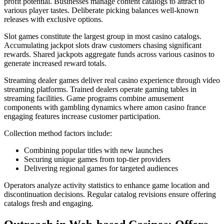
profit potential. Businesses manage content catalogs to attract to
various player tastes. Deliberate picking balances well-known
releases with exclusive options.
Slot games constitute the largest group in most casino catalogs.
Accumulating jackpot slots draw customers chasing significant
rewards. Shared jackpots aggregate funds across various casinos to
generate increased reward totals.
Streaming dealer games deliver real casino experience through video
streaming platforms. Trained dealers operate gaming tables in
streaming facilities. Game programs combine amusement
components with gambling dynamics where amon casino france
engaging features increase customer participation.
Collection method factors include:
Combining popular titles with new launches
Securing unique games from top-tier providers
Delivering regional games for targeted audiences
Operators analyze activity statistics to enhance game location and
discontinuation decisions. Regular catalog revisions ensure offering
catalogs fresh and engaging.