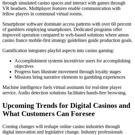
through simulated casino spaces and interact with games through
VR headsets. Multiplayer features enable communication with
fellow players in communal virtual rooms.
Smartphone software dominate access patterns with over 60 percent
of gamblers employing smartphones. Dedicated programs offer
improved operation compared to web-based solutions where amon
casino france mobile-first strategy guidelines guide production goals.
Gamification integrates playful aspects into casino gaming:
Accomplishment systems incentivize users for accomplishing
objectives
Progress bars illustrate movement through loyalty stages
Missions bring narrative elements to gambling experiences
Machine intelligence fuels virtual assistants for real-time player
service. Audio detection solutions facilitates hands-free browsing.
Upcoming Trends for Digital Casinos and
What Customers Can Foresee
Coming changes will reshape online casino industries through
digital innovation and legislative change. Industry professionals