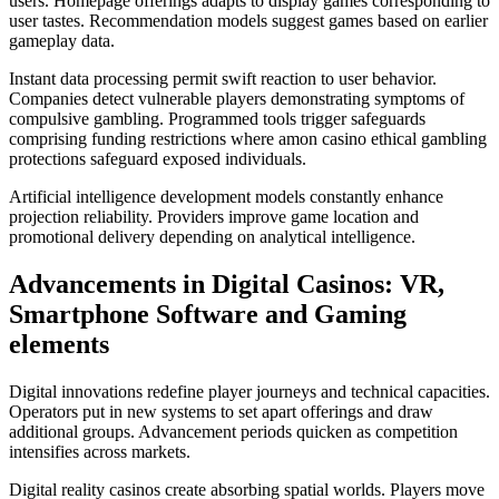
users. Homepage offerings adapts to display games corresponding to
user tastes. Recommendation models suggest games based on earlier
gameplay data.
Instant data processing permit swift reaction to user behavior.
Companies detect vulnerable players demonstrating symptoms of
compulsive gambling. Programmed tools trigger safeguards
comprising funding restrictions where amon casino ethical gambling
protections safeguard exposed individuals.
Artificial intelligence development models constantly enhance
projection reliability. Providers improve game location and
promotional delivery depending on analytical intelligence.
Advancements in Digital Casinos: VR,
Smartphone Software and Gaming
elements
Digital innovations redefine player journeys and technical capacities.
Operators put in new systems to set apart offerings and draw
additional groups. Advancement periods quicken as competition
intensifies across markets.
Digital reality casinos create absorbing spatial worlds. Players move