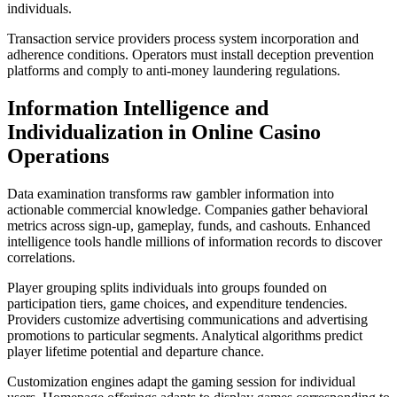
individuals.
Transaction service providers process system incorporation and
adherence conditions. Operators must install deception prevention
platforms and comply to anti-money laundering regulations.
Information Intelligence and
Individualization in Online Casino
Operations
Data examination transforms raw gambler information into
actionable commercial knowledge. Companies gather behavioral
metrics across sign-up, gameplay, funds, and cashouts. Enhanced
intelligence tools handle millions of information records to discover
correlations.
Player grouping splits individuals into groups founded on
participation tiers, game choices, and expenditure tendencies.
Providers customize advertising communications and advertising
promotions to particular segments. Analytical algorithms predict
player lifetime potential and departure chance.
Customization engines adapt the gaming session for individual