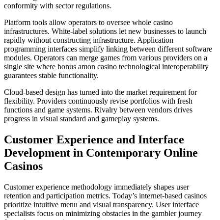
conformity with sector regulations.
Platform tools allow operators to oversee whole casino
infrastructures. White-label solutions let new businesses to launch
rapidly without constructing infrastructure. Application
programming interfaces simplify linking between different software
modules. Operators can merge games from various providers on a
single site where bonus amon casino technological interoperability
guarantees stable functionality.
Cloud-based design has turned into the market requirement for
flexibility. Providers continuously revise portfolios with fresh
functions and game systems. Rivalry between vendors drives
progress in visual standard and gameplay systems.
Customer Experience and Interface
Development in Contemporary Online
Casinos
Customer experience methodology immediately shapes user
retention and participation metrics. Today’s internet-based casinos
prioritize intuitive menu and visual transparency. User interface
specialists focus on minimizing obstacles in the gambler journey