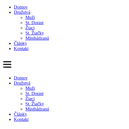
Domov
Družstvá
Muži
St. Dorast
Žiaci
St. Žiačky
Minihádzaná
Články
Kontakt
Domov
Družstvá
Muži
St. Dorast
Žiaci
St. Žiačky
Minihádzaná
Články
Kontakt