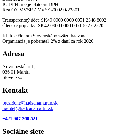
IČ DPH: nie je platcom DPH
Reg.OZ MVSR č.VVS/1-900/90-22801
Transparentný účet: SK49 0900 0000 0051 2348 8002
Členské poplatky: SK42 0900 0000 0051 6227 2220
Klub je členom Slovenského zväzu hádzanej
Organizácia je poberateľ 2% z daní za rok 2020.
Adresa
Novomeského 1,
036 01 Martin
Slovensko
Kontakt
prezident@hadzanamartin.sk
riaditel@hadzanamartin.sk
+421 907 360 521
Sociálne siete