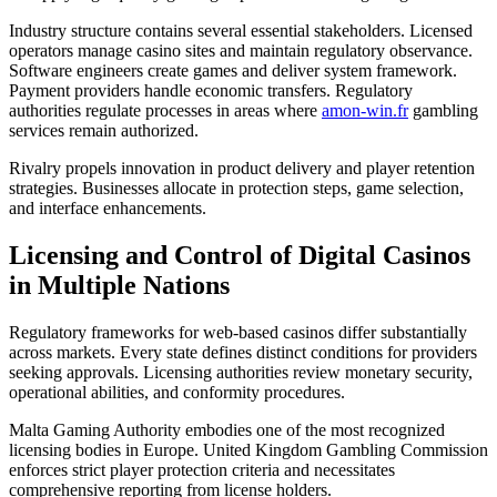
Industry structure contains several essential stakeholders. Licensed
operators manage casino sites and maintain regulatory observance.
Software engineers create games and deliver system framework.
Payment providers handle economic transfers. Regulatory
authorities regulate processes in areas where
amon-win.fr
gambling
services remain authorized.
Rivalry propels innovation in product delivery and player retention
strategies. Businesses allocate in protection steps, game selection,
and interface enhancements.
Licensing and Control of Digital Casinos
in Multiple Nations
Regulatory frameworks for web-based casinos differ substantially
across markets. Every state defines distinct conditions for providers
seeking approvals. Licensing authorities review monetary security,
operational abilities, and conformity procedures.
Malta Gaming Authority embodies one of the most recognized
licensing bodies in Europe. United Kingdom Gambling Commission
enforces strict player protection criteria and necessitates
comprehensive reporting from license holders.