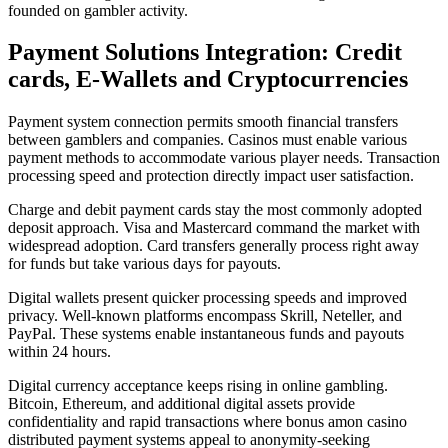
founded on gambler activity.
Payment Solutions Integration: Credit
cards, E-Wallets and Cryptocurrencies
Payment system connection permits smooth financial transfers
between gamblers and companies. Casinos must enable various
payment methods to accommodate various player needs. Transaction
processing speed and protection directly impact user satisfaction.
Charge and debit payment cards stay the most commonly adopted
deposit approach. Visa and Mastercard command the market with
widespread adoption. Card transfers generally process right away
for funds but take various days for payouts.
Digital wallets present quicker processing speeds and improved
privacy. Well-known platforms encompass Skrill, Neteller, and
PayPal. These systems enable instantaneous funds and payouts
within 24 hours.
Digital currency acceptance keeps rising in online gambling.
Bitcoin, Ethereum, and additional digital assets provide
confidentiality and rapid transactions where bonus amon casino
distributed payment systems appeal to anonymity-seeking