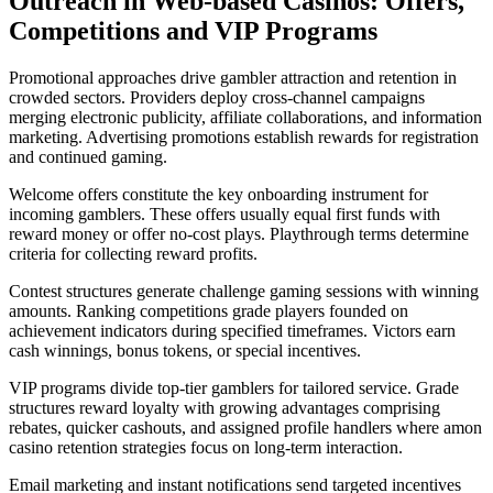
Outreach in Web-based Casinos: Offers,
Competitions and VIP Programs
Promotional approaches drive gambler attraction and retention in
crowded sectors. Providers deploy cross-channel campaigns
merging electronic publicity, affiliate collaborations, and information
marketing. Advertising promotions establish rewards for registration
and continued gaming.
Welcome offers constitute the key onboarding instrument for
incoming gamblers. These offers usually equal first funds with
reward money or offer no-cost plays. Playthrough terms determine
criteria for collecting reward profits.
Contest structures generate challenge gaming sessions with winning
amounts. Ranking competitions grade players founded on
achievement indicators during specified timeframes. Victors earn
cash winnings, bonus tokens, or special incentives.
VIP programs divide top-tier gamblers for tailored service. Grade
structures reward loyalty with growing advantages comprising
rebates, quicker cashouts, and assigned profile handlers where amon
casino retention strategies focus on long-term interaction.
Email marketing and instant notifications send targeted incentives