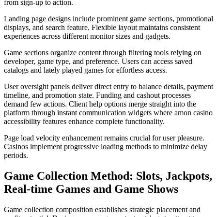
from sign-up to action.
Landing page designs include prominent game sections, promotional
displays, and search feature. Flexible layout maintains consistent
experiences across different monitor sizes and gadgets.
Game sections organize content through filtering tools relying on
developer, game type, and preference. Users can access saved
catalogs and lately played games for effortless access.
User oversight panels deliver direct entry to balance details, payment
timeline, and promotion state. Funding and cashout processes
demand few actions. Client help options merge straight into the
platform through instant communication widgets where amon casino
accessibility features enhance complete functionality.
Page load velocity enhancement remains crucial for user pleasure.
Casinos implement progressive loading methods to minimize delay
periods.
Game Collection Method: Slots, Jackpots,
Real-time Games and Game Shows
Game collection composition establishes strategic placement and