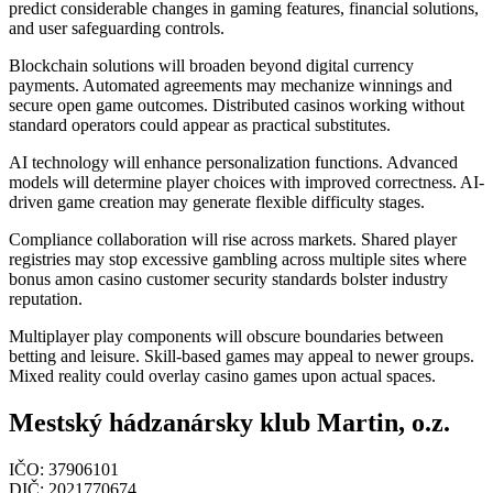
predict considerable changes in gaming features, financial solutions,
and user safeguarding controls.
Blockchain solutions will broaden beyond digital currency
payments. Automated agreements may mechanize winnings and
secure open game outcomes. Distributed casinos working without
standard operators could appear as practical substitutes.
AI technology will enhance personalization functions. Advanced
models will determine player choices with improved correctness. AI-
driven game creation may generate flexible difficulty stages.
Compliance collaboration will rise across markets. Shared player
registries may stop excessive gambling across multiple sites where
bonus amon casino customer security standards bolster industry
reputation.
Multiplayer play components will obscure boundaries between
betting and leisure. Skill-based games may appeal to newer groups.
Mixed reality could overlay casino games upon actual spaces.
Mestský hádzanársky klub Martin, o.z.
IČO: 37906101
DIČ: 2021770674