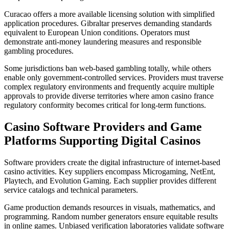
Curacao offers a more available licensing solution with simplified
application procedures. Gibraltar preserves demanding standards
equivalent to European Union conditions. Operators must
demonstrate anti-money laundering measures and responsible
gambling procedures.
Some jurisdictions ban web-based gambling totally, while others
enable only government-controlled services. Providers must traverse
complex regulatory environments and frequently acquire multiple
approvals to provide diverse territories where amon casino france
regulatory conformity becomes critical for long-term functions.
Casino Software Providers and Game
Platforms Supporting Digital Casinos
Software providers create the digital infrastructure of internet-based
casino activities. Key suppliers encompass Microgaming, NetEnt,
Playtech, and Evolution Gaming. Each supplier provides different
service catalogs and technical parameters.
Game production demands resources in visuals, mathematics, and
programming. Random number generators ensure equitable results
in online games. Unbiased verification laboratories validate software