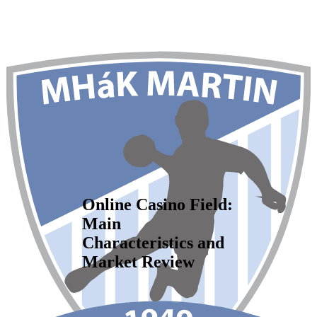
Online Casino Field:
Main
Characteristics and
Market Review