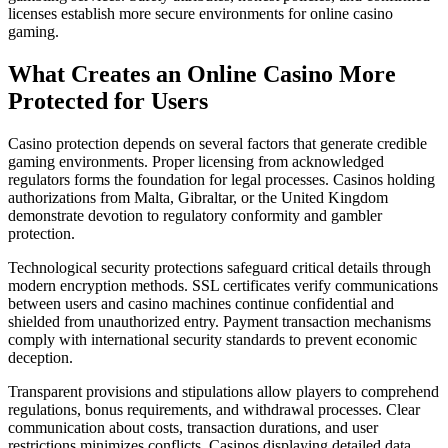
licenses establish more secure environments for online casino
gaming.
What Creates an Online Casino More
Protected for Users
Casino protection depends on several factors that generate credible
gaming environments. Proper licensing from acknowledged
regulators forms the foundation for legal processes. Casinos holding
authorizations from Malta, Gibraltar, or the United Kingdom
demonstrate devotion to regulatory conformity and gambler
protection.
Technological security protections safeguard critical details through
modern encryption methods. SSL certificates verify communications
between users and casino machines continue confidential and
shielded from unauthorized entry. Payment transaction mechanisms
comply with international security standards to prevent economic
deception.
Transparent provisions and stipulations allow players to comprehend
regulations, bonus requirements, and withdrawal processes. Clear
communication about costs, transaction durations, and user
restrictions minimizes conflicts. Casinos displaying detailed data