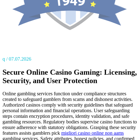
q
07.07.2026
Secure Online Casino Gaming: Licensing,
Security, and User Protection
Online gambling services function under compliance structures
created to safeguard gamblers from scams and dishonest activities.
Authorized casinos comply with security guidelines that safeguard
personal information and financial operations. User safeguarding
steps contain encryption procedures, identity validation, and safe
gambling resources. Regulatory bodies supervise casino functions to
ensure adherence with statutory obligations. Grasping these security
features assists gamblers pick
migliori casino online non aams
gambling services. Safety attributes, honest policies, and confirmed