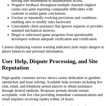
leaving user information to unauthorized access.
Negative feedback throughout multiple channels migliori
casino non aams reporting comparable difficulties with
cashouts or unfair game conclusions.
Unclear or repeatedly evolving provisions and conditions
enabling sites to modify rules backward.
Unavailable client assistance that ignores requests or provides
standard mechanical answers.
Illegal or unlicensed game programs from questionable
developers without adequate verification and certification.
Casinos displaying various warning indicators pose major dangers to
player balances and personal information.
User Help, Dispute Processing, and Site
Reputation
High-quality customer service shows casino dedication to gambler
satisfaction and issue solving. Available help avenues including live
chat, email, and telephone permit players to obtain assistance
through desired methods. Response periods should remain
acceptable, with live chat providing immediate communications and
email inquiries receiving replies within 24 hours.