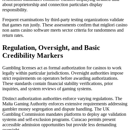
about proprietorship and connection particulars display
responsibility.
Frequent examinations by third-party testing organizations validate
that games run justly. These assessments confirm that migliori casino
non aams casino software meets sector criteria for randomness and
return rates.
Regulation, Oversight, and Basic
Credibility Markers
Gambling licenses act as formal authorization for casinos to work
legally within particular jurisdictions. Oversight authorities impose
strict requirements on operators before awarding authorizations.
These standards contain financial stability verifications, prior
inquiries, and system reviews of gaming systems.
Distinct authorization authorities enforce varying regulations. The
Malta Gaming Authority enforces extensive requirements addressing
gambler money segregation and dispute handling. The UK
Gambling Commission mandates platforms to deploy age validation
systems and self-exclusion programs. Curacao permits present
accessible admission opportunities but provide less demanding
oversight.