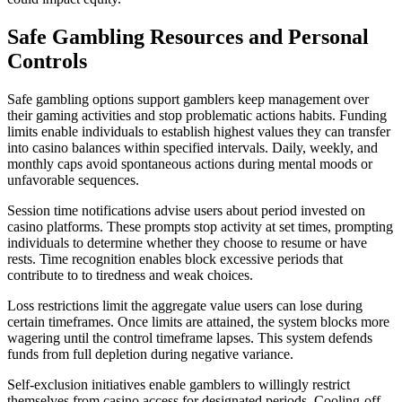
Safe Gambling Resources and Personal
Controls
Safe gambling options support gamblers keep management over
their gaming activities and stop problematic actions habits. Funding
limits enable individuals to establish highest values they can transfer
into casino balances within specified intervals. Daily, weekly, and
monthly caps avoid spontaneous actions during mental moods or
unfavorable sequences.
Session time notifications advise users about period invested on
casino platforms. These prompts stop activity at set times, prompting
individuals to determine whether they choose to resume or have
rests. Time recognition enables block excessive periods that
contribute to to tiredness and weak choices.
Loss restrictions limit the aggregate value users can lose during
certain timeframes. Once limits are attained, the system blocks more
wagering until the control timeframe lapses. This system defends
funds from full depletion during negative variance.
Self-exclusion initiatives enable gamblers to willingly restrict
themselves from casino access for designated periods. Cooling-off