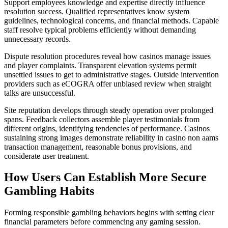
Support employees knowledge and expertise directly influence
resolution success. Qualified representatives know system
guidelines, technological concerns, and financial methods. Capable
staff resolve typical problems efficiently without demanding
unnecessary records.
Dispute resolution procedures reveal how casinos manage issues
and player complaints. Transparent elevation systems permit
unsettled issues to get to administrative stages. Outside intervention
providers such as eCOGRA offer unbiased review when straight
talks are unsuccessful.
Site reputation develops through steady operation over prolonged
spans. Feedback collectors assemble player testimonials from
different origins, identifying tendencies of performance. Casinos
sustaining strong images demonstrate reliability in casino non aams
transaction management, reasonable bonus provisions, and
considerate user treatment.
How Users Can Establish More Secure
Gambling Habits
Forming responsible gambling behaviors begins with setting clear
financial parameters before commencing any gaming session.