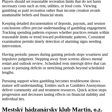
Players should set reasonable recreation limits that do not harm
necessary costs such as rent, utilities, or food costs. Viewing
gambling as paid recreation rather than income creation avoids
unattainable beliefs and financial strain.
Keeping detailed documentation of deposits, payouts, and session
conclusions offers precise understanding of gambling engagement.
Tracking spending patterns exposes whether practices remain within
reasonable limits or trend toward problematic patterns. Consistent
examination permits timely detection of alarming signs needing
intervention.
Having periodic pauses during gaming periods stops weariness and
impulsive judgment. Stepping away from screens allows mental
restart and outlook review. Scheduled rests interrupt drive that can
cause to pursuing deficits or stretching periods beyond scheduled
lengths.
Pursuing support when gambling becomes troublesome shows
mature self-understanding. Entities such as Gamblers Anonymous
deliver community aid and treatment resources. Quick action stops
progression and decreases lasting effects on financial stability and
individual ties.
Mestský hádzanársky klub Martin, o.z.