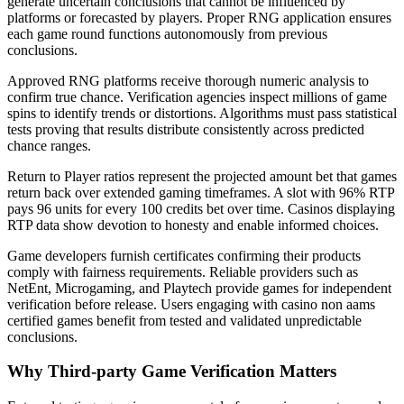
generate uncertain conclusions that cannot be influenced by
platforms or forecasted by players. Proper RNG application ensures
each game round functions autonomously from previous
conclusions.
Approved RNG platforms receive thorough numeric analysis to
confirm true chance. Verification agencies inspect millions of game
spins to identify trends or distortions. Algorithms must pass statistical
tests proving that results distribute consistently across predicted
chance ranges.
Return to Player ratios represent the projected amount bet that games
return back over extended gaming timeframes. A slot with 96% RTP
pays 96 units for every 100 credits bet over time. Casinos displaying
RTP data show devotion to honesty and enable informed choices.
Game developers furnish certificates confirming their products
comply with fairness requirements. Reliable providers such as
NetEnt, Microgaming, and Playtech provide games for independent
verification before release. Users engaging with casino non aams
certified games benefit from tested and validated unpredictable
conclusions.
Why Third-party Game Verification Matters