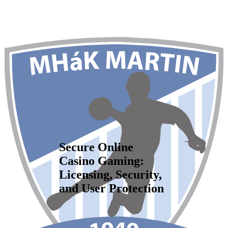
Secure Online
Casino Gaming:
Licensing, Security,
and User Protection