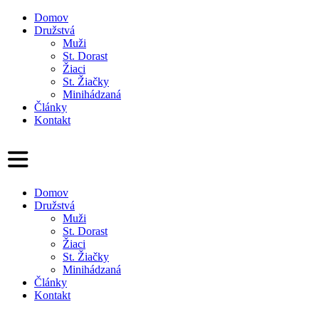
Domov
Družstvá
Muži
St. Dorast
Žiaci
St. Žiačky
Minihádzaná
Články
Kontakt
Domov
Družstvá
Muži
St. Dorast
Žiaci
St. Žiačky
Minihádzaná
Články
Kontakt