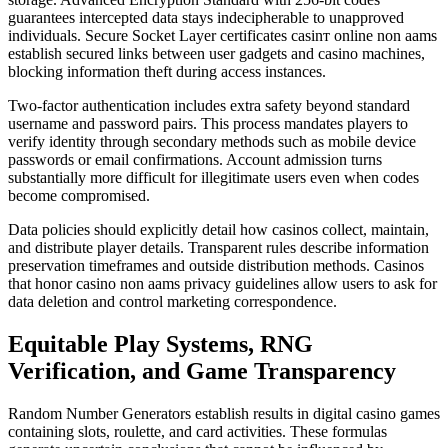
guarantees intercepted data stays indecipherable to unapproved
individuals. Secure Socket Layer certificates casinт online non aams
establish secured links between user gadgets and casino machines,
blocking information theft during access instances.
Two-factor authentication includes extra safety beyond standard
username and password pairs. This process mandates players to
verify identity through secondary methods such as mobile device
passwords or email confirmations. Account admission turns
substantially more difficult for illegitimate users even when codes
become compromised.
Data policies should explicitly detail how casinos collect, maintain,
and distribute player details. Transparent rules describe information
preservation timeframes and outside distribution methods. Casinos
that honor casino non aams privacy guidelines allow users to ask for
data deletion and control marketing correspondence.
Equitable Play Systems, RNG
Verification, and Game Transparency
Random Number Generators establish results in digital casino games
containing slots, roulette, and card activities. These formulas