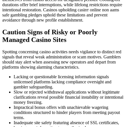
durations offer brief interruptions, while lifelong restrictions require
intentional restoration. Casinos upholding casinт online non aams
safe gambling pledges uphold these limitations and prevent
avoidance through new profile establishment.
Caution Signs of Risky or Poorly
Managed Casino Sites
Spotting concerning casino activities needs vigilance to distinct red
signals that reveal weak administration or scam motives. Gamblers
should stay alert when assessing new operators and depart from
platforms showing alarming characteristics.
Lacking or questionable licensing information signals
unlicensed platforms lacking compliance oversight and
gambler safeguarding.
Slow or rejected withdrawal applications without legitimate
clarifications reveal possible financial instability or intentional
money freezing.
Impractical bonus offers with unachievable wagering
conditions structured to hinder players from meeting payout
terms.
Inadequate site safety featuring absence of SSL certificates,