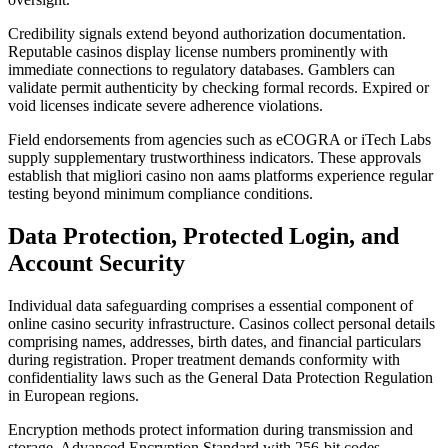
Credibility signals extend beyond authorization documentation.
Reputable casinos display license numbers prominently with
immediate connections to regulatory databases. Gamblers can
validate permit authenticity by checking formal records. Expired or
void licenses indicate severe adherence violations.
Field endorsements from agencies such as eCOGRA or iTech Labs
supply supplementary trustworthiness indicators. These approvals
establish that migliori casino non aams platforms experience regular
testing beyond minimum compliance conditions.
Data Protection, Protected Login, and
Account Security
Individual data safeguarding comprises a essential component of
online casino security infrastructure. Casinos collect personal details
comprising names, addresses, birth dates, and financial particulars
during registration. Proper treatment demands conformity with
confidentiality laws such as the General Data Protection Regulation
in European regions.
Encryption methods protect information during transmission and
storage. Advanced Encryption Standard with 256-bit codes