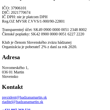
IČO: 37906101
DIČ: 2021770674
IČ DPH: nie je platcom DPH
Reg.OZ MVSR č.VVS/1-900/90-22801
Transparentný účet: SK49 0900 0000 0051 2348 8002
Členské poplatky: SK42 0900 0000 0051 6227 2220
Klub je členom Slovenského zväzu hádzanej
Organizácia je poberateľ 2% z daní za rok 2020.
Adresa
Novomeského 1,
036 01 Martin
Slovensko
Kontakt
prezident@hadzanamartin.sk
riaditel@hadzanamartin.sk