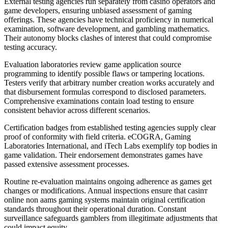
External testing agencies run separately from casino operators and
game developers, ensuring unbiased assessment of gaming
offerings. These agencies have technical proficiency in numerical
examination, software development, and gambling mathematics.
Their autonomy blocks clashes of interest that could compromise
testing accuracy.
Evaluation laboratories review game application source
programming to identify possible flaws or tampering locations.
Testers verify that arbitrary number creation works accurately and
that disbursement formulas correspond to disclosed parameters.
Comprehensive examinations contain load testing to ensure
consistent behavior across different scenarios.
Certification badges from established testing agencies supply clear
proof of conformity with field criteria. eCOGRA, Gaming
Laboratories International, and iTech Labs exemplify top bodies in
game validation. Their endorsement demonstrates games have
passed extensive assessment processes.
Routine re-evaluation maintains ongoing adherence as games get
changes or modifications. Annual inspections ensure that casinт
online non aams gaming systems maintain original certification
standards throughout their operational duration. Constant
surveillance safeguards gamblers from illegitimate adjustments that
could impact equity.