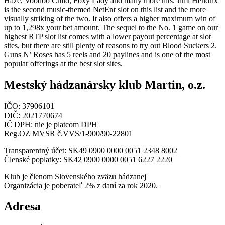
Haze, Voodoo Child, Foxy Lady and many more hits. Jimi Hendrix
is the second music-themed NetEnt slot on this list and the more
visually striking of the two. It also offers a higher maximum win of
up to 1,298x your bet amount. The sequel to the No. 1 game on our
highest RTP slot list comes with a lower payout percentage at slot
sites, but there are still plenty of reasons to try out Blood Suckers 2.
Guns N’ Roses has 5 reels and 20 paylines and is one of the most
popular offerings at the best slot sites.
Mestský hádzanársky klub Martin, o.z.
IČO: 37906101
DIČ: 2021770674
IČ DPH: nie je platcom DPH
Reg.OZ MVSR č.VVS/1-900/90-22801
Transparentný účet: SK49 0900 0000 0051 2348 8002
Členské poplatky: SK42 0900 0000 0051 6227 2220
Klub je členom Slovenského zväzu hádzanej
Organizácia je poberateľ 2% z daní za rok 2020.
Adresa