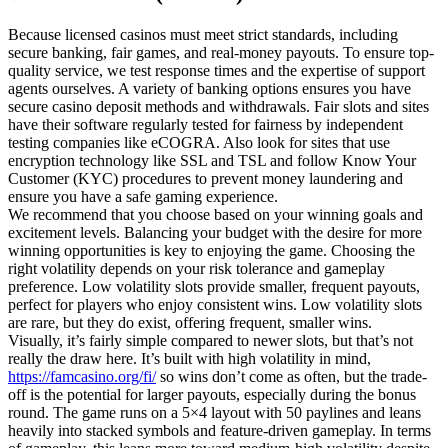
Because licensed casinos must meet strict standards, including
secure banking, fair games, and real-money payouts. To ensure top-
quality service, we test response times and the expertise of support
agents ourselves. A variety of banking options ensures you have
secure casino deposit methods and withdrawals. Fair slots and sites
have their software regularly tested for fairness by independent
testing companies like eCOGRA. Also look for sites that use
encryption technology like SSL and TSL and follow Know Your
Customer (KYC) procedures to prevent money laundering and
ensure you have a safe gaming experience.
We recommend that you choose based on your winning goals and
excitement levels. Balancing your budget with the desire for more
winning opportunities is key to enjoying the game. Choosing the
right volatility depends on your risk tolerance and gameplay
preference. Low volatility slots provide smaller, frequent payouts,
perfect for players who enjoy consistent wins. Low volatility slots
are rare, but they do exist, offering frequent, smaller wins.
Visually, it’s fairly simple compared to newer slots, but that’s not
really the draw here. It’s built with high volatility in mind,
https://famcasino.org/fi/
so wins don’t come as often, but the trade-
off is the potential for larger payouts, especially during the bonus
round. The game runs on a 5×4 layout with 50 paylines and leans
heavily into stacked symbols and feature-driven gameplay. In terms