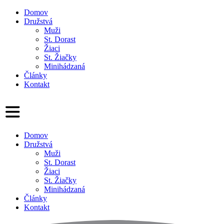
Domov
Družstvá
Muži
St. Dorast
Žiaci
St. Žiačky
Minihádzaná
Články
Kontakt
Domov
Družstvá
Muži
St. Dorast
Žiaci
St. Žiačky
Minihádzaná
Články
Kontakt