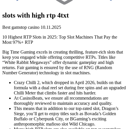
slots with high rtp 4txt
Best gamstop casino
10.11.2025
10 Highest RTP Slots in 2025: Top Slot Machines That Pay the
Most 97%+ RTP
Big Time Gaming excels in creating thrilling, feature-rich slots that
keep you engaged while offering competitive RTPs. Titles like
“White Rabbit Megaways” offer dynamic gameplay and high
returns. Fair gaming is ensured by the use of RNG (Random
Number Generator) technology in slot machines.
Crazy Chilli 2, which dropped in April 2026, builds on that
formula with a dual reel set during free spins and an upgraded
Chilli Meter that climbs faster and hits harder.
At CasinoBeats, we ensure all recommendations are
thoroughly reviewed to maintain accuracy and quality.
This means that in addition to our top-rated slot, Dragon’s
Siege, you’ll get to enjoy titles such as Bovada’s Golden
Buffalo or Cyberpunk City, or BGaming’s exciting
anthropomorphic mafioso slot Wild Chicago.