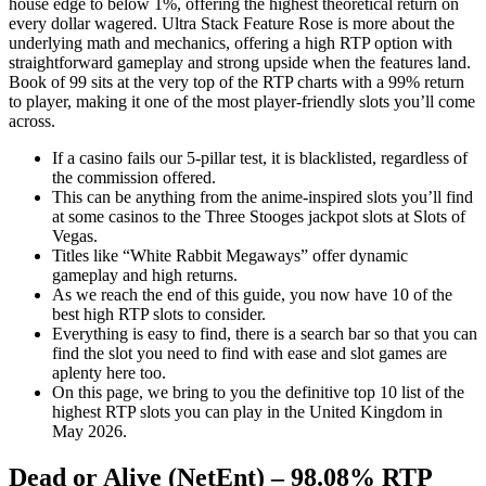
house edge to below 1%, offering the highest theoretical return on
every dollar wagered. Ultra Stack Feature Rose is more about the
underlying math and mechanics, offering a high RTP option with
straightforward gameplay and strong upside when the features land.
Book of 99 sits at the very top of the RTP charts with a 99% return
to player, making it one of the most player-friendly slots you’ll come
across.
If a casino fails our 5-pillar test, it is blacklisted, regardless of
the commission offered.
This can be anything from the anime-inspired slots you’ll find
at some casinos to the Three Stooges jackpot slots at Slots of
Vegas.
Titles like “White Rabbit Megaways” offer dynamic
gameplay and high returns.
As we reach the end of this guide, you now have 10 of the
best high RTP slots to consider.
Everything is easy to find, there is a search bar so that you can
find the slot you need to find with ease and slot games are
aplenty here too.
On this page, we bring to you the definitive top 10 list of the
highest RTP slots you can play in the United Kingdom in
May 2026.
Dead or Alive (NetEnt) – 98.08% RTP