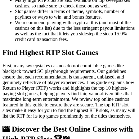
Many high RTP slots are also available on top sweepstakes
casinos, so make sure to check those out as well.
Slot games differ in terms of theme, symbols, number of
paylines or ways to win, and bonus features.
We recommend playing with crypto at this (and most of the
casinos on this list) due to the less stringent payout limitations
as well as the fact that it lets you sidestep the steep 15.9%
credit card transaction fees.
Find Highest RTP Slot Games
First, many sweepstakes casinos do not count table games like
blackjack toward SC playthrough requirements. Our guidelines
ensure that each recommendation is transparent, unbiased, and
genuinely reflective of player experiences. This guide explains how
Return to Player (RTP) works and highlights the top 10 highest-
paying slot games, helping players find fair, value-driven titles that
maximize long-term entertainment. We review top online casinos
featured in this guide to ensure they are secure. The top RTP slot
sites make it easy for you to find the highest RTP slots, as many will
list the RTP for its top games prominently on the titles themselves.
🎰 Discover the Best Online Casinos with