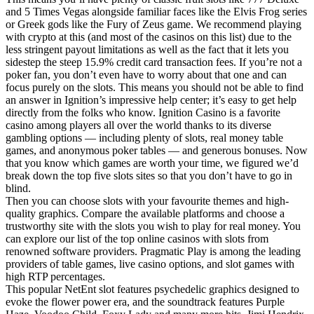
and 5 Times Vegas alongside familiar faces like the Elvis Frog series
or Greek gods like the Fury of Zeus game. We recommend playing
with crypto at this (and most of the casinos on this list) due to the
less stringent payout limitations as well as the fact that it lets you
sidestep the steep 15.9% credit card transaction fees. If you’re not a
poker fan, you don’t even have to worry about that one and can
focus purely on the slots. This means you should not be able to find
an answer in Ignition’s impressive help center; it’s easy to get help
directly from the folks who know. Ignition Casino is a favorite
casino among players all over the world thanks to its diverse
gambling options — including plenty of slots, real money table
games, and anonymous poker tables — and generous bonuses. Now
that you know which games are worth your time, we figured we’d
break down the top five slots sites so that you don’t have to go in
blind.
Then you can choose slots with your favourite themes and high-
quality graphics. Compare the available platforms and choose a
trustworthy site with the slots you wish to play for real money. You
can explore our list of the top online casinos with slots from
renowned software providers. Pragmatic Play is among the leading
providers of table games, live casino options, and slot games with
high RTP percentages.
This popular NetEnt slot features psychedelic graphics designed to
evoke the flower power era, and the soundtrack features Purple