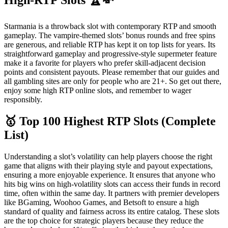
High-RTP Slots 🏆💸
Starmania is a throwback slot with contemporary RTP and smooth
gameplay. The vampire-themed slots’ bonus rounds and free spins
are generous, and reliable RTP has kept it on top lists for years. Its
straightforward gameplay and progressive-style supermeter feature
make it a favorite for players who prefer skill-adjacent decision
points and consistent payouts. Please remember that our guides and
all gambling sites are only for people who are 21+. So get out there,
enjoy some high RTP online slots, and remember to wager
responsibly.
🥇 Top 100 Highest RTP Slots (Complete
List)
Understanding a slot’s volatility can help players choose the right
game that aligns with their playing style and payout expectations,
ensuring a more enjoyable experience. It ensures that anyone who
hits big wins on high-volatility slots can access their funds in record
time, often within the same day. It partners with premier developers
like BGaming, Woohoo Games, and Betsoft to ensure a high
standard of quality and fairness across its entire catalog. These slots
are the top choice for strategic players because they reduce the