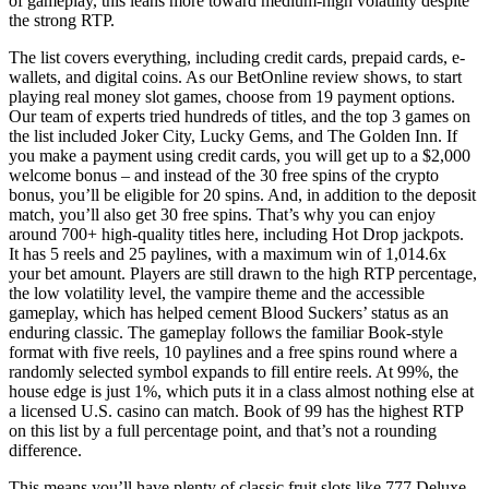
of gameplay, this leans more toward medium-high volatility despite
the strong RTP.
The list covers everything, including credit cards, prepaid cards, e-
wallets, and digital coins. As our BetOnline review shows, to start
playing real money slot games, choose from 19 payment options.
Our team of experts tried hundreds of titles, and the top 3 games on
the list included Joker City, Lucky Gems, and The Golden Inn. If
you make a payment using credit cards, you will get up to a $2,000
welcome bonus – and instead of the 30 free spins of the crypto
bonus, you’ll be eligible for 20 spins. And, in addition to the deposit
match, you’ll also get 30 free spins. That’s why you can enjoy
around 700+ high-quality titles here, including Hot Drop jackpots.
It has 5 reels and 25 paylines, with a maximum win of 1,014.6x
your bet amount. Players are still drawn to the high RTP percentage,
the low volatility level, the vampire theme and the accessible
gameplay, which has helped cement Blood Suckers’ status as an
enduring classic. The gameplay follows the familiar Book-style
format with five reels, 10 paylines and a free spins round where a
randomly selected symbol expands to fill entire reels. At 99%, the
house edge is just 1%, which puts it in a class almost nothing else at
a licensed U.S. casino can match. Book of 99 has the highest RTP
on this list by a full percentage point, and that’s not a rounding
difference.
This means you’ll have plenty of classic fruit slots like 777 Deluxe