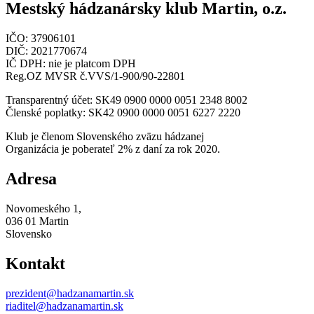
Mestský hádzanársky klub Martin, o.z.
IČO: 37906101
DIČ: 2021770674
IČ DPH: nie je platcom DPH
Reg.OZ MVSR č.VVS/1-900/90-22801
Transparentný účet: SK49 0900 0000 0051 2348 8002
Členské poplatky: SK42 0900 0000 0051 6227 2220
Klub je členom Slovenského zväzu hádzanej
Organizácia je poberateľ 2% z daní za rok 2020.
Adresa
Novomeského 1,
036 01 Martin
Slovensko
Kontakt
prezident@hadzanamartin.sk
riaditel@hadzanamartin.sk