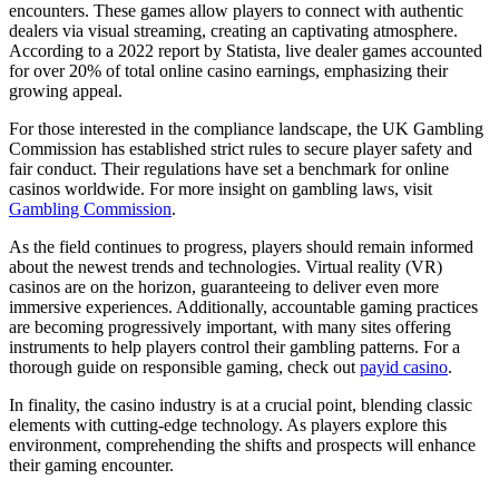
encounters. These games allow players to connect with authentic
dealers via visual streaming, creating an captivating atmosphere.
According to a 2022 report by Statista, live dealer games accounted
for over 20% of total online casino earnings, emphasizing their
growing appeal.
For those interested in the compliance landscape, the UK Gambling
Commission has established strict rules to secure player safety and
fair conduct. Their regulations have set a benchmark for online
casinos worldwide. For more insight on gambling laws, visit
Gambling Commission
.
As the field continues to progress, players should remain informed
about the newest trends and technologies. Virtual reality (VR)
casinos are on the horizon, guaranteeing to deliver even more
immersive experiences. Additionally, accountable gaming practices
are becoming progressively important, with many sites offering
instruments to help players control their gambling patterns. For a
thorough guide on responsible gaming, check out
payid casino
.
In finality, the casino industry is at a crucial point, blending classic
elements with cutting-edge technology. As players explore this
environment, comprehending the shifts and prospects will enhance
their gaming encounter.