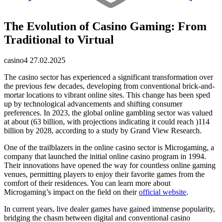
The Evolution of Casino Gaming: From
Traditional to Virtual
casino4
27.02.2025
The casino sector has experienced a significant transformation over
the previous few decades, developing from conventional brick-and-
mortar locations to vibrant online sites. This change has been sped
up by technological advancements and shifting consumer
preferences. In 2023, the global online gambling sector was valued
at about
(63 billion, with projections indicating it could reach )
114
billion by 2028, according to a study by Grand View Research.
One of the trailblazers in the online casino sector is Microgaming, a
company that launched the initial online casino program in 1994.
Their innovations have opened the way for countless online gaming
venues, permitting players to enjoy their favorite games from the
comfort of their residences. You can learn more about
Microgaming’s impact on the field on their
official website
.
In current years, live dealer games have gained immense popularity,
bridging the chasm between digital and conventional casino