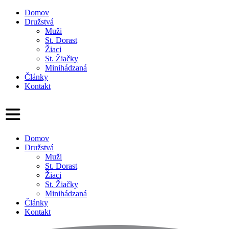
Domov
Družstvá
Muži
St. Dorast
Žiaci
St. Žiačky
Minihádzaná
Články
Kontakt
Domov
Družstvá
Muži
St. Dorast
Žiaci
St. Žiačky
Minihádzaná
Články
Kontakt