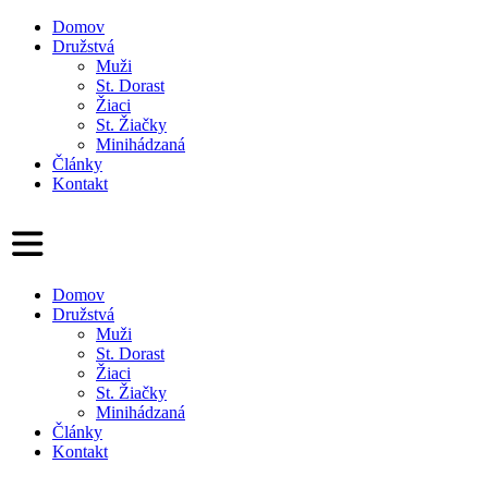
Domov
Družstvá
Muži
St. Dorast
Žiaci
St. Žiačky
Minihádzaná
Články
Kontakt
Domov
Družstvá
Muži
St. Dorast
Žiaci
St. Žiačky
Minihádzaná
Články
Kontakt