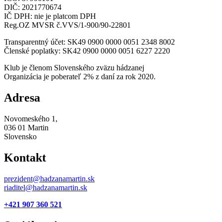
DIČ: 2021770674
IČ DPH: nie je platcom DPH
Reg.OZ MVSR č.VVS/1-900/90-22801
Transparentný účet: SK49 0900 0000 0051 2348 8002
Členské poplatky: SK42 0900 0000 0051 6227 2220
Klub je členom Slovenského zväzu hádzanej
Organizácia je poberateľ 2% z daní za rok 2020.
Adresa
Novomeského 1,
036 01 Martin
Slovensko
Kontakt
prezident@hadzanamartin.sk
riaditel@hadzanamartin.sk
+421 907 360 521