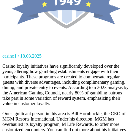
casino1
18.03.2025
Casino loyalty initiatives have significantly developed over the
years, altering how gambling establishments engage with their
participants. These programs are created to compensate regular
guests with diverse advantages, including complimentary gaming,
dining, and private entry to events. According to a 2023 analysis by
the American Gaming Council, nearly 80% of gambling patrons
take part in some variation of reward system, emphasizing their
value in customer loyalty.
One significant person in this area is Bill Hornbuckle, the CEO of
MGM Resorts International. Under his direction, MGM has
overhauled its loyalty program, M Life Rewards, to offer more
customized encounters. You can find out more about his initiatives