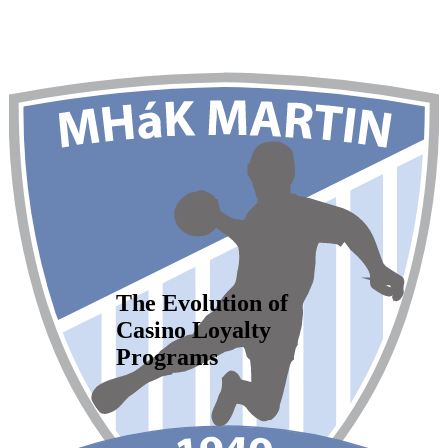
The Evolution of
Casino Loyalty
Programs