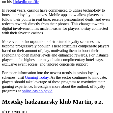
on his
LinkedIn profile
.
In recent years, casinos have commenced to utilize technology to
boost their loyalty initiatives. Mobile apps now allow players to
follow their points in real-time, receive personalized deals, and even
redeem rewards directly from their phones. This change towards
digital involvement has made it easier for players to stay connected
with their favorite casinos.
Moreover, the incorporation of structured loyalty schemes has
become progressively popular. These structures compensate players
based on their amount of play, motivating them to boost their
spending to open higher levels and enhanced rewards. For instance,
players in the highest tier may obtain complimentary hotel stays,
exclusive event access, and tailored concierge support.
For more information into the newest trends in casino loyalty
schemes, visit
Gaming Today
. As the sector continues to innovate,
players should take leverage of these programs to maximize their
gaming experience. Investigate more about the outlook of loyalty
programs at
online casino payid
.
Mestský hádzanársky klub Martin, o.z.
IČO: 37906101