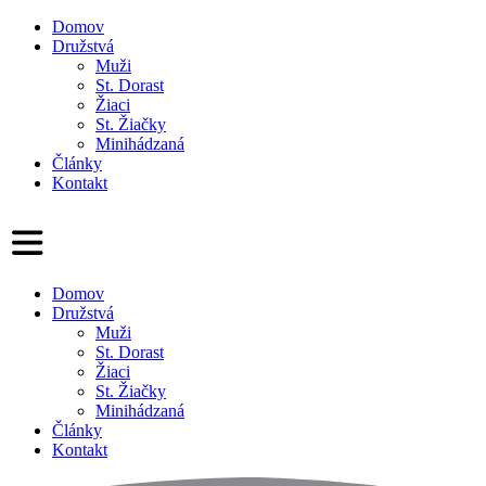
Domov
Družstvá
Muži
St. Dorast
Žiaci
St. Žiačky
Minihádzaná
Články
Kontakt
Domov
Družstvá
Muži
St. Dorast
Žiaci
St. Žiačky
Minihádzaná
Články
Kontakt