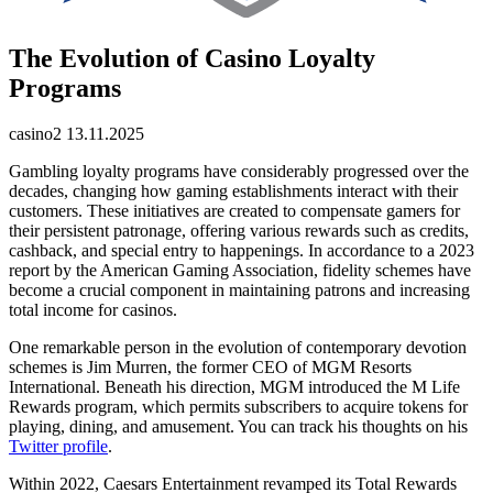
The Evolution of Casino Loyalty
Programs
casino2
13.11.2025
Gambling loyalty programs have considerably progressed over the
decades, changing how gaming establishments interact with their
customers. These initiatives are created to compensate gamers for
their persistent patronage, offering various rewards such as credits,
cashback, and special entry to happenings. In accordance to a 2023
report by the American Gaming Association, fidelity schemes have
become a crucial component in maintaining patrons and increasing
total income for casinos.
One remarkable person in the evolution of contemporary devotion
schemes is Jim Murren, the former CEO of MGM Resorts
International. Beneath his direction, MGM introduced the M Life
Rewards program, which permits subscribers to acquire tokens for
playing, dining, and amusement. You can track his thoughts on his
Twitter profile
.
Within 2022, Caesars Entertainment revamped its Total Rewards