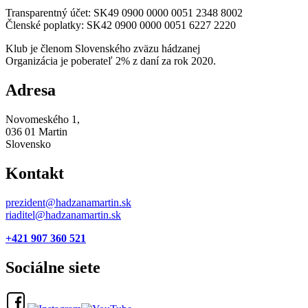
Transparentný účet: SK49 0900 0000 0051 2348 8002
Členské poplatky: SK42 0900 0000 0051 6227 2220
Klub je členom Slovenského zväzu hádzanej
Organizácia je poberateľ 2% z daní za rok 2020.
Adresa
Novomeského 1,
036 01 Martin
Slovensko
Kontakt
prezident@hadzanamartin.sk
riaditel@hadzanamartin.sk
+421 907 360 521
Sociálne siete