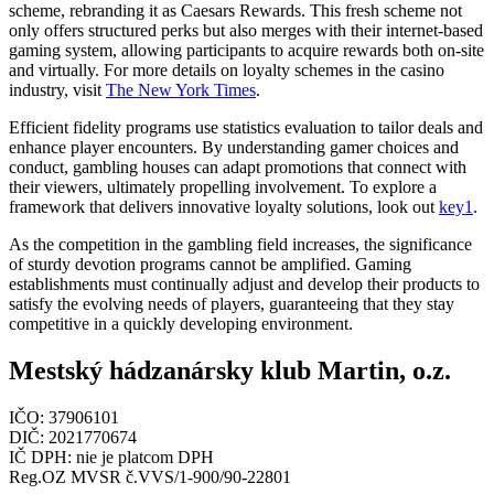
scheme, rebranding it as Caesars Rewards. This fresh scheme not
only offers structured perks but also merges with their internet-based
gaming system, allowing participants to acquire rewards both on-site
and virtually. For more details on loyalty schemes in the casino
industry, visit
The New York Times
.
Efficient fidelity programs use statistics evaluation to tailor deals and
enhance player encounters. By understanding gamer choices and
conduct, gambling houses can adapt promotions that connect with
their viewers, ultimately propelling involvement. To explore a
framework that delivers innovative loyalty solutions, look out
key1
.
As the competition in the gambling field increases, the significance
of sturdy devotion programs cannot be amplified. Gaming
establishments must continually adjust and develop their products to
satisfy the evolving needs of players, guaranteeing that they stay
competitive in a quickly developing environment.
Mestský hádzanársky klub Martin, o.z.
IČO: 37906101
DIČ: 2021770674
IČ DPH: nie je platcom DPH
Reg.OZ MVSR č.VVS/1-900/90-22801