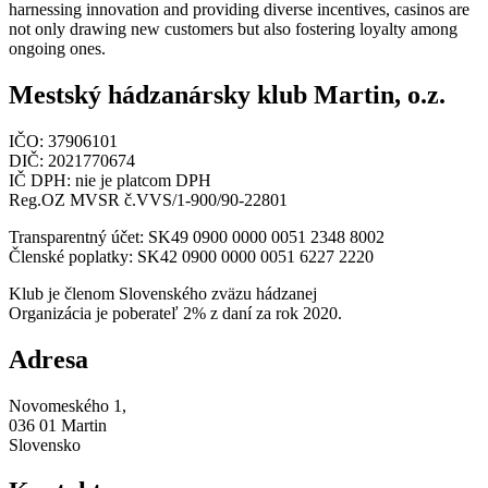
harnessing innovation and providing diverse incentives, casinos are
not only drawing new customers but also fostering loyalty among
ongoing ones.
Mestský hádzanársky klub Martin, o.z.
IČO: 37906101
DIČ: 2021770674
IČ DPH: nie je platcom DPH
Reg.OZ MVSR č.VVS/1-900/90-22801
Transparentný účet: SK49 0900 0000 0051 2348 8002
Členské poplatky: SK42 0900 0000 0051 6227 2220
Klub je členom Slovenského zväzu hádzanej
Organizácia je poberateľ 2% z daní za rok 2020.
Adresa
Novomeského 1,
036 01 Martin
Slovensko