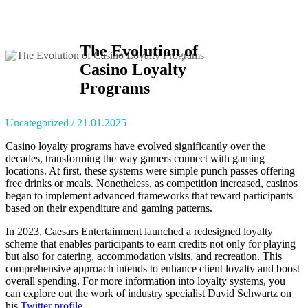
The Evolution of
Casino Loyalty
Programs
Uncategorized
21.01.2025
Casino loyalty programs have evolved significantly over the
decades, transforming the way gamers connect with gaming
locations. At first, these systems were simple punch passes offering
free drinks or meals. Nonetheless, as competition increased, casinos
began to implement advanced frameworks that reward participants
based on their expenditure and gaming patterns.
In 2023, Caesars Entertainment launched a redesigned loyalty
scheme that enables participants to earn credits not only for playing
but also for catering, accommodation visits, and recreation. This
comprehensive approach intends to enhance client loyalty and boost
overall spending. For more information into loyalty systems, you
can explore out the work of industry specialist David Schwartz on
his
Twitter profile
.