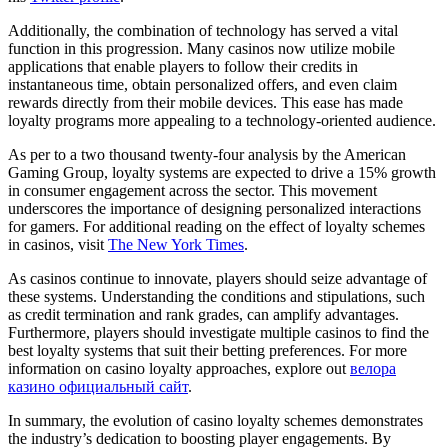
Additionally, the combination of technology has served a vital
function in this progression. Many casinos now utilize mobile
applications that enable players to follow their credits in
instantaneous time, obtain personalized offers, and even claim
rewards directly from their mobile devices. This ease has made
loyalty programs more appealing to a technology-oriented audience.
As per to a two thousand twenty-four analysis by the American
Gaming Group, loyalty systems are expected to drive a 15% growth
in consumer engagement across the sector. This movement
underscores the importance of designing personalized interactions
for gamers. For additional reading on the effect of loyalty schemes
in casinos, visit
The New York Times
.
As casinos continue to innovate, players should seize advantage of
these systems. Understanding the conditions and stipulations, such
as credit termination and rank grades, can amplify advantages.
Furthermore, players should investigate multiple casinos to find the
best loyalty systems that suit their betting preferences. For more
information on casino loyalty approaches, explore out
велора
казино официальный сайт
.
In summary, the evolution of casino loyalty schemes demonstrates
the industry’s dedication to boosting player engagements. By