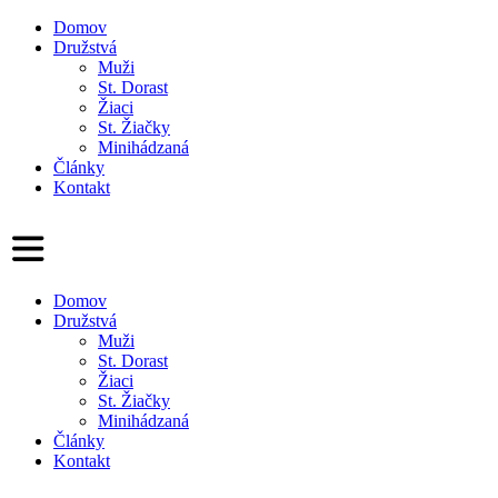
Domov
Družstvá
Muži
St. Dorast
Žiaci
St. Žiačky
Minihádzaná
Články
Kontakt
Domov
Družstvá
Muži
St. Dorast
Žiaci
St. Žiačky
Minihádzaná
Články
Kontakt