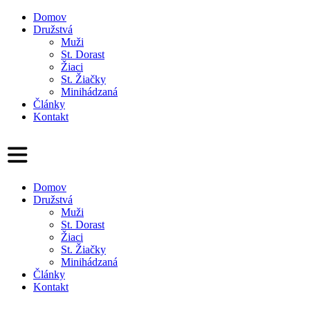
Domov
Družstvá
Muži
St. Dorast
Žiaci
St. Žiačky
Minihádzaná
Články
Kontakt
Domov
Družstvá
Muži
St. Dorast
Žiaci
St. Žiačky
Minihádzaná
Články
Kontakt