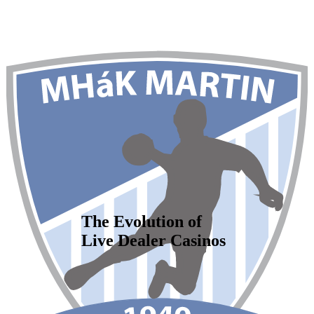
The Evolution of
Live Dealer Casinos