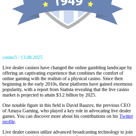
casino5
13.08.2025
Live dealer casinos have changed the online gambling landscape by
offering an captivating experience that combines the comfort of
online gaming with the realism of a physical casino. Since their
beginning in the early 2010s, these platforms have gained enormous
popularity, with a report from Statista revealing that the live casino
market is projected to attain $3.2 billion by 2025.
One notable figure in this field is David Baazov, the previous CEO
of Amaya Gaming, who played a key role in advocating live dealer
games. You can discover more about his contributions on his
Twitter
profile
.
Live dealer casinos utilize advanced broadcasting technology to join