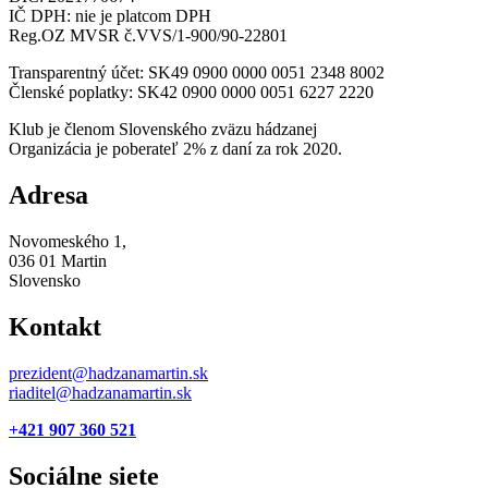
IČ DPH: nie je platcom DPH
Reg.OZ MVSR č.VVS/1-900/90-22801
Transparentný účet: SK49 0900 0000 0051 2348 8002
Členské poplatky: SK42 0900 0000 0051 6227 2220
Klub je členom Slovenského zväzu hádzanej
Organizácia je poberateľ 2% z daní za rok 2020.
Adresa
Novomeského 1,
036 01 Martin
Slovensko
Kontakt
prezident@hadzanamartin.sk
riaditel@hadzanamartin.sk
+421 907 360 521
Sociálne siete