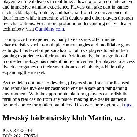
players with real dealers in real-time, allowing for a more interactive
and immersive gaming experience. Players can take part in games
such as blackjack, roulette, and baccarat from the convenience of
their homes while interacting with dealers and other players through
live chat options. For a more profound understanding of live dealer
technology, visit
Gambling.com
.
To improve the experience, many live casinos offer unique
characteristics such as multiple camera angles and modifiable game
settings. This level of personalization allows players to tailor their
gaming experience to their wants. Additionally, the integration of
mobile technology has made it more convenient for players to access
live dealer games on their smartphones and tablets, additionally
expanding the market.
As the field continues to develop, players should seek for licensed
and reputable live dealer casinos to ensure a safe and fair gaming
environment. With the appropriate platform, players can relish the
thrill of a real casino from any place, making live dealer games a
favored choice for modern gamblers. Discover more options at
upx
.
Mestský hádzanársky klub Martin, o.z.
IČO: 37906101
DIČ: 2021770674