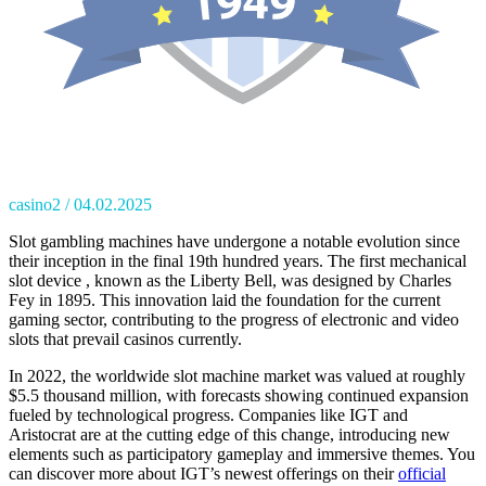
casino2
04.02.2025
Slot gambling machines have undergone a notable evolution since
their inception in the final 19th hundred years. The first mechanical
slot device , known as the Liberty Bell, was designed by Charles
Fey in 1895. This innovation laid the foundation for the current
gaming sector, contributing to the progress of electronic and video
slots that prevail casinos currently.
In 2022, the worldwide slot machine market was valued at roughly
$5.5 thousand million, with forecasts showing continued expansion
fueled by technological progress. Companies like IGT and
Aristocrat are at the cutting edge of this change, introducing new
elements such as participatory gameplay and immersive themes. You
can discover more about IGT’s newest offerings on their
official