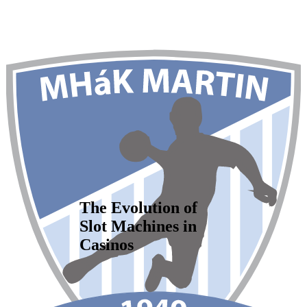
The Evolution of
Slot Machines in
Casinos