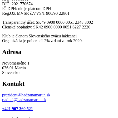
DIČ: 2021770674
IČ DPH: nie je platcom DPH
Reg.OZ MVSR č.VVS/1-900/90-22801
Transparentný účet: SK49 0900 0000 0051 2348 8002
Členské poplatky: SK42 0900 0000 0051 6227 2220
Klub je členom Slovenského zväzu hádzanej
Organizácia je poberateľ 2% z daní za rok 2020.
Adresa
Novomeského 1,
036 01 Martin
Slovensko
Kontakt
prezident@hadzanamartin.sk
riaditel@hadzanamartin.sk
+421 907 360 521