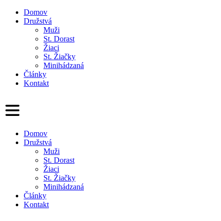
Domov
Družstvá
Muži
St. Dorast
Žiaci
St. Žiačky
Minihádzaná
Články
Kontakt
Domov
Družstvá
Muži
St. Dorast
Žiaci
St. Žiačky
Minihádzaná
Články
Kontakt