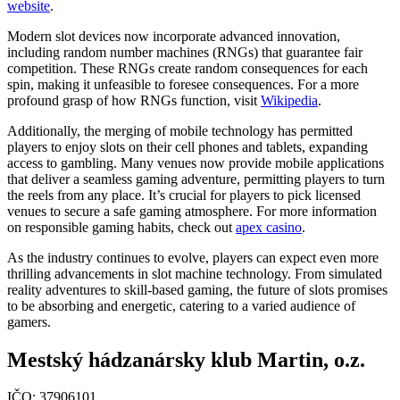
website
.
Modern slot devices now incorporate advanced innovation,
including random number machines (RNGs) that guarantee fair
competition. These RNGs create random consequences for each
spin, making it unfeasible to foresee consequences. For a more
profound grasp of how RNGs function, visit
Wikipedia
.
Additionally, the merging of mobile technology has permitted
players to enjoy slots on their cell phones and tablets, expanding
access to gambling. Many venues now provide mobile applications
that deliver a seamless gaming adventure, permitting players to turn
the reels from any place. It’s crucial for players to pick licensed
venues to secure a safe gaming atmosphere. For more information
on responsible gaming habits, check out
apex casino
.
As the industry continues to evolve, players can expect even more
thrilling advancements in slot machine technology. From simulated
reality adventures to skill-based gaming, the future of slots promises
to be absorbing and energetic, catering to a varied audience of
gamers.
Mestský hádzanársky klub Martin, o.z.
IČO: 37906101