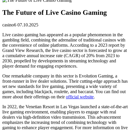
The Future of Live Casino Gaming
casino6
07.10.2025
Live casino gaming has appeared as a popular phenomenon in the
gambling field, combining the adrenaline of traditional casinos with
the convenience of online platforms. According to a 2023 report by
Grand View Research, the live casino sector is forecasted to grow at
a cumulative annual increase rate (CAGR) of 20% from 2023 to
2030, propelled by developments in streaming technology and
player demand for engaging experiences.
One remarkable company in this sector is Evolution Gaming, a
front-runner in live dealer solutions. Their cutting-edge approach has
set new standards for live gaming, presenting a wide variety of
games, including blackjack, roulette, and baccarat. You can find out
more about their offerings on their
official website
.
In 2022, the Venetian Resort in Las Vegas launched a state-of-the-art
live gaming environment, enabling players to engage with real
dealers via high-definition video transmission. This advancement
emphasizes the increasing trend of combining technology with
gaming to enhance player engagement. For more information on live