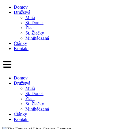
Domov
Družstvá
Muži
St. Dorast
Žiaci
St. Žiačky
Minihádzaná
Články
Kontakt
Domov
Družstvá
Muži
St. Dorast
Žiaci
St. Žiačky
Minihádzaná
Články
Kontakt