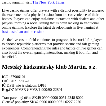
casino gaming, visit
The New York Times
.
Live casino games offer players with a distinct possibility to undergo
the excitement of a physical casino from the convenience of their
homes. Players can enjoy real-time interaction with dealers and other
players, forming a social setting that is often lacking in traditional
online gaming. Explore the latest developments in live gaming at
best australian online casino
.
As the live casino field continues to progress, it is crucial for players
to choose reputable platforms that provide secure and fair gaming
experiences. Comprehending the rules and tactics of live games can
also boost the overall gaming interaction, making it both fun and
beneficial.
Mestský hádzanársky klub Martin, o.z.
IČO: 37906101
DIČ: 2021770674
IČ DPH: nie je platcom DPH
Reg.OZ MVSR č.VVS/1-900/90-22801
Transparentný účet: SK49 0900 0000 0051 2348 8002
Členské poplatky: SK42 0900 0000 0051 6227 2220