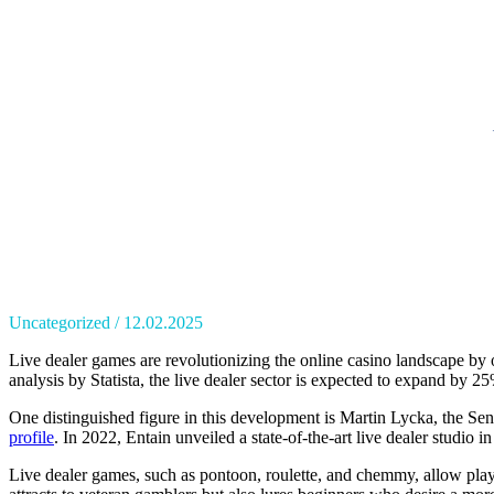
Uncategorized
12.02.2025
Live dealer games are revolutionizing the online casino landscape by 
analysis by Statista, the live dealer sector is expected to expand by 
One distinguished figure in this development is Martin Lycka, the Sen
profile
. In 2022, Entain unveiled a state-of-the-art live dealer studio 
Live dealer games, such as pontoon, roulette, and chemmy, allow player