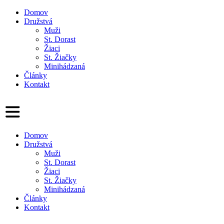
Domov
Družstvá
Muži
St. Dorast
Žiaci
St. Žiačky
Minihádzaná
Články
Kontakt
Domov
Družstvá
Muži
St. Dorast
Žiaci
St. Žiačky
Minihádzaná
Články
Kontakt