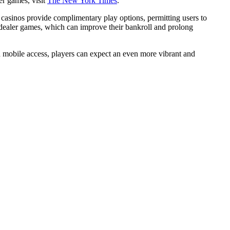
er games, visit
The New York Times
.
 casinos provide complimentary play options, permitting users to
ve dealer games, which can improve their bankroll and prolong
 mobile access, players can expect an even more vibrant and