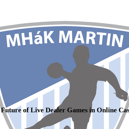
 Future of Live Dealer Games in Online Cas