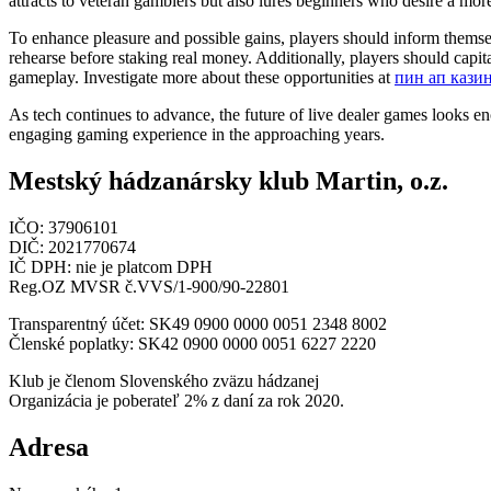
attracts to veteran gamblers but also lures beginners who desire a mo
To enhance pleasure and possible gains, players should inform themsel
rehearse before staking real money. Additionally, players should capit
gameplay. Investigate more about these opportunities at
пин ап кази
As tech continues to advance, the future of live dealer games looks 
engaging gaming experience in the approaching years.
Mestský hádzanársky klub Martin, o.z.
IČO: 37906101
DIČ: 2021770674
IČ DPH: nie je platcom DPH
Reg.OZ MVSR č.VVS/1-900/90-22801
Transparentný účet: SK49 0900 0000 0051 2348 8002
Členské poplatky: SK42 0900 0000 0051 6227 2220
Klub je členom Slovenského zväzu hádzanej
Organizácia je poberateľ 2% z daní za rok 2020.
Adresa