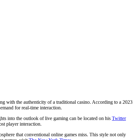
g with the authenticity of a traditional casino. According to a 2023
emand for real-time interaction.
hts into the outlook of live gaming can be located on his
Twitter
st player interaction.
mosphere that conventional online games miss. This style not only