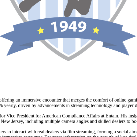
offering an immersive encounter that merges the comfort of online gamin
25% yearly, driven by advancements in streaming technology and player d
ior Vice President for American Compliance Affairs at Entain. His insig
in New Jersey, including multiple camera angles and skilled dealers to boo
s to interact with real dealers via film streaming, forming a social at