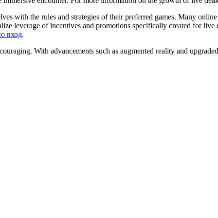
re immersive encounter. For more information on the growth of live deal
ves with the rules and strategies of their preferred games. Many online
alize leverage of incentives and promotions specifically created for li
но вход
.
encouraging. With advancements such as augmented reality and upgraded