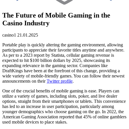
The Future of Mobile Gaming in the
Casino Industry
casino1
21.01.2025
Portable play is quickly altering the gaming environment, allowing
participants to appreciate their favorite titles anytime and anywhere.
As per to a 2023 report by Statista, cellular gaming revenue is
expected to hit $100 billion dollars by 2025, showcasing its
expanding relevance in the gaming sector. Companies like
DraftKings have been at the forefront of this change, providing a
wide variety of mobile-friendly games. You can follow their newest
announcements on their
Twitter profile
.
One of the crucial benefits of mobile gaming is ease. Players can
utilize a variety of games, including slots, poker, and live dealer
options, straight from their smartphones or tablets. This convenience
has led to an increase in user participation, particularly among
younger demographics who choose gaming on the go. In 2022, the
American Gaming Association reported that 45% of online gamblers
used mobile devices to place stakes.