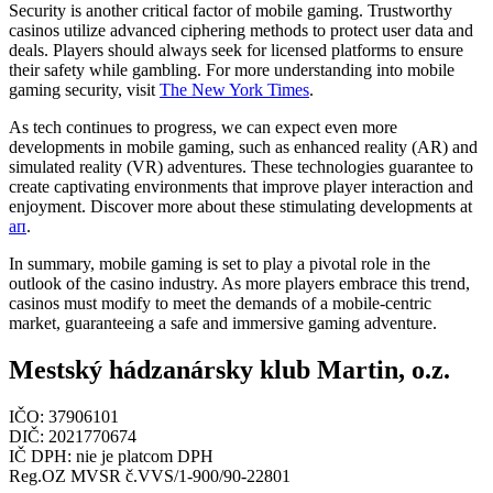
Security is another critical factor of mobile gaming. Trustworthy
casinos utilize advanced ciphering methods to protect user data and
deals. Players should always seek for licensed platforms to ensure
their safety while gambling. For more understanding into mobile
gaming security, visit
The New York Times
.
As tech continues to progress, we can expect even more
developments in mobile gaming, such as enhanced reality (AR) and
simulated reality (VR) adventures. These technologies guarantee to
create captivating environments that improve player interaction and
enjoyment. Discover more about these stimulating developments at
ап
.
In summary, mobile gaming is set to play a pivotal role in the
outlook of the casino industry. As more players embrace this trend,
casinos must modify to meet the demands of a mobile-centric
market, guaranteeing a safe and immersive gaming adventure.
Mestský hádzanársky klub Martin, o.z.
IČO: 37906101
DIČ: 2021770674
IČ DPH: nie je platcom DPH
Reg.OZ MVSR č.VVS/1-900/90-22801