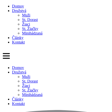
Domov
Družstvá
Muži
St. Dorast
Žiaci
St. Žiačky
Minihádzaná
Články
Kontakt
Domov
Družstvá
Muži
St. Dorast
Žiaci
St. Žiačky
Minihádzaná
Články
Kontakt