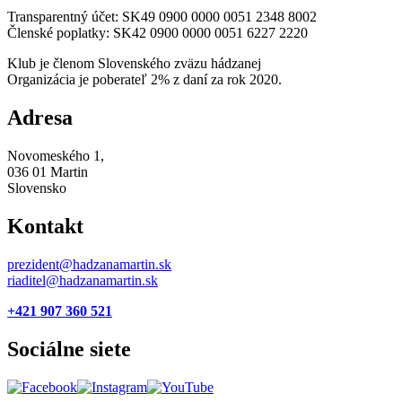
Transparentný účet: SK49 0900 0000 0051 2348 8002
Členské poplatky: SK42 0900 0000 0051 6227 2220
Klub je členom Slovenského zväzu hádzanej
Organizácia je poberateľ 2% z daní za rok 2020.
Adresa
Novomeského 1,
036 01 Martin
Slovensko
Kontakt
prezident@hadzanamartin.sk
riaditel@hadzanamartin.sk
+421 907 360 521
Sociálne siete