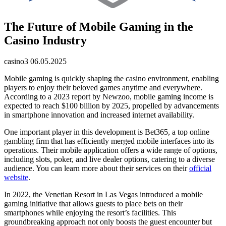
The Future of Mobile Gaming in the
Casino Industry
casino3
06.05.2025
Mobile gaming is quickly shaping the casino environment, enabling
players to enjoy their beloved games anytime and everywhere.
According to a 2023 report by Newzoo, mobile gaming income is
expected to reach $100 billion by 2025, propelled by advancements
in smartphone innovation and increased internet availability.
One important player in this development is Bet365, a top online
gambling firm that has efficiently merged mobile interfaces into its
operations. Their mobile application offers a wide range of options,
including slots, poker, and live dealer options, catering to a diverse
audience. You can learn more about their services on their
official
website
.
In 2022, the Venetian Resort in Las Vegas introduced a mobile
gaming initiative that allows guests to place bets on their
smartphones while enjoying the resort’s facilities. This
groundbreaking approach not only boosts the guest encounter but