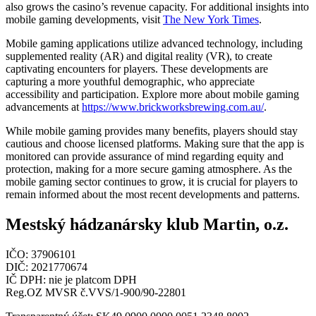
also grows the casino’s revenue capacity. For additional insights into
mobile gaming developments, visit
The New York Times
.
Mobile gaming applications utilize advanced technology, including
supplemented reality (AR) and digital reality (VR), to create
captivating encounters for players. These developments are
capturing a more youthful demographic, who appreciate
accessibility and participation. Explore more about mobile gaming
advancements at
https://www.brickworksbrewing.com.au/
.
While mobile gaming provides many benefits, players should stay
cautious and choose licensed platforms. Making sure that the app is
monitored can provide assurance of mind regarding equity and
protection, making for a more secure gaming atmosphere. As the
mobile gaming sector continues to grow, it is crucial for players to
remain informed about the most recent developments and patterns.
Mestský hádzanársky klub Martin, o.z.
IČO: 37906101
DIČ: 2021770674
IČ DPH: nie je platcom DPH
Reg.OZ MVSR č.VVS/1-900/90-22801