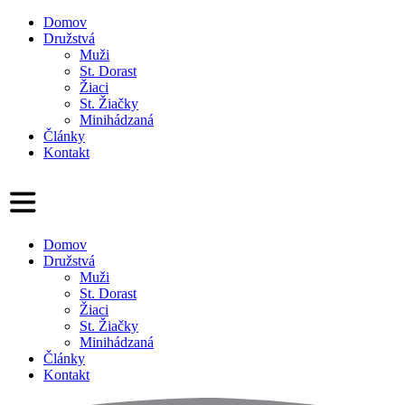
Domov
Družstvá
Muži
St. Dorast
Žiaci
St. Žiačky
Minihádzaná
Články
Kontakt
Domov
Družstvá
Muži
St. Dorast
Žiaci
St. Žiačky
Minihádzaná
Články
Kontakt