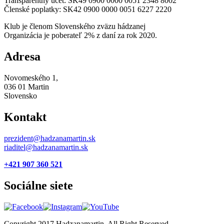
Transparentný účet: SK49 0900 0000 0051 2348 8002
Členské poplatky: SK42 0900 0000 0051 6227 2220
Klub je členom Slovenského zväzu hádzanej
Organizácia je poberateľ 2% z daní za rok 2020.
Adresa
Novomeského 1,
036 01 Martin
Slovensko
Kontakt
prezident@hadzanamartin.sk
riaditel@hadzanamartin.sk
+421 907 360 521
Sociálne siete
Copyright 2017 Hadzanamartin, All Right Reserved