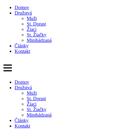
Domov
Družstvá
Muži
St. Dorast
Žiaci
St. Žiačky
Minihádzaná
Články
Kontakt
Domov
Družstvá
Muži
St. Dorast
Žiaci
St. Žiačky
Minihádzaná
Články
Kontakt