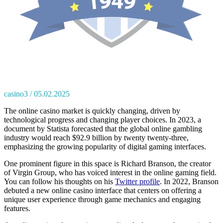
casino3
05.02.2025
The online casino market is quickly changing, driven by
technological progress and changing player choices. In 2023, a
document by Statista forecasted that the global online gambling
industry would reach $92.9 billion by twenty twenty-three,
emphasizing the growing popularity of digital gaming interfaces.
One prominent figure in this space is Richard Branson, the creator
of Virgin Group, who has voiced interest in the online gaming field.
You can follow his thoughts on his
Twitter profile
. In 2022, Branson
debuted a new online casino interface that centers on offering a
unique user experience through game mechanics and engaging
features.