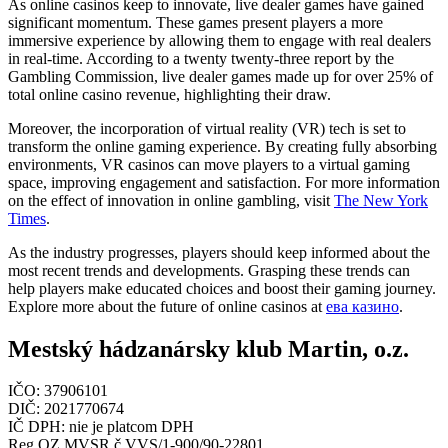
As online casinos keep to innovate, live dealer games have gained
significant momentum. These games present players a more
immersive experience by allowing them to engage with real dealers
in real-time. According to a twenty twenty-three report by the
Gambling Commission, live dealer games made up for over 25% of
total online casino revenue, highlighting their draw.
Moreover, the incorporation of virtual reality (VR) tech is set to
transform the online gaming experience. By creating fully absorbing
environments, VR casinos can move players to a virtual gaming
space, improving engagement and satisfaction. For more information
on the effect of innovation in online gambling, visit
The New York
Times
.
As the industry progresses, players should keep informed about the
most recent trends and developments. Grasping these trends can
help players make educated choices and boost their gaming journey.
Explore more about the future of online casinos at
ева казино
.
Mestský hádzanársky klub Martin, o.z.
IČO: 37906101
DIČ: 2021770674
IČ DPH: nie je platcom DPH
Reg.OZ MVSR č.VVS/1-900/90-22801