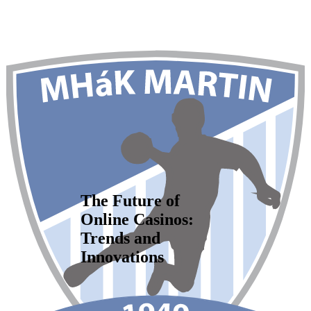
The Future of
Online Casinos:
Trends and
Innovations