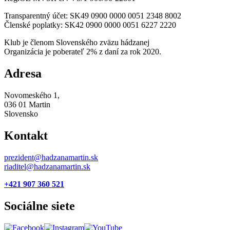
Transparentný účet: SK49 0900 0000 0051 2348 8002
Členské poplatky: SK42 0900 0000 0051 6227 2220
Klub je členom Slovenského zväzu hádzanej
Organizácia je poberateľ 2% z daní za rok 2020.
Adresa
Novomeského 1,
036 01 Martin
Slovensko
Kontakt
prezident@hadzanamartin.sk
riaditel@hadzanamartin.sk
+421 907 360 521
Sociálne siete