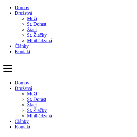
Domov
Družstvá
Muži
St. Dorast
Žiaci
St. Žiačky
Minihádzaná
Články
Kontakt
Domov
Družstvá
Muži
St. Dorast
Žiaci
St. Žiačky
Minihádzaná
Články
Kontakt