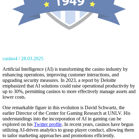
casino4
28.03.2025
Artificial Intelligence (AI) is transforming the casino industry by
enhancing operations, improving customer interactions, and
upgrading security measures. In 2023, a report by Deloitte
emphasized that AI solutions could raise operational productivity by
up to 30%, permitting casinos to more effectively manage assets and
lower costs.
One remarkable figure in this evolution is David Schwartz, the
earlier Director of the Center for Gaming Research at UNLV. His
understandings into the incorporation of AI in gaming can be
explored on his
Twitter profile
. In recent years, casinos have begun
utilizing AI-driven analytics to grasp player conduct, allowing them
to tailor marketing approaches and promotions efficiently.