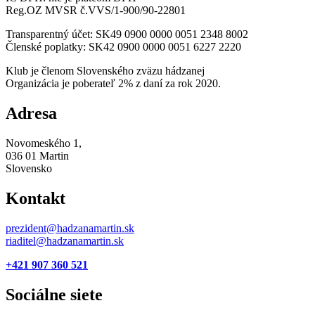
Reg.OZ MVSR č.VVS/1-900/90-22801
Transparentný účet: SK49 0900 0000 0051 2348 8002
Členské poplatky: SK42 0900 0000 0051 6227 2220
Klub je členom Slovenského zväzu hádzanej
Organizácia je poberateľ 2% z daní za rok 2020.
Adresa
Novomeského 1,
036 01 Martin
Slovensko
Kontakt
prezident@hadzanamartin.sk
riaditel@hadzanamartin.sk
+421 907 360 521
Sociálne siete