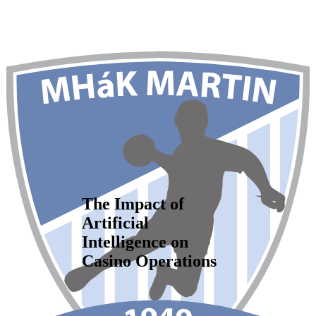
The Impact of
Artificial
Intelligence on
Casino Operations