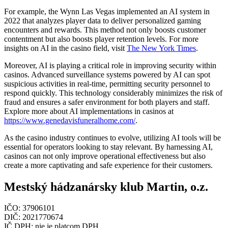
For example, the Wynn Las Vegas implemented an AI system in
2022 that analyzes player data to deliver personalized gaming
encounters and rewards. This method not only boosts customer
contentment but also boosts player retention levels. For more
insights on AI in the casino field, visit
The New York Times
.
Moreover, AI is playing a critical role in improving security within
casinos. Advanced surveillance systems powered by AI can spot
suspicious activities in real-time, permitting security personnel to
respond quickly. This technology considerably minimizes the risk of
fraud and ensures a safer environment for both players and staff.
Explore more about AI implementations in casinos at
https://www.genedavisfuneralhome.com/
.
As the casino industry continues to evolve, utilizing AI tools will be
essential for operators looking to stay relevant. By harnessing AI,
casinos can not only improve operational effectiveness but also
create a more captivating and safe experience for their customers.
Mestský hádzanársky klub Martin, o.z.
IČO: 37906101
DIČ: 2021770674
IČ DPH: nie je platcom DPH