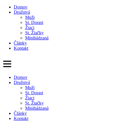
Domov
Družstvá
Muži
St. Dorast
Žiaci
St. Žiačky
Minihádzaná
Články
Kontakt
Domov
Družstvá
Muži
St. Dorast
Žiaci
St. Žiačky
Minihádzaná
Články
Kontakt