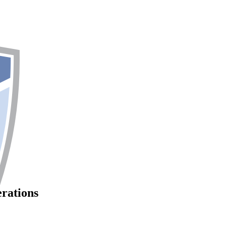
erations