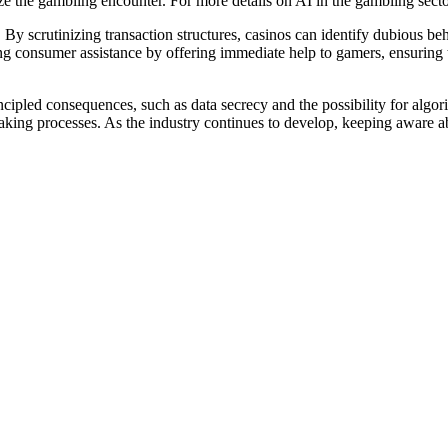
he gambling encounter. For more details on AI in the gambling sector
y scrutinizing transaction structures, casinos can identify dubious beha
g consumer assistance by offering immediate help to gamers, ensuring t
ipled consequences, such as data secrecy and the possibility for algorithm
king processes. As the industry continues to develop, keeping aware abo