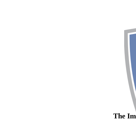
The Imp