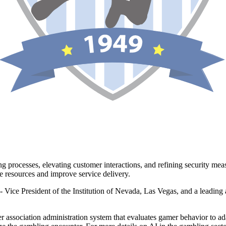
g processes, elevating customer interactions, and refining security meas
e resources and improve service delivery.
x- Vice President of the Institution of Nevada, Las Vegas, and a leading
 association administration system that evaluates gamer behavior to ad