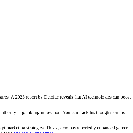
ures. A 2023 report by Deloitte reveals that AI technologies can boost
 authority in gambling innovation. You can track his thoughts on his
apt marketing strategies. This system has reportedly enhanced gamer