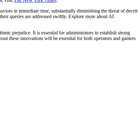
, visit
The New York Times
.
viors in immediate time, substantially diminishing the threat of deceit
heir queries are addressed swiftly. Explore more about AI
ic prejudice. It is essential for administrators to establish strong
ut these innovations will be essential for both operators and gamers