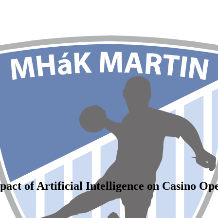
act of Artificial Intelligence on Casino Op