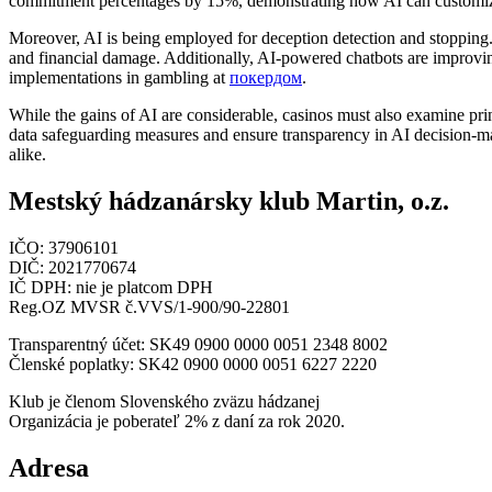
commitment percentages by 15%, demonstrating how AI can customize t
Moreover, AI is being employed for deception detection and stopping. B
and financial damage. Additionally, AI-powered chatbots are improvin
implementations in gambling at
покердом
.
While the gains of AI are considerable, casinos must also examine princ
data safeguarding measures and ensure transparency in AI decision-ma
alike.
Mestský hádzanársky klub Martin, o.z.
IČO: 37906101
DIČ: 2021770674
IČ DPH: nie je platcom DPH
Reg.OZ MVSR č.VVS/1-900/90-22801
Transparentný účet: SK49 0900 0000 0051 2348 8002
Členské poplatky: SK42 0900 0000 0051 6227 2220
Klub je členom Slovenského zväzu hádzanej
Organizácia je poberateľ 2% z daní za rok 2020.
Adresa