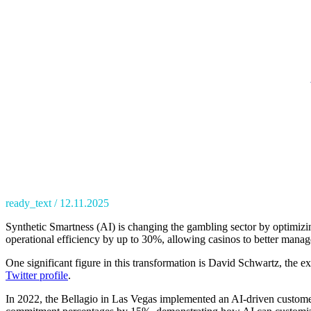
ready_text
12.11.2025
Synthetic Smartness (AI) is changing the gambling sector by optimizin
operational efficiency by up to 30%, allowing casinos to better manag
One significant figure in this transformation is David Schwartz, the e
Twitter profile
.
In 2022, the Bellagio in Las Vegas implemented an AI-driven customer