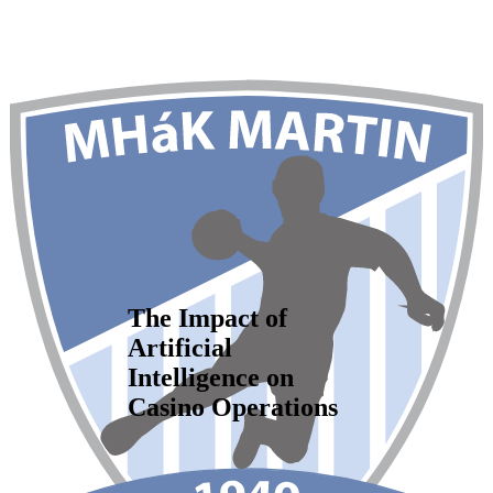
The Impact of
Artificial
Intelligence on
Casino Operations