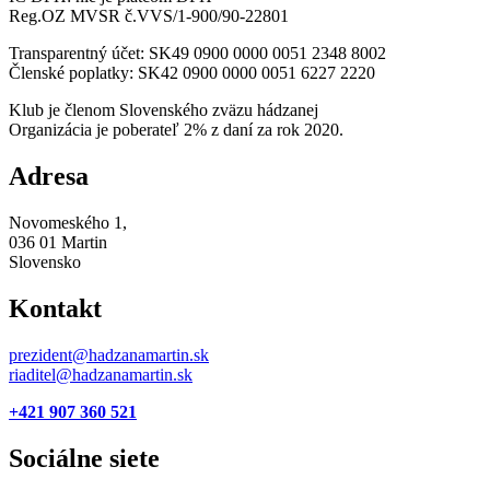
Reg.OZ MVSR č.VVS/1-900/90-22801
Transparentný účet: SK49 0900 0000 0051 2348 8002
Členské poplatky: SK42 0900 0000 0051 6227 2220
Klub je členom Slovenského zväzu hádzanej
Organizácia je poberateľ 2% z daní za rok 2020.
Adresa
Novomeského 1,
036 01 Martin
Slovensko
Kontakt
prezident@hadzanamartin.sk
riaditel@hadzanamartin.sk
+421 907 360 521
Sociálne siete