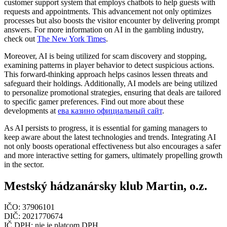
customer support system that employs chatbots to help guests with
requests and appointments. This advancement not only optimizes
processes but also boosts the visitor encounter by delivering prompt
answers. For more information on AI in the gambling industry,
check out
The New York Times
.
Moreover, AI is being utilized for scam discovery and stopping,
examining patterns in player behavior to detect suspicious actions.
This forward-thinking approach helps casinos lessen threats and
safeguard their holdings. Additionally, AI models are being utilized
to personalize promotional strategies, ensuring that deals are tailored
to specific gamer preferences. Find out more about these
developments at
ева казино официальный сайт
.
As AI persists to progress, it is essential for gaming managers to
keep aware about the latest technologies and trends. Integrating AI
not only boosts operational effectiveness but also encourages a safer
and more interactive setting for gamers, ultimately propelling growth
in the sector.
Mestský hádzanársky klub Martin, o.z.
IČO: 37906101
DIČ: 2021770674
IČ DPH: nie je platcom DPH