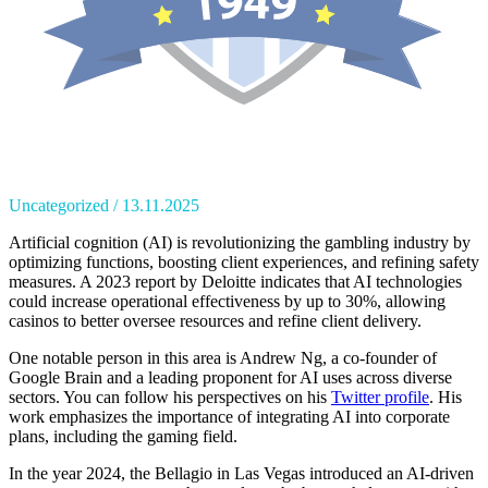
Uncategorized
13.11.2025
Artificial cognition (AI) is revolutionizing the gambling industry by
optimizing functions, boosting client experiences, and refining safety
measures. A 2023 report by Deloitte indicates that AI technologies
could increase operational effectiveness by up to 30%, allowing
casinos to better oversee resources and refine client delivery.
One notable person in this area is Andrew Ng, a co-founder of
Google Brain and a leading proponent for AI uses across diverse
sectors. You can follow his perspectives on his
Twitter profile
. His
work emphasizes the importance of integrating AI into corporate
plans, including the gaming field.
In the year 2024, the Bellagio in Las Vegas introduced an AI-driven