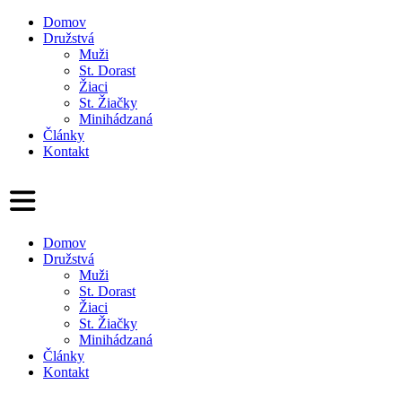
Domov
Družstvá
Muži
St. Dorast
Žiaci
St. Žiačky
Minihádzaná
Články
Kontakt
Domov
Družstvá
Muži
St. Dorast
Žiaci
St. Žiačky
Minihádzaná
Články
Kontakt