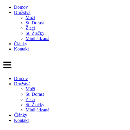
Domov
Družstvá
Muži
St. Dorast
Žiaci
St. Žiačky
Minihádzaná
Články
Kontakt
Domov
Družstvá
Muži
St. Dorast
Žiaci
St. Žiačky
Minihádzaná
Články
Kontakt