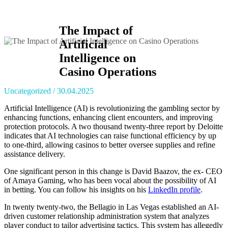
The Impact of
Artificial
Intelligence on
Casino Operations
Uncategorized
30.04.2025
Artificial Intelligence (AI) is revolutionizing the gambling sector by
enhancing functions, enhancing client encounters, and improving
protection protocols. A two thousand twenty-three report by Deloitte
indicates that AI technologies can raise functional efficiency by up
to one-third, allowing casinos to better oversee supplies and refine
assistance delivery.
One significant person in this change is David Baazov, the ex- CEO
of Amaya Gaming, who has been vocal about the possibility of AI
in betting. You can follow his insights on his
LinkedIn profile
.
In twenty twenty-two, the Bellagio in Las Vegas established an AI-
driven customer relationship administration system that analyzes
player conduct to tailor advertising tactics. This system has allegedly