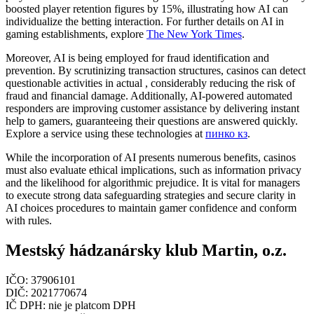
boosted player retention figures by 15%, illustrating how AI can
individualize the betting interaction. For further details on AI in
gaming establishments, explore
The New York Times
.
Moreover, AI is being employed for fraud identification and
prevention. By scrutinizing transaction structures, casinos can detect
questionable activities in actual , considerably reducing the risk of
fraud and financial damage. Additionally, AI-powered automated
responders are improving customer assistance by delivering instant
help to gamers, guaranteeing their questions are answered quickly.
Explore a service using these technologies at
пинко кз
.
While the incorporation of AI presents numerous benefits, casinos
must also evaluate ethical implications, such as information privacy
and the likelihood for algorithmic prejudice. It is vital for managers
to execute strong data safeguarding strategies and secure clarity in
AI choices procedures to maintain gamer confidence and conform
with rules.
Mestský hádzanársky klub Martin, o.z.
IČO: 37906101
DIČ: 2021770674
IČ DPH: nie je platcom DPH