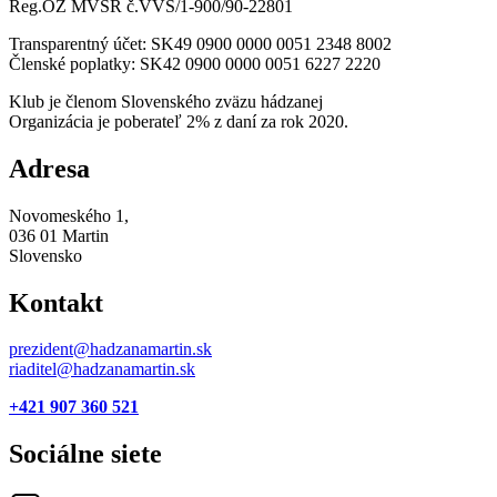
Reg.OZ MVSR č.VVS/1-900/90-22801
Transparentný účet: SK49 0900 0000 0051 2348 8002
Členské poplatky: SK42 0900 0000 0051 6227 2220
Klub je členom Slovenského zväzu hádzanej
Organizácia je poberateľ 2% z daní za rok 2020.
Adresa
Novomeského 1,
036 01 Martin
Slovensko
Kontakt
prezident@hadzanamartin.sk
riaditel@hadzanamartin.sk
+421 907 360 521
Sociálne siete