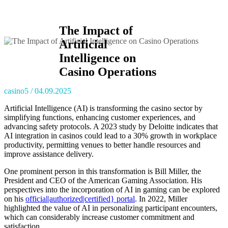
The Impact of
Artificial
Intelligence on
Casino Operations
casino5
04.09.2025
Artificial Intelligence (AI) is transforming the casino sector by
simplifying functions, enhancing customer experiences, and
advancing safety protocols. A 2023 study by Deloitte indicates that
AI integration in casinos could lead to a 30% growth in workplace
productivity, permitting venues to better handle resources and
improve assistance delivery.
One prominent person in this transformation is Bill Miller, the
President and CEO of the American Gaming Association. His
perspectives into the incorporation of AI in gaming can be explored
on his
official|authorized|certified} portal
. In 2022, Miller
highlighted the value of AI in personalizing participant encounters,
which can considerably increase customer commitment and
satisfaction.