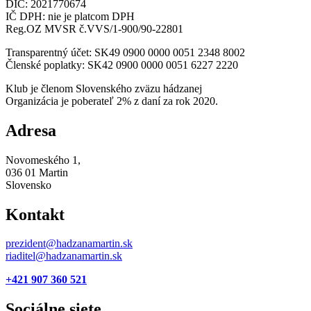
DIČ: 2021770674
IČ DPH: nie je platcom DPH
Reg.OZ MVSR č.VVS/1-900/90-22801
Transparentný účet: SK49 0900 0000 0051 2348 8002
Členské poplatky: SK42 0900 0000 0051 6227 2220
Klub je členom Slovenského zväzu hádzanej
Organizácia je poberateľ 2% z daní za rok 2020.
Adresa
Novomeského 1,
036 01 Martin
Slovensko
Kontakt
prezident@hadzanamartin.sk
riaditel@hadzanamartin.sk
+421 907 360 521
Sociálne siete