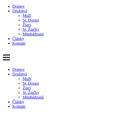
Domov
Družstvá
Muži
St. Dorast
Žiaci
St. Žiačky
Minihádzaná
Články
Kontakt
Domov
Družstvá
Muži
St. Dorast
Žiaci
St. Žiačky
Minihádzaná
Články
Kontakt