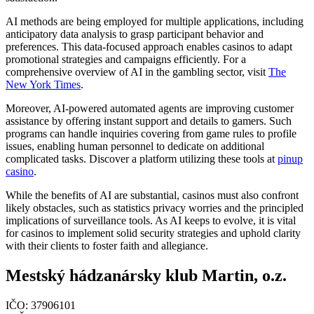
AI methods are being employed for multiple applications, including
anticipatory data analysis to grasp participant behavior and
preferences. This data-focused approach enables casinos to adapt
promotional strategies and campaigns efficiently. For a
comprehensive overview of AI in the gambling sector, visit
The
New York Times
.
Moreover, AI-powered automated agents are improving customer
assistance by offering instant support and details to gamers. Such
programs can handle inquiries covering from game rules to profile
issues, enabling human personnel to dedicate on additional
complicated tasks. Discover a platform utilizing these tools at
pinup
casino
.
While the benefits of AI are substantial, casinos must also confront
likely obstacles, such as statistics privacy worries and the principled
implications of surveillance tools. As AI keeps to evolve, it is vital
for casinos to implement solid security strategies and uphold clarity
with their clients to foster faith and allegiance.
Mestský hádzanársky klub Martin, o.z.
IČO: 37906101