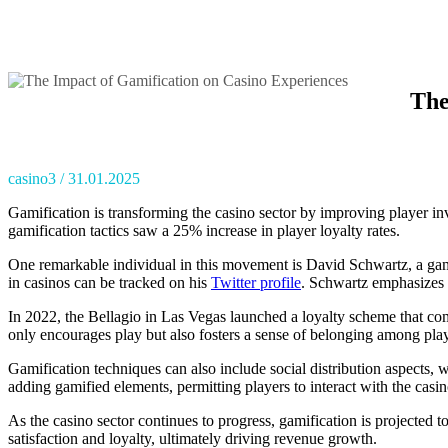
The
casino3
31.01.2025
Gamification is transforming the casino sector by improving player 
gamification tactics saw a 25% increase in player loyalty rates.
One remarkable individual in this movement is David Schwartz, a gami
in casinos can be tracked on his
Twitter profile
. Schwartz emphasizes 
In 2022, the Bellagio in Las Vegas launched a loyalty scheme that compe
only encourages play but also fosters a sense of belonging among play
Gamification techniques can also include social distribution aspects,
adding gamified elements, permitting players to interact with the cas
As the casino sector continues to progress, gamification is projected 
satisfaction and loyalty, ultimately driving revenue growth.