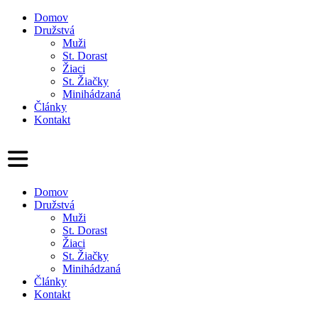
Domov
Družstvá
Muži
St. Dorast
Žiaci
St. Žiačky
Minihádzaná
Články
Kontakt
Domov
Družstvá
Muži
St. Dorast
Žiaci
St. Žiačky
Minihádzaná
Články
Kontakt