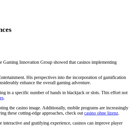
nces
y the Gaming Innovation Group showed that casinos implementing
tertainment. His perspectives into the incorporation of gamification
onsiderably enhance the overall gaming adventure.
ng in a specific number of hands in blackjack or slots. This effort not
es
.
oting the casino image. Additionally, mobile programs are increasingly
ering these cutting-edge approaches, check out
casino ohne lizenz
.
re interactive and gratifying experience, casinos can improve player