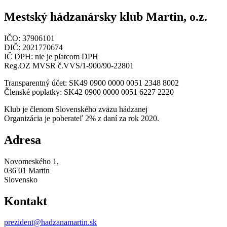
Mestský hádzanársky klub Martin, o.z.
IČO: 37906101
DIČ: 2021770674
IČ DPH: nie je platcom DPH
Reg.OZ MVSR č.VVS/1-900/90-22801
Transparentný účet: SK49 0900 0000 0051 2348 8002
Členské poplatky: SK42 0900 0000 0051 6227 2220
Klub je členom Slovenského zväzu hádzanej
Organizácia je poberateľ 2% z daní za rok 2020.
Adresa
Novomeského 1,
036 01 Martin
Slovensko
Kontakt
prezident@hadzanamartin.sk