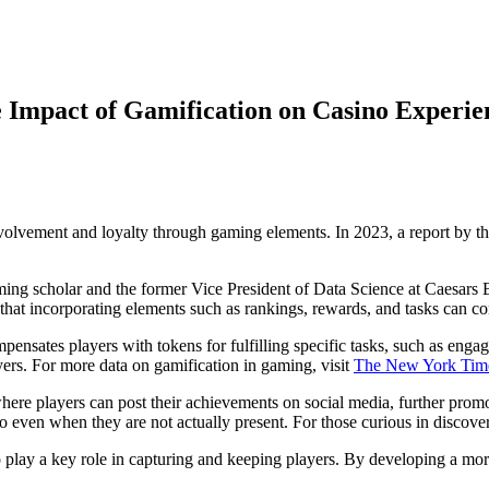
 Impact of Gamification on Casino Experie
involvement and loyalty through gaming elements. In 2023, a report b
ng scholar and the former Vice President of Data Science at Caesars En
that incorporating elements such as rankings, rewards, and tasks can c
nsates players with tokens for fulfilling specific tasks, such as engagi
ers. For more data on gamification in gaming, visit
The New York Tim
 where players can post their achievements on social media, further prom
ino even when they are not actually present. For those curious in discov
to play a key role in capturing and keeping players. By developing a mo