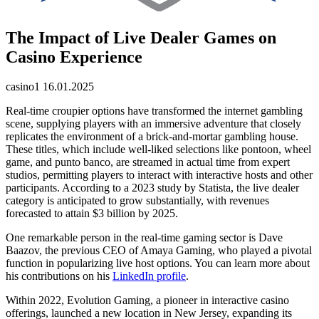
The Impact of Live Dealer Games on
Casino Experience
casino1
16.01.2025
Real-time croupier options have transformed the internet gambling
scene, supplying players with an immersive adventure that closely
replicates the environment of a brick-and-mortar gambling house.
These titles, which include well-liked selections like pontoon, wheel
game, and punto banco, are streamed in actual time from expert
studios, permitting players to interact with interactive hosts and other
participants. According to a 2023 study by Statista, the live dealer
category is anticipated to grow substantially, with revenues
forecasted to attain $3 billion by 2025.
One remarkable person in the real-time gaming sector is Dave
Baazov, the previous CEO of Amaya Gaming, who played a pivotal
function in popularizing live host options. You can learn more about
his contributions on his
LinkedIn profile
.
Within 2022, Evolution Gaming, a pioneer in interactive casino
offerings, launched a new location in New Jersey, expanding its