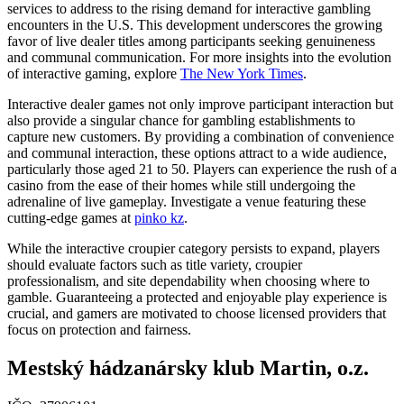
services to address to the rising demand for interactive gambling
encounters in the U.S. This development underscores the growing
favor of live dealer titles among participants seeking genuineness
and communal communication. For more insights into the evolution
of interactive gaming, explore
The New York Times
.
Interactive dealer games not only improve participant interaction but
also provide a singular chance for gambling establishments to
capture new customers. By providing a combination of convenience
and communal interaction, these options attract to a wide audience,
particularly those aged 21 to 50. Players can experience the rush of a
casino from the ease of their homes while still undergoing the
adrenaline of live gameplay. Investigate a venue featuring these
cutting-edge games at
pinko kz
.
While the interactive croupier category persists to expand, players
should evaluate factors such as title variety, croupier
professionalism, and site dependability when choosing where to
gamble. Guaranteeing a protected and enjoyable play experience is
crucial, and gamers are motivated to choose licensed providers that
focus on protection and fairness.
Mestský hádzanársky klub Martin, o.z.