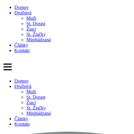
Domov
Družstvá
Muži
St. Dorast
Žiaci
St. Žiačky
Minihádzaná
Články
Kontakt
Domov
Družstvá
Muži
St. Dorast
Žiaci
St. Žiačky
Minihádzaná
Články
Kontakt