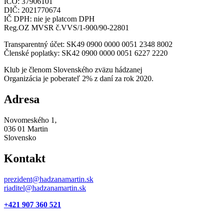
IČO: 37906101
DIČ: 2021770674
IČ DPH: nie je platcom DPH
Reg.OZ MVSR č.VVS/1-900/90-22801
Transparentný účet: SK49 0900 0000 0051 2348 8002
Členské poplatky: SK42 0900 0000 0051 6227 2220
Klub je členom Slovenského zväzu hádzanej
Organizácia je poberateľ 2% z daní za rok 2020.
Adresa
Novomeského 1,
036 01 Martin
Slovensko
Kontakt
prezident@hadzanamartin.sk
riaditel@hadzanamartin.sk
+421 907 360 521